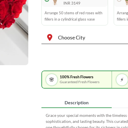
INR 3149
Arrange 50 stems of red roses with
Arrang
fillers in a cylindrical glass vase
fillers
Choose City
100% Fresh Flowers
🌸
⚡
Guaranteed Fresh Flowers
Description
Grace your special moments with the timeless e
sophistication, and lasting beauty. This curate
one thoughtfully chosen for its richness in col