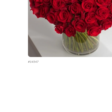
#
14547