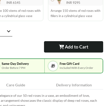
INR 6145
INR 9295
e 100 stems of red roses with
Arrange 150 stems of red roses with
 in a cylindrical glass vase
fillers in a cylindrical glass vase
Add to Cart
Same-Day Delivery
Free Gift Card
🎁
Order Before 7 PM
Included With Every Order
Care Guide
Delivery Information
legance of our 50 red roses in a vase, an embodiment of love,
d arrangement showcases the classic display of deep red roses, each
or and uniqueness.