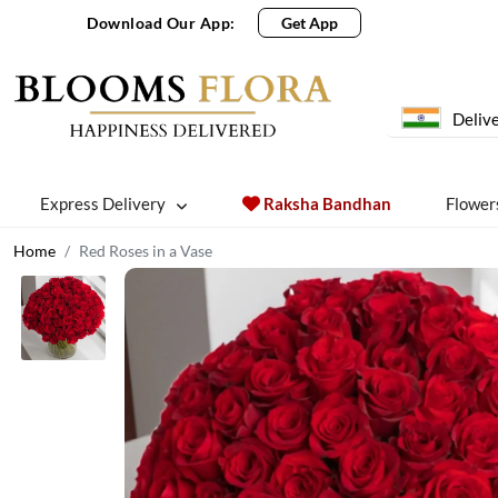
Download Our App:
Get App
Delive
Express Delivery
Raksha Bandhan
Flower
Home
Red Roses in a Vase