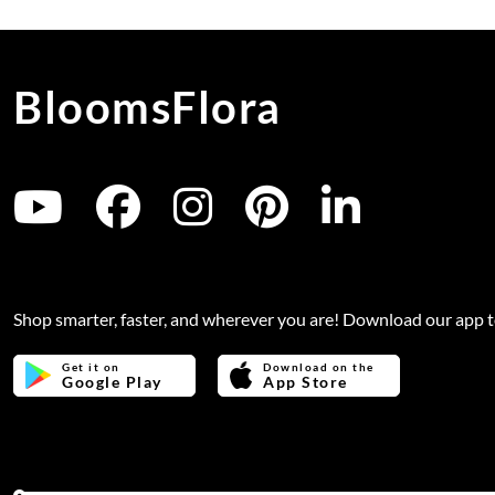
BloomsFlora
Shop smarter, faster, and wherever you are! Download our app 
Get it on
Download on the
Google Play
App Store