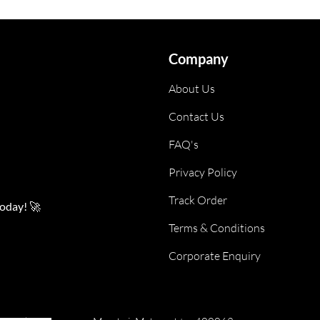
Company
About Us
Contact Us
FAQ's
Privacy Policy
Track Order
today! 🚀
Terms & Conditions
Corporate Enquiry