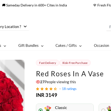
🚚 Sameday Delivery in 600+ Cites in India
🌹 Fresh F
ry Location ?
s
Gift Bundles
Cakes / Gifts
Occasion
Fast Delivery
Risk-Free Purchase
Red Roses In A Vase
27
People viewing this
18
ratings
INR 3149
Classic