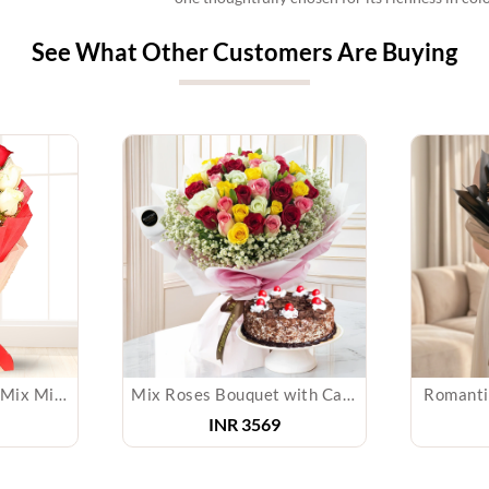
See What Other Customers Are Buying
Roses Bouquet with Mix Mithai
Mix Roses Bouquet with Cake
Romanti
INR
3569