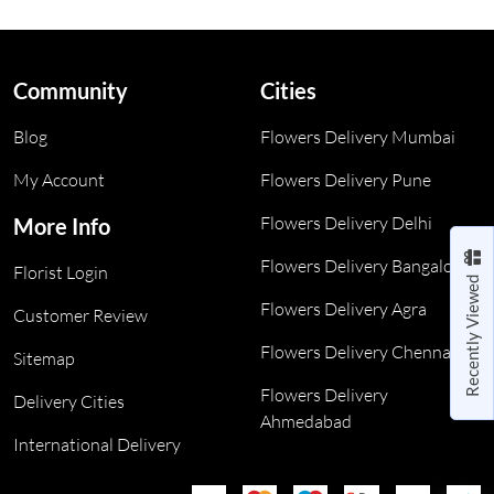
Community
Cities
Blog
Flowers Delivery Mumbai
My Account
Flowers Delivery Pune
Flowers Delivery Delhi
More Info
Flowers Delivery Bangalore
Florist Login
Recently Viewed
Flowers Delivery Agra
Customer Review
Flowers Delivery Chennai
Sitemap
Flowers Delivery
Delivery Cities
Ahmedabad
International Delivery