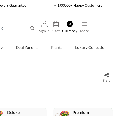
lowers Guarantee
⭐ 1,00000+ Happy Customers
INR
Sign In
Cart
Currency
More
Plants
Luxury Collection
Deal Zone
Share
Deluxe
Premium