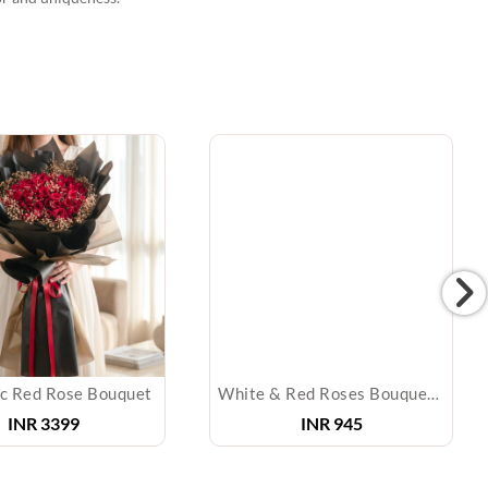
c Red Rose Bouquet
White & Red Roses Bouquet & Diyas
INR
3399
INR
945