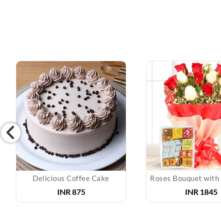
Delicious Coffee Cake
INR
875
INR
1845