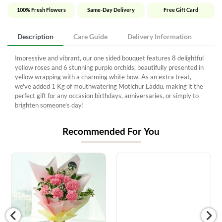
100% Fresh Flowers
Same-Day Delivery
Free Gift Card
Description
Care Guide
Delivery Information
Impressive and vibrant, our one sided bouquet features 8 delightful
yellow roses and 6 stunning purple orchids, beautifully presented in
yellow wrapping with a charming white bow. As an extra treat,
we've added 1 Kg of mouthwatering Motichur Laddu, making it the
perfect gift for any occasion birthdays, anniversaries, or simply to
brighten someone's day!
Recommended For You