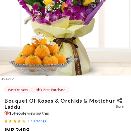
#
14212
Fast Delivery
Risk-Free Purchase
Bouquet Of Roses & Orchids & Motichur
Laddu
Share
15
People viewing this
18
ratings
INR 2489