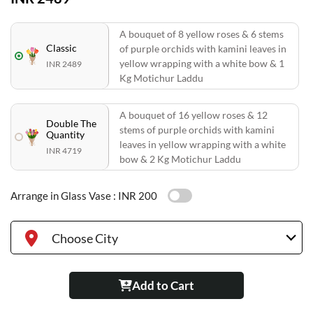
A bouquet of 8 yellow roses & 6 stems
Classic
of purple orchids with kamini leaves in
yellow wrapping with a white bow & 1
INR 2489
Kg Motichur Laddu
A bouquet of 16 yellow roses & 12
Double The
stems of purple orchids with kamini
Quantity
leaves in yellow wrapping with a white
INR 4719
bow & 2 Kg Motichur Laddu
Arrange in Glass Vase :
INR 200
Choose City
Add to Cart