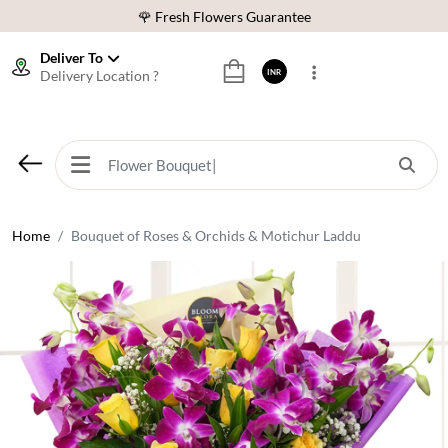
🌹 Fresh Flowers Guarantee
⭐ 1,00000+ Happy Customers
Deliver To
Delivery Location ?
INR
Download Our App:
Get App
🚚 Sameday Delivery in 600+ Cites in India
🌹 Fresh Flowers Guarantee
⭐ 1,00000+ Happy Customers
Home
Bouquet of Roses & Orchids & Motichur Laddu