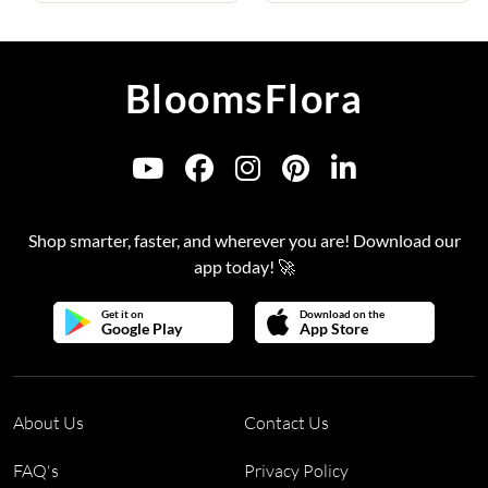
BloomsFlora
Shop smarter, faster, and wherever you are! Download our
app today! 🚀
Get it on
Download on the
Google Play
App Store
About Us
Contact Us
FAQ's
Privacy Policy