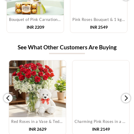
Bouquet of Pink Carnations & Chocolates
Pink Roses Bouquet & 1 kg Raisins
INR 2209
INR 2549
See What Other Customers Are Buying
Red Roses in a Vase & Teddy
Charming Pink Roses in a Basket
INR
2629
INR
2149