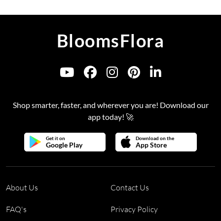
BloomsFlora
Shop smarter, faster, and wherever you are! Download our
app today! 🚀
Get it on
Download on the
Google Play
App Store
About Us
Contact Us
FAQ's
Privacy Policy