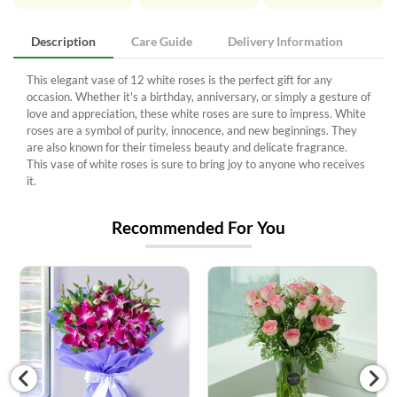
Description
Care Guide
Delivery Information
This elegant vase of 12 white roses is the perfect gift for any
occasion. Whether it's a birthday, anniversary, or simply a gesture of
love and appreciation, these white roses are sure to impress. White
roses are a symbol of purity, innocence, and new beginnings. They
are also known for their timeless beauty and delicate fragrance.
This vase of white roses is sure to bring joy to anyone who receives
it.
Recommended For You