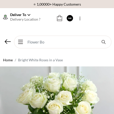
⭐ 1,00000+ Happy Customers
Download Our App:
Get App
Deliver To
Delivery Location ?
INR
🚚 Sameday Delivery in 600+ Cites in India
🌹 Fresh Flowers Guarantee
⭐ 1,00000+ Happy Customers
Home
Bright White Roses in a Vase