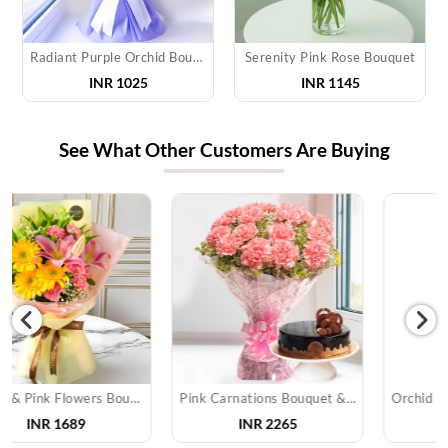
Radiant Purple Orchid Bouquet
Serenity Pink Rose Bouquet
INR 1025
INR 1145
See What Other Customers Are Buying
Pink Carnations Bouquet & Cake
Orchid Bouquet With Cake & Chocolate
INR
2265
INR
3905