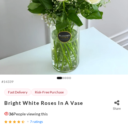
#
14339
Fast Delivery
Risk-Free Purchase
Bright White Roses In A Vase
Share
36
People viewing this
7
ratings