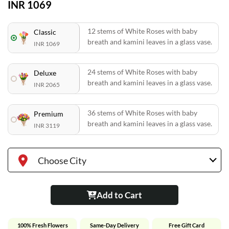
INR 1069
12 stems of White Roses with baby
Classic
breath and kamini leaves in a glass vase.
INR 1069
24 stems of White Roses with baby
Deluxe
breath and kamini leaves in a glass vase.
INR 2065
36 stems of White Roses with baby
Premium
breath and kamini leaves in a glass vase.
INR 3119
Choose City
Add to Cart
100% Fresh Flowers
Same-Day Delivery
Free Gift Card