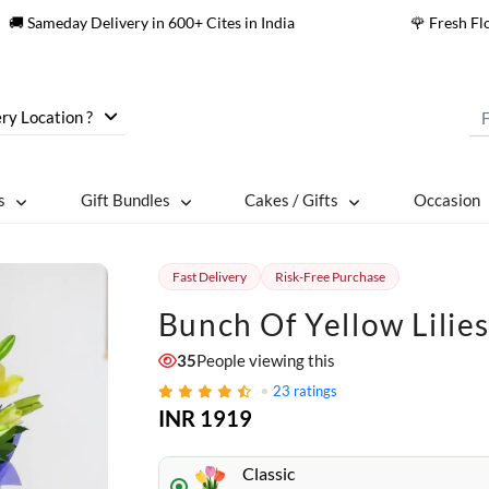
🚚 Sameday Delivery in 600+ Cites in India
🌹 Fresh F
ry Location ?
s
Gift Bundles
Cakes / Gifts
Occasion
Fast Delivery
Risk-Free Purchase
Bunch Of Yellow Lilie
35
People viewing this
23
ratings
INR 1919
Classic