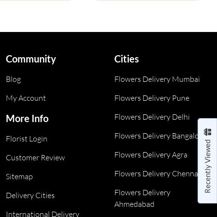
Community
Cities
Blog
Flowers Delivery Mumbai
My Account
Flowers Delivery Pune
Flowers Delivery Delhi
More Info
Flowers Delivery Bangalore
Florist Login
Recently Viewed
Flowers Delivery Agra
Customer Review
Flowers Delivery Chennai
Sitemap
Flowers Delivery
Delivery Cities
Ahmedabad
International Delivery