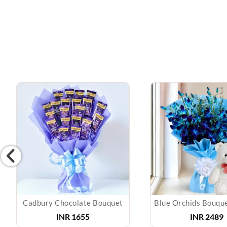
Cadbury Chocolate Bouquet
INR
1655
INR
2489