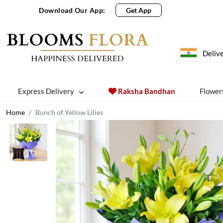
Download Our App:
Get App
Delive
Express Delivery
Raksha Bandhan
Flower
Home
Bunch of Yellow Lilies