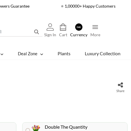
lowers Guarantee
⭐ 1,00000+ Happy Customers
INR
Sign In
Cart
Currency
More
Plants
Luxury Collection
Deal Zone
s
Share
Double The Quantity