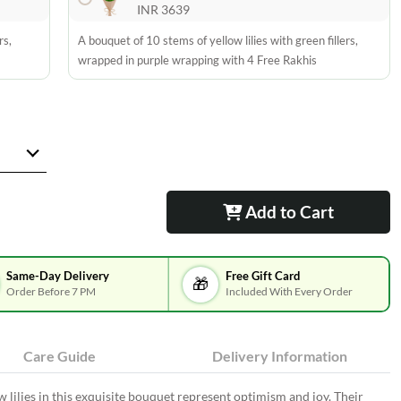
INR 3639
rs,
A bouquet of 10 stems of yellow lilies with green fillers,
wrapped in purple wrapping with 4 Free Rakhis
Add to Cart
Same-Day Delivery
Free Gift Card
🎁
Order Before 7 PM
Included With Every Order
Care Guide
Delivery Information
w lilies in this exquisite bouquet represent optimism and joy. Their