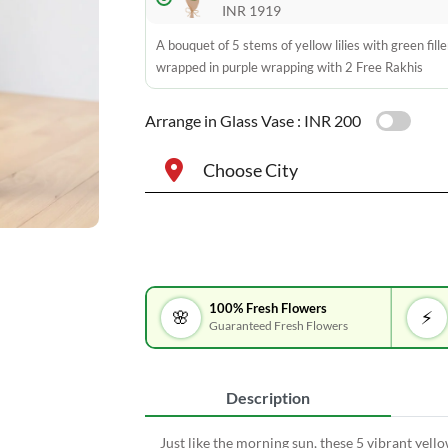
INR 1919
A bouquet of 5 stems of yellow lilies with green fille
wrapped in purple wrapping with 2 Free Rakhis
Arrange in Glass Vase :
INR 200
Choose City
100% Fresh Flowers
🌸
⚡
Guaranteed Fresh Flowers
Description
Just like the morning sun, these 5 vibrant yello