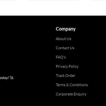
Company
About Us
Contact Us
FAQ's
Privacy Policy
Track Order
today! 🚀
Terms & Conditions
Corporate Enquiry