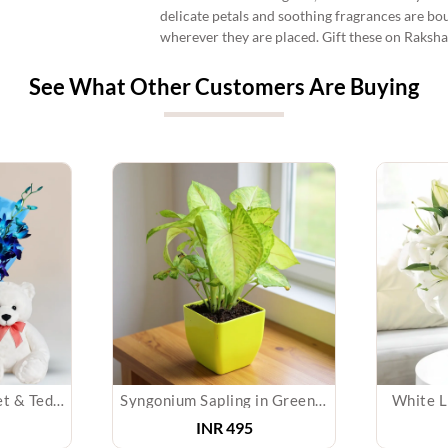
delicate petals and soothing fragrances are bo
wherever they are placed. Gift these on Raksha
See What Other Customers Are Buying
Blue Orchids Bouquet & Teddy
Syngonium Sapling in Green Pot
White Li
INR
495