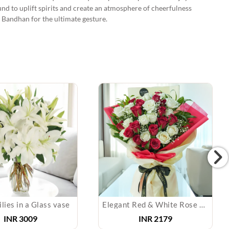
und to uplift spirits and create an atmosphere of cheerfulness
 Bandhan for the ultimate gesture.
lies in a Glass vase
Elegant Red & White Rose Bouquet
INR
3009
INR
2179