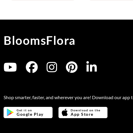
BloomsFlora
Shop smarter, faster, and wherever you are! Download our app 
Get it on
Download on the
Google Play
App Store