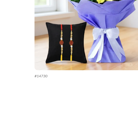
#
14730