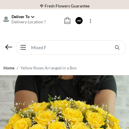
🌹 Fresh Flowers Guarantee
⭐ 1,00000+ Happy Customers
Deliver To
Delivery Location ?
INR
Download Our App:
Get App
🚚 Sameday Delivery in 600+ Cites in India
🌹 Fresh Flowers Guarantee
⭐ 1,00000+ Happy Customers
Home
Yellow Roses Arranged in a Box