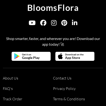
BloomsFlora
Shop smarter, faster, and wherever you are! Download our
app today! 🚀
Get it on
Download on the
Google Play
App Store
About Us
Contact Us
FAQ's
Privacy Policy
Track Order
Terms & Conditions