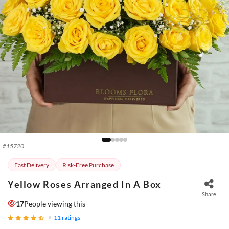
#
15720
Fast Delivery
Risk-Free Purchase
Yellow Roses Arranged In A Box
Share
17
People viewing this
11
ratings