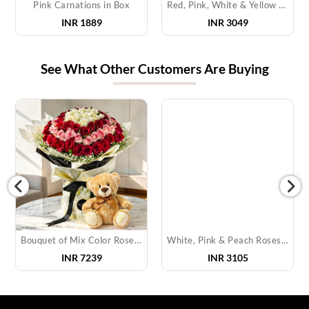
Pink Carnations in Box
Red, Pink, White & Yellow Roses in a Basket
INR 1889
INR 3049
See What Other Customers Are Buying
Bouquet of Mix Color Roses & Teddy Bear
White, Pink & Peach Roses in Box
INR
7239
INR
3105