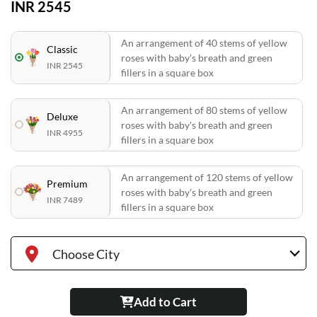
INR 2545
An arrangement of 40 stems of yellow
Classic
roses with baby's breath and green
INR 2545
fillers in a square box
An arrangement of 80 stems of yellow
Deluxe
roses with baby's breath and green
INR 4955
fillers in a square box
An arrangement of 120 stems of yellow
Premium
roses with baby's breath and green
INR 7489
fillers in a square box
Choose City
Add to Cart