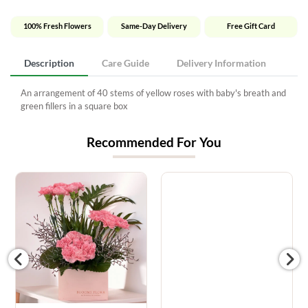
100% Fresh Flowers
Same-Day Delivery
Free Gift Card
Description
Care Guide
Delivery Information
An arrangement of 40 stems of yellow roses with baby's breath and
green fillers in a square box
Recommended For You