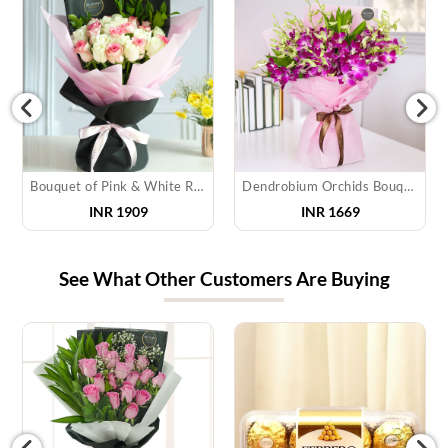
Bouquet of Pink & White Roses
Dendrobium Orchids Bouquet
INR 1909
INR 1669
See What Other Customers Are Buying