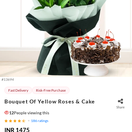
#
13694
Fast Delivery
Risk-Free Purchase
Bouquet Of Yellow Roses & Cake
Share
12
People viewing this
186
ratings
INR 1475