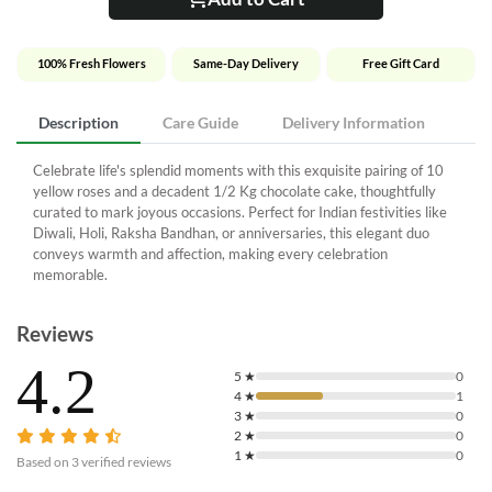
100% Fresh Flowers
Same-Day Delivery
Free Gift Card
Description
Care Guide
Delivery Information
Celebrate life's splendid moments with this exquisite pairing of 10
yellow roses and a decadent 1/2 Kg chocolate cake, thoughtfully
curated to mark joyous occasions. Perfect for Indian festivities like
Diwali, Holi, Raksha Bandhan, or anniversaries, this elegant duo
conveys warmth and affection, making every celebration
memorable.
Reviews
4.2
5
★
0
4
★
1
3
★
0
2
★
0
1
★
0
Based on
3
verified reviews