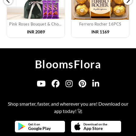
Pink Roses Bouquet & Chocolate
Ferrero Rocher 16PCS
INR
2089
INR
1169
BloomsFlora
Shop smarter, faster, and wherever you are! Download our
app today! 🚀
Get it on
Download on the
Google Play
App Store