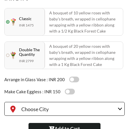
A bouquet of 10 yellow roses with
Classic
baby's breath, wrapped in cellophane
wrapping with a yellow ribbon along
INR 1475
with a 1/2 Kg Black Forest Cake
A bouquet of 20 yellow roses with
Double The
baby's breath, wrapped in cellophane
Quantity
wrapping with a yellow ribbon along
INR 2799
with a 1 Kg Black Forest Cake
Arrange in Glass Vase :
INR 200
Make Cake Eggless :
INR 150
Choose City
Add to Cart