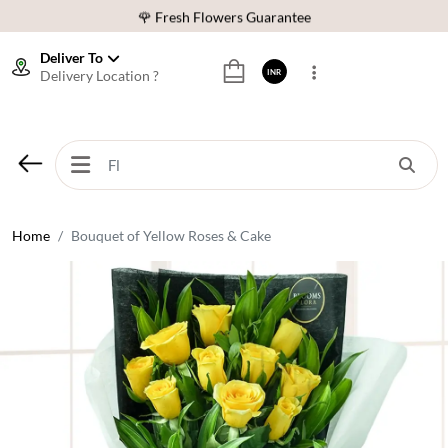
🌹 Fresh Flowers Guarantee
⭐ 1,00000+ Happy Customers
Deliver To
Delivery Location ?
INR
Download Our App:
Get App
🚚 Sameday Delivery in 600+ Cites in India
🌹 Fresh Flowers Guarantee
⭐ 1,00000+ Happy Customers
Home
Bouquet of Yellow Roses & Cake