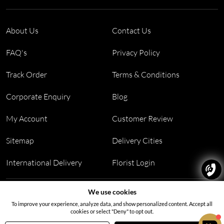
About Us
Contact Us
FAQ's
Privacy Policy
Track Order
Terms & Conditions
Corporate Enquiry
Blog
My Account
Customer Review
Sitemap
Delivery Cities
International Delivery
Florist Login
Address:
Office no 311, B wing, Virwani Industrial Estate,
We use cookies
Hanuman Tekdi, Goregaon, Mumbai, Maharashtra 400063
To improve your experience, analyze data, and show personalized content. Accept all
cookies or select "Deny" to opt out.