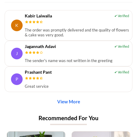
Kabir Laiwalla
K
The order was promptly delivered and the quality of flowers
& cake was very good.
Jagannath Adavi
J
The sender's name was not written in the greeting
Prashant Pant
P
Great service
View More
Recommended For You