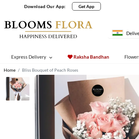
Download Our App:
Get App
Delive
Express Delivery
Raksha Bandhan
Flower
Home
Bliss Bouquet of Peach Roses