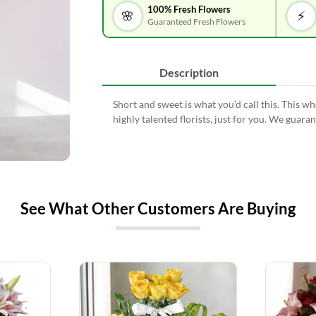
100% Fresh Flowers
🌸
⚡
Guaranteed Fresh Flowers
Description
Short and sweet is what you’d call this. This 
highly talented florists, just for you. We guar
See What Other Customers Are Buying