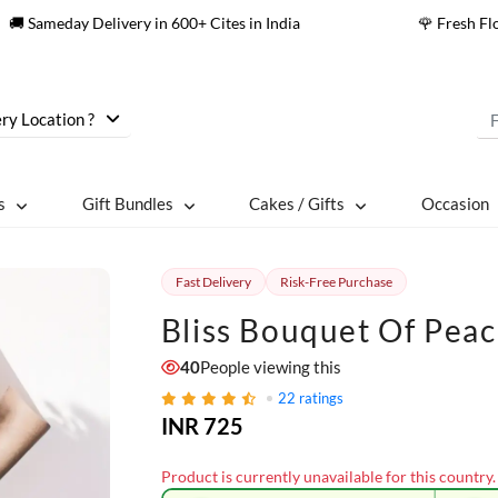
🚚 Sameday Delivery in 600+ Cites in India
🌹 Fresh F
ry Location ?
s
Gift Bundles
Cakes / Gifts
Occasion
Fast Delivery
Risk-Free Purchase
Bliss Bouquet Of Pea
40
People viewing this
22
ratings
INR 725
Product is currently unavailable for this country.