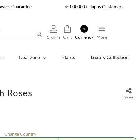
lowers Guarantee
⭐ 1,00000+ Happy Customers
INR
Sign In
Cart
Currency
More
Plants
Luxury Collection
Deal Zone
ch Roses
Share
Change Country