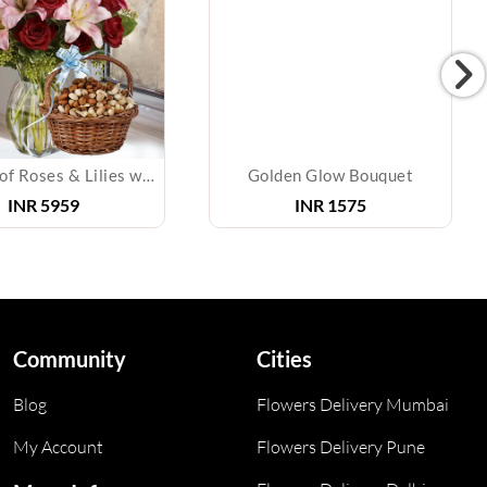
Bouquet of Roses & Lilies with Mixed Dry Fruits
Golden Glow Bouquet
INR
5959
INR
1575
Community
Cities
Blog
Flowers Delivery Mumbai
My Account
Flowers Delivery Pune