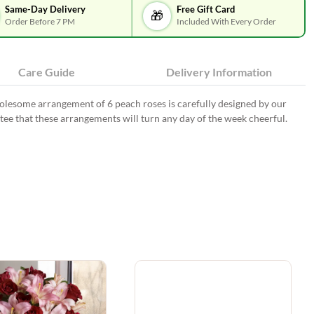
Same-Day Delivery
Free Gift Card
🎁
Order Before 7 PM
Included With Every Order
Care Guide
Delivery Information
wholesome arrangement of 6 peach roses is carefully designed by our
antee that these arrangements will turn any day of the week cheerful.