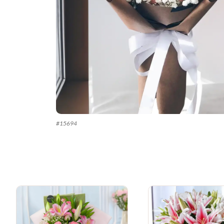
#
15694