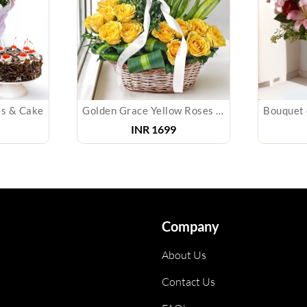
es & Cake
Golden Grace Yellow Roses Basket
INR
1699
Company
About Us
Contact Us