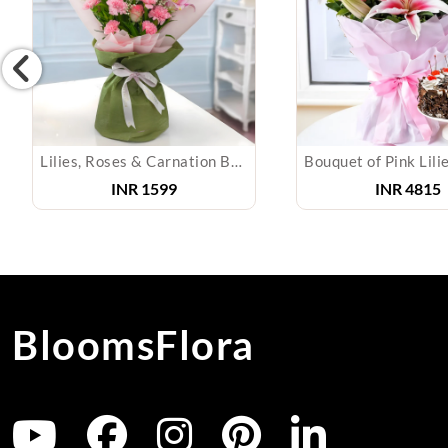
Lilies, Roses & Carnation Bouquet
Bouquet of Pink Lili
INR
1599
INR
4815
BloomsFlora