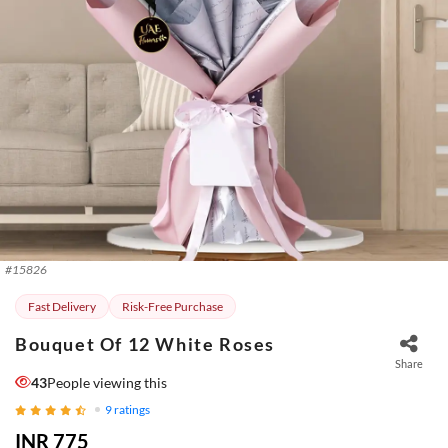
#
15826
Fast Delivery
Risk-Free Purchase
Bouquet Of 12 White Roses
Share
43
People viewing this
9
ratings
INR 775