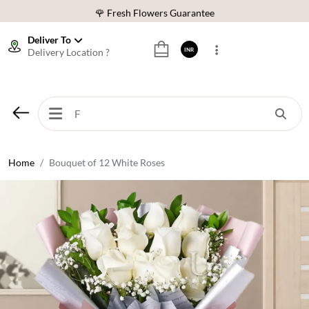
🌹 Fresh Flowers Guarantee
⭐ 1,00000+ Happy Customers
Deliver To
Delivery Location ?
INR
Download Our App:
Get App
🚚 Sameday Delivery in 600+ Cites in India
🌹 Fresh Flowers Guarantee
⭐ 1,00000+ Happy Customers
Home
Bouquet of 12 White Roses