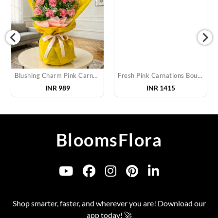
Blushing Charm Pink Carnation Bouquet
Fresh Pink Carnations Bouquet
INR
989
INR
1415
BloomsFlora
Shop smarter, faster, and wherever you are! Download our
app today! 🚀