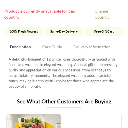
Product is currently unavailable for this
Change
country.
Country
100% Fresh Flowers
Same-Day Delivery
Free Gift Card
Description
Care Guide
Delivery Information
A delightful bouquet of 12 white roses thoughtfully arranged with
fillers and wrapped in elegant wrapping. An ideal gift for expressing
purity and appreciation on various occasions, from birthdays to
congratulatory moments. The elegant wrapping adds a tasteful
touch, making it a thoughtful choice for those who appreciate the
beauty of simplicity.
See What Other Customers Are Buying