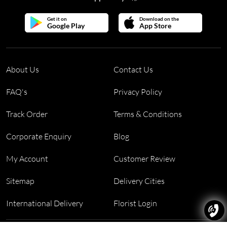
Get it on
Download on the
Google Play
App Store
About Us
Contact Us
FAQ's
Privacy Policy
Track Order
Terms & Conditions
Corporate Enquiry
Blog
My Account
Customer Review
Sitemap
Delivery Cities
International Delivery
Florist Login