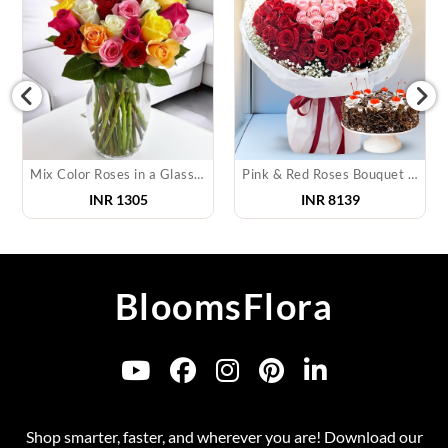
Mix Color Roses in a Glass Vase
Pink & Red Roses Bouquet & Cake
INR
1305
INR
8139
BloomsFlora
Shop smarter, faster, and wherever you are! Download our