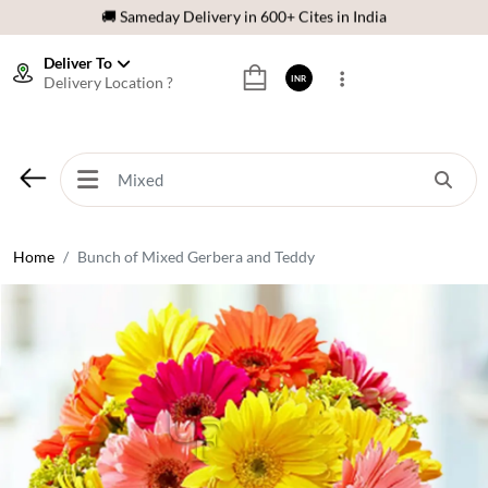
🌹 Fresh Flowers Guarantee
⭐ 1,00000+ Happy Customers
Deliver To
Delivery Location ?
INR
Download Our App:
Get App
🚚 Sameday Delivery in 600+ Cites in India
🌹 Fresh Flowers Guarantee
⭐ 1,00000+ Happy Customers
Home
Bunch of Mixed Gerbera and Teddy