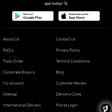
app today! 🚀
Get it on
Download on the
Google Play
App Store
About Us
Contact Us
FAQ's
Privacy Policy
Track Order
Terms & Conditions
Corporate Enquiry
Blog
My Account
Customer Review
Sitemap
Delivery Cities
International Delivery
Florist Login