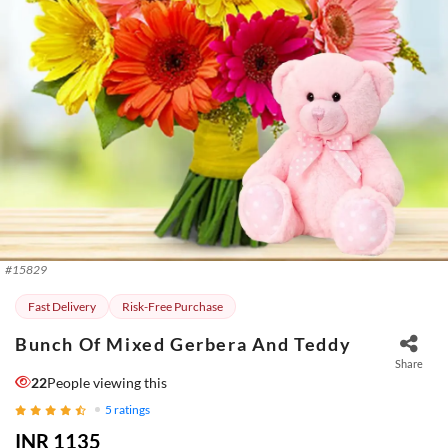
#
15829
Fast Delivery
Risk-Free Purchase
Bunch Of Mixed Gerbera And Teddy
Share
22
People viewing this
5
ratings
INR 1135