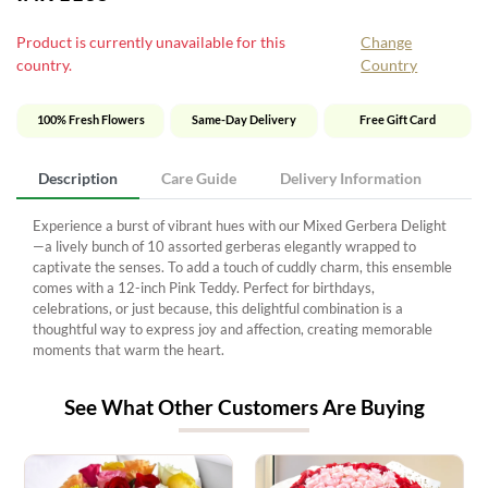
Product is currently unavailable for this
Change
country.
Country
100% Fresh Flowers
Same-Day Delivery
Free Gift Card
Description
Care Guide
Delivery Information
Experience a burst of vibrant hues with our Mixed Gerbera Delight
—a lively bunch of 10 assorted gerberas elegantly wrapped to
captivate the senses. To add a touch of cuddly charm, this ensemble
comes with a 12-inch Pink Teddy. Perfect for birthdays,
celebrations, or just because, this delightful combination is a
thoughtful way to express joy and affection, creating memorable
moments that warm the heart.
See What Other Customers Are Buying