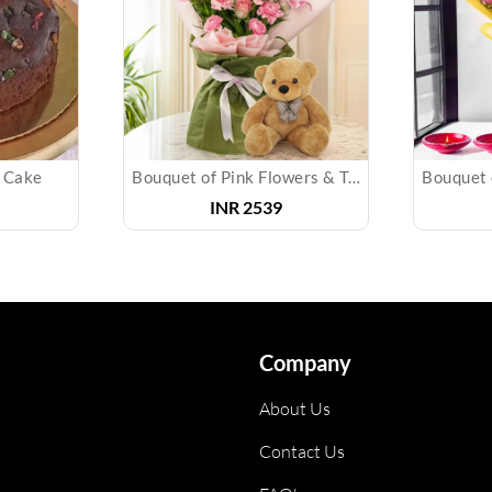
m Cake
Bouquet of Pink Flowers & Teddy Bear
INR
2539
Company
About Us
Contact Us