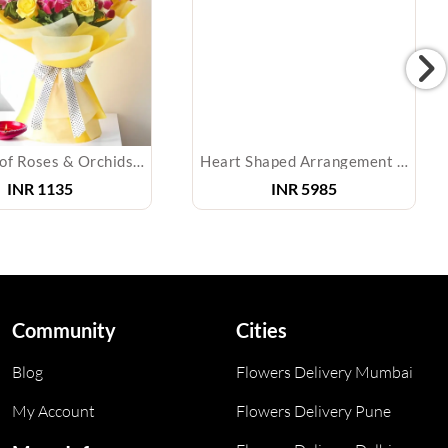
Bouquet of Roses & Orchids & Diyas
Heart Shaped Arrangement of Mixed Roses & Cake
INR
1135
INR
5985
Community
Cities
Blog
Flowers Delivery Mumbai
My Account
Flowers Delivery Pune