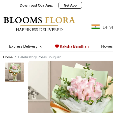
Download Our App:
Get App
Delive
Express Delivery
Raksha Bandhan
Flower
Home
Celebratory Roses Bouquet