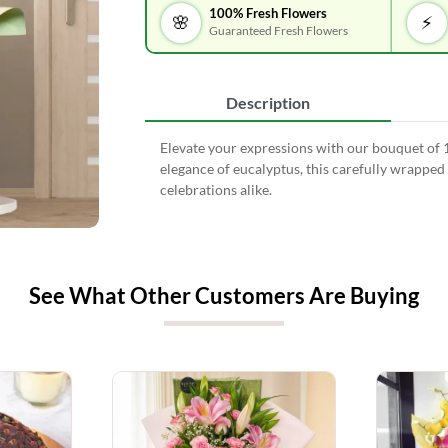
100% Fresh Flowers
🌸
⚡
Guaranteed Fresh Flowers
Description
Elevate your expressions with our bouquet of 1
elegance of eucalyptus, this carefully wrapped 
celebrations alike.
See What Other Customers Are Buying