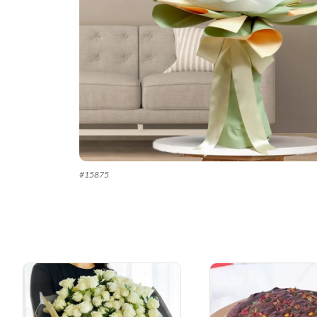
#
15875