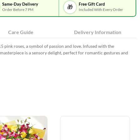
Same-Day Delivery
Free Gift Card
🎁
Order Before 7 PM
Included With Every Order
Care Guide
Delivery Information
5 pink roses, a symbol of passion and love. Infused with the
masterpiece is a sensory delight, perfect for romantic gestures and