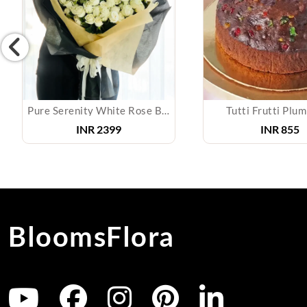
Pure Serenity White Rose Bouquet
Tutti Frutti Plu
INR
2399
INR
855
BloomsFlora