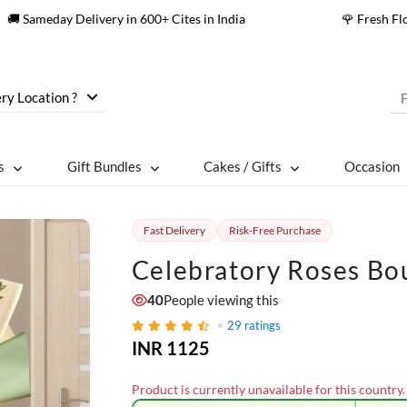
🚚 Sameday Delivery in 600+ Cites in India
🌹 Fresh F
ry Location ?
s
Gift Bundles
Cakes / Gifts
Occasion
Fast Delivery
Risk-Free Purchase
Celebratory Roses Bo
40
People viewing this
29
ratings
INR 1125
Product is currently unavailable for this country.