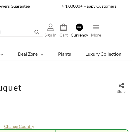
lowers Guarantee
⭐ 1,00000+ Happy Customers
INR
Sign In
Cart
Currency
More
Plants
Luxury Collection
Deal Zone
uquet
Share
Change Country