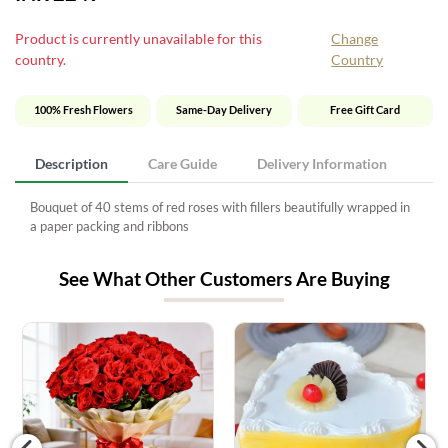
Product is currently unavailable for this
Change
country.
Country
100% Fresh Flowers
Same-Day Delivery
Free Gift Card
Description
Care Guide
Delivery Information
Bouquet of 40 stems of red roses with fillers beautifully wrapped in
a paper packing and ribbons
See What Other Customers Are Buying