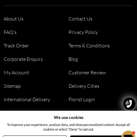
About Us
Contact Us
FAQ's
Privacy Policy
Track Order
Terms & Conditions
Corporate Enquiry
Blog
My Account
Customer Review
Sitemap
Delivery Cities
International Delivery
Florist Login
Address:
Office no 311, B wing, Virwani Industrial Estate,
We use cookies
Hanuman Tekdi, Goregaon, Mumbai, Maharashtra 400063
To improve your experience, analyze data, and show personalized content. Accept all
cookies or select "Deny" to opt out.