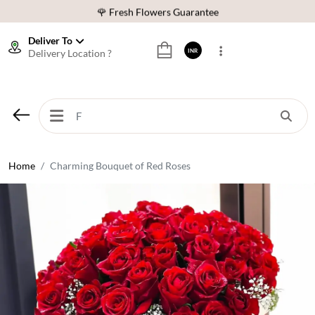
🌹 Fresh Flowers Guarantee
⭐ 1,00000+ Happy Customers
Deliver To
Delivery Location ?
INR
Download Our App:
Get App
🚚 Sameday Delivery in 600+ Cites in India
🌹 Fresh Flowers Guarantee
⭐ 1,00000+ Happy Customers
Home
Charming Bouquet of Red Roses