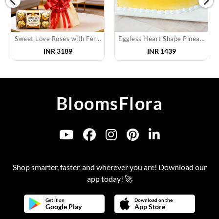
Sweet Love Roses with Ferrero
Eggless Heart Shape Pineapple Cake
INR
3189
INR
1439
BloomsFlora
Shop smarter, faster, and wherever you are! Download our
app today! 🚀
Get it on
Download on the
Google Play
App Store