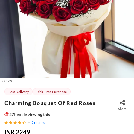
#
15761
Fast Delivery
Risk-Free Purchase
Charming Bouquet Of Red Roses
Share
27
People viewing this
9
ratings
INR 2249