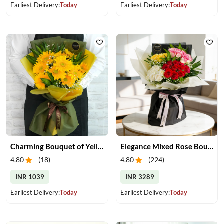
Earliest Delivery:
Today
Earliest Delivery:
Today
Charming Bouquet of Yellow Gerberas
Elegance Mixed Rose Bouquet
4.80
(
18
)
4.80
(
224
)
INR 1039
INR 3289
Earliest Delivery:
Today
Earliest Delivery:
Today