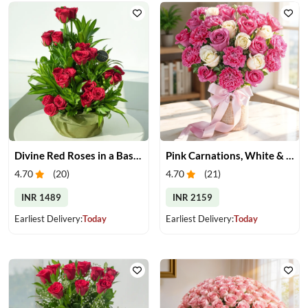
Divine Red Roses in a Basket
Pink Carnations, White & Pink Roses in a Vase
4.70
(
20
)
4.70
(
21
)
INR 1489
INR 2159
Earliest Delivery:
Today
Earliest Delivery:
Today