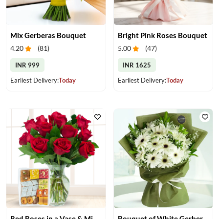
Mix Gerberas Bouquet
Bright Pink Roses Bouquet
4.20
(
81
)
5.00
(
47
)
INR 999
INR 1625
Earliest Delivery:
Today
Earliest Delivery:
Today
Red Roses in a Vase & Mix Mithai
Bouquet of White Gerberas