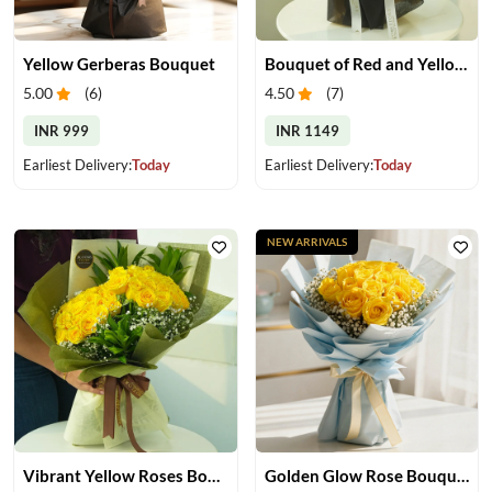
Yellow Gerberas Bouquet
Bouquet of Red and Yellow Roses
5.00
(
6
)
4.50
(
7
)
INR 999
INR 1149
Earliest Delivery:
Today
Earliest Delivery:
Today
NEW ARRIVALS
Vibrant Yellow Roses Bouquet
Golden Glow Rose Bouquet