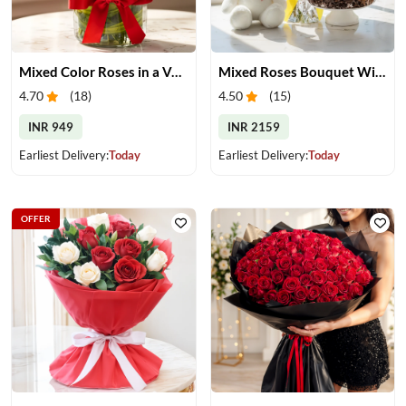
Mixed Color Roses in a Vase
Mixed Roses Bouquet With Cake & Teddy
4.70
(
18
)
4.50
(
15
)
INR 949
INR 2159
Earliest Delivery:
Today
Earliest Delivery:
Today
OFFER