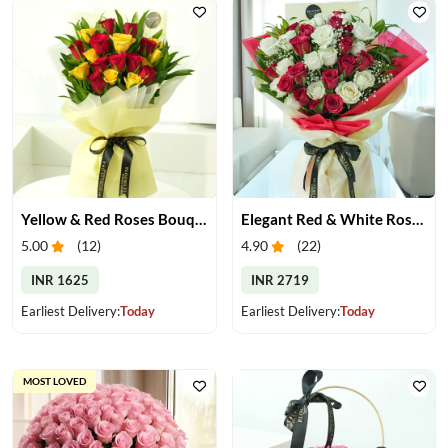
Yellow & Red Roses Bouquet
Elegant Red & White Rose Bouquet
5.00
(
12
)
4.90
(
22
)
INR 1625
INR 2719
Earliest Delivery:
Today
Earliest Delivery:
Today
MOST LOVED