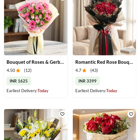
Bouquet of Roses & Gerberas
Romantic Red Rose Bouquet
4.50
(
12
)
4.7
(
43
)
INR 1625
INR 3399
Earliest Delivery:
Today
Earliest Delivery:
Today