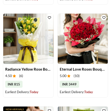
Radiance Yellow Rose Bouquet
Eternal Love Roses Bouquet
4.50
(
6
)
5.00
(
10
)
INR 815
INR 3449
Earliest Delivery:
Today
Earliest Delivery:
Today
NEW ARRIVALS