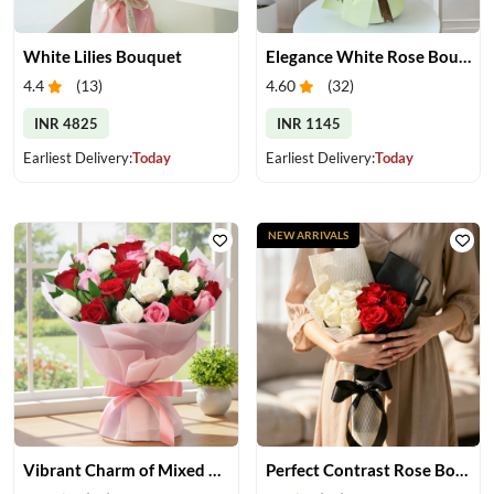
White Lilies Bouquet
Elegance White Rose Bouquet
4.4
(
13
)
4.60
(
32
)
INR 4825
INR 1145
Earliest Delivery:
Today
Earliest Delivery:
Today
NEW ARRIVALS
Vibrant Charm of Mixed Roses Bouquet
Perfect Contrast Rose Bouquet