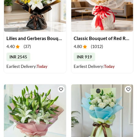
Lilies and Gerberas Bouquet
Classic Bouquet of Red Roses
4.40
(
37
)
4.80
(
1012
)
INR 2545
INR 919
Earliest Delivery:
Today
Earliest Delivery:
Today