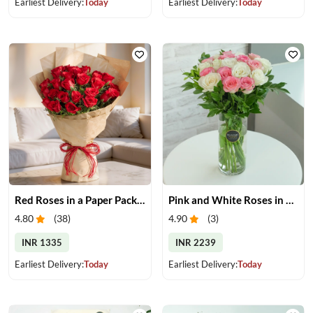
Earliest Delivery:
Today
Earliest Delivery:
Today
Red Roses in a Paper Packing
Pink and White Roses in Glass Vase
4.80
(
38
)
4.90
(
3
)
INR 1335
INR 2239
Earliest Delivery:
Today
Earliest Delivery:
Today