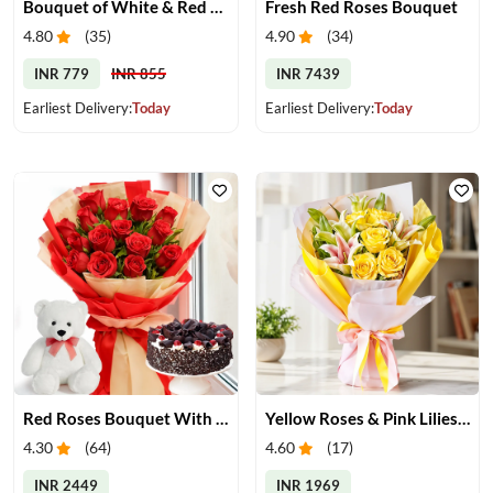
Bouquet of White & Red Roses
Fresh Red Roses Bouquet
4.80
(
35
)
4.90
(
34
)
INR 779
INR 855
INR 7439
Earliest Delivery:
Today
Earliest Delivery:
Today
Red Roses Bouquet With Cake & Teddy Bear
Yellow Roses & Pink Lilies Bouquet
4.30
(
64
)
4.60
(
17
)
INR 2449
INR 1969