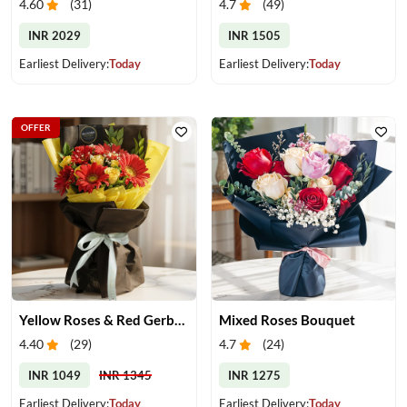
4.60
(
31
)
4.7
(
49
)
INR 2029
INR 1505
Earliest Delivery:
Today
Earliest Delivery:
Today
OFFER
Yellow Roses & Red Gerberas Bouquet
Mixed Roses Bouquet
4.40
(
29
)
4.7
(
24
)
INR 1049
INR 1345
INR 1275
Earliest Delivery:
Today
Earliest Delivery:
Today