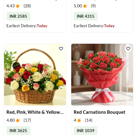
4.43
(
28
)
5.00
(
9
)
INR 2585
INR 4315
Earliest Delivery:
Today
Earliest Delivery:
Today
Red, Pink, White & Yellow Roses in a Basket
Red Carnations Bouquet
4.80
(
17
)
4
(
14
)
INR 3625
INR 1039