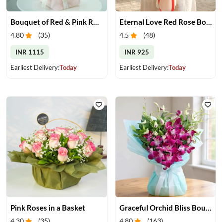
Bouquet of Red & Pink Roses
Eternal Love Red Rose Bouquet
4.80
(
35
)
4.5
(
48
)
INR 1115
INR 925
Earliest Delivery:
Today
Earliest Delivery:
Today
Pink Roses in a Basket
Graceful Orchid Bliss Bouquet
4.30
(
35
)
4.80
(
163
)