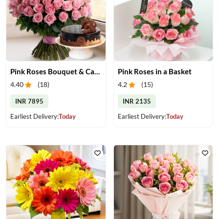
Pink Roses Bouquet & Cake
Pink Roses in a Basket
4.40
(
18
)
4.2
(
15
)
INR 7895
INR 2135
Earliest Delivery:
Today
Earliest Delivery:
Today