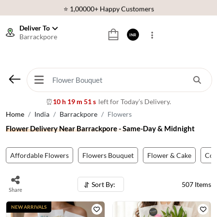
⭐ 1,00000+ Happy Customers
Download Our App:
Get App
Deliver To
Barrackpore
INR
🚚 Sameday Delivery in 600+ Cites in India
🌹 Fresh Flowers Guarantee
⭐ 1,00000+ Happy Customers
10 h 19 m 49 s
left for Today’s Delivery.
⏰
Home
India
Barrackpore
Flowers
Flower Delivery Near Barrackpore - Same-Day & Midnight
Affordable Flowers
Flowers Bouquet
Flower & Cake
Co
Sort By:
507
Items
Share
NEW ARRIVALS