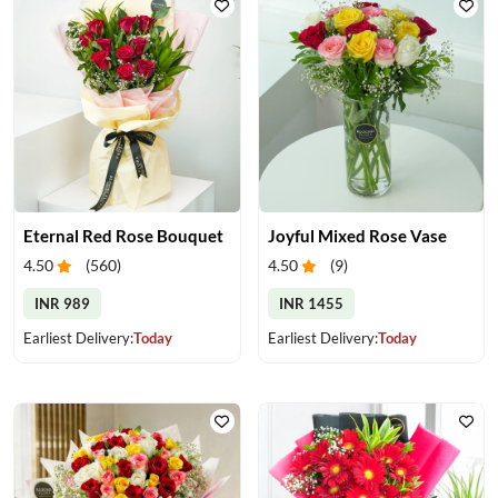
Eternal Red Rose Bouquet
Joyful Mixed Rose Vase
4.50
(
560
)
4.50
(
9
)
INR 989
INR 1455
Earliest Delivery:
Today
Earliest Delivery:
Today