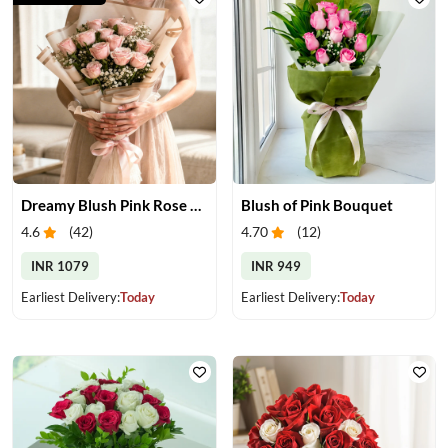
Dreamy Blush Pink Rose Bouquet
Blush of Pink Bouquet
4.6
(
42
)
4.70
(
12
)
INR 1079
INR 949
Earliest Delivery:
Today
Earliest Delivery:
Today