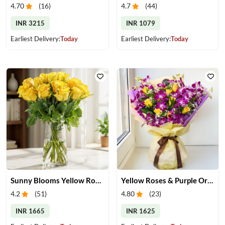
4.70
(
16
)
4.7
(
44
)
INR 3215
INR 1079
Earliest Delivery:
Today
Earliest Delivery:
Today
Sunny Blooms Yellow Rose Vase
Yellow Roses & Purple Orchids Bouquet
4.2
(
51
)
4.80
(
23
)
INR 1665
INR 1625