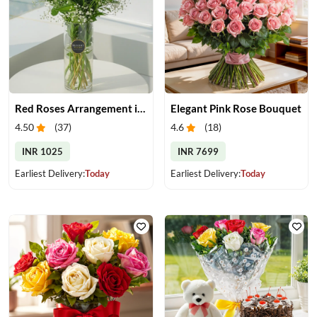
Red Roses Arrangement in Vase
Elegant Pink Rose Bouquet
4.50
(
37
)
4.6
(
18
)
INR 1025
INR 7699
Earliest Delivery:
Today
Earliest Delivery:
Today