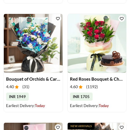
Bouquet of Orchids & Carnation
Red Roses Bouquet & Chocolate Cake
4.40
(
31
)
4.60
(
1192
)
INR 1949
INR 1705
Earliest Delivery:
Today
Earliest Delivery:
Today
NEW ARRIVALS