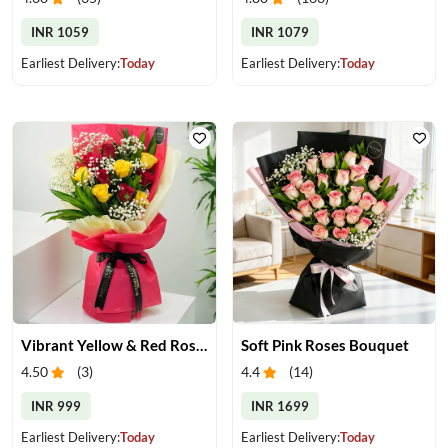
INR 1059
INR 1079
Earliest Delivery:
Today
Earliest Delivery:
Today
Vibrant Yellow & Red Roses Bouquet
Soft Pink Roses Bouquet
4.50
(
3
)
4.4
(
14
)
INR 999
INR 1699
Earliest Delivery:
Today
Earliest Delivery:
Today