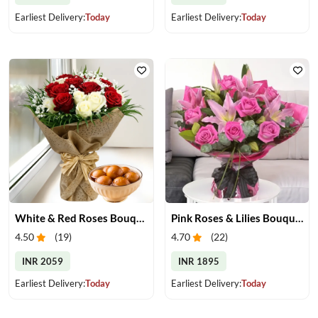
Earliest Delivery:
Today
Earliest Delivery:
Today
White & Red Roses Bouquet & Gulab Jamun
Pink Roses & Lilies Bouquet
4.50
(
19
)
4.70
(
22
)
INR 2059
INR 1895
Earliest Delivery:
Today
Earliest Delivery:
Today