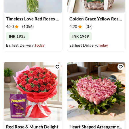
Timeless Love Red Roses in Vase
Golden Grace Yellow Roses Basket
4.20
(
1056
)
4.20
(
37
)
INR 1935
INR 1969
Earliest Delivery:
Today
Earliest Delivery:
Today
Red Rose & Munch Delight
Heart Shaped Arrangement of Pink Roses