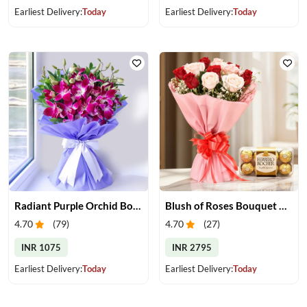
Earliest Delivery:
Today
Earliest Delivery:
Today
Radiant Purple Orchid Bouquet
Blush of Roses Bouquet & Ferrero Treats
4.70
(
79
)
4.70
(
27
)
INR 1075
INR 2795
Earliest Delivery:
Today
Earliest Delivery:
Today