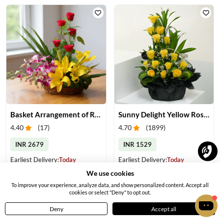
Basket Arrangement of Roses, Orchids & Lilies
Sunny Delight Yellow Rose Basket
4.40
(
17
)
4.70
(
1899
)
INR 2679
INR 1529
Earliest Delivery:
Today
Earliest Delivery:
Today
We use cookies
To improve your experience, analyze data, and show personalized content. Accept all
cookies or select "Deny" to opt out.
Deny
Accept all
Home
Menu
Cart
Profile