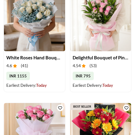
White Roses Hand Bouquet
Delightful Bouquet of Pink Roses
4.6
(
41
)
4.54
(
53
)
INR 1155
INR 795
Earliest Delivery:
Today
Earliest Delivery:
Today
BEST SELLER