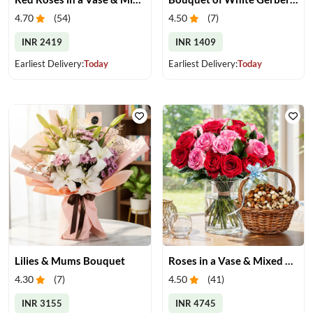
4.70
(
54
)
4.50
(
7
)
INR 2419
INR 1409
Earliest Delivery:
Today
Earliest Delivery:
Today
Lilies & Mums Bouquet
Roses in a Vase & Mixed Dry Fruits
4.30
(
7
)
4.50
(
41
)
INR 3155
INR 4745