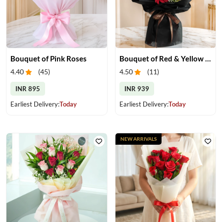
Bouquet of Pink Roses
Bouquet of Red & Yellow Gerberas
4.40
(
45
)
4.50
(
11
)
INR 895
INR 939
Earliest Delivery:
Today
Earliest Delivery:
Today
NEW ARRIVALS