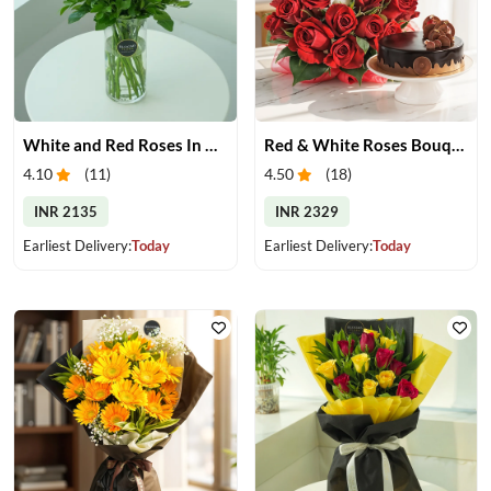
White and Red Roses In Glass Vase
Red & White Roses Bouquet & Cake
4.10
(
11
)
4.50
(
18
)
INR 2135
INR 2329
Earliest Delivery:
Today
Earliest Delivery:
Today