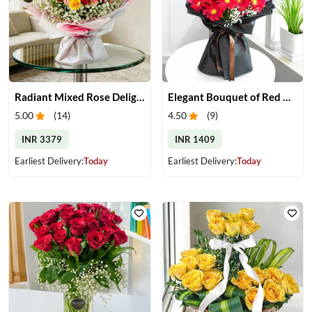
Radiant Mixed Rose Delight
Elegant Bouquet of Red Gerberas
5.00
(
14
)
4.50
(
9
)
INR 3379
INR 1409
Earliest Delivery:
Today
Earliest Delivery:
Today