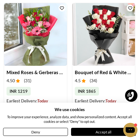
Mixed Roses & Gerberas Bouquet
Bouquet of Red & White Roses
4.50
(
31
)
4.5
(
34
)
INR 1219
INR 1865
Earliest Delivery:
Today
Earliest Delivery:
Today
We use cookies
To improve your experience, analyze data, and show personalized content. Accept all
cookies or select "Deny" to opt out.
Deny
Accept all
Home
Menu
Cart
Profile