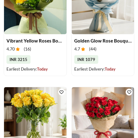
Vibrant Yellow Roses Bouquet
Golden Glow Rose Bouquet
4.70
(
16
)
4.7
(
44
)
INR 3215
INR 1079
Earliest Delivery:
Today
Earliest Delivery:
Today