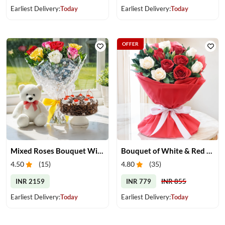
Earliest Delivery:
Today
Earliest Delivery:
Today
OFFER
Mixed Roses Bouquet With Cake & Teddy
Bouquet of White & Red Roses
4.50
(
15
)
4.80
(
35
)
INR 2159
INR 779
INR 855
Earliest Delivery:
Today
Earliest Delivery:
Today