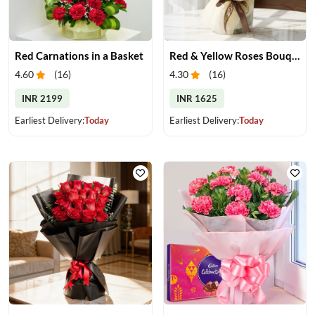
Red Carnations in a Basket
Red & Yellow Roses Bouquet
4.60
(
16
)
4.30
(
16
)
INR 2199
INR 1625
Earliest Delivery:
Today
Earliest Delivery:
Today