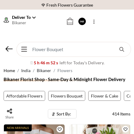
⭐ 1,00000+ Happy Customers
Download Our App:
Get App
Deliver To
Bikaner
INR
🚚 Sameday Delivery in 600+ Cites in India
🌹 Fresh Flowers Guarantee
⭐ 1,00000+ Happy Customers
5 h 46 m 49 s
left for Today’s Delivery.
⏰
Home
India
Bikaner
Flowers
Bikaner Florist Shop - Same-Day & Midnight Flower Delivery
Affordable Flowers
Flowers Bouquet
Flower & Cake
Co
Sort By:
414
Items
Share
NEW ARRIVALS