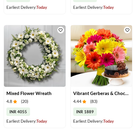
Earliest Delivery:
Today
Earliest Delivery:
Today
Mixed Flower Wreath
Vibrant Gerberas & Chocolate Cake Treat
4.8
(
20
)
4.44
(
83
)
INR 4055
INR 1889
Earliest Delivery:
Today
Earliest Delivery:
Today