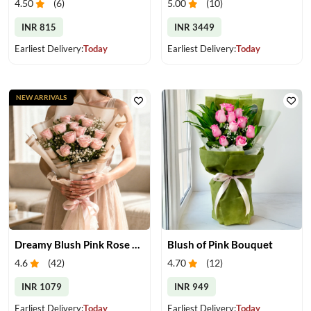
4.50
(
6
)
5.00
(
10
)
INR 815
INR 3449
Earliest Delivery:
Today
Earliest Delivery:
Today
NEW ARRIVALS
Dreamy Blush Pink Rose Bouquet
Blush of Pink Bouquet
4.6
(
42
)
4.70
(
12
)
INR 1079
INR 949
Earliest Delivery:
Today
Earliest Delivery:
Today