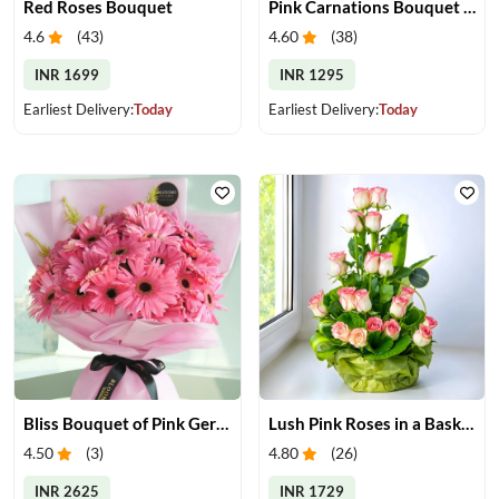
Red Roses Bouquet
Pink Carnations Bouquet & Chocolates
4.6
(
43
)
4.60
(
38
)
INR 1699
INR 1295
Earliest Delivery:
Today
Earliest Delivery:
Today
Bliss Bouquet of Pink Gerberas
Lush Pink Roses in a Basket
4.50
(
3
)
4.80
(
26
)
INR 2625
INR 1729