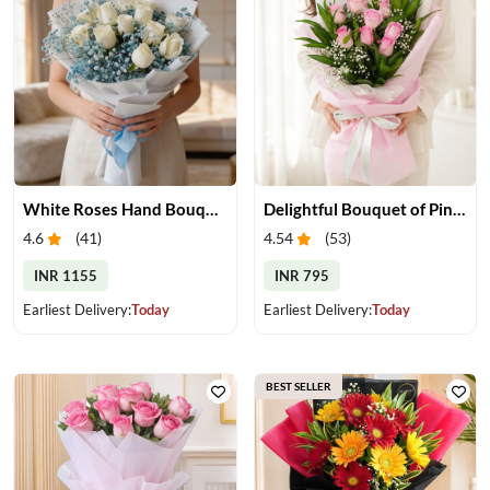
White Roses Hand Bouquet
Delightful Bouquet of Pink Roses
4.6
(
41
)
4.54
(
53
)
INR 1155
INR 795
Earliest Delivery:
Today
Earliest Delivery:
Today
BEST SELLER