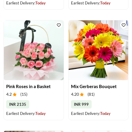
Earliest Delivery:
Today
Earliest Delivery:
Today
Pink Roses in a Basket
Mix Gerberas Bouquet
4.2
(
15
)
4.20
(
81
)
INR 2135
INR 999
Earliest Delivery:
Today
Earliest Delivery:
Today