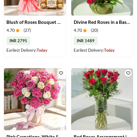
Blush of Roses Bouquet & Ferrero Treats
Divine Red Roses in a Basket
4.70
(
27
)
4.70
(
20
)
INR 2795
INR 1489
Earliest Delivery:
Today
Earliest Delivery:
Today
Pink Carnations, White & Pink Roses in a Vase
Red Roses Arrangement in Vase