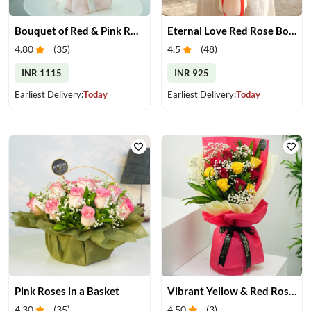
Bouquet of Red & Pink Roses
Eternal Love Red Rose Bouquet
4.80
(
35
)
4.5
(
48
)
INR 1115
INR 925
Earliest Delivery:
Today
Earliest Delivery:
Today
Pink Roses in a Basket
Vibrant Yellow & Red Roses Bouquet
4.30
(
35
)
4.50
(
3
)