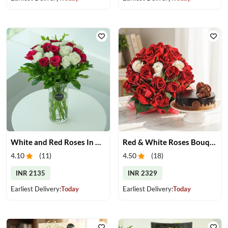
White and Red Roses In Glass Vase
Red & White Roses Bouquet & Cake
4.10
(
11
)
4.50
(
18
)
INR 2135
INR 2329
Earliest Delivery:
Today
Earliest Delivery:
Today