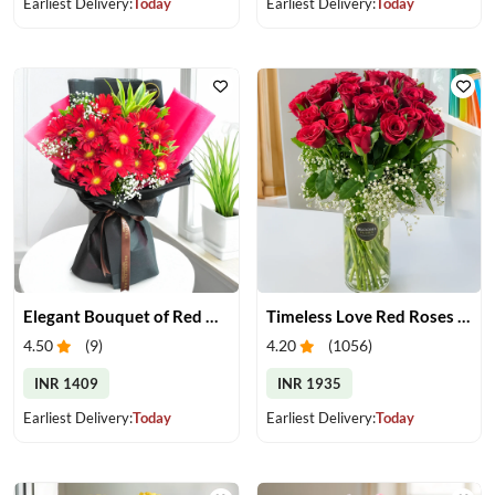
Earliest Delivery:
Today
Earliest Delivery:
Today
Elegant Bouquet of Red Gerberas
Timeless Love Red Roses in Vase
4.50
(
9
)
4.20
(
1056
)
INR 1409
INR 1935
Earliest Delivery:
Today
Earliest Delivery:
Today