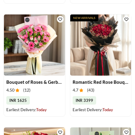
NEW ARRIVALS
Bouquet of Roses & Gerberas
Romantic Red Rose Bouquet
4.50
(
12
)
4.7
(
43
)
INR 1625
INR 3399
Earliest Delivery:
Today
Earliest Delivery:
Today