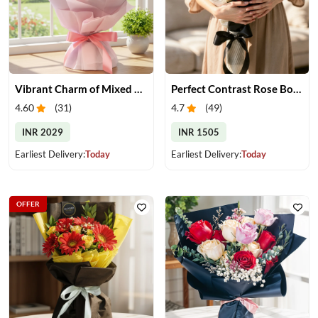
Vibrant Charm of Mixed Roses Bouquet
Perfect Contrast Rose Bouquet
4.60
(
31
)
4.7
(
49
)
INR 2029
INR 1505
Earliest Delivery:
Today
Earliest Delivery:
Today
OFFER