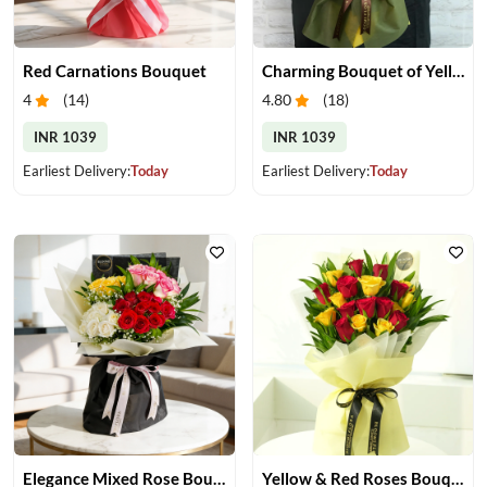
Red Carnations Bouquet
Charming Bouquet of Yellow Gerberas
4
(
14
)
4.80
(
18
)
INR 1039
INR 1039
Earliest Delivery:
Today
Earliest Delivery:
Today
Elegance Mixed Rose Bouquet
Yellow & Red Roses Bouquet