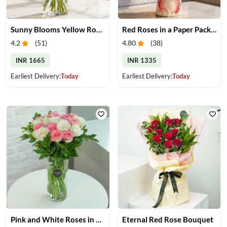
Sunny Blooms Yellow Rose Vase
Red Roses in a Paper Packing
4.2
(
51
)
4.80
(
38
)
INR 1665
INR 1335
Earliest Delivery:
Today
Earliest Delivery:
Today
Pink and White Roses in Glass Vase
Eternal Red Rose Bouquet