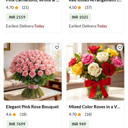
4.70
(
21
)
4.50
(
37
)
INR 2159
INR 1025
Earliest Delivery:
Today
Earliest Delivery:
Today
Elegant Pink Rose Bouquet
Mixed Color Roses in a Vase
4.6
(
18
)
4.70
(
18
)
INR 7699
INR 949