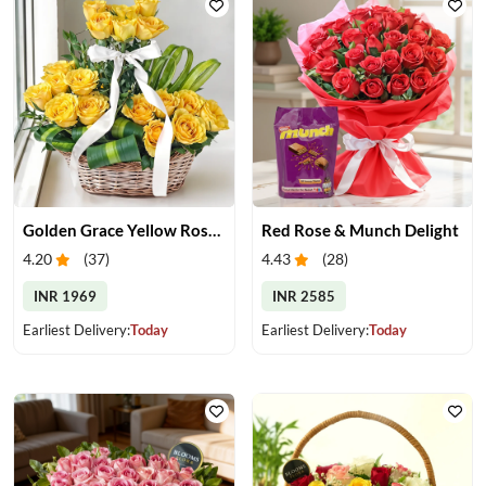
Golden Grace Yellow Roses Basket
Red Rose & Munch Delight
4.20
(
37
)
4.43
(
28
)
INR 1969
INR 2585
Earliest Delivery:
Today
Earliest Delivery:
Today