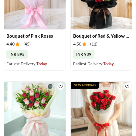
Bouquet of Pink Roses
Bouquet of Red & Yellow Gerberas
4.40
(
45
)
4.50
(
11
)
INR 895
INR 939
Earliest Delivery:
Today
Earliest Delivery:
Today
NEW ARRIVALS