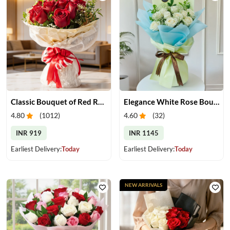
Classic Bouquet of Red Roses
Elegance White Rose Bouquet
4.80
(
1012
)
4.60
(
32
)
INR 919
INR 1145
Earliest Delivery:
Today
Earliest Delivery:
Today
NEW ARRIVALS