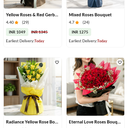
Yellow Roses & Red Gerberas Bouquet
Mixed Roses Bouquet
4.40
(
29
)
4.7
(
24
)
INR 1049
INR 1345
INR 1275
Earliest Delivery:
Today
Earliest Delivery:
Today
Radiance Yellow Rose Bouquet
Eternal Love Roses Bouquet