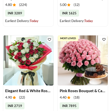
4.80
(
224
)
5.00
(
12
)
INR 3289
INR 1625
Earliest Delivery:
Today
Earliest Delivery:
Today
MOST LOVED
Elegant Red & White Rose Bouquet
Pink Roses Bouquet & Cake
4.90
(
22
)
4.40
(
18
)
INR 2719
INR 7895