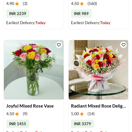
4.90
(
3
)
4.50
(
560
)
INR 2239
INR 989
Earliest Delivery:
Today
Earliest Delivery:
Today
Joyful Mixed Rose Vase
Radiant Mixed Rose Delight
4.50
(
9
)
5.00
(
14
)
INR 1455
INR 3379