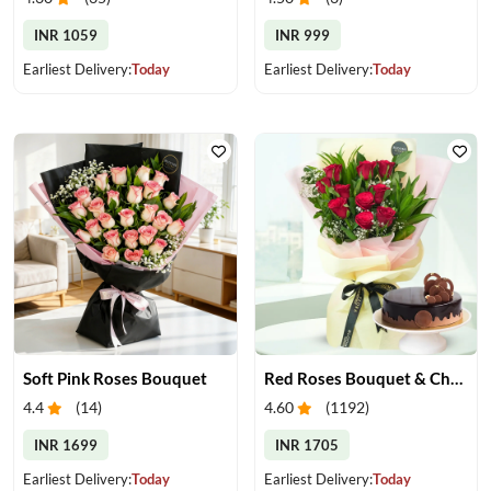
INR 1059
INR 999
Earliest Delivery:
Today
Earliest Delivery:
Today
Soft Pink Roses Bouquet
Red Roses Bouquet & Chocolate Cake
4.4
(
14
)
4.60
(
1192
)
INR 1699
INR 1705
Earliest Delivery:
Today
Earliest Delivery:
Today