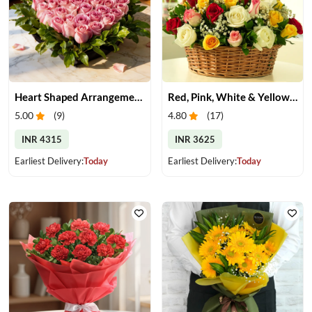
Heart Shaped Arrangement of Pink Roses
Red, Pink, White & Yellow Roses in a Basket
5.00
(
9
)
4.80
(
17
)
INR 4315
INR 3625
Earliest Delivery:
Today
Earliest Delivery:
Today