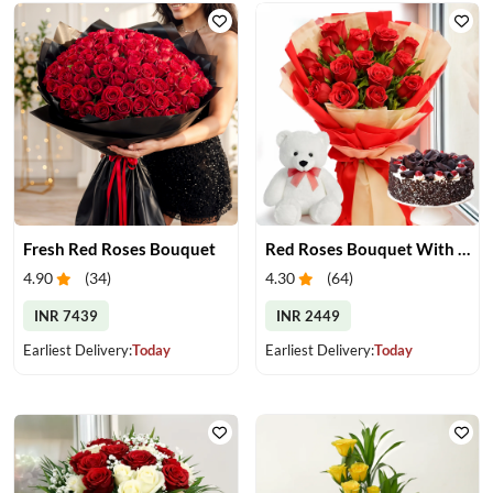
Fresh Red Roses Bouquet
Red Roses Bouquet With Cake & Teddy Bear
4.90
(
34
)
4.30
(
64
)
INR 7439
INR 2449
Earliest Delivery:
Today
Earliest Delivery:
Today