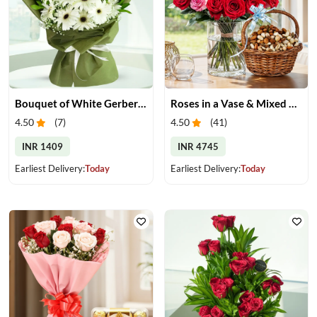
Bouquet of White Gerberas
Roses in a Vase & Mixed Dry Fruits
4.50
(
7
)
4.50
(
41
)
INR 1409
INR 4745
Earliest Delivery:
Today
Earliest Delivery:
Today