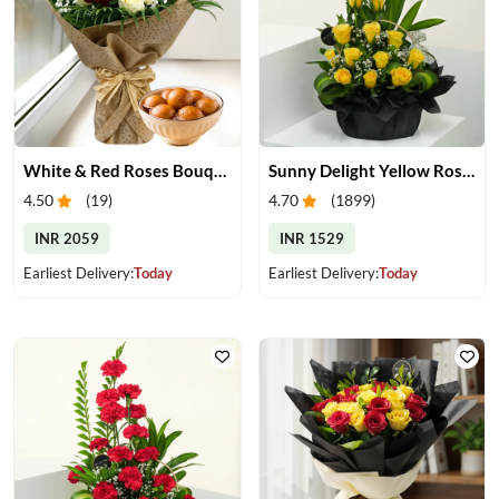
White & Red Roses Bouquet & Gulab Jamun
Sunny Delight Yellow Rose Basket
4.50
(
19
)
4.70
(
1899
)
INR 2059
INR 1529
Earliest Delivery:
Today
Earliest Delivery:
Today