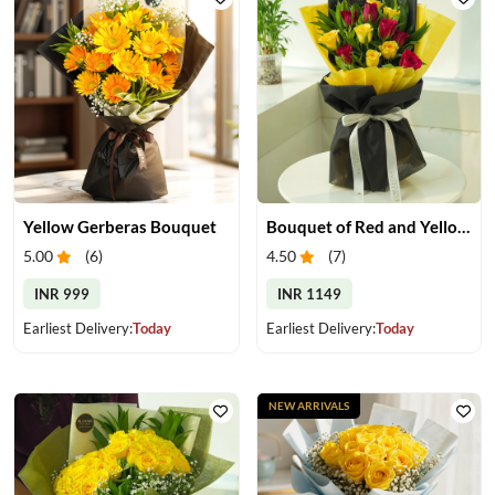
Yellow Gerberas Bouquet
Bouquet of Red and Yellow Roses
5.00
(
6
)
4.50
(
7
)
INR 999
INR 1149
Earliest Delivery:
Today
Earliest Delivery:
Today
NEW ARRIVALS