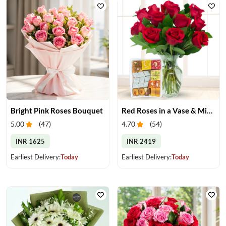
Bright Pink Roses Bouquet
Red Roses in a Vase & Mix Mithai
5.00
(
47
)
4.70
(
54
)
INR 1625
INR 2419
Earliest Delivery:
Today
Earliest Delivery:
Today