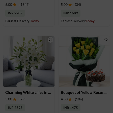
5.00
(
1847
)
5.00
(
34
)
INR 2209
INR 1689
Earliest Delivery:
Today
Earliest Delivery:
Today
Charming White Lilies in a Glass Vase
Bouquet of Yellow Roses & Cake
5.00
(
29
)
4.80
(
186
)
INR 2395
INR 1475