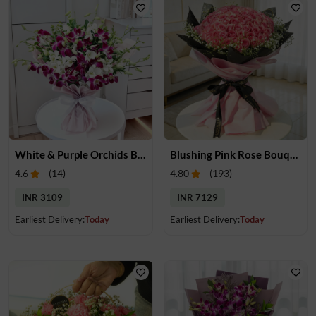
White & Purple Orchids Bouquet
Blushing Pink Rose Bouquet
4.6
(
14
)
4.80
(
193
)
INR 3109
INR 7129
Earliest Delivery:
Today
Earliest Delivery:
Today