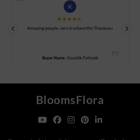
R
Luxury Collection - Go beyond standard bouquets with our
luxury flowers gifts for boss. These include exotic orchids,
tulips, and roses in refined arrangements. Delivered by our
reliable flower shop in Mumbai, they reflect class and careful
Beautiful outstanding and fast service
thought—perfect for senior-level gifting.
u
Online Flower Delivery for Boss in Pune
Best Birthday Gift for Boss - Celebrate your boss’s birthday
Buyer Name :
Rehmat Qureshi
with style. Choose an arrangement of
Mix tulips
or red roses,
paired with a chocolate cake for a gift that feels festive yet
sophisticated. With
flowers delivery Pune
, your gesture will
arrive fresh and timely.
Boss Day Gift Combos - For Boss Day, go with thoughtful
BloomsFlora
options like flower & teddy, flower & mithai, or even flowers &
dryfruits. These combos blend formality with warmth—ideal
for expressing admiration without overstepping professional
boundaries. Our online bouquet delivery in Pune covers all
areas.
Affordable Flowers - Want to impress without overspending?