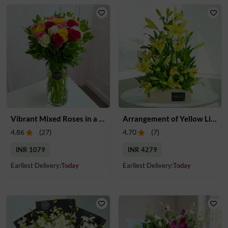
Vibrant Mixed Roses in a Vase
Arrangement of Yellow Lilies
4.86
(
27
)
4.70
(
7
)
INR 1079
INR 4279
Earliest Delivery:
Today
Earliest Delivery:
Today