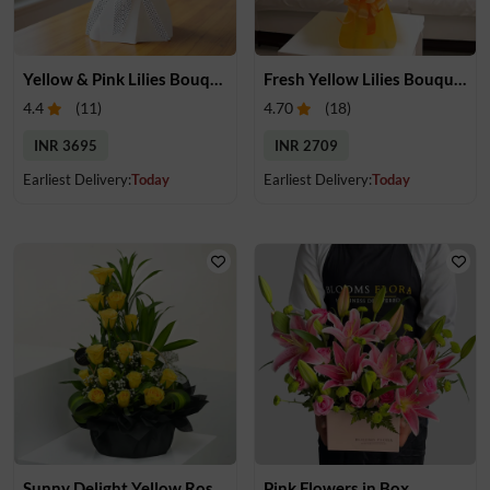
Yellow & Pink Lilies Bouquet
Fresh Yellow Lilies Bouquet
4.4
(
11
)
4.70
(
18
)
INR 3695
INR 2709
Earliest Delivery:
Today
Earliest Delivery:
Today
Sunny Delight Yellow Rose Basket
Pink Flowers in Box