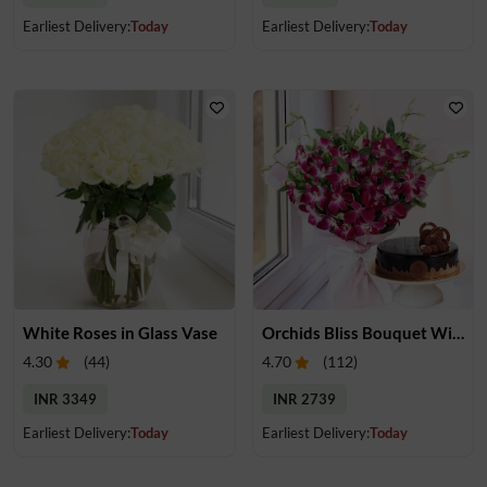
Earliest Delivery:
Today
Earliest Delivery:
Today
White Roses in Glass Vase
Orchids Bliss Bouquet With Cake
4.30
(
44
)
4.70
(
112
)
INR 3349
INR 2739
Earliest Delivery:
Today
Earliest Delivery:
Today