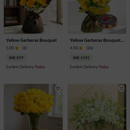
Yellow Gerberas Bouquet
Yellow Gerberas Bouquet with Cake
5.00
(
6
)
4.50
(
26
)
INR 879
INR 1595
Earliest Delivery:
Today
Earliest Delivery:
Today