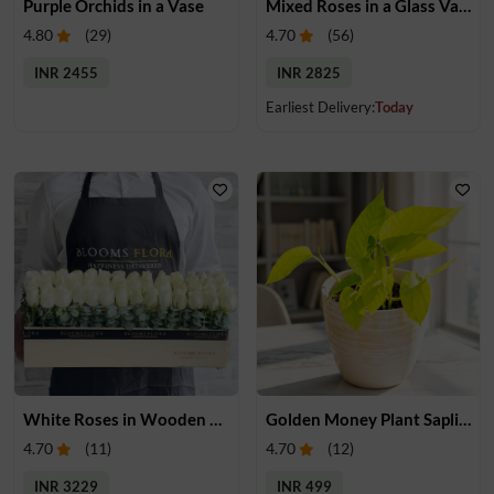
Purple Orchids in a Vase
Mixed Roses in a Glass Vase
4.80
(
29
)
4.70
(
56
)
INR 2455
INR 2825
Earliest Delivery:
Today
White Roses in Wooden Tray
Golden Money Plant Sapling
4.70
(
11
)
4.70
(
12
)
INR 3229
INR 499