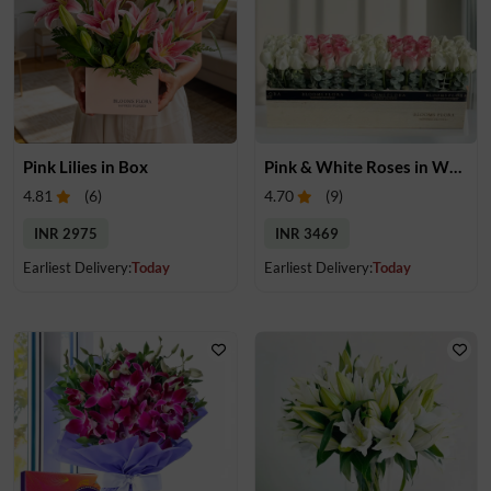
Pink Lilies in Box
Pink & White Roses in Wooden Box
4.81
(
6
)
4.70
(
9
)
INR 2975
INR 3469
Earliest Delivery:
Today
Earliest Delivery:
Today