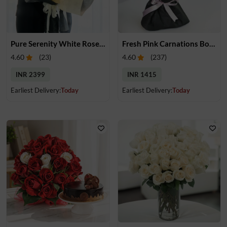
Pure Serenity White Rose Bouquet
Fresh Pink Carnations Bouquet
4.60
(
23
)
4.60
(
237
)
INR 2399
INR 1415
Earliest Delivery:
Today
Earliest Delivery:
Today