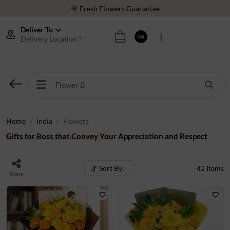
⭐ 1,00000+ Happy Customers
Deliver To
Download Our App:
Get App
Delivery Location ?
INR
🚚 Sameday Delivery in 600+ Cites in India
🌹 Fresh Flowers Guarantee
⭐ 1,00000+ Happy Customers
Home
India
Flowers
Gifts for Boss that Convey Your Appreciation and Respect
Sort By:
42
Items
Share