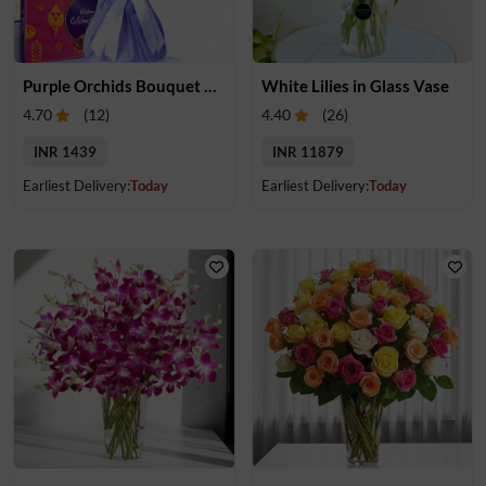
Purple Orchids Bouquet & Chocolate
White Lilies in Glass Vase
4.70
(
12
)
4.40
(
26
)
INR 1439
INR 11879
Earliest Delivery:
Today
Earliest Delivery:
Today