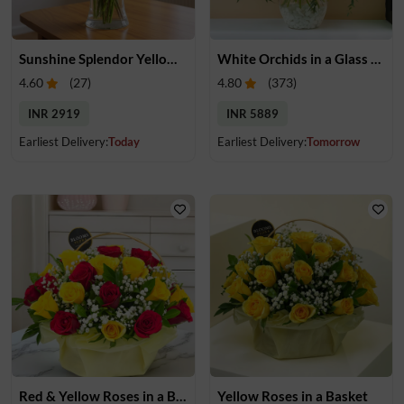
Sunshine Splendor Yellow Rose Vase
White Orchids in a Glass Vase
4.60
(
27
)
4.80
(
373
)
INR 2919
INR 5889
Earliest Delivery:
Today
Earliest Delivery:
Tomorrow
Red & Yellow Roses in a Basket
Yellow Roses in a Basket