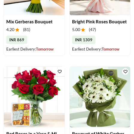
Mix Gerberas Bouquet
Bright Pink Roses Bouquet
4.20
(
81
)
5.00
(
47
)
INR 869
INR 1309
Earliest Delivery:
Tomorrow
Earliest Delivery:
Tomorrow
Red Roses in a Vase & Mix Mithai
Bouquet of White Gerberas