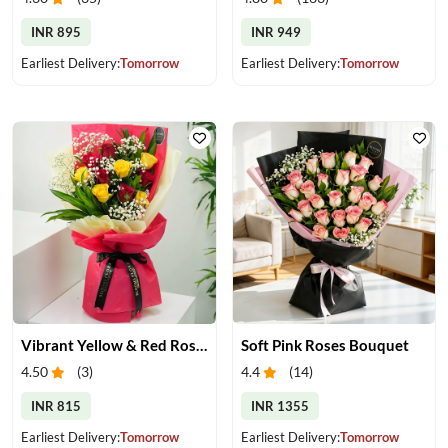
INR 895
INR 949
Earliest Delivery:
Tomorrow
Earliest Delivery:
Tomorrow
Vibrant Yellow & Red Roses Bouquet
Soft Pink Roses Bouquet
4.50
(
3
)
4.4
(
14
)
INR 815
INR 1355
Earliest Delivery:
Tomorrow
Earliest Delivery:
Tomorrow