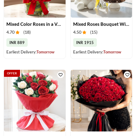
Mixed Color Roses in a Vase
Mixed Roses Bouquet With Cake & Teddy
4.70
(
18
)
4.50
(
15
)
INR 889
INR 1915
Earliest Delivery:
Tomorrow
Earliest Delivery:
Tomorrow
OFFER