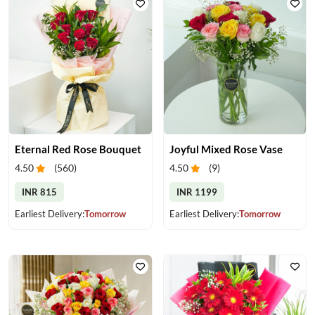
Eternal Red Rose Bouquet
Joyful Mixed Rose Vase
4.50
(
560
)
4.50
(
9
)
INR 815
INR 1199
Earliest Delivery:
Tomorrow
Earliest Delivery:
Tomorrow