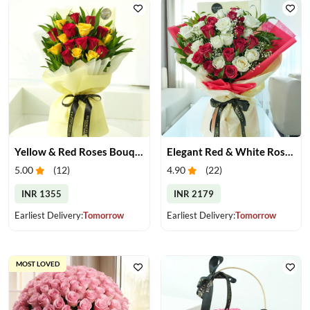
Yellow & Red Roses Bouquet
Elegant Red & White Rose Bouquet
5.00
(
12
)
4.90
(
22
)
INR 1355
INR 2179
Earliest Delivery:
Tomorrow
Earliest Delivery:
Tomorrow
MOST LOVED