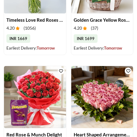
Timeless Love Red Roses in Vase
Golden Grace Yellow Roses Basket
4.20
(
1056
)
4.20
(
37
)
INR 1669
INR 1699
Earliest Delivery:
Tomorrow
Earliest Delivery:
Tomorrow
Red Rose & Munch Delight
Heart Shaped Arrangement of Pink Roses