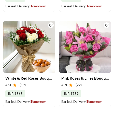
Earliest Delivery:
Tomorrow
Earliest Delivery:
Tomorrow
White & Red Roses Bouquet & Gulab Jamun
Pink Roses & Lilies Bouquet
4.50
(
19
)
4.70
(
22
)
INR 1865
INR 1759
Earliest Delivery:
Tomorrow
Earliest Delivery:
Tomorrow