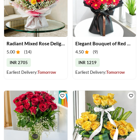
Radiant Mixed Rose Delight
Elegant Bouquet of Red Gerberas
5.00
(
14
)
4.50
(
9
)
INR 2705
INR 1219
Earliest Delivery:
Tomorrow
Earliest Delivery:
Tomorrow