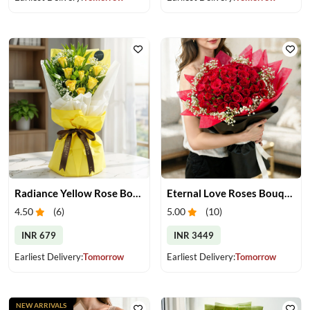
Radiance Yellow Rose Bouquet
Eternal Love Roses Bouquet
4.50
(
6
)
5.00
(
10
)
INR 679
INR 3449
Earliest Delivery:
Tomorrow
Earliest Delivery:
Tomorrow
NEW ARRIVALS