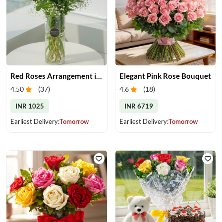
Red Roses Arrangement in Vase
Elegant Pink Rose Bouquet
4.50
(
37
)
4.6
(
18
)
INR 1025
INR 6719
Earliest Delivery:
Tomorrow
Earliest Delivery:
Tomorrow