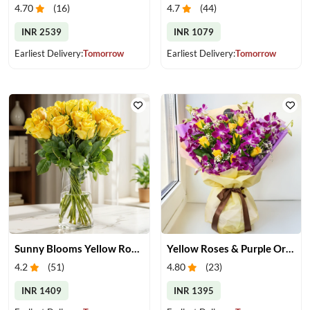
4.70
(
16
)
4.7
(
44
)
INR 2539
INR 1079
Earliest Delivery:
Tomorrow
Earliest Delivery:
Tomorrow
Sunny Blooms Yellow Rose Vase
Yellow Roses & Purple Orchids Bouquet
4.2
(
51
)
4.80
(
23
)
INR 1409
INR 1395