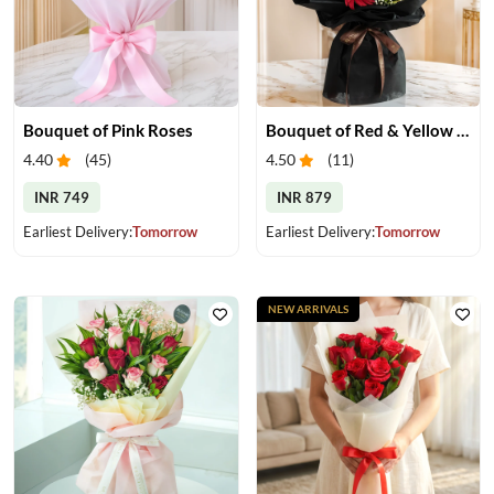
Bouquet of Pink Roses
Bouquet of Red & Yellow Gerberas
4.40
(
45
)
4.50
(
11
)
INR 749
INR 879
Earliest Delivery:
Tomorrow
Earliest Delivery:
Tomorrow
NEW ARRIVALS