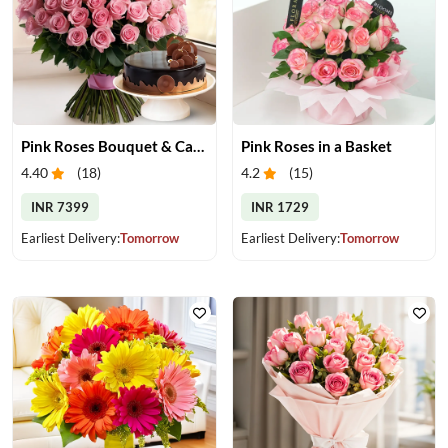
Pink Roses Bouquet & Cake
Pink Roses in a Basket
4.40
(
18
)
4.2
(
15
)
INR 7399
INR 1729
Earliest Delivery:
Tomorrow
Earliest Delivery:
Tomorrow