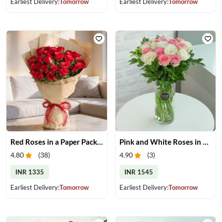
Earliest Delivery:
Tomorrow
Earliest Delivery:
Tomorrow
Red Roses in a Paper Packing
Pink and White Roses in Glass Vase
4.80
(
38
)
4.90
(
3
)
INR 1335
INR 1545
Earliest Delivery:
Tomorrow
Earliest Delivery:
Tomorrow