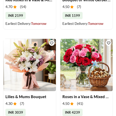
4.70
(
54
)
4.50
(
7
)
INR 2199
INR 1199
Earliest Delivery:
Tomorrow
Earliest Delivery:
Tomorrow
Lilies & Mums Bouquet
Roses in a Vase & Mixed Dry Fruits
4.30
(
7
)
4.50
(
41
)
INR 3039
INR 4239