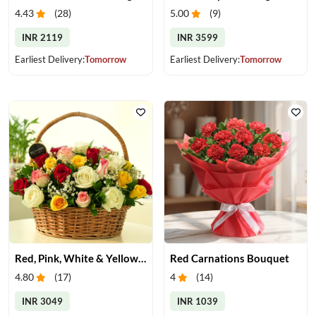
4.43
(
28
)
5.00
(
9
)
INR 2119
INR 3599
Earliest Delivery:
Tomorrow
Earliest Delivery:
Tomorrow
Red, Pink, White & Yellow Roses in a Basket
Red Carnations Bouquet
4.80
(
17
)
4
(
14
)
INR 3049
INR 1039