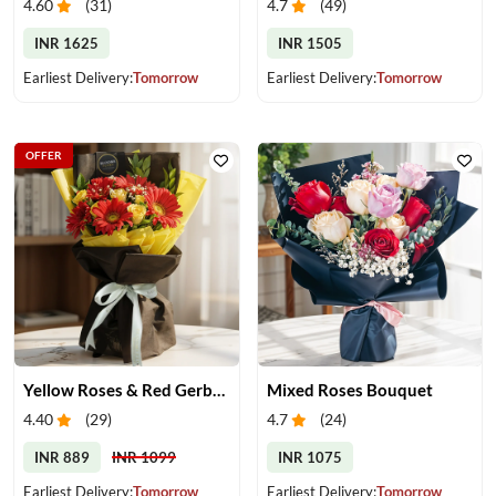
4.60
(
31
)
4.7
(
49
)
INR 1625
INR 1505
Earliest Delivery:
Tomorrow
Earliest Delivery:
Tomorrow
OFFER
Yellow Roses & Red Gerberas Bouquet
Mixed Roses Bouquet
4.40
(
29
)
4.7
(
24
)
INR 889
INR 1099
INR 1075
Earliest Delivery:
Tomorrow
Earliest Delivery:
Tomorrow