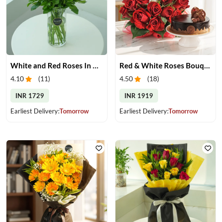
White and Red Roses In Glass Vase
Red & White Roses Bouquet & Cake
4.10
(
11
)
4.50
(
18
)
INR 1729
INR 1919
Earliest Delivery:
Tomorrow
Earliest Delivery:
Tomorrow