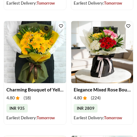
Earliest Delivery:
Tomorrow
Earliest Delivery:
Tomorrow
Charming Bouquet of Yellow Gerberas
Elegance Mixed Rose Bouquet
4.80
(
18
)
4.80
(
224
)
INR 935
INR 2809
Earliest Delivery:
Tomorrow
Earliest Delivery:
Tomorrow