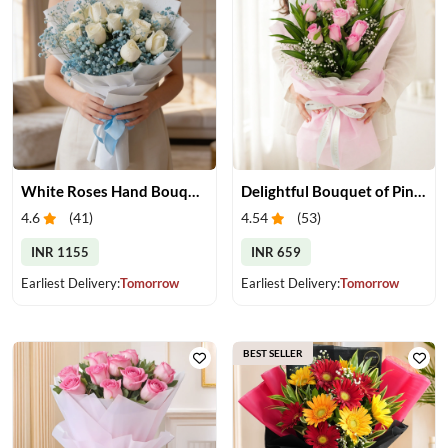
White Roses Hand Bouquet
Delightful Bouquet of Pink Roses
4.6
(
41
)
4.54
(
53
)
INR 1155
INR 659
Earliest Delivery:
Tomorrow
Earliest Delivery:
Tomorrow
BEST SELLER