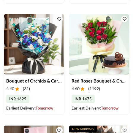
Bouquet of Orchids & Carnation
Red Roses Bouquet & Chocolate Cake
4.40
(
31
)
4.60
(
1192
)
INR 1625
INR 1475
Earliest Delivery:
Tomorrow
Earliest Delivery:
Tomorrow
NEW ARRIVALS