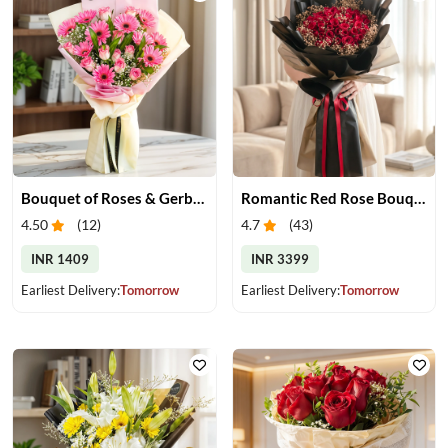
Bouquet of Roses & Gerberas
Romantic Red Rose Bouquet
4.50
(
12
)
4.7
(
43
)
INR 1409
INR 3399
Earliest Delivery:
Tomorrow
Earliest Delivery:
Tomorrow