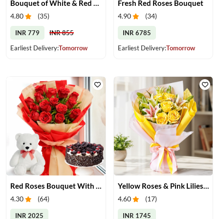
Bouquet of White & Red Roses
Fresh Red Roses Bouquet
4.80
(
35
)
4.90
(
34
)
INR 779
INR 855
INR 6785
Earliest Delivery:
Tomorrow
Earliest Delivery:
Tomorrow
Red Roses Bouquet With Cake & Teddy Bear
Yellow Roses & Pink Lilies Bouquet
4.30
(
64
)
4.60
(
17
)
INR 2025
INR 1745