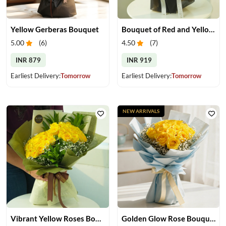
Yellow Gerberas Bouquet
Bouquet of Red and Yellow Roses
5.00
(
6
)
4.50
(
7
)
INR 879
INR 919
Earliest Delivery:
Tomorrow
Earliest Delivery:
Tomorrow
NEW ARRIVALS
Vibrant Yellow Roses Bouquet
Golden Glow Rose Bouquet