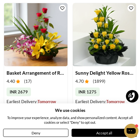
Basket Arrangement of Roses, Orchids & Lilies
Sunny Delight Yellow Rose Basket
4.40
(
17
)
4.70
(
1899
)
INR 2679
INR 1275
Earliest Delivery:
Tomorrow
Earliest Delivery:
Tomorrow
We use cookies
To improve your experience, analyze data, and show personalized content. Accept all
cookies or select "Deny" to opt out.
Deny
Accept all
Home
Menu
Cart
Profile