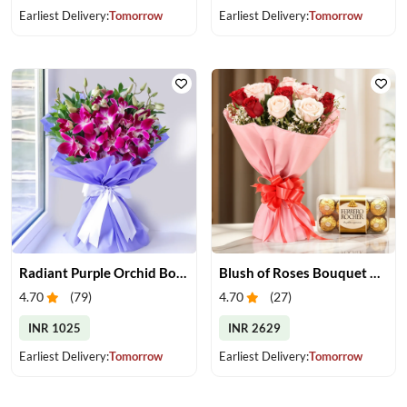
Earliest Delivery:
Tomorrow
Earliest Delivery:
Tomorrow
Radiant Purple Orchid Bouquet
Blush of Roses Bouquet & Ferrero Treats
4.70
(
79
)
4.70
(
27
)
INR 1025
INR 2629
Earliest Delivery:
Tomorrow
Earliest Delivery:
Tomorrow