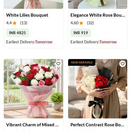
White Lilies Bouquet
Elegance White Rose Bouquet
4.4
(
13
)
4.60
(
32
)
INR 4825
INR 919
Earliest Delivery:
Tomorrow
Earliest Delivery:
Tomorrow
NEW ARRIVALS
Vibrant Charm of Mixed Roses Bouquet
Perfect Contrast Rose Bouquet