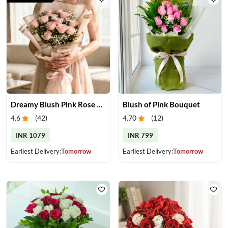
Dreamy Blush Pink Rose Bouquet
Blush of Pink Bouquet
4.6
(
42
)
4.70
(
12
)
INR 1079
INR 799
Earliest Delivery:
Tomorrow
Earliest Delivery:
Tomorrow