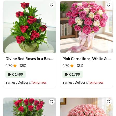
Divine Red Roses in a Basket
Pink Carnations, White & Pink Roses in a Vase
4.70
(
20
)
4.70
(
21
)
INR 1489
INR 1799
Earliest Delivery:
Tomorrow
Earliest Delivery:
Tomorrow