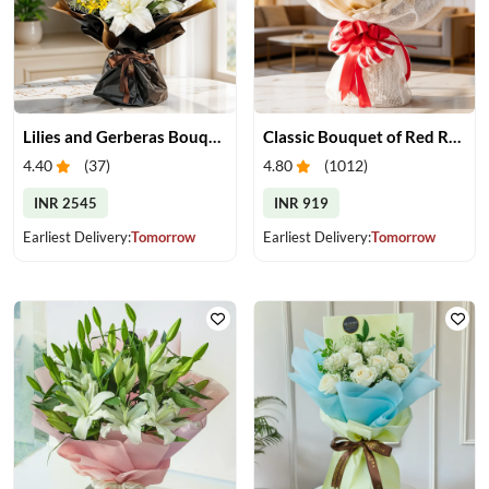
Lilies and Gerberas Bouquet
Classic Bouquet of Red Roses
4.40
(
37
)
4.80
(
1012
)
INR 2545
INR 919
Earliest Delivery:
Tomorrow
Earliest Delivery:
Tomorrow