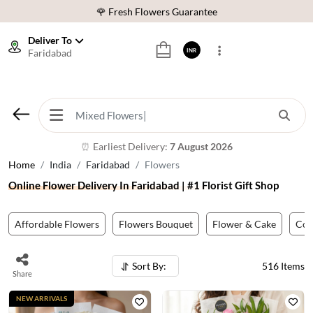
⭐ 1,00000+ Happy Customers
Download Our App:
Get App
Deliver To
Faridabad
INR
🚚 Sameday Delivery in 600+ Cites in India
🌹 Fresh Flowers Guarantee
⭐ 1,00000+ Happy Customers
Earliest Delivery:
7 August 2026
⏰
Home
India
Faridabad
Flowers
Online Flower Delivery In Faridabad | #1 Florist Gift Shop
Affordable Flowers
Flowers Bouquet
Flower & Cake
Co
Sort By:
516
Items
Share
NEW ARRIVALS