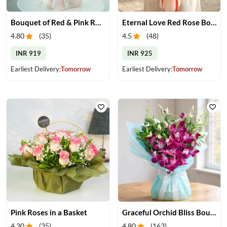
Bouquet of Red & Pink Roses
Eternal Love Red Rose Bouquet
4.80
(
35
)
4.5
(
48
)
INR 919
INR 925
Earliest Delivery:
Tomorrow
Earliest Delivery:
Tomorrow
Pink Roses in a Basket
Graceful Orchid Bliss Bouquet
4.30
(
35
)
4.80
(
163
)