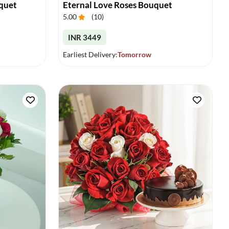
quet
Eternal Love Roses Bouquet
5.00
(
10
)
INR 3449
Earliest Delivery:
Tomorrow