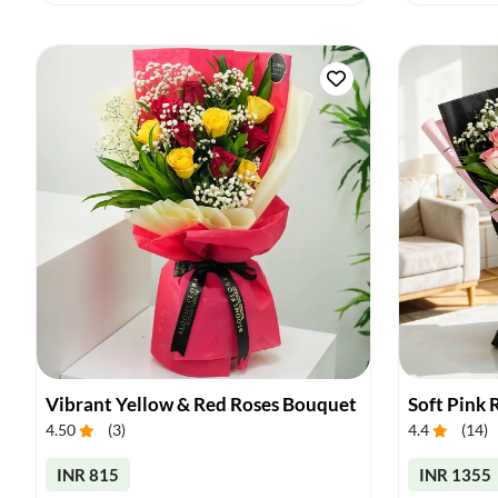
Vibrant Yellow & Red Roses Bouquet
Soft Pink
4.50
(
3
)
4.4
(
14
)
INR 815
INR 1355