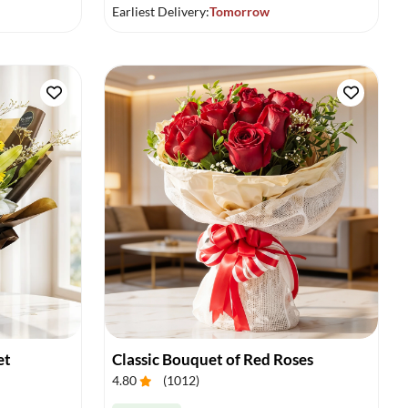
Earliest Delivery:
Tomorrow
et
Classic Bouquet of Red Roses
4.80
(
1012
)