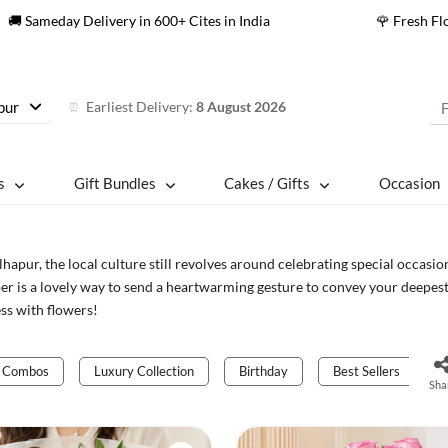
🚚 Sameday Delivery in 600+ Cites in India
🌹 Fresh F
pur
Earliest Delivery:
8 August 2026
⏰
s
Gift Bundles
Cakes / Gifts
Occasion
lhapur, the local culture still revolves around celebrating special occasion
r is a lovely way to send a heartwarming gesture to convey your deepest
ss with flowers!
Combos
Luxury Collection
Birthday
Best Sellers
Sha