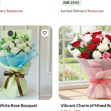
INR 2545
very:
Tomorrow
Earliest Delivery:
Tomorrow
White Rose Bouquet