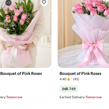
 Bouquet of Pink Roses
Bouquet of Pink Roses
4.40
(
45
)
INR 749
very:
Tomorrow
Earliest Delivery:
Tomorrow