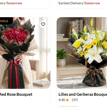
very:
Tomorrow
Earliest Delivery:
Tomorrow
VALS
Red Rose Bouquet
Lilies and Gerberas Bouqu
4.40
(
37
)