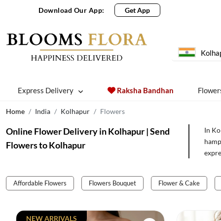
Download Our App:
Get App
Kolha
Express Delivery
Raksha Bandhan
Flower
Home
India
Kolhapur
Flowers
Online Flower Delivery in Kolhapur | Send
In Ko
hampe
Flowers to Kolhapur
expre
Affordable Flowers
Flowers Bouquet
Flower & Cake
NEW ARRIVALS