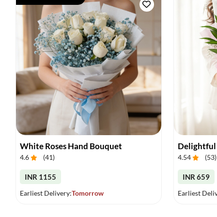
White Roses Hand Bouquet
Delightful
4.6
(
41
)
4.54
(
53
)
INR 1155
INR 659
Earliest Delivery:
Tomorrow
Earliest Deli