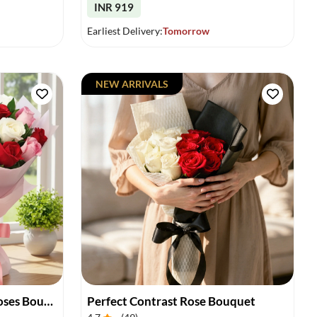
INR 919
Earliest Delivery:
Tomorrow
NEW ARRIVALS
Vibrant Charm of Mixed Roses Bouquet
Perfect Contrast Rose Bouquet