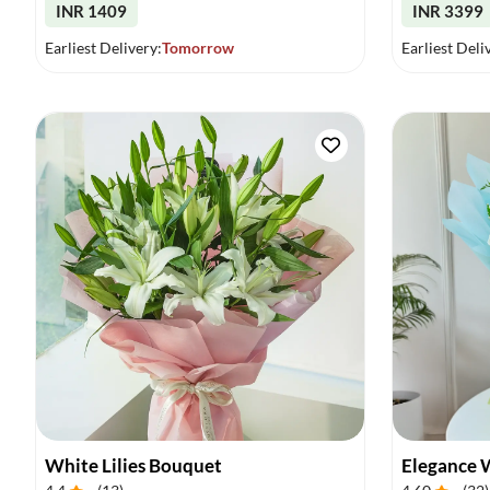
INR 1409
INR 3399
Earliest Delivery:
Tomorrow
Earliest Deli
White Lilies Bouquet
Elegance 