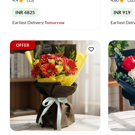
4.4
(
13
)
4.60
(
32
)
INR 4825
INR 919
Earliest Delivery:
Tomorrow
Earliest Deli
OFFER