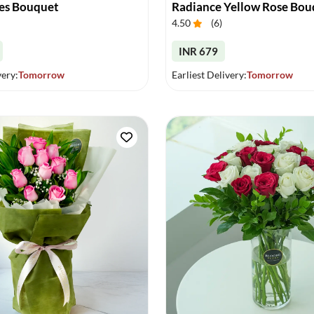
es Bouquet
Radiance Yellow Rose Bou
4.50
(
6
)
INR 679
very:
Tomorrow
Earliest Delivery:
Tomorrow