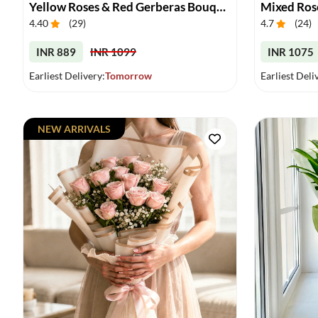
Yellow Roses & Red Gerberas Bouquet
Mixed Ros
4.40
(
29
)
4.7
(
24
)
INR 889
INR 1099
INR 1075
Earliest Delivery:
Tomorrow
Earliest Deli
NEW ARRIVALS