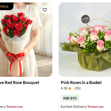
VALS
ove Red Rose Bouquet
Pink Roses in a Basket
4.30
(
35
)
INR 895
very:
Tomorrow
Earliest Delivery:
Tomorrow