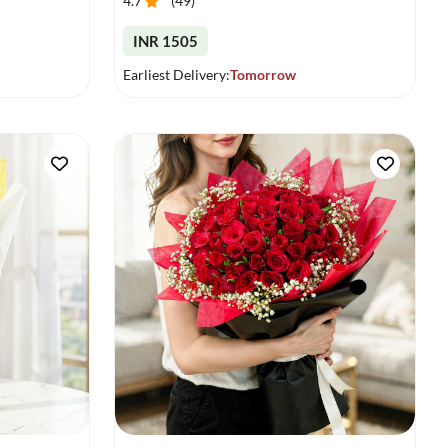
4.7
(
49
)
INR 1505
Earliest Delivery:
Tomorrow