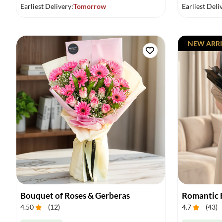
Earliest Delivery:
Tomorrow
Earliest Deli
NEW ARRI
Bouquet of Roses & Gerberas
Romantic 
4.50
(
12
)
4.7
(
43
)