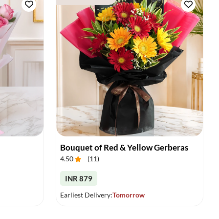
Bouquet of Red & Yellow Gerberas
4.50
(
11
)
INR 879
Earliest Delivery:
Tomorrow