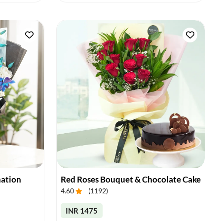
nation
Red Roses Bouquet & Chocolate Cake
4.60
(
1192
)
INR 1475