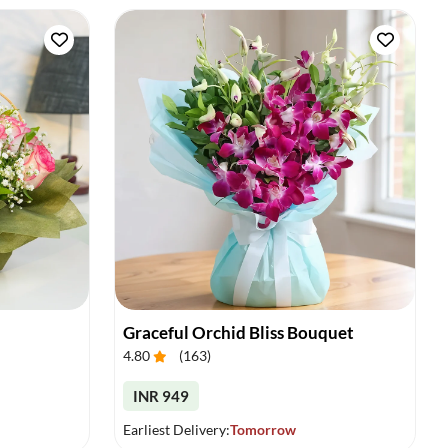
Graceful Orchid Bliss Bouquet
4.80
(
163
)
INR 949
Earliest Delivery:
Tomorrow