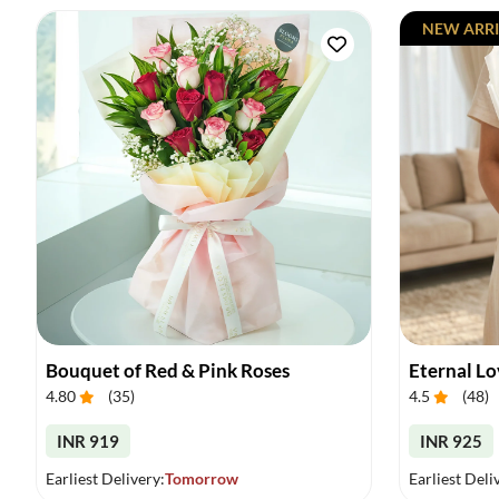
NEW ARRI
Bouquet of Red & Pink Roses
Eternal L
4.80
(
35
)
4.5
(
48
)
INR 919
INR 925
Earliest Delivery:
Tomorrow
Earliest Deli