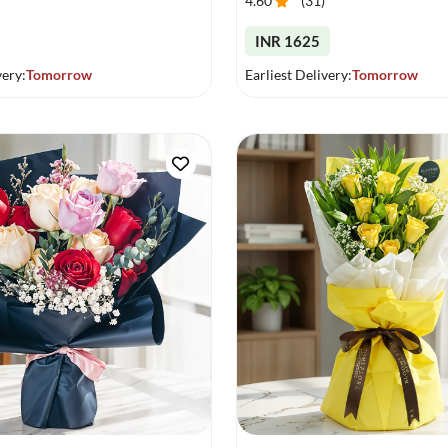
4.60
(
31
)
INR 1625
very:
Tomorrow
Earliest Delivery:
Tomorrow