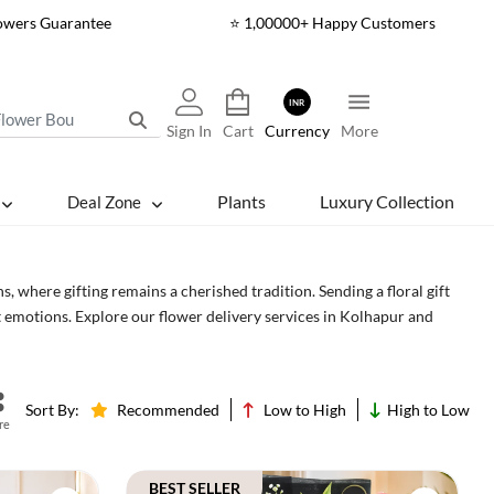
lowers Guarantee
⭐ 1,00000+ Happy Customers
INR
Sign In
Cart
Currency
More
Plants
Luxury Collection
Deal Zone
s, where gifting remains a cherished tradition. Sending a floral gift
 emotions. Explore our flower delivery services in Kolhapur and
Cakes
Sort By:
Recommended
Low to High
High to Low
re
BEST SELLER