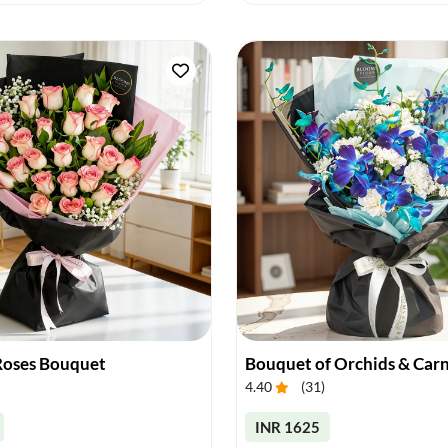
 Roses Bouquet
Bouquet of Orchids & Car
4.40
(
31
)
INR 1625