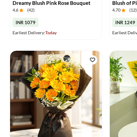
Dreamy Blush Pink Rose Bouquet
Blush of P
4.6
(
42
)
4.70
(
12
)
INR 1079
INR 1249
Earliest Delivery:
Today
Earliest Deli