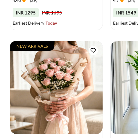
4.40
(
29
)
4.7
(
24
)
INR 1295
INR 1695
INR 1549
Earliest Delivery:
Today
Earliest Deli
NEW ARRIVALS