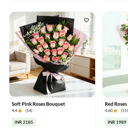
Soft Pink Roses Bouquet
Red Roses
4.4
(
14
)
4.60
(
11
INR 2185
INR 1989