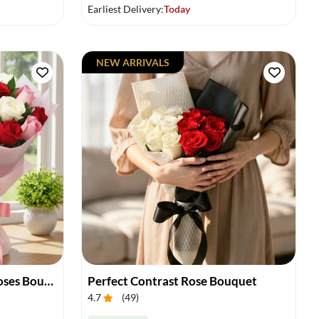
Earliest Delivery:
Today
NEW ARRIVALS
Vibrant Charm of Mixed Roses Bouquet
Perfect Contrast Rose Bouquet
4.7
(
49
)