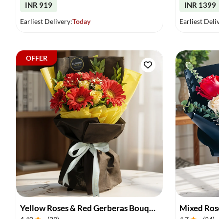
INR 919
INR 1399
Earliest Delivery:
Today
Earliest Deli
OFFER
Yellow Roses & Red Gerberas Bouquet
Mixed Ros