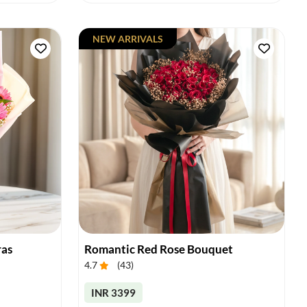
NEW ARRIVALS
ras
Romantic Red Rose Bouquet
4.7
(
43
)
INR 3399