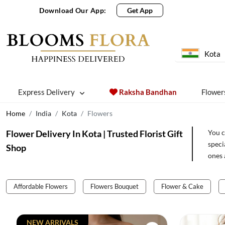
Download Our App:
Get App
Kota
Express Delivery
Raksha Bandhan
Flower
Home
India
Kota
Flowers
Flower Delivery In Kota | Trusted Florist Gift
You c
speci
Shop
ones 
Affordable Flowers
Flowers Bouquet
Flower & Cake
NEW ARRIVALS