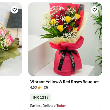
Vibrant Yellow & Red Roses Bouquet
4.50
(
3
)
INR 1219
Earliest Delivery:
Today