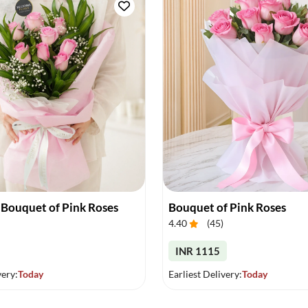
 Bouquet of Pink Roses
Bouquet of Pink Roses
4.40
(
45
)
INR 1115
very:
Today
Earliest Delivery:
Today