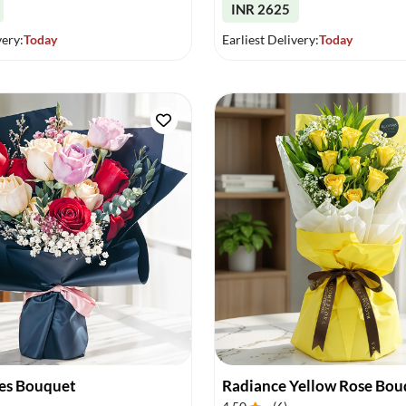
INR 2625
very:
Today
Earliest Delivery:
Today
es Bouquet
Radiance Yellow Rose Bou