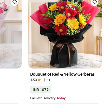
Bouquet of Red & Yellow Gerberas
4.50
(
11
)
INR 1079
Earliest Delivery:
Today