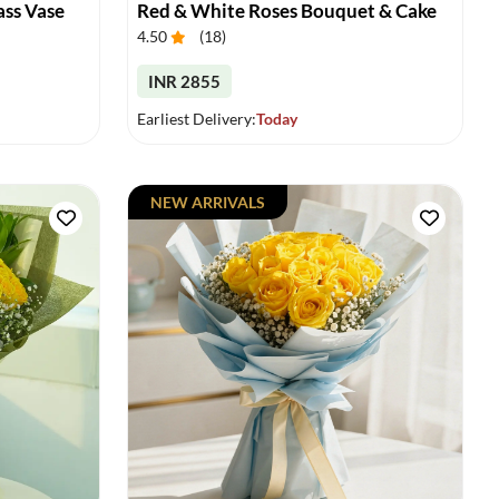
ass Vase
Red & White Roses Bouquet & Cake
4.50
(
18
)
INR 2855
Earliest Delivery:
Today
NEW ARRIVALS