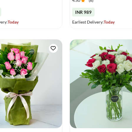
4.50
(
6
)
INR 989
very:
Today
Earliest Delivery:
Today