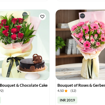
 Bouquet & Chocolate Cake
Bouquet of Roses & Gerbe
92
)
4.50
(
12
)
INR 2019