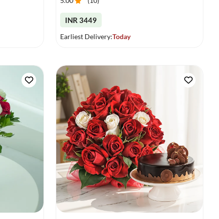
5.00
(
10
)
INR 3449
Earliest Delivery:
Today