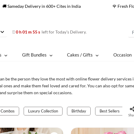
🚚 Sameday Delivery in 600+ Cites in India
🌹 Fresh F
0 h 01 m 52 s
left for Today’s Delivery.
⏰
s
Gift Bundles
Cakes / Gifts
Occasion
an be the person they love the most with online flower delivery services 
al ones and make them feel loved and cared for. You can also opt for sam
and surprise them on special occasions.
Combos
Luxury Collection
Birthday
Best Sellers
Sha