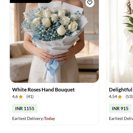
White Roses Hand Bouquet
Delightful
4.6
(
41
)
4.54
(
53
)
INR 1155
INR 915
Earliest Delivery:
Today
Earliest Deli