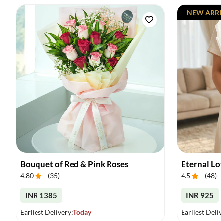
NEW ARRI
Bouquet of Red & Pink Roses
Eternal L
4.80
(
35
)
4.5
(
48
)
INR 1385
INR 925
Earliest Delivery:
Today
Earliest Deli