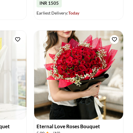
INR 1505
Earliest Delivery:
Today
quet
Eternal Love Roses Bouquet