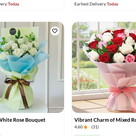
very:
Today
Earliest Delivery:
Today
White Rose Bouquet
4.60
(
31
)