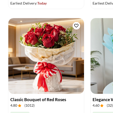
Earliest Delivery:
Today
Earliest Deli
Classic Bouquet of Red Roses
Elegance 
4.80
(
1012
)
4.60
(
32
)