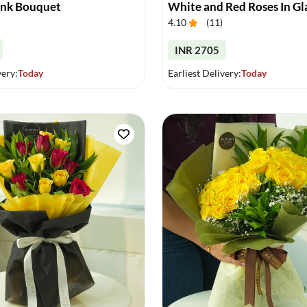
ink Bouquet
White and Red Roses In Gl
4.10
(
11
)
INR 2705
very:
Today
Earliest Delivery:
Today