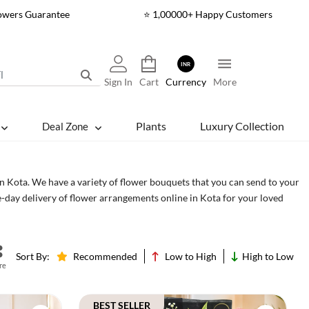
lowers Guarantee
⭐ 1,00000+ Happy Customers
INR
Sign In
Cart
Currency
More
Plants
Luxury Collection
Deal Zone
in Kota. We have a variety of flower bouquets that you can send to your
e-day delivery of flower arrangements online in Kota for your loved
Cakes
Sort By:
Recommended
Low to High
High to Low
re
BEST SELLER