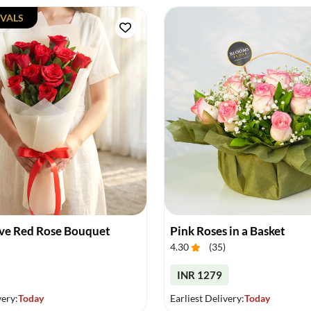
VALS
ove Red Rose Bouquet
Pink Roses in a Basket
4.30
(
35
)
INR 1279
very:
Today
Earliest Delivery:
Today