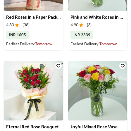
Red Roses in a Paper Packing
Pink and White Roses in Glass Vase
4.80
(
38
)
4.90
(
3
)
INR 1605
INR 2339
Earliest Delivery:
Tomorrow
Earliest Delivery:
Tomorrow
Eternal Red Rose Bouquet
Joyful Mixed Rose Vase