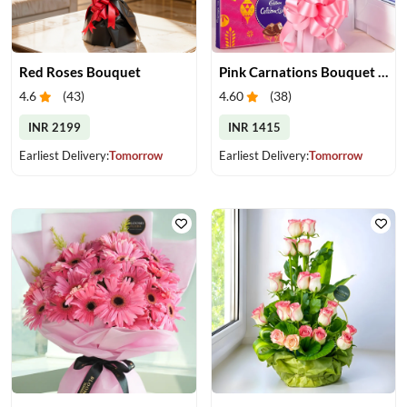
Red Roses Bouquet
Pink Carnations Bouquet & Chocolates
4.6
(
43
)
4.60
(
38
)
INR 2199
INR 1415
Earliest Delivery:
Tomorrow
Earliest Delivery:
Tomorrow