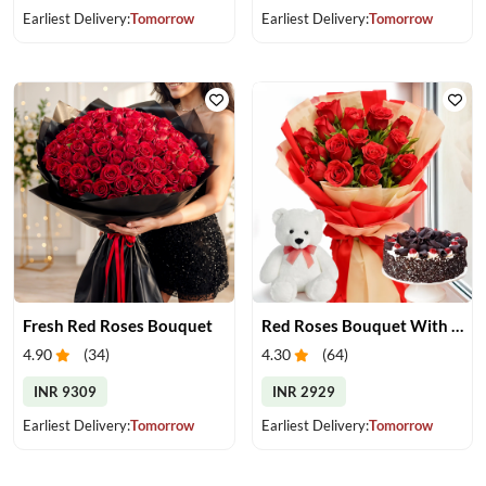
Earliest Delivery:
Tomorrow
Earliest Delivery:
Tomorrow
Fresh Red Roses Bouquet
Red Roses Bouquet With Cake & Teddy Bear
4.90
(
34
)
4.30
(
64
)
INR 9309
INR 2929
Earliest Delivery:
Tomorrow
Earliest Delivery:
Tomorrow