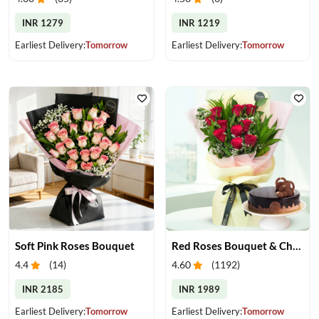
INR 1279
INR 1219
Earliest Delivery:
Tomorrow
Earliest Delivery:
Tomorrow
Soft Pink Roses Bouquet
Red Roses Bouquet & Chocolate Cake
4.4
(
14
)
4.60
(
1192
)
INR 2185
INR 1989
Earliest Delivery:
Tomorrow
Earliest Delivery:
Tomorrow