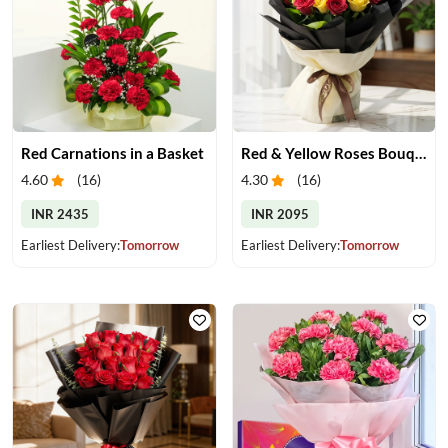
Red Carnations in a Basket
Red & Yellow Roses Bouquet
4.60
(
16
)
4.30
(
16
)
INR 2435
INR 2095
Earliest Delivery:
Tomorrow
Earliest Delivery:
Tomorrow