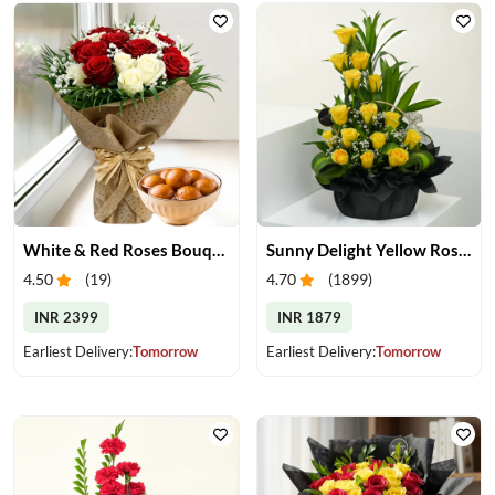
White & Red Roses Bouquet & Gulab Jamun
Sunny Delight Yellow Rose Basket
4.50
(
19
)
4.70
(
1899
)
INR 2399
INR 1879
Earliest Delivery:
Tomorrow
Earliest Delivery:
Tomorrow