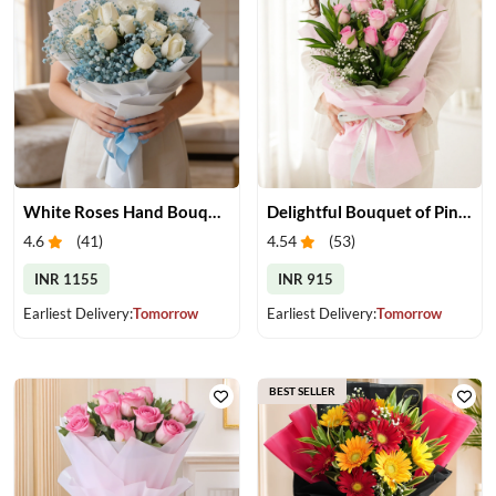
White Roses Hand Bouquet
Delightful Bouquet of Pink Roses
4.6
(
41
)
4.54
(
53
)
INR 1155
INR 915
Earliest Delivery:
Tomorrow
Earliest Delivery:
Tomorrow
BEST SELLER