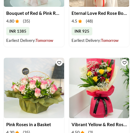
Bouquet of Red & Pink Roses
Eternal Love Red Rose Bouquet
4.80
(
35
)
4.5
(
48
)
INR 1385
INR 925
Earliest Delivery:
Tomorrow
Earliest Delivery:
Tomorrow
Pink Roses in a Basket
Vibrant Yellow & Red Roses Bouquet
4.30
(
35
)
4.50
(
3
)