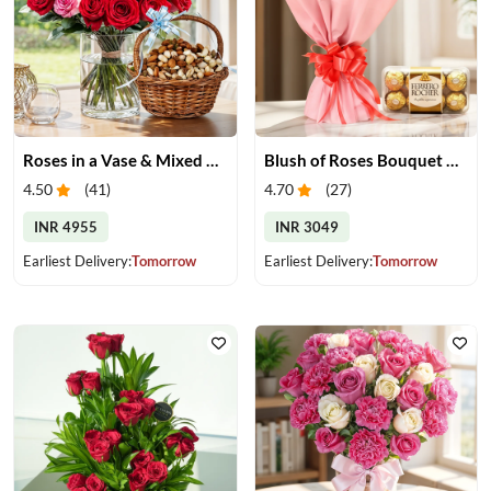
Roses in a Vase & Mixed Dry Fruits
Blush of Roses Bouquet & Ferrero Treats
4.50
(
41
)
4.70
(
27
)
INR 4955
INR 3049
Earliest Delivery:
Tomorrow
Earliest Delivery:
Tomorrow