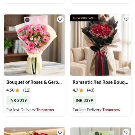
NEW ARRIVALS
Bouquet of Roses & Gerberas
Romantic Red Rose Bouquet
4.50
(
12
)
4.7
(
43
)
INR 2019
INR 3399
Earliest Delivery:
Tomorrow
Earliest Delivery:
Tomorrow