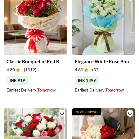
Classic Bouquet of Red Roses
Elegance White Rose Bouquet
4.80
(
1012
)
4.60
(
32
)
INR 919
INR 1399
Earliest Delivery:
Tomorrow
Earliest Delivery:
Tomorrow
NEW ARRIVALS