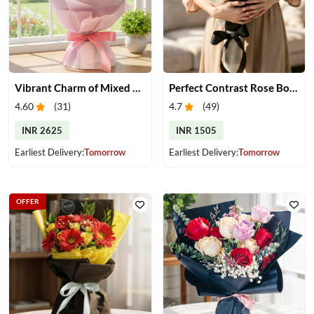
Vibrant Charm of Mixed Roses Bouquet
Perfect Contrast Rose Bouquet
4.60
(
31
)
4.7
(
49
)
INR 2625
INR 1505
Earliest Delivery:
Tomorrow
Earliest Delivery:
Tomorrow
OFFER