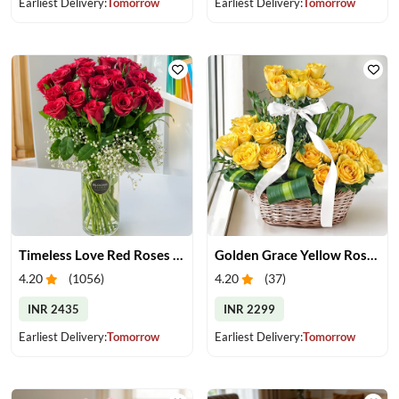
Earliest Delivery:
Tomorrow
Earliest Delivery:
Tomorrow
Timeless Love Red Roses in Vase
Golden Grace Yellow Roses Basket
4.20
(
1056
)
4.20
(
37
)
INR 2435
INR 2299
Earliest Delivery:
Tomorrow
Earliest Delivery:
Tomorrow