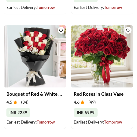
Earliest Delivery:
Tomorrow
Earliest Delivery:
Tomorrow
Bouquet of Red & White Roses
Red Roses in Glass Vase
4.5
(
34
)
4.6
(
49
)
INR 2239
INR 5999
Earliest Delivery:
Tomorrow
Earliest Delivery:
Tomorrow