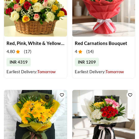
Red, Pink, White & Yellow Roses in a Basket
Red Carnations Bouquet
4.80
(
17
)
4
(
14
)
INR 4319
INR 1209
Earliest Delivery:
Tomorrow
Earliest Delivery:
Tomorrow