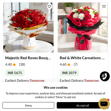
Majestic Red Roses Bouquet
Red & White Carnations Bouquet
4.40
(
38
)
4.60
(
7
)
INR 5675
INR 2079
Earliest Delivery:
Tomorrow
Earliest Delivery:
Tomorrow
We use cookies
To improve your experience, analyze data, and show personalized content. Accept all
cookies or select "Deny" to opt out.
Deny
Accept all
Home
Menu
Cart
Profile