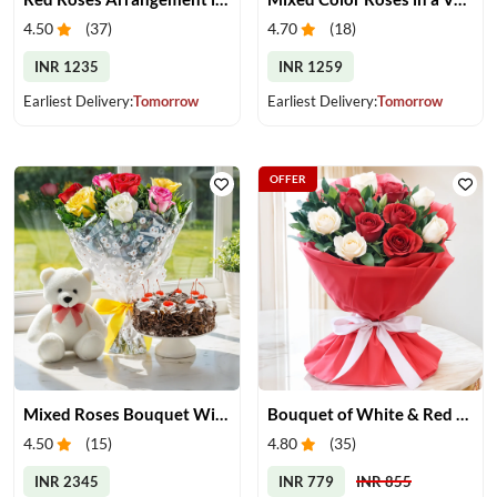
4.50
(
37
)
4.70
(
18
)
INR 1235
INR 1259
Earliest Delivery:
Tomorrow
Earliest Delivery:
Tomorrow
OFFER
Mixed Roses Bouquet With Cake & Teddy
Bouquet of White & Red Roses
4.50
(
15
)
4.80
(
35
)
INR 2345
INR 779
INR 855