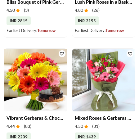
Bliss Bouquet of Pink Gerberas
Lush Pink Roses in a Basket
4.50
(
3
)
4.80
(
26
)
INR 2815
INR 2155
Earliest Delivery:
Tomorrow
Earliest Delivery:
Tomorrow
Vibrant Gerberas & Chocolate Cake Treat
Mixed Roses & Gerberas Bouquet
4.44
(
83
)
4.50
(
31
)
INR 2209
INR 1439