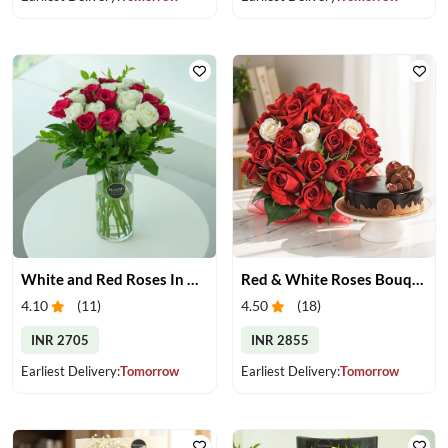
White and Red Roses In Glass Vase
Red & White Roses Bouquet & Cake
4.10
(
11
)
4.50
(
18
)
INR 2705
INR 2855
Earliest Delivery:
Tomorrow
Earliest Delivery:
Tomorrow