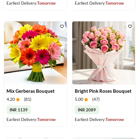
Earliest Delivery:
Tomorrow
Earliest Delivery:
Tomorrow
Mix Gerberas Bouquet
Bright Pink Roses Bouquet
4.20
(
81
)
5.00
(
47
)
INR 1139
INR 2089
Earliest Delivery:
Tomorrow
Earliest Delivery:
Tomorrow