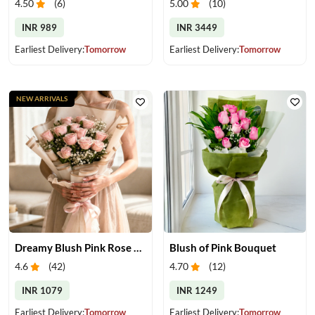
4.50
(
6
)
5.00
(
10
)
INR 989
INR 3449
Earliest Delivery:
Tomorrow
Earliest Delivery:
Tomorrow
NEW ARRIVALS
Dreamy Blush Pink Rose Bouquet
Blush of Pink Bouquet
4.6
(
42
)
4.70
(
12
)
INR 1079
INR 1249
Earliest Delivery:
Tomorrow
Earliest Delivery:
Tomorrow