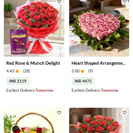
Red Rose & Munch Delight
Heart Shaped Arrangement of Pink Roses
4.43
(
28
)
5.00
(
9
)
INR 2119
INR 4475
Earliest Delivery:
Tomorrow
Earliest Delivery:
Tomorrow