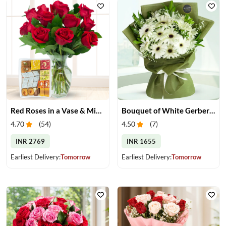
Red Roses in a Vase & Mix Mithai
Bouquet of White Gerberas
4.70
(
54
)
4.50
(
7
)
INR 2769
INR 1655
Earliest Delivery:
Tomorrow
Earliest Delivery:
Tomorrow