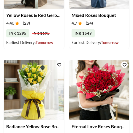
Yellow Roses & Red Gerberas Bouquet
Mixed Roses Bouquet
4.40
(
29
)
4.7
(
24
)
INR 1295
INR 1695
INR 1549
Earliest Delivery:
Tomorrow
Earliest Delivery:
Tomorrow
Radiance Yellow Rose Bouquet
Eternal Love Roses Bouquet