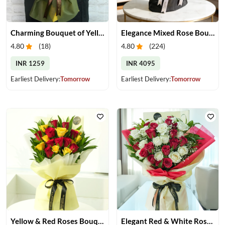
Charming Bouquet of Yellow Gerberas
Elegance Mixed Rose Bouquet
4.80
(
18
)
4.80
(
224
)
INR 1259
INR 4095
Earliest Delivery:
Tomorrow
Earliest Delivery:
Tomorrow
Yellow & Red Roses Bouquet
Elegant Red & White Rose Bouquet