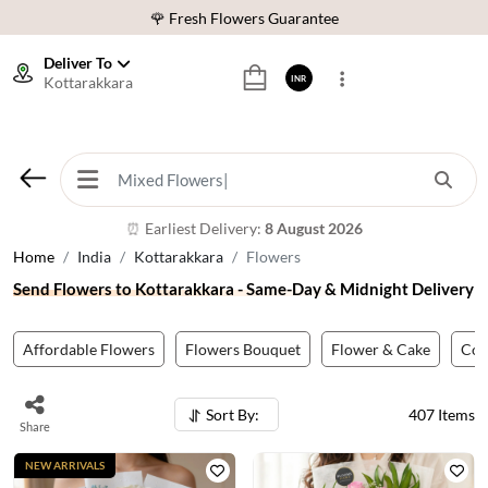
⭐ 1,00000+ Happy Customers
Download Our App:
Get App
Deliver To
Kottarakkara
INR
🚚 Sameday Delivery in 600+ Cites in India
🌹 Fresh Flowers Guarantee
⭐ 1,00000+ Happy Customers
Earliest Delivery:
8 August 2026
⏰
Home
India
Kottarakkara
Flowers
Send Flowers to Kottarakkara - Same-Day & Midnight Delivery
Affordable Flowers
Flowers Bouquet
Flower & Cake
Co
Sort By:
407
Items
Share
NEW ARRIVALS