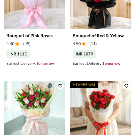
Bouquet of Pink Roses
Bouquet of Red & Yellow Gerberas
4.40
(
45
)
4.50
(
11
)
INR 1115
INR 1079
Earliest Delivery:
Tomorrow
Earliest Delivery:
Tomorrow
NEW ARRIVALS