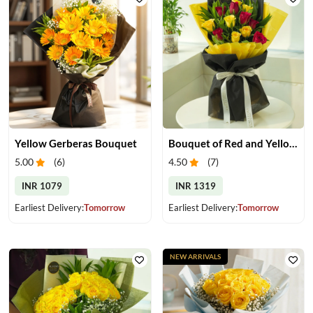
Yellow Gerberas Bouquet
Bouquet of Red and Yellow Roses
5.00
(
6
)
4.50
(
7
)
INR 1079
INR 1319
Earliest Delivery:
Tomorrow
Earliest Delivery:
Tomorrow
NEW ARRIVALS