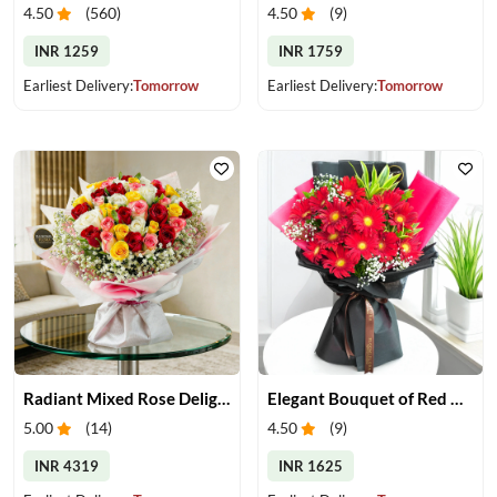
4.50
(
560
)
4.50
(
9
)
INR 1259
INR 1759
Earliest Delivery:
Tomorrow
Earliest Delivery:
Tomorrow
Radiant Mixed Rose Delight
Elegant Bouquet of Red Gerberas
5.00
(
14
)
4.50
(
9
)
INR 4319
INR 1625