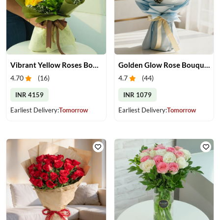
Vibrant Yellow Roses Bouquet
Golden Glow Rose Bouquet
4.70
(
16
)
4.7
(
44
)
INR 4159
INR 1079
Earliest Delivery:
Tomorrow
Earliest Delivery:
Tomorrow