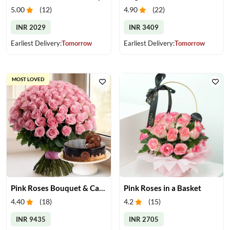
5.00
(
12
)
4.90
(
22
)
INR 2029
INR 3409
Earliest Delivery:
Tomorrow
Earliest Delivery:
Tomorrow
MOST LOVED
Pink Roses Bouquet & Cake
Pink Roses in a Basket
4.40
(
18
)
4.2
(
15
)
INR 9435
INR 2705