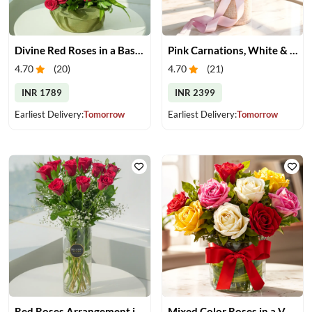
Divine Red Roses in a Basket
Pink Carnations, White & Pink Roses in a Vase
4.70
(
20
)
4.70
(
21
)
INR 1789
INR 2399
Earliest Delivery:
Tomorrow
Earliest Delivery:
Tomorrow
Red Roses Arrangement in Vase
Mixed Color Roses in a Vase