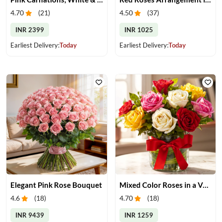
4.70
(
21
)
4.50
(
37
)
INR 2399
INR 1025
Earliest Delivery:
Today
Earliest Delivery:
Today
Elegant Pink Rose Bouquet
Mixed Color Roses in a Vase
4.6
(
18
)
4.70
(
18
)
INR 9439
INR 1259