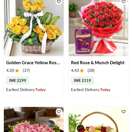
Golden Grace Yellow Roses Basket
Red Rose & Munch Delight
4.20
(
37
)
4.43
(
28
)
INR 2299
INR 2119
Earliest Delivery:
Today
Earliest Delivery:
Today