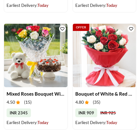
Earliest Delivery:
Today
Earliest Delivery:
Today
OFFER
Mixed Roses Bouquet With Cake & Teddy
Bouquet of White & Red Roses
4.50
(
15
)
4.80
(
35
)
INR 2345
INR 909
INR 925
Earliest Delivery:
Today
Earliest Delivery:
Today