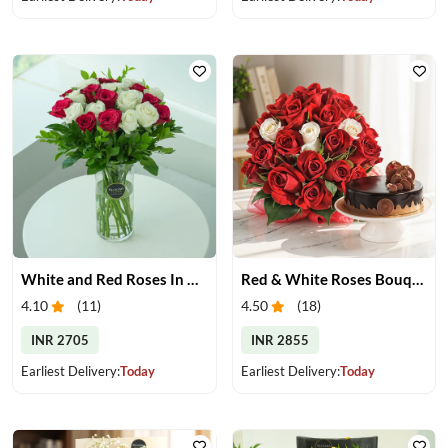
White and Red Roses In Glass Vase
Red & White Roses Bouquet & Cake
4.10
(
11
)
4.50
(
18
)
INR 2705
INR 2855
Earliest Delivery:
Today
Earliest Delivery:
Today