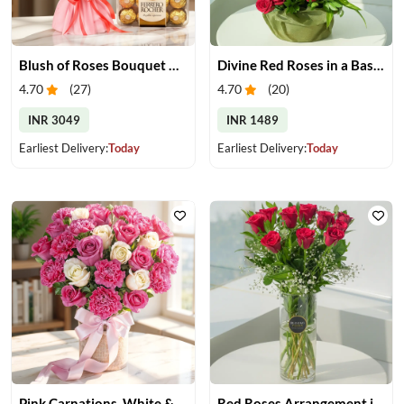
Blush of Roses Bouquet & Ferrero Treats
Divine Red Roses in a Basket
4.70
(
27
)
4.70
(
20
)
INR 3049
INR 1489
Earliest Delivery:
Today
Earliest Delivery:
Today
Pink Carnations, White & Pink Roses in a Vase
Red Roses Arrangement in Vase