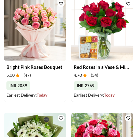
Bright Pink Roses Bouquet
Red Roses in a Vase & Mix Mithai
5.00
(
47
)
4.70
(
54
)
INR 2089
INR 2769
Earliest Delivery:
Today
Earliest Delivery:
Today