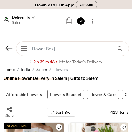
🚚 Sameday Delivery in 600+ Cites in India
🌹 Fresh Flowers Guarantee
Deliver To
Salem
INR
⭐ 1,00000+ Happy Customers
Download Our App:
Get App
🚚 Sameday Delivery in 600+ Cites in India
🌹 Fresh Flowers Guarantee
⭐ 1,00000+ Happy Customers
2 h 35 m 43 s
left for Today’s Delivery.
⏰
Home
India
Salem
Flowers
Online Flower Delivery in Salem | Gifts to Salem
Affordable Flowers
Flowers Bouquet
Flower & Cake
Co
Sort By:
413
Items
Share
NEW ARRIVALS