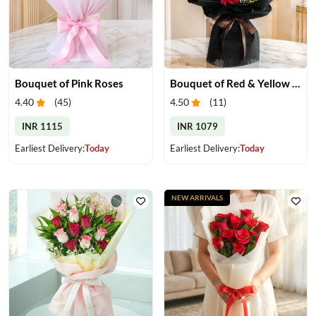
Bouquet of Pink Roses
Bouquet of Red & Yellow Gerberas
4.40
(
45
)
4.50
(
11
)
INR 1115
INR 1079
Earliest Delivery:
Today
Earliest Delivery:
Today
NEW ARRIVALS