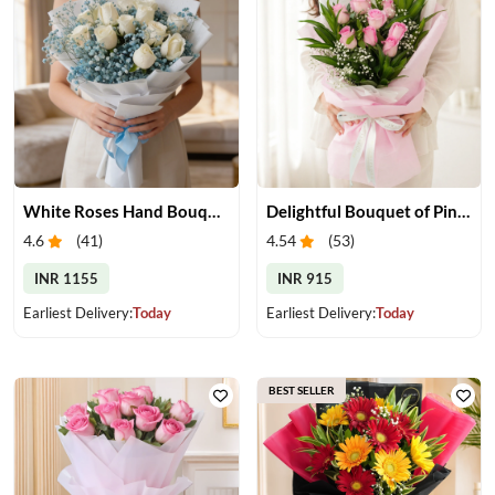
White Roses Hand Bouquet
Delightful Bouquet of Pink Roses
4.6
(
41
)
4.54
(
53
)
INR 1155
INR 915
Earliest Delivery:
Today
Earliest Delivery:
Today
BEST SELLER