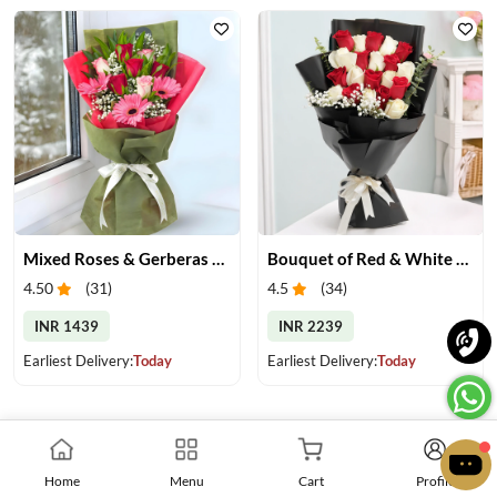
Mixed Roses & Gerberas Bouquet
Bouquet of Red & White Roses
4.50
(
31
)
4.5
(
34
)
INR 1439
INR 2239
Earliest Delivery:
Today
Earliest Delivery:
Today
Home
Menu
Cart
Profile