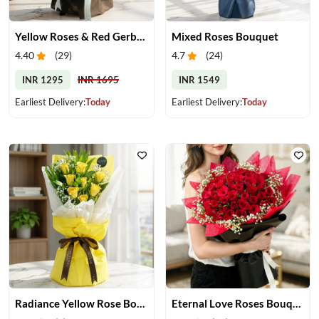
Yellow Roses & Red Gerberas Bouquet
Mixed Roses Bouquet
4.40
(
29
)
4.7
(
24
)
INR 1295
INR 1695
INR 1549
Earliest Delivery:
Today
Earliest Delivery:
Today
Radiance Yellow Rose Bouquet
Eternal Love Roses Bouquet