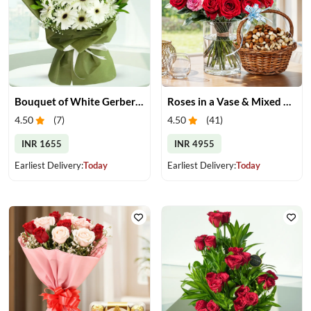
Bouquet of White Gerberas
Roses in a Vase & Mixed Dry Fruits
4.50
(
7
)
4.50
(
41
)
INR 1655
INR 4955
Earliest Delivery:
Today
Earliest Delivery:
Today