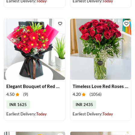
Earliest Delivery:
Today
Earliest Delivery:
Today
Elegant Bouquet of Red Gerberas
Timeless Love Red Roses in Vase
4.50
(
9
)
4.20
(
1056
)
INR 1625
INR 2435
Earliest Delivery:
Today
Earliest Delivery:
Today