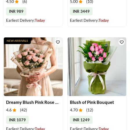
4.50
(
6
)
5.00
(
10
)
INR 989
INR 3449
Earliest Delivery:
Today
Earliest Delivery:
Today
NEW ARRIVALS
Dreamy Blush Pink Rose Bouquet
Blush of Pink Bouquet
4.6
(
42
)
4.70
(
12
)
INR 1079
INR 1249
Earliest Delivery:
Today
Earliest Delivery:
Today