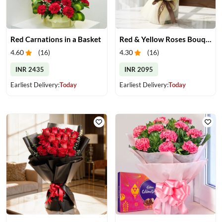
Red Carnations in a Basket
Red & Yellow Roses Bouquet
4.60
(
16
)
4.30
(
16
)
INR 2435
INR 2095
Earliest Delivery:
Today
Earliest Delivery:
Today