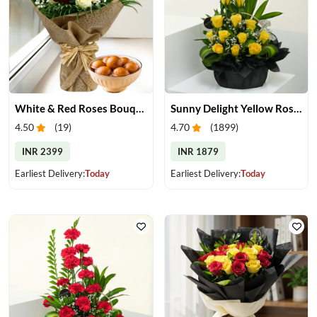
White & Red Roses Bouquet & Gulab Jamun
Sunny Delight Yellow Rose Basket
4.50
(
19
)
4.70
(
1899
)
INR 2399
INR 1879
Earliest Delivery:
Today
Earliest Delivery:
Today