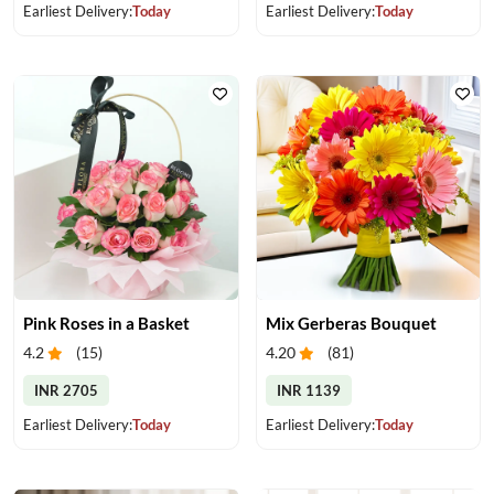
Earliest Delivery:
Today
Earliest Delivery:
Today
Pink Roses in a Basket
Mix Gerberas Bouquet
4.2
(
15
)
4.20
(
81
)
INR 2705
INR 1139
Earliest Delivery:
Today
Earliest Delivery:
Today