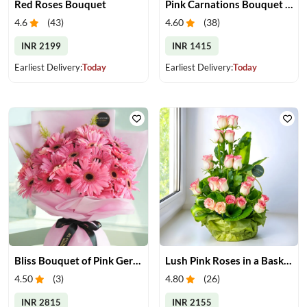
Red Roses Bouquet
Pink Carnations Bouquet & Chocolates
4.6
(
43
)
4.60
(
38
)
INR 2199
INR 1415
Earliest Delivery:
Today
Earliest Delivery:
Today
Bliss Bouquet of Pink Gerberas
Lush Pink Roses in a Basket
4.50
(
3
)
4.80
(
26
)
INR 2815
INR 2155