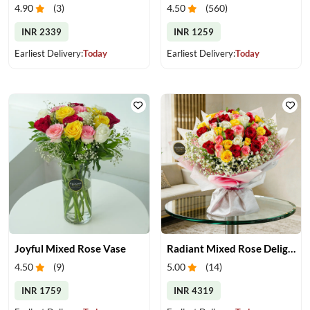
4.90
(
3
)
4.50
(
560
)
INR 2339
INR 1259
Earliest Delivery:
Today
Earliest Delivery:
Today
Joyful Mixed Rose Vase
Radiant Mixed Rose Delight
4.50
(
9
)
5.00
(
14
)
INR 1759
INR 4319