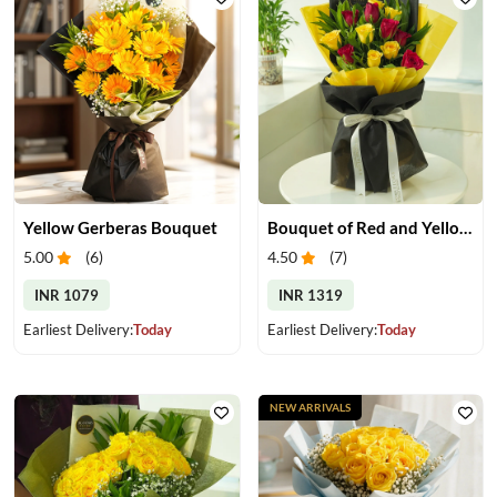
Yellow Gerberas Bouquet
Bouquet of Red and Yellow Roses
5.00
(
6
)
4.50
(
7
)
INR 1079
INR 1319
Earliest Delivery:
Today
Earliest Delivery:
Today
NEW ARRIVALS