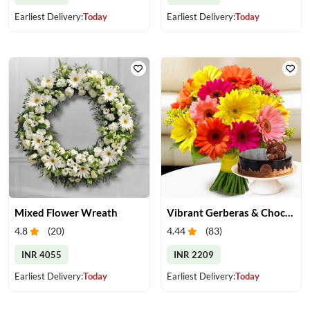
Earliest Delivery:
Today
Earliest Delivery:
Today
Mixed Flower Wreath
Vibrant Gerberas & Chocolate Cake Treat
4.8
(
20
)
4.44
(
83
)
INR 4055
INR 2209
Earliest Delivery:
Today
Earliest Delivery:
Today