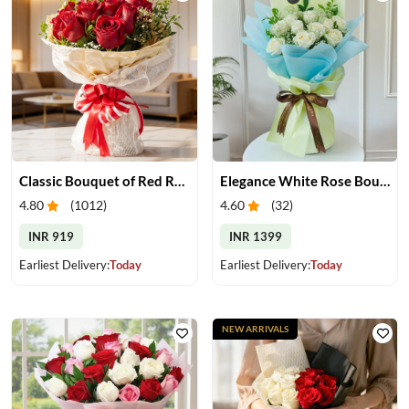
Classic Bouquet of Red Roses
Elegance White Rose Bouquet
4.80
(
1012
)
4.60
(
32
)
INR 919
INR 1399
Earliest Delivery:
Today
Earliest Delivery:
Today
NEW ARRIVALS