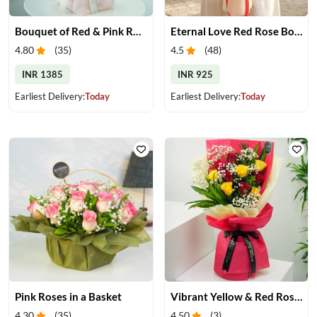
Bouquet of Red & Pink Roses
Eternal Love Red Rose Bouquet
4.80
(
35
)
4.5
(
48
)
INR 1385
INR 925
Earliest Delivery:
Today
Earliest Delivery:
Today
Pink Roses in a Basket
Vibrant Yellow & Red Roses Bouquet
4.30
(
35
)
4.50
(
3
)