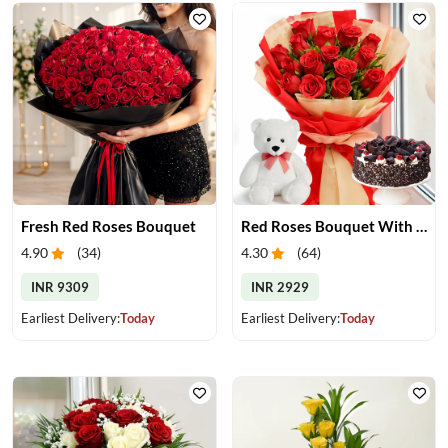
Fresh Red Roses Bouquet
Red Roses Bouquet With Cake & Teddy Bear
4.90
(
34
)
4.30
(
64
)
INR 9309
INR 2929
Earliest Delivery:
Today
Earliest Delivery:
Today