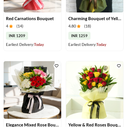
Red Carnations Bouquet
Charming Bouquet of Yellow Gerberas
4
(
14
)
4.80
(
18
)
INR 1209
INR 1259
Earliest Delivery:
Today
Earliest Delivery:
Today
Elegance Mixed Rose Bouquet
Yellow & Red Roses Bouquet