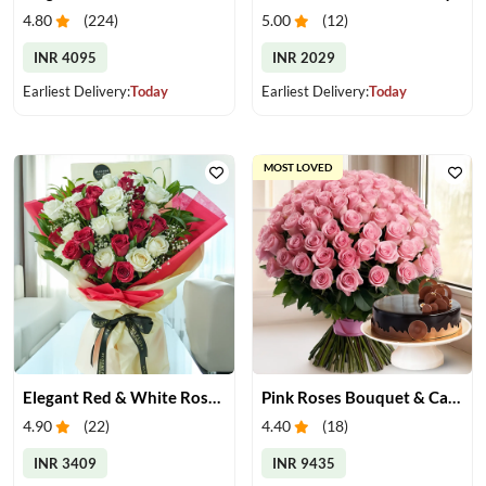
4.80
(
224
)
5.00
(
12
)
INR 4095
INR 2029
Earliest Delivery:
Today
Earliest Delivery:
Today
MOST LOVED
Elegant Red & White Rose Bouquet
Pink Roses Bouquet & Cake
4.90
(
22
)
4.40
(
18
)
INR 3409
INR 9435