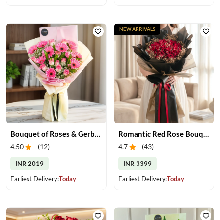
NEW ARRIVALS
Bouquet of Roses & Gerberas
Romantic Red Rose Bouquet
4.50
(
12
)
4.7
(
43
)
INR 2019
INR 3399
Earliest Delivery:
Today
Earliest Delivery:
Today