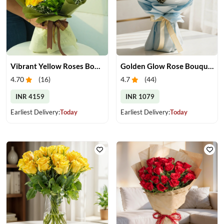
Vibrant Yellow Roses Bouquet
Golden Glow Rose Bouquet
4.70
(
16
)
4.7
(
44
)
INR 4159
INR 1079
Earliest Delivery:
Today
Earliest Delivery:
Today