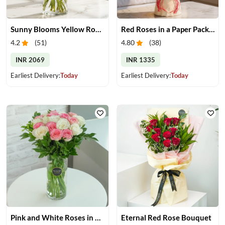
Sunny Blooms Yellow Rose Vase
Red Roses in a Paper Packing
4.2
(
51
)
4.80
(
38
)
INR 2069
INR 1335
Earliest Delivery:
Today
Earliest Delivery:
Today
Pink and White Roses in Glass Vase
Eternal Red Rose Bouquet