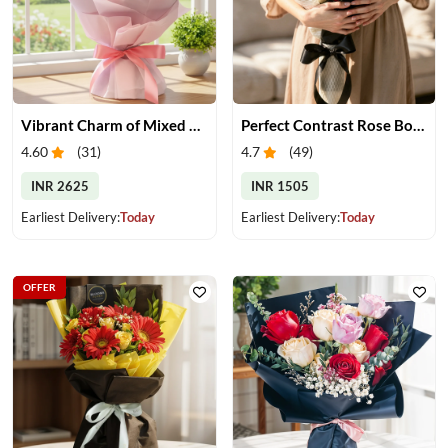
Vibrant Charm of Mixed Roses Bouquet
Perfect Contrast Rose Bouquet
4.60
(
31
)
4.7
(
49
)
INR 2625
INR 1505
Earliest Delivery:
Today
Earliest Delivery:
Today
OFFER