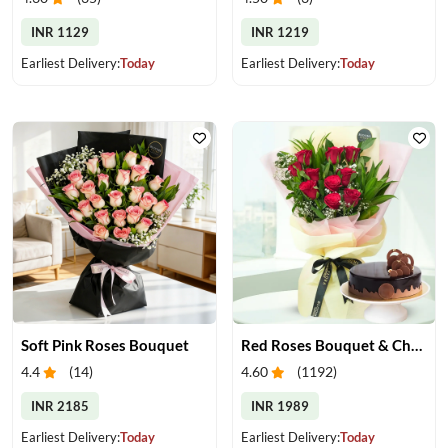
INR 1129
INR 1219
Earliest Delivery:
Today
Earliest Delivery:
Today
Soft Pink Roses Bouquet
Red Roses Bouquet & Chocolate Cake
4.4
(
14
)
4.60
(
1192
)
INR 2185
INR 1989
Earliest Delivery:
Today
Earliest Delivery:
Today