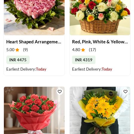
Heart Shaped Arrangement of Pink Roses
Red, Pink, White & Yellow Roses in a Basket
5.00
(
9
)
4.80
(
17
)
INR 4475
INR 4319
Earliest Delivery:
Today
Earliest Delivery:
Today