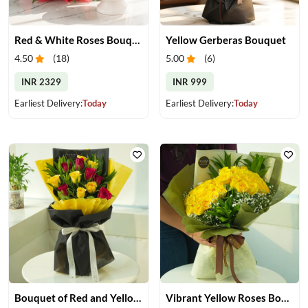
Red & White Roses Bouquet & Cake
Yellow Gerberas Bouquet
4.50
(
18
)
5.00
(
6
)
INR 2329
INR 999
Earliest Delivery:
Today
Earliest Delivery:
Today
Bouquet of Red and Yellow Roses
Vibrant Yellow Roses Bouquet