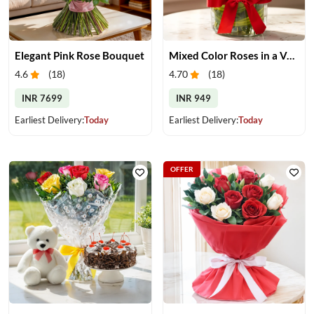
Elegant Pink Rose Bouquet
Mixed Color Roses in a Vase
4.6
(
18
)
4.70
(
18
)
INR 7699
INR 949
Earliest Delivery:
Today
Earliest Delivery:
Today
OFFER