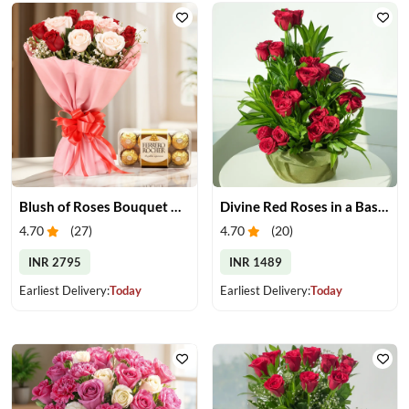
Blush of Roses Bouquet & Ferrero Treats
Divine Red Roses in a Basket
4.70
(
27
)
4.70
(
20
)
INR 2795
INR 1489
Earliest Delivery:
Today
Earliest Delivery:
Today