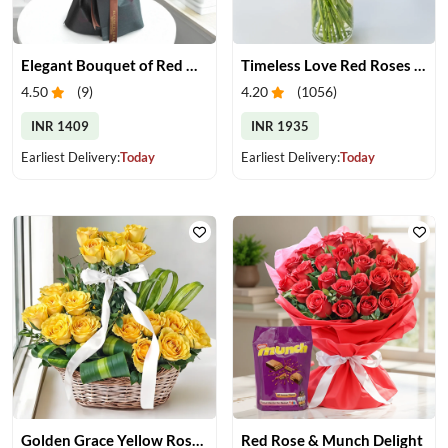
Elegant Bouquet of Red Gerberas
Timeless Love Red Roses in Vase
4.50
(
9
)
4.20
(
1056
)
INR 1409
INR 1935
Earliest Delivery:
Today
Earliest Delivery:
Today
Golden Grace Yellow Roses Basket
Red Rose & Munch Delight