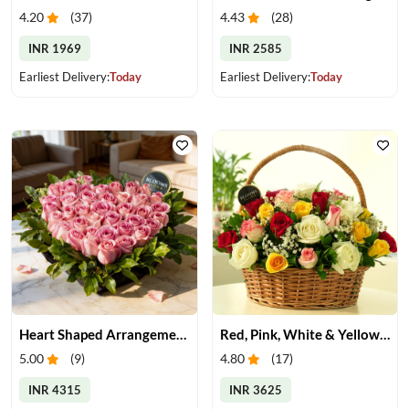
4.20
(
37
)
4.43
(
28
)
INR 1969
INR 2585
Earliest Delivery:
Today
Earliest Delivery:
Today
Heart Shaped Arrangement of Pink Roses
Red, Pink, White & Yellow Roses in a Basket
5.00
(
9
)
4.80
(
17
)
INR 4315
INR 3625