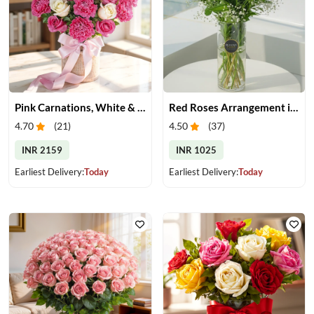
Pink Carnations, White & Pink Roses in a Vase
Red Roses Arrangement in Vase
4.70
(
21
)
4.50
(
37
)
INR 2159
INR 1025
Earliest Delivery:
Today
Earliest Delivery:
Today