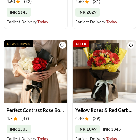
4.60
(
32
)
4.60
(
31
)
INR 1145
INR 2029
Earliest Delivery:
Today
Earliest Delivery:
Today
NEW ARRIVALS
OFFER
Perfect Contrast Rose Bouquet
Yellow Roses & Red Gerberas Bouquet
4.7
(
49
)
4.40
(
29
)
INR 1505
INR 1049
INR 1345
Earliest Delivery:
Today
Earliest Delivery:
Today