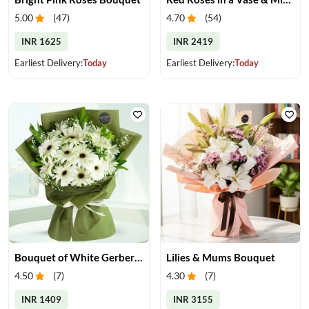
5.00
(
47
)
4.70
(
54
)
INR 1625
INR 2419
Earliest Delivery:
Today
Earliest Delivery:
Today
Bouquet of White Gerberas
Lilies & Mums Bouquet
4.50
(
7
)
4.30
(
7
)
INR 1409
INR 3155