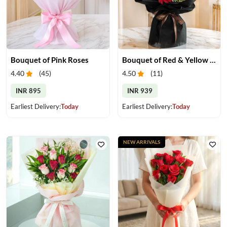
Bouquet of Pink Roses
Bouquet of Red & Yellow Gerberas
4.40
(
45
)
4.50
(
11
)
INR 895
INR 939
Earliest Delivery:
Today
Earliest Delivery:
Today
NEW ARRIVALS