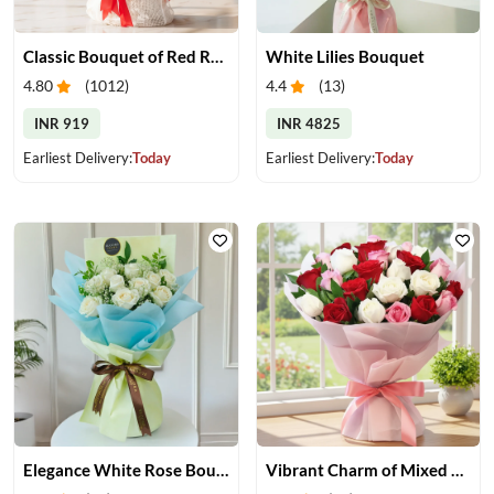
Classic Bouquet of Red Roses
White Lilies Bouquet
4.80
(
1012
)
4.4
(
13
)
INR 919
INR 4825
Earliest Delivery:
Today
Earliest Delivery:
Today
Elegance White Rose Bouquet
Vibrant Charm of Mixed Roses Bouquet