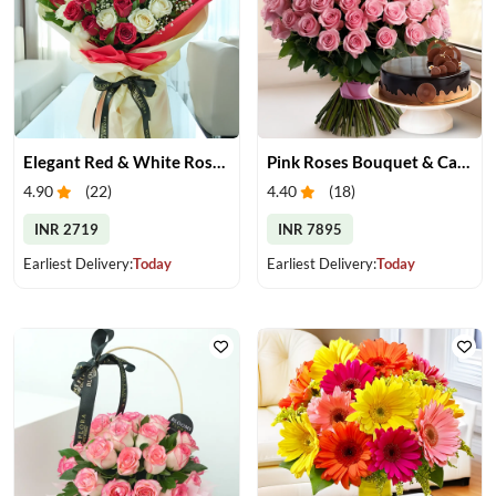
Elegant Red & White Rose Bouquet
Pink Roses Bouquet & Cake
4.90
(
22
)
4.40
(
18
)
INR 2719
INR 7895
Earliest Delivery:
Today
Earliest Delivery:
Today