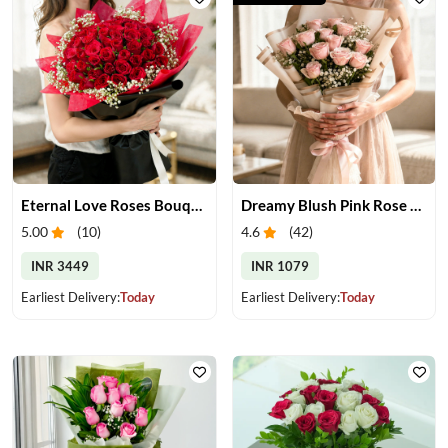
Eternal Love Roses Bouquet
Dreamy Blush Pink Rose Bouquet
5.00
(
10
)
4.6
(
42
)
INR 3449
INR 1079
Earliest Delivery:
Today
Earliest Delivery:
Today