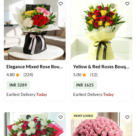
Elegance Mixed Rose Bouquet
Yellow & Red Roses Bouquet
4.80
(
224
)
5.00
(
12
)
INR 3289
INR 1625
Earliest Delivery:
Today
Earliest Delivery:
Today
MOST LOVED