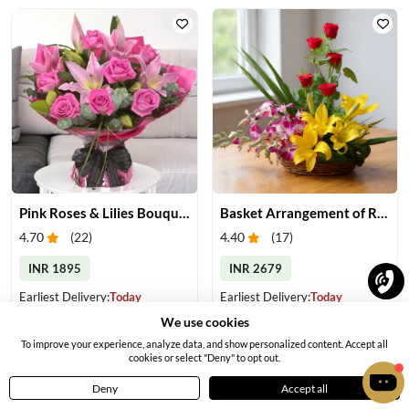
Pink Roses & Lilies Bouquet
Basket Arrangement of Roses, Orchids & Lilies
4.70
(
22
)
4.40
(
17
)
INR 1895
INR 2679
Earliest Delivery:
Today
Earliest Delivery:
Today
We use cookies
To improve your experience, analyze data, and show personalized content. Accept all
cookies or select "Deny" to opt out.
Deny
Accept all
Home
Menu
Cart
Profile