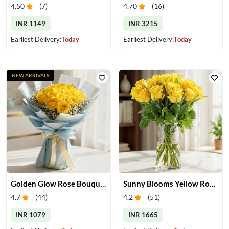
4.50
(
7
)
4.70
(
16
)
INR 1149
INR 3215
Earliest Delivery:
Today
Earliest Delivery:
Today
NEW ARRIVALS
Golden Glow Rose Bouquet
Sunny Blooms Yellow Rose Vase
4.7
(
44
)
4.2
(
51
)
INR 1079
INR 1665