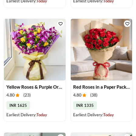
Earliest Delivery:
Today
Earliest Delivery:
Today
Yellow Roses & Purple Orchids Bouquet
Red Roses in a Paper Packing
4.80
(
23
)
4.80
(
38
)
INR 1625
INR 1335
Earliest Delivery:
Today
Earliest Delivery:
Today