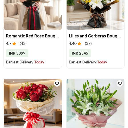
Romantic Red Rose Bouquet
Lilies and Gerberas Bouquet
4.7
(
43
)
4.40
(
37
)
INR 3399
INR 2545
Earliest Delivery:
Today
Earliest Delivery:
Today