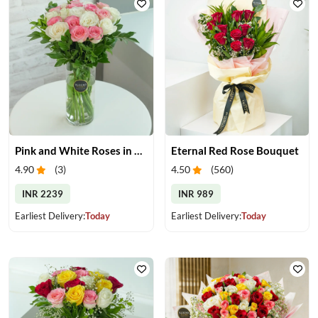
Pink and White Roses in Glass Vase
Eternal Red Rose Bouquet
4.90
(
3
)
4.50
(
560
)
INR 2239
INR 989
Earliest Delivery:
Today
Earliest Delivery:
Today