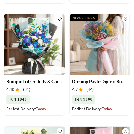
NEW ARRIVALS
Bouquet of Orchids & Carnation
Dreamy Pastel Gypso Bouquet
4.40
(
31
)
4.7
(
44
)
INR 1949
INR 1999
Earliest Delivery:
Today
Earliest Delivery:
Today