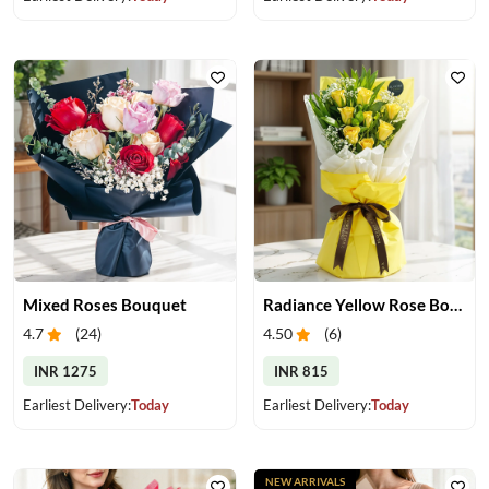
Mixed Roses Bouquet
Radiance Yellow Rose Bouquet
4.7
(
24
)
4.50
(
6
)
INR 1275
INR 815
Earliest Delivery:
Today
Earliest Delivery:
Today
NEW ARRIVALS