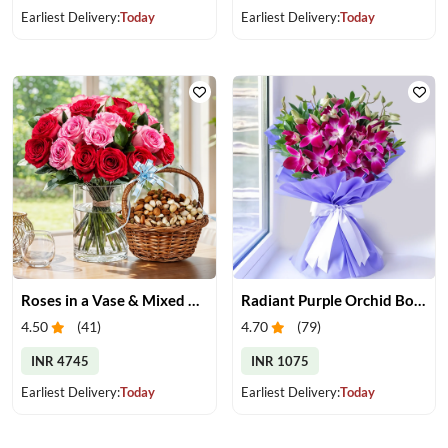
Earliest Delivery:
Today
Earliest Delivery:
Today
Roses in a Vase & Mixed Dry Fruits
Radiant Purple Orchid Bouquet
4.50
(
41
)
4.70
(
79
)
INR 4745
INR 1075
Earliest Delivery:
Today
Earliest Delivery:
Today