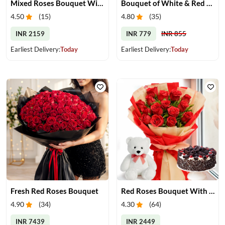
Mixed Roses Bouquet With Cake & Teddy
Bouquet of White & Red Roses
4.50
(
15
)
4.80
(
35
)
INR 2159
INR 779
INR 855
Earliest Delivery:
Today
Earliest Delivery:
Today
Fresh Red Roses Bouquet
Red Roses Bouquet With Cake & Teddy Bear
4.90
(
34
)
4.30
(
64
)
INR 7439
INR 2449