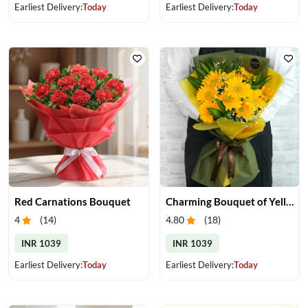
Earliest Delivery:
Today
Earliest Delivery:
Today
Red Carnations Bouquet
Charming Bouquet of Yellow Gerberas
4
(
14
)
4.80
(
18
)
INR 1039
INR 1039
Earliest Delivery:
Today
Earliest Delivery:
Today