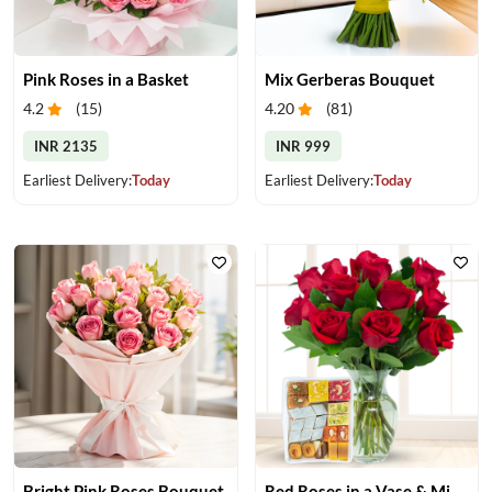
Pink Roses in a Basket
Mix Gerberas Bouquet
4.2
(
15
)
4.20
(
81
)
INR 2135
INR 999
Earliest Delivery:
Today
Earliest Delivery:
Today
Bright Pink Roses Bouquet
Red Roses in a Vase & Mix Mithai