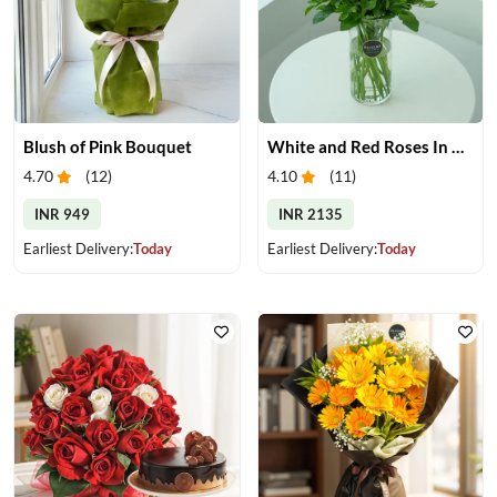
Blush of Pink Bouquet
White and Red Roses In Glass Vase
4.70
(
12
)
4.10
(
11
)
INR 949
INR 2135
Earliest Delivery:
Today
Earliest Delivery:
Today