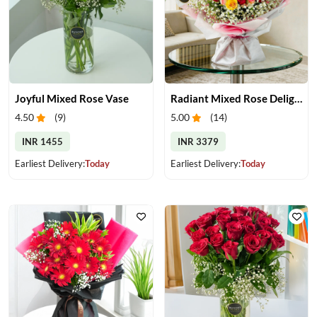
Joyful Mixed Rose Vase
Radiant Mixed Rose Delight
4.50
(
9
)
5.00
(
14
)
INR 1455
INR 3379
Earliest Delivery:
Today
Earliest Delivery:
Today