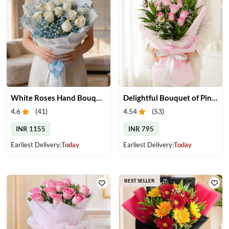
White Roses Hand Bouquet
Delightful Bouquet of Pink Roses
4.6
(
41
)
4.54
(
53
)
INR 1155
INR 795
Earliest Delivery:
Today
Earliest Delivery:
Today
BEST SELLER