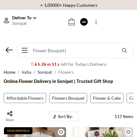
⭐ 1,00000+ Happy Customers
Download Our App:
Get App
Deliver To
Sonipat
INR
🚚 Sameday Delivery in 600+ Cites in India
🌹 Fresh Flowers Guarantee
⭐ 1,00000+ Happy Customers
⏰
6 h 26 m 48 s
left for Today’s Delivery.
Home
India
Sonipat
Flowers
Online Flower Delivery in Sonipat | Trusted Gift Shop
Affordable Flowers
Flowers Bouquet
Flower & Cake
Co
Sort By:
517
Items
Share
NEW ARRIVALS