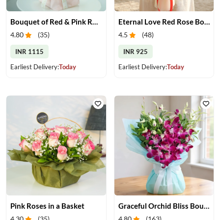
Bouquet of Red & Pink Roses
Eternal Love Red Rose Bouquet
4.80
(
35
)
4.5
(
48
)
INR 1115
INR 925
Earliest Delivery:
Today
Earliest Delivery:
Today
Pink Roses in a Basket
Graceful Orchid Bliss Bouquet
4.30
(
35
)
4.80
(
163
)