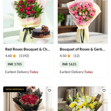
Red Roses Bouquet & Chocolate Cake
Bouquet of Roses & Gerberas
4.60
(
1192
)
4.50
(
12
)
INR 1705
INR 1625
Earliest Delivery:
Today
Earliest Delivery:
Today
NEW ARRIVALS