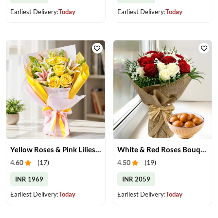
Earliest Delivery:
Today
Earliest Delivery:
Today
Yellow Roses & Pink Lilies Bouquet
White & Red Roses Bouquet & Gulab Jamun
4.60
(
17
)
4.50
(
19
)
INR 1969
INR 2059
Earliest Delivery:
Today
Earliest Delivery:
Today