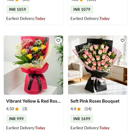
INR 1059
INR 1079
Earliest Delivery:
Today
Earliest Delivery:
Today
Vibrant Yellow & Red Roses Bouquet
Soft Pink Roses Bouquet
4.50
(
3
)
4.4
(
14
)
INR 999
INR 1699
Earliest Delivery:
Today
Earliest Delivery:
Today