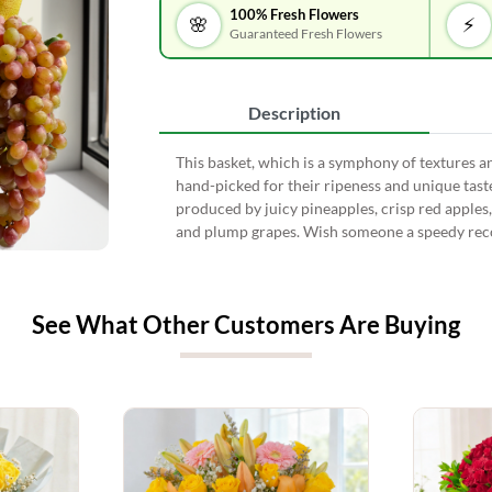
100% Fresh Flowers
🌸
⚡
Guaranteed Fresh Flowers
Description
This basket, which is a symphony of textures and
hand-picked for their ripeness and unique taste
produced by juicy pineapples, crisp red apples
and plump grapes. Wish someone a speedy reco
See What Other Customers Are Buying