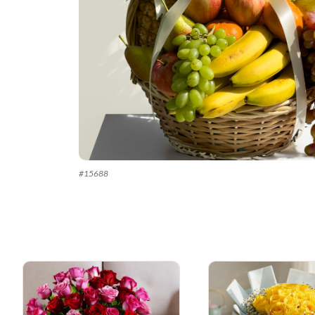
#
15688