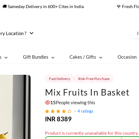
🚚 Sameday Delivery in 600+ Cites in India
🌹 Fresh F
ry Location ?
s
Gift Bundles
Cakes / Gifts
Occasion
Fast Delivery
Risk-Free Purchase
Mix Fruits In Basket
15
People viewing this
4
ratings
INR 8389
Product is currently unavailable for this country.