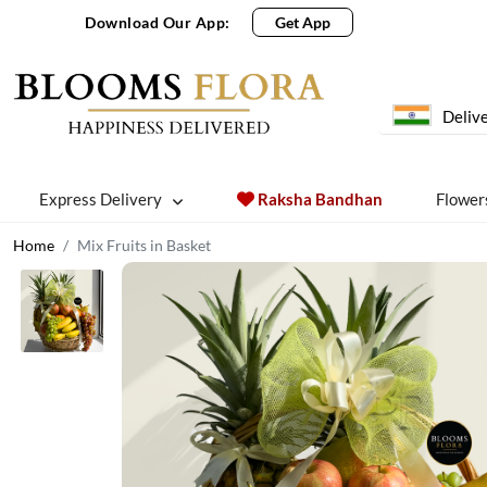
Download Our App:
Get App
Delive
Express Delivery
Raksha Bandhan
Flower
Home
Mix Fruits in Basket