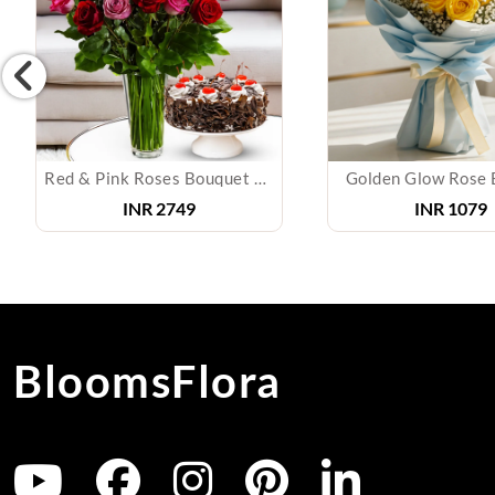
Red & Pink Roses Bouquet with Cake
Golden Glow Rose 
INR
2749
INR
1079
BloomsFlora