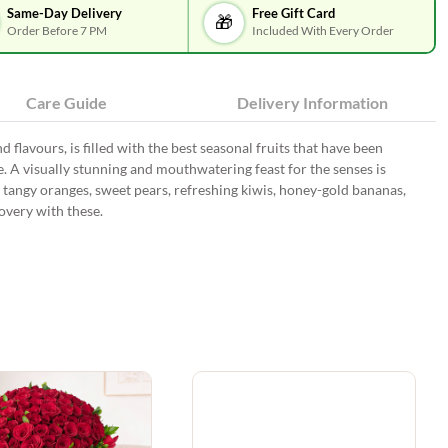
Same-Day Delivery
Free Gift Card
🎁
Order Before 7 PM
Included With Every Order
Care Guide
Delivery Information
 flavours, is filled with the best seasonal fruits that have been
. A visually stunning and mouthwatering feast for the senses is
, tangy oranges, sweet pears, refreshing kiwis, honey-gold bananas,
very with these.