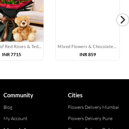
Bouquet of Red Roses & Teddy Bear
Mixed Flowers & Chocolates Bouquet
INR
7715
INR
859
Community
Cities
Blog
Flowers Delivery Mumbai
My Account
Flowers Delivery Pune