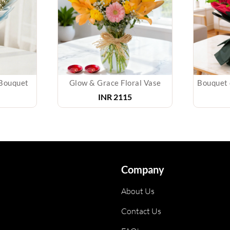
Bouquet
Glow & Grace Floral Vase
INR
2115
Company
About Us
Contact Us