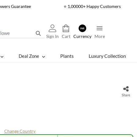
lowers Guarantee
⭐ 1,00000+ Happy Customers
INR
Sign In
Cart
Currency
More
Plants
Luxury Collection
Deal Zone
Share
Change Country