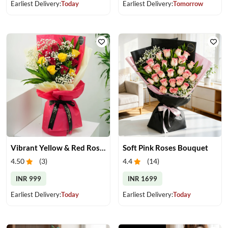
Earliest Delivery:
Today
Earliest Delivery:
Tomorrow
Vibrant Yellow & Red Roses Bouquet
Soft Pink Roses Bouquet
4.50
(
3
)
4.4
(
14
)
INR 999
INR 1699
Earliest Delivery:
Today
Earliest Delivery:
Today