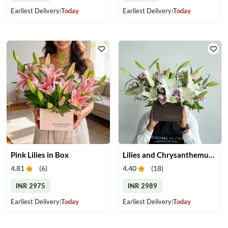
Earliest Delivery:
Today
Earliest Delivery:
Today
Pink Lilies in Box
Lilies and Chrysanthemums in Box
4.81
(
6
)
4.40
(
18
)
INR 2975
INR 2989
Earliest Delivery:
Today
Earliest Delivery:
Today