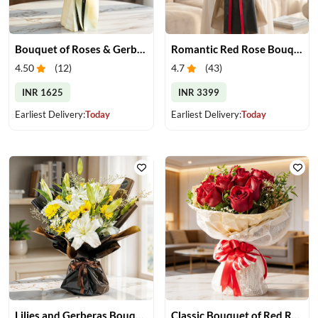
Bouquet of Roses & Gerberas
Romantic Red Rose Bouquet
4.50
(
12
)
4.7
(
43
)
INR 1625
INR 3399
Earliest Delivery:
Today
Earliest Delivery:
Today
Lilies and Gerberas Bouquet
Classic Bouquet of Red Roses