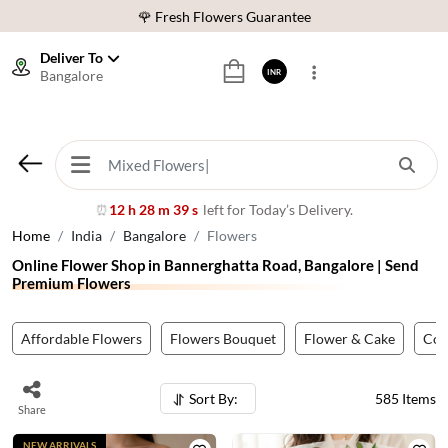
⭐ 1,00000+ Happy Customers
Download Our App:
Get App
Deliver To
Bangalore
INR
🚚 Sameday Delivery in 600+ Cites in India
🌹 Fresh Flowers Guarantee
⭐ 1,00000+ Happy Customers
12 h 28 m 36 s
left for Today’s Delivery.
⏰
Home
India
Bangalore
Flowers
Online Flower Shop in Bannerghatta Road, Bangalore | Send
Premium Flowers
Affordable Flowers
Flowers Bouquet
Flower & Cake
Co
Sort By:
585
Items
Share
NEW ARRIVALS