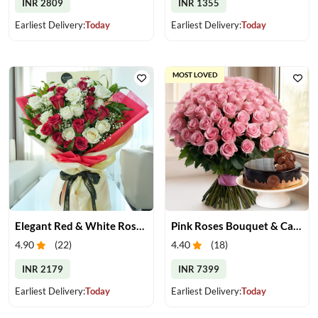
INR 2809
INR 1355
Earliest Delivery:
Today
Earliest Delivery:
Today
MOST LOVED
Elegant Red & White Rose Bouquet
Pink Roses Bouquet & Cake
4.90
(
22
)
4.40
(
18
)
INR 2179
INR 7399
Earliest Delivery:
Today
Earliest Delivery:
Today