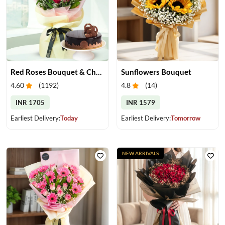
Red Roses Bouquet & Chocolate Cake
Sunflowers Bouquet
4.60
(
1192
)
4.8
(
14
)
INR 1705
INR 1579
Earliest Delivery:
Today
Earliest Delivery:
Tomorrow
NEW ARRIVALS