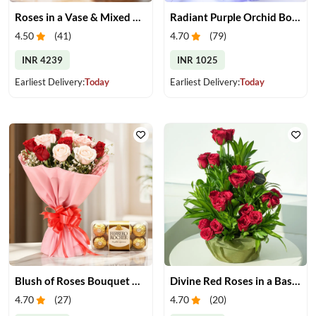
Roses in a Vase & Mixed Dry Fruits
Radiant Purple Orchid Bouquet
4.50
(
41
)
4.70
(
79
)
INR 4239
INR 1025
Earliest Delivery:
Today
Earliest Delivery:
Today
Blush of Roses Bouquet & Ferrero Treats
Divine Red Roses in a Basket
4.70
(
27
)
4.70
(
20
)