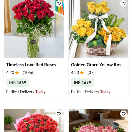
Timeless Love Red Roses in Vase
Golden Grace Yellow Roses Basket
4.20
(
1056
)
4.20
(
37
)
INR 1669
INR 1699
Earliest Delivery:
Today
Earliest Delivery:
Today