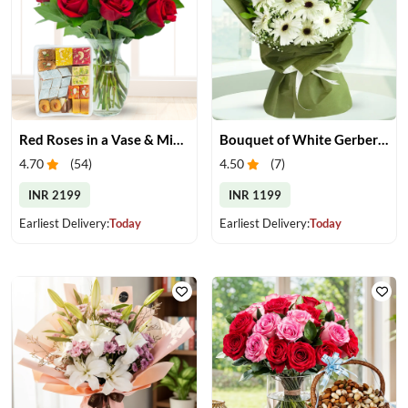
Red Roses in a Vase & Mix Mithai
Bouquet of White Gerberas
4.70
(
54
)
4.50
(
7
)
INR 2199
INR 1199
Earliest Delivery:
Today
Earliest Delivery:
Today