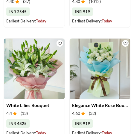
4.40
(
37
)
4.80
(
1012
)
INR 2545
INR 919
Earliest Delivery:
Today
Earliest Delivery:
Today
White Lilies Bouquet
Elegance White Rose Bouquet
4.4
(
13
)
4.60
(
32
)
INR 4825
INR 919
Earliest Delivery:
Today
Earliest Delivery:
Today