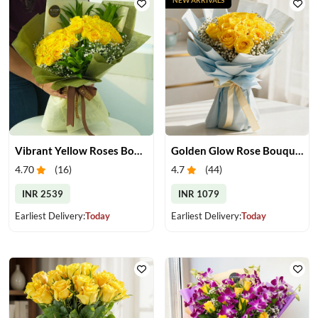
Vibrant Yellow Roses Bouquet
Golden Glow Rose Bouquet
4.70
(
16
)
4.7
(
44
)
INR 2539
INR 1079
Earliest Delivery:
Today
Earliest Delivery:
Today