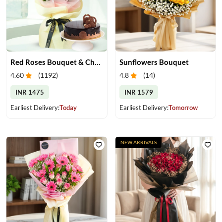
Red Roses Bouquet & Chocolate Cake
Sunflowers Bouquet
4.60
(
1192
)
4.8
(
14
)
INR 1475
INR 1579
Earliest Delivery:
Today
Earliest Delivery:
Tomorrow
NEW ARRIVALS