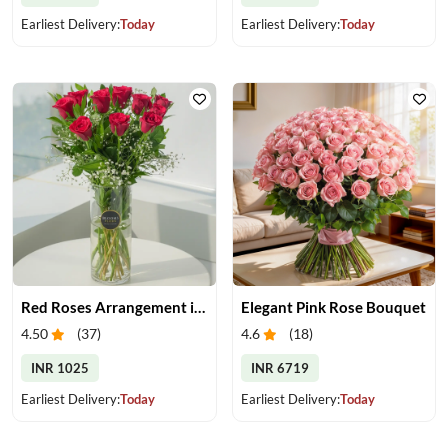
Earliest Delivery:
Today
Earliest Delivery:
Today
Red Roses Arrangement in Vase
Elegant Pink Rose Bouquet
4.50
(
37
)
4.6
(
18
)
INR 1025
INR 6719
Earliest Delivery:
Today
Earliest Delivery:
Today