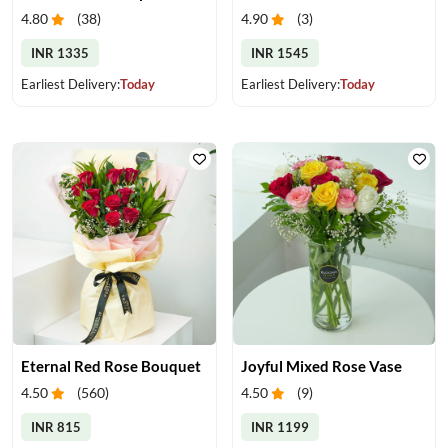
4.80
(
38
)
4.90
(
3
)
INR 1335
INR 1545
Earliest Delivery:
Today
Earliest Delivery:
Today
Eternal Red Rose Bouquet
Joyful Mixed Rose Vase
4.50
(
560
)
4.50
(
9
)
INR 815
INR 1199