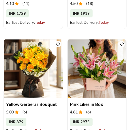
4.10
(
11
)
4.50
(
18
)
INR 1729
INR 1919
Earliest Delivery:
Today
Earliest Delivery:
Today
Yellow Gerberas Bouquet
Pink Lilies in Box
5.00
(
6
)
4.81
(
6
)
INR 879
INR 2975