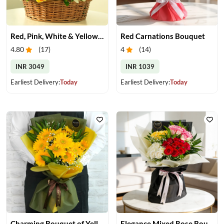
Red, Pink, White & Yellow Roses in a Basket
Red Carnations Bouquet
4.80
(
17
)
4
(
14
)
INR 3049
INR 1039
Earliest Delivery:
Today
Earliest Delivery:
Today
Charming Bouquet of Yellow Gerberas
Elegance Mixed Rose Bouquet