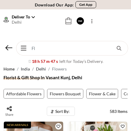
🚚 Sameday Delivery in 600+ Cites in India
🌹 Fresh Flowers Guarantee
Deliver To
Delhi
INR
⭐ 1,00000+ Happy Customers
Download Our App:
Get App
🚚 Sameday Delivery in 600+ Cites in India
🌹 Fresh Flowers Guarantee
⭐ 1,00000+ Happy Customers
18 h 57 m 44 s
left for Today’s Delivery.
⏰
Home
India
Delhi
Flowers
Florist & Gift Shop In Vasant Kunj, Delhi
Affordable Flowers
Flowers Bouquet
Flower & Cake
Co
Sort By:
583
Items
Share
NEW ARRIVALS