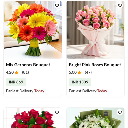
Mix Gerberas Bouquet
Bright Pink Roses Bouquet
4.20
(
81
)
5.00
(
47
)
INR 869
INR 1309
Earliest Delivery:
Today
Earliest Delivery:
Today