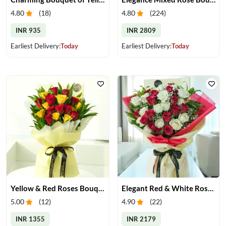
4.80
(
18
)
4.80
(
224
)
INR 935
INR 2809
Earliest Delivery:
Today
Earliest Delivery:
Today
Yellow & Red Roses Bouquet
Elegant Red & White Rose Bouquet
5.00
(
12
)
4.90
(
22
)
INR 1355
INR 2179