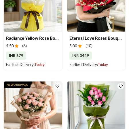
Radiance Yellow Rose Bouquet
Eternal Love Roses Bouquet
4.50
(
6
)
5.00
(
10
)
INR 679
INR 3449
Earliest Delivery:
Today
Earliest Delivery:
Today
NEW ARRIVALS