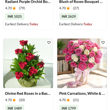
Radiant Purple Orchid Bouquet
Blush of Roses Bouquet & Ferrero Treats
4.70
(
79
)
4.70
(
27
)
INR 1025
INR 2629
Earliest Delivery:
Today
Earliest Delivery:
Today
Divine Red Roses in a Basket
Pink Carnations, White & Pink Roses in a Vase
4.70
(
20
)
4.70
(
21
)
INR 1489
INR 1799