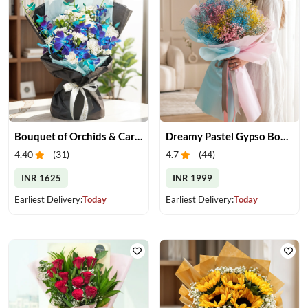
Bouquet of Orchids & Carnation
Dreamy Pastel Gypso Bouquet
4.40
(
31
)
4.7
(
44
)
INR 1625
INR 1999
Earliest Delivery:
Today
Earliest Delivery:
Today