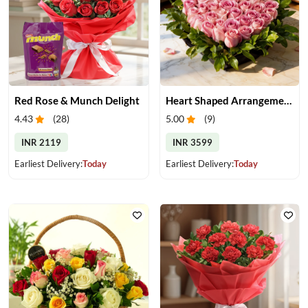
Red Rose & Munch Delight
Heart Shaped Arrangement of Pink Roses
4.43
(
28
)
5.00
(
9
)
INR 2119
INR 3599
Earliest Delivery:
Today
Earliest Delivery:
Today