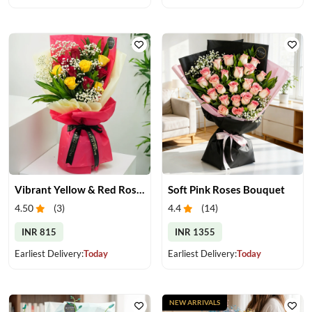
Vibrant Yellow & Red Roses Bouquet
Soft Pink Roses Bouquet
4.50
(
3
)
4.4
(
14
)
INR 815
INR 1355
Earliest Delivery:
Today
Earliest Delivery:
Today
NEW ARRIVALS