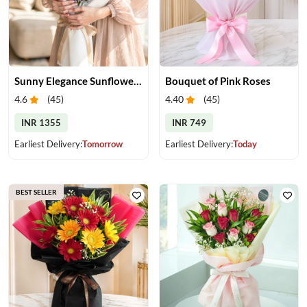
Sunny Elegance Sunflower Bouquet
Bouquet of Pink Roses
4.6
(
45
)
4.40
(
45
)
INR 1355
INR 749
Earliest Delivery:
Tomorrow
Earliest Delivery:
Today
BEST SELLER