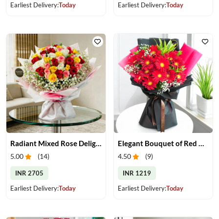
Earliest Delivery:
Today
Earliest Delivery:
Today
Radiant Mixed Rose Delight
Elegant Bouquet of Red Gerberas
5.00
(
14
)
4.50
(
9
)
INR 2705
INR 1219
Earliest Delivery:
Today
Earliest Delivery:
Today