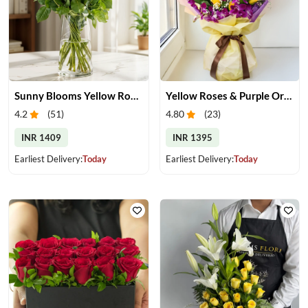
Sunny Blooms Yellow Rose Vase
Yellow Roses & Purple Orchids Bouquet
4.2
(
51
)
4.80
(
23
)
INR 1409
INR 1395
Earliest Delivery:
Today
Earliest Delivery:
Today