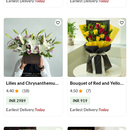
Earliest Delivery:
Today
Earliest Delivery:
Today
Lilies and Chrysanthemums in Box
Bouquet of Red and Yellow Roses
4.40
(
18
)
4.50
(
7
)
INR 2989
INR 919
Earliest Delivery:
Today
Earliest Delivery:
Today
NEW ARRIVALS