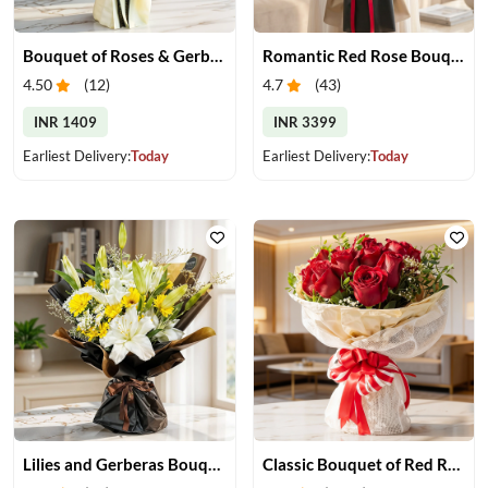
Bouquet of Roses & Gerberas
Romantic Red Rose Bouquet
4.50
(
12
)
4.7
(
43
)
INR 1409
INR 3399
Earliest Delivery:
Today
Earliest Delivery:
Today
Lilies and Gerberas Bouquet
Classic Bouquet of Red Roses