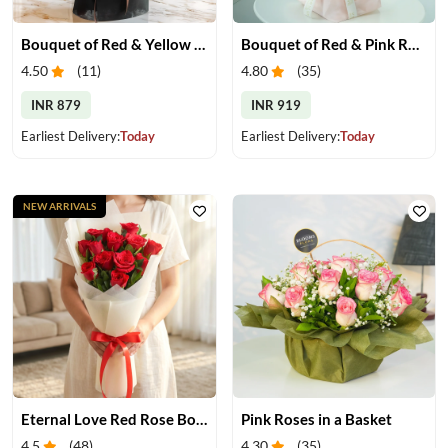
Bouquet of Red & Yellow Gerberas
Bouquet of Red & Pink Roses
4.50
(
11
)
4.80
(
35
)
INR 879
INR 919
Earliest Delivery:
Today
Earliest Delivery:
Today
NEW ARRIVALS
Eternal Love Red Rose Bouquet
Pink Roses in a Basket
4.5
(
48
)
4.30
(
35
)