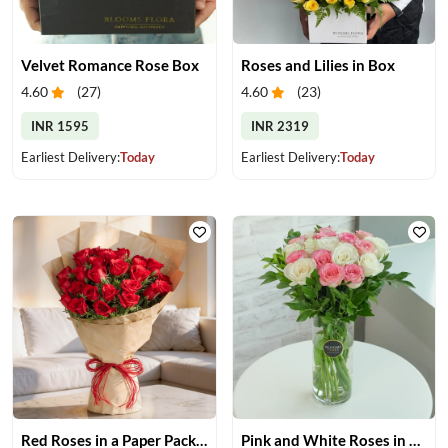
Velvet Romance Rose Box
Roses and Lilies in Box
4.60
(
27
)
4.60
(
23
)
INR 1595
INR 2319
Earliest Delivery:
Today
Earliest Delivery:
Today
Red Roses in a Paper Packing
Pink and White Roses in Glass Vase