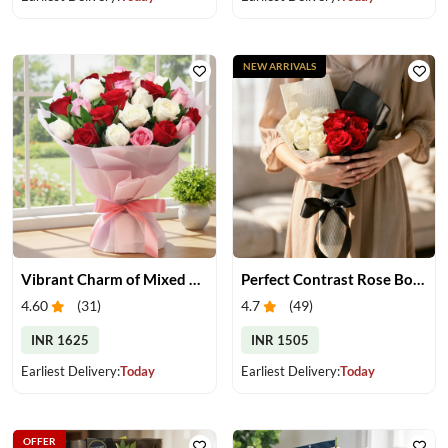
NEW ARRIVALS
Vibrant Charm of Mixed Roses Bouquet
Perfect Contrast Rose Bouquet
4.60
(
31
)
4.7
(
49
)
INR 1625
INR 1505
Earliest Delivery:
Today
Earliest Delivery:
Today
OFFER