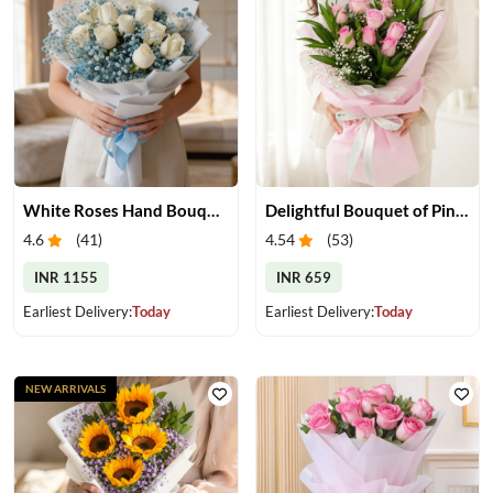
White Roses Hand Bouquet
Delightful Bouquet of Pink Roses
4.6
(
41
)
4.54
(
53
)
INR 1155
INR 659
Earliest Delivery:
Today
Earliest Delivery:
Today
NEW ARRIVALS