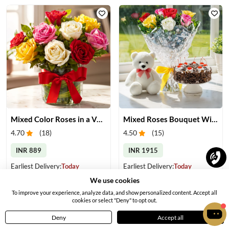
Mixed Color Roses in a Vase
Mixed Roses Bouquet With Cake & Teddy
4.70
(
18
)
4.50
(
15
)
INR 889
INR 1915
Earliest Delivery:
Today
Earliest Delivery:
Today
We use cookies
To improve your experience, analyze data, and show personalized content. Accept all
cookies or select "Deny" to opt out.
OFFER
Deny
Accept all
Home
Menu
Cart
Profile