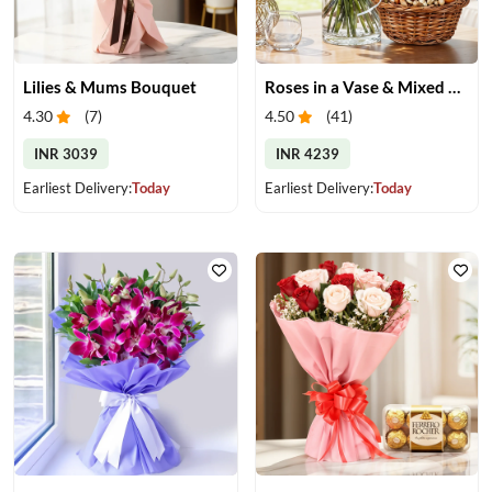
Lilies & Mums Bouquet
Roses in a Vase & Mixed Dry Fruits
4.30
(
7
)
4.50
(
41
)
INR 3039
INR 4239
Earliest Delivery:
Today
Earliest Delivery:
Today