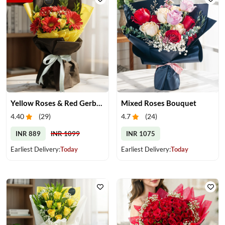
Yellow Roses & Red Gerberas Bouquet
Mixed Roses Bouquet
4.40
(
29
)
4.7
(
24
)
INR 889
INR 1099
INR 1075
Earliest Delivery:
Today
Earliest Delivery:
Today