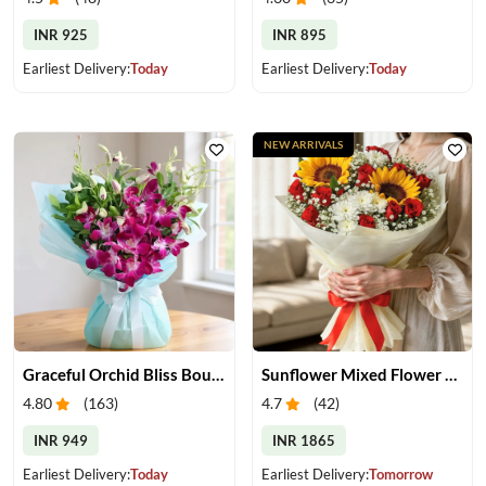
INR 925
INR 895
Earliest Delivery:
Today
Earliest Delivery:
Today
NEW ARRIVALS
Graceful Orchid Bliss Bouquet
Sunflower Mixed Flower Bouquet
4.80
(
163
)
4.7
(
42
)
INR 949
INR 1865
Earliest Delivery:
Today
Earliest Delivery:
Tomorrow