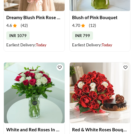
Dreamy Blush Pink Rose Bouquet
Blush of Pink Bouquet
4.6
(
42
)
4.70
(
12
)
INR 1079
INR 799
Earliest Delivery:
Today
Earliest Delivery:
Today
White and Red Roses In Glass Vase
Red & White Roses Bouquet & Cake