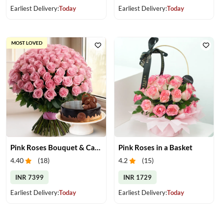
Earliest Delivery:
Today
Earliest Delivery:
Today
MOST LOVED
Pink Roses Bouquet & Cake
Pink Roses in a Basket
4.40
(
18
)
4.2
(
15
)
INR 7399
INR 1729
Earliest Delivery:
Today
Earliest Delivery:
Today