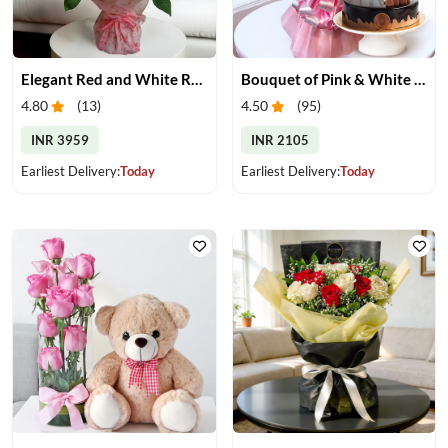
Elegant Red and White Rose Bouquet
Bouquet of Pink & White Carnations & Cake
4.80
(
13
)
4.50
(
95
)
INR 3959
INR 2105
Earliest Delivery:
Today
Earliest Delivery:
Today