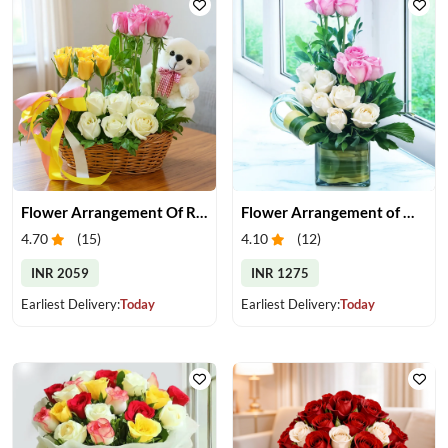
Flower Arrangement Of Roses With Teddy
Flower Arrangement of White & Pink Roses in a Vase
4.70
(
15
)
4.10
(
12
)
INR 2059
INR 1275
Earliest Delivery:
Today
Earliest Delivery:
Today