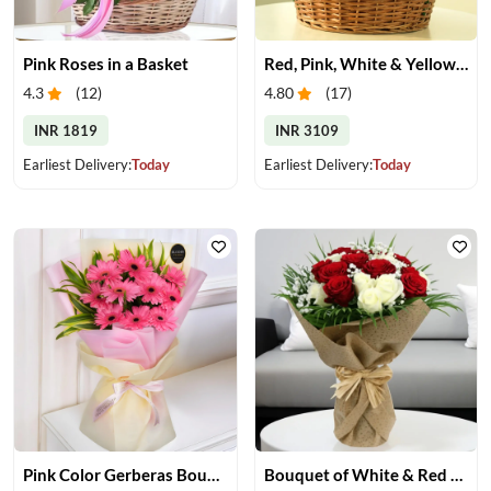
Pink Roses in a Basket
Red, Pink, White & Yellow Roses in a Basket
4.3
(
12
)
4.80
(
17
)
INR 1819
INR 3109
Earliest Delivery:
Today
Earliest Delivery:
Today
Pink Color Gerberas Bouquet
Bouquet of White & Red Rose