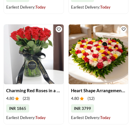
Earliest Delivery:
Today
Earliest Delivery:
Today
Charming Red Roses in a Vase
Heart Shape Arrangement of Roses
4.80
(
23
)
4.80
(
12
)
INR 1865
INR 3799
Earliest Delivery:
Today
Earliest Delivery:
Today