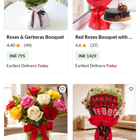
Roses & Gerberas Bouquet
Red Roses Bouquet with Chocolate Cake
4.40
(
49
)
4.6
(
37
)
INR 795
INR 1429
Earliest Delivery:
Today
Earliest Delivery:
Today