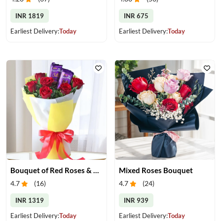
INR 1819
INR 675
Earliest Delivery:
Today
Earliest Delivery:
Today
Bouquet of Red Roses & Chocolates
Mixed Roses Bouquet
4.7
(
16
)
4.7
(
24
)
INR 1319
INR 939
Earliest Delivery:
Today
Earliest Delivery:
Today