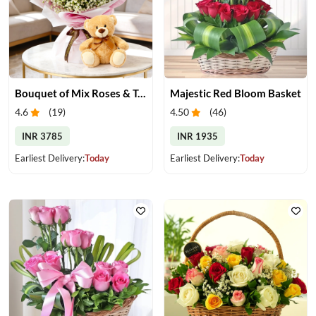
Bouquet of Mix Roses & Teddy Bear
Majestic Red Bloom Basket
4.6
(
19
)
4.50
(
46
)
INR 3785
INR 1935
Earliest Delivery:
Today
Earliest Delivery:
Today