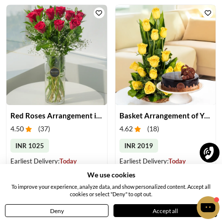
Red Roses Arrangement in Vase
Basket Arrangement of Yellow Roses & Cake
4.50
(
37
)
4.62
(
18
)
INR 1025
INR 2019
Earliest Delivery:
Today
Earliest Delivery:
Today
We use cookies
To improve your experience, analyze data, and show personalized content. Accept all
cookies or select "Deny" to opt out.
Deny
Accept all
Home
Menu
Cart
Profile