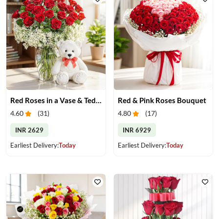
Red Roses in a Vase & Teddy
Red & Pink Roses Bouquet
4.60
(
31
)
4.80
(
17
)
INR 2629
INR 6929
Earliest Delivery:
Today
Earliest Delivery:
Today