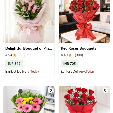
Delightful Bouquet of Pink Roses
Red Roses Bouquets
4.54
(
53
)
4.40
(
300
)
INR 849
INR 705
Earliest Delivery:
Today
Earliest Delivery:
Today