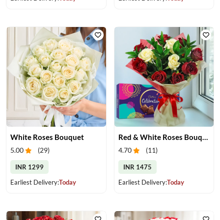
White Roses Bouquet
Red & White Roses Bouquet & Chocolates
5.00
(
29
)
4.70
(
11
)
INR 1299
INR 1475
Earliest Delivery:
Today
Earliest Delivery:
Today