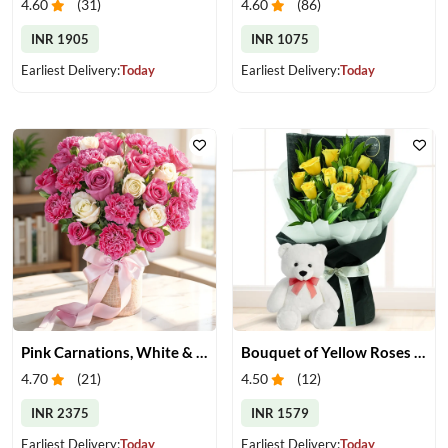
4.60
(
31
)
4.60
(
86
)
INR 1905
INR 1075
Earliest Delivery:
Today
Earliest Delivery:
Today
Pink Carnations, White & Pink Roses in a Vase
Bouquet of Yellow Roses & Teddy
4.70
(
21
)
4.50
(
12
)
INR 2375
INR 1579
Earliest Delivery:
Today
Earliest Delivery:
Today