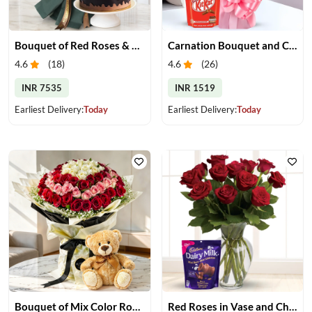
Bouquet of Red Roses & Chocolate Cake
Carnation Bouquet and Chocolates
4.6
(
18
)
4.6
(
26
)
INR 7535
INR 1519
Earliest Delivery:
Today
Earliest Delivery:
Today
Bouquet of Mix Color Roses & Teddy Bear
Red Roses in Vase and Chocolate