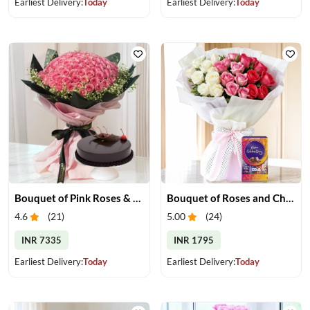
Earliest Delivery:
Today
Earliest Delivery:
Today
Bouquet of Pink Roses & Chocolate Cake
Bouquet of Roses and Chocolate
4.6
(
21
)
5.00
(
24
)
INR 7335
INR 1795
Earliest Delivery:
Today
Earliest Delivery:
Today