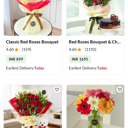
Classic Red Roses Bouquet
Red Roses Bouquet & Chocolate Cake
4.60
(
159
)
4.60
(
1192
)
INR 899
INR 1695
Earliest Delivery:
Today
Earliest Delivery:
Today