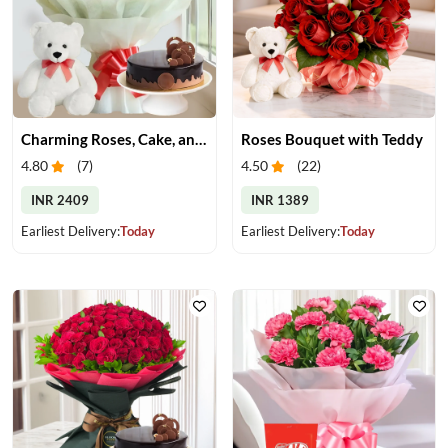
Charming Roses, Cake, and Teddy Bear Delight
Roses Bouquet with Teddy
4.80
(
7
)
4.50
(
22
)
INR 2409
INR 1389
Earliest Delivery:
Today
Earliest Delivery:
Today