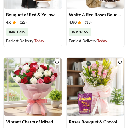
Bouquet of Red & Yellow Gerberas with Cake
White & Red Roses Bouquet with Cake
4.6
(
22
)
4.80
(
18
)
INR 1909
INR 1865
Earliest Delivery:
Today
Earliest Delivery:
Today
Vibrant Charm of Mixed Roses Bouquet
Roses Bouquet & Chocolates