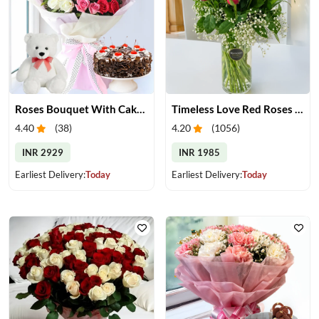
Roses Bouquet With Cake & Teddy Bear
Timeless Love Red Roses in Vase
4.40
(
38
)
4.20
(
1056
)
INR 2929
INR 1985
Earliest Delivery:
Today
Earliest Delivery:
Today