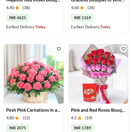
4.40
(
38
)
4.60
(
34
)
INR 4625
INR 1169
Earliest Delivery:
Today
Earliest Delivery:
Today
Posh Pink Carnations in a Basket
Pink and Red Roses Bouquet With Chocolates
4.80
(
12
)
4.5
(
19
)
INR 2075
INR 1789