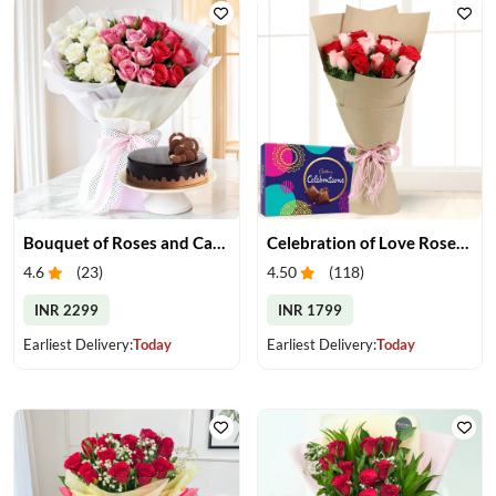
Bouquet of Roses and Cake
Celebration of Love Roses & Chocolates
4.6
(
23
)
4.50
(
118
)
INR 2299
INR 1799
Earliest Delivery:
Today
Earliest Delivery:
Today