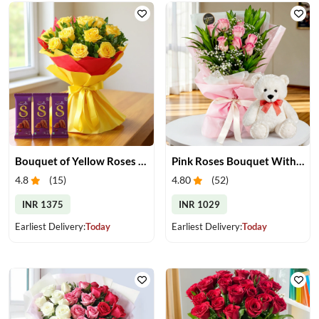
Bouquet of Yellow Roses and Chocolate
Pink Roses Bouquet With Teddy
4.8
(
15
)
4.80
(
52
)
INR 1375
INR 1029
Earliest Delivery:
Today
Earliest Delivery:
Today