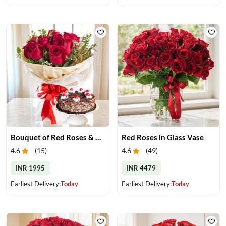
Bouquet of Red Roses & Black Forest Cake
Red Roses in Glass Vase
4.6
(
15
)
4.6
(
49
)
INR 1995
INR 4479
Earliest Delivery:
Today
Earliest Delivery:
Today