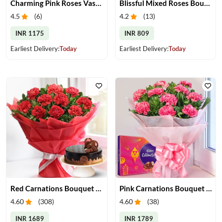
Charming Pink Roses Vase with Teddy
Blissful Mixed Roses Bouquet
4.5
(
6
)
4.2
(
13
)
INR 1175
INR 809
Earliest Delivery:
Today
Earliest Delivery:
Today
Red Carnations Bouquet & Cake
Pink Carnations Bouquet & Chocolates
4.60
(
308
)
4.60
(
38
)
INR 1689
INR 1789