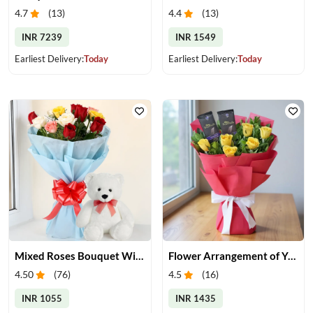
4.7
(
13
)
4.4
(
13
)
INR 7239
INR 1549
Earliest Delivery:
Today
Earliest Delivery:
Today
Mixed Roses Bouquet With Small Teddy
Flower Arrangement of Yellow Roses & Chocolates
4.50
(
76
)
4.5
(
16
)
INR 1055
INR 1435