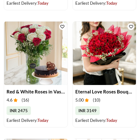
Earliest Delivery:
Today
Earliest Delivery:
Today
Red & White Roses in Vase with Cake
Eternal Love Roses Bouquet
4.6
(
16
)
5.00
(
10
)
INR 2475
INR 3149
Earliest Delivery:
Today
Earliest Delivery:
Today