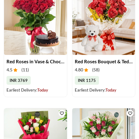
Red Roses in Vase & Chocolate Cake
Red Roses Bouquet & Teddy
4.5
(
11
)
4.80
(
58
)
INR 3769
INR 1175
Earliest Delivery:
Today
Earliest Delivery:
Today