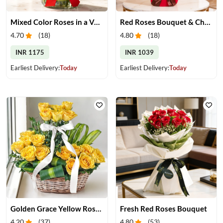
Mixed Color Roses in a Vase
Red Roses Bouquet & Chocolates
4.70
(
18
)
4.80
(
18
)
INR 1175
INR 1039
Earliest Delivery:
Today
Earliest Delivery:
Today
Golden Grace Yellow Roses Basket
Fresh Red Roses Bouquet
4.20
(
37
)
4.80
(
53
)