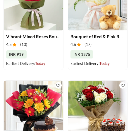
Vibrant Mixed Roses Bouquet
Bouquet of Red & Pink Roses with Small Teddy
4.5
(
10
)
4.6
(
17
)
INR 919
INR 1375
Earliest Delivery:
Today
Earliest Delivery:
Today