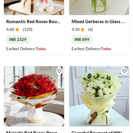
Romantic Red Roses Bouquet & Teddy
Mixed Gerberas in Glass Vase
4.60
(
120
)
4.10
(
6
)
INR 2329
INR 899
Earliest Delivery:
Today
Earliest Delivery:
Today
Majestic Red Roses Bouquet
Graceful Bouquet of White Roses