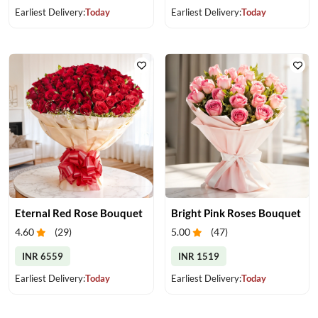
Earliest Delivery:
Today
Earliest Delivery:
Today
Eternal Red Rose Bouquet
Bright Pink Roses Bouquet
4.60
(
29
)
5.00
(
47
)
INR 6559
INR 1519
Earliest Delivery:
Today
Earliest Delivery:
Today