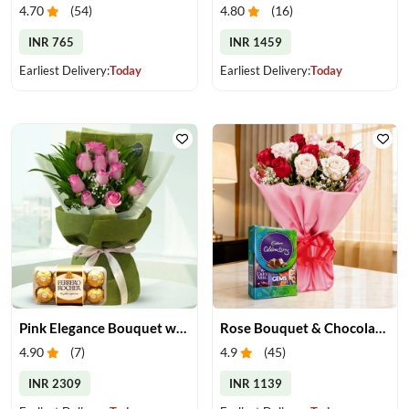
4.70
(
54
)
4.80
(
16
)
INR 765
INR 1459
Earliest Delivery:
Today
Earliest Delivery:
Today
Pink Elegance Bouquet with Ferrero Rocher
Rose Bouquet & Chocolates
4.90
(
7
)
4.9
(
45
)
INR 2309
INR 1139