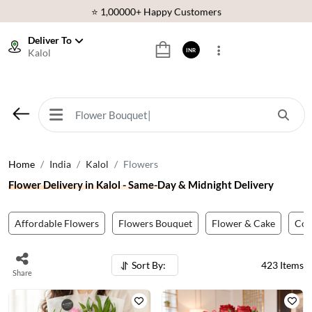
⭐ 1,00000+ Happy Customers
Download Our App:
Get App
Deliver To
Kalol
INR
🚚 Sameday Delivery in 600+ Cites in India
🌹 Fresh Flowers Guarantee
⭐ 1,00000+ Happy Customers
Home
India
Kalol
Flowers
Flower Delivery in Kalol - Same-Day & Midnight Delivery
Affordable Flowers
Flowers Bouquet
Flower & Cake
Co
Sort By:
423
Items
Share