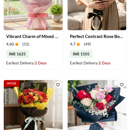
Vibrant Charm of Mixed Roses Bouquet
Perfect Contrast Rose Bouquet
4.60
(
31
)
4.7
(
49
)
INR 1625
INR 1505
Earliest Delivery:
2 Days
Earliest Delivery:
2 Days
OFFER