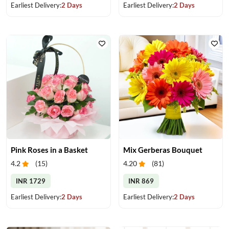
Earliest Delivery:
2 Days
Earliest Delivery:
2 Days
Pink Roses in a Basket
Mix Gerberas Bouquet
4.2
(
15
)
4.20
(
81
)
INR 1729
INR 869
Earliest Delivery:
2 Days
Earliest Delivery:
2 Days