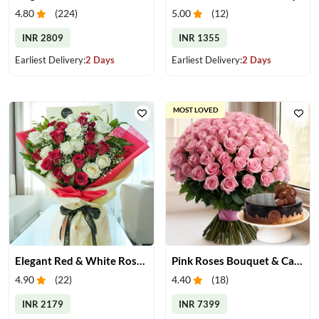
4.80
(
224
)
5.00
(
12
)
INR 2809
INR 1355
Earliest Delivery:
2 Days
Earliest Delivery:
2 Days
MOST LOVED
Elegant Red & White Rose Bouquet
Pink Roses Bouquet & Cake
4.90
(
22
)
4.40
(
18
)
INR 2179
INR 7399