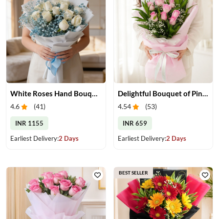
White Roses Hand Bouquet
Delightful Bouquet of Pink Roses
4.6
(
41
)
4.54
(
53
)
INR 1155
INR 659
Earliest Delivery:
2 Days
Earliest Delivery:
2 Days
BEST SELLER