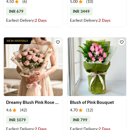
4.50
(
6
)
5.00
(
10
)
INR 679
INR 3449
Earliest Delivery:
2 Days
Earliest Delivery:
2 Days
NEW ARRIVALS
Dreamy Blush Pink Rose Bouquet
Blush of Pink Bouquet
4.6
(
42
)
4.70
(
12
)
INR 1079
INR 799
Earliest Delivery:
2 Days
Earliest Delivery:
2 Days