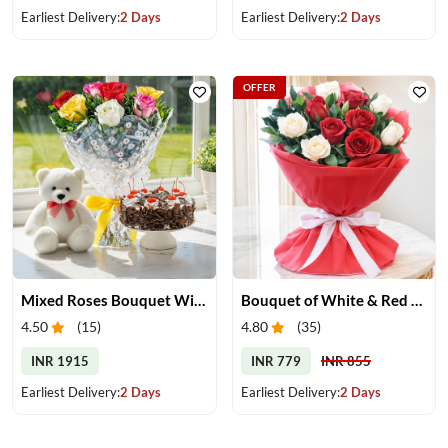
Earliest Delivery:
2 Days
Earliest Delivery:
2 Days
OFFER
Mixed Roses Bouquet With Cake & Teddy
Bouquet of White & Red Roses
4.50
(
15
)
4.80
(
35
)
INR 1915
INR 779
INR 855
Earliest Delivery:
2 Days
Earliest Delivery:
2 Days