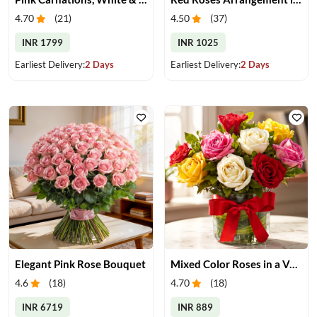
4.70
(
21
)
4.50
(
37
)
INR 1799
INR 1025
Earliest Delivery:
2 Days
Earliest Delivery:
2 Days
Elegant Pink Rose Bouquet
Mixed Color Roses in a Vase
4.6
(
18
)
4.70
(
18
)
INR 6719
INR 889