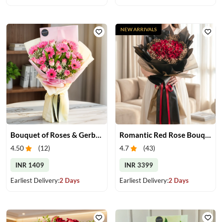
NEW ARRIVALS
Bouquet of Roses & Gerberas
Romantic Red Rose Bouquet
4.50
(
12
)
4.7
(
43
)
INR 1409
INR 3399
Earliest Delivery:
2 Days
Earliest Delivery:
2 Days