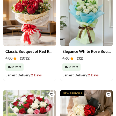
Classic Bouquet of Red Roses
Elegance White Rose Bouquet
4.80
(
1012
)
4.60
(
32
)
INR 919
INR 919
Earliest Delivery:
2 Days
Earliest Delivery:
2 Days
NEW ARRIVALS