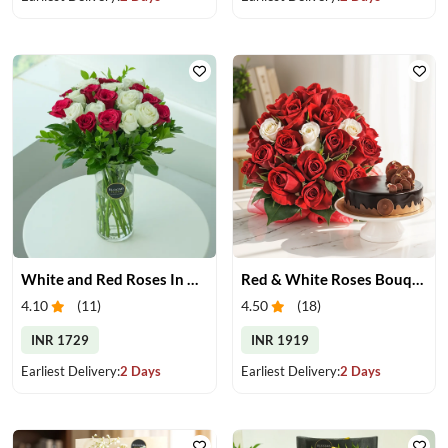
White and Red Roses In Glass Vase
Red & White Roses Bouquet & Cake
4.10
(
11
)
4.50
(
18
)
INR 1729
INR 1919
Earliest Delivery:
2 Days
Earliest Delivery:
2 Days