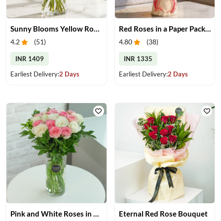
Sunny Blooms Yellow Rose Vase
Red Roses in a Paper Packing
4.2
(
51
)
4.80
(
38
)
INR 1409
INR 1335
Earliest Delivery:
2 Days
Earliest Delivery:
2 Days
Pink and White Roses in Glass Vase
Eternal Red Rose Bouquet