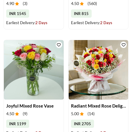
4.90
(
3
)
4.50
(
560
)
INR 1545
INR 815
Earliest Delivery:
2 Days
Earliest Delivery:
2 Days
Joyful Mixed Rose Vase
Radiant Mixed Rose Delight
4.50
(
9
)
5.00
(
14
)
INR 1199
INR 2705