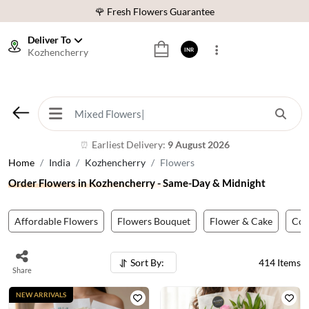
⭐ 1,00000+ Happy Customers
Download Our App:
Get App
Deliver To
Kozhencherry
INR
🚚 Sameday Delivery in 600+ Cites in India
🌹 Fresh Flowers Guarantee
⭐ 1,00000+ Happy Customers
Earliest Delivery:
9 August 2026
⏰
Home
India
Kozhencherry
Flowers
Order Flowers in Kozhencherry - Same-Day & Midnight
Affordable Flowers
Flowers Bouquet
Flower & Cake
Co
Sort By:
414
Items
Share
NEW ARRIVALS