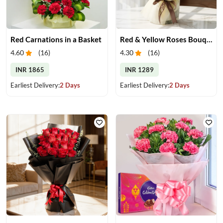
Red Carnations in a Basket
Red & Yellow Roses Bouquet
4.60
(
16
)
4.30
(
16
)
INR 1865
INR 1289
Earliest Delivery:
2 Days
Earliest Delivery:
2 Days