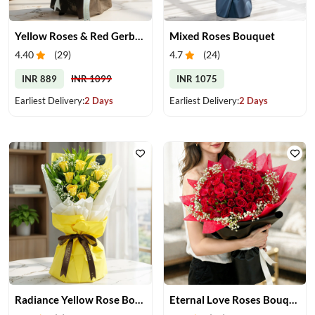
Yellow Roses & Red Gerberas Bouquet
Mixed Roses Bouquet
4.40
(
29
)
4.7
(
24
)
INR 889
INR 1099
INR 1075
Earliest Delivery:
2 Days
Earliest Delivery:
2 Days
Radiance Yellow Rose Bouquet
Eternal Love Roses Bouquet