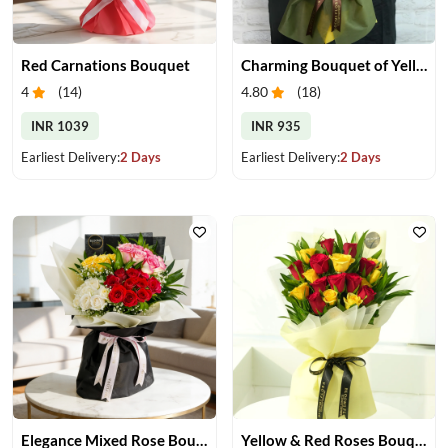
Red Carnations Bouquet
Charming Bouquet of Yellow Gerberas
4
(
14
)
4.80
(
18
)
INR 1039
INR 935
Earliest Delivery:
2 Days
Earliest Delivery:
2 Days
Elegance Mixed Rose Bouquet
Yellow & Red Roses Bouquet