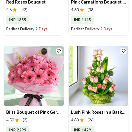
Red Roses Bouquet
Pink Carnations Bouquet & Chocolates
4.6
(
43
)
4.60
(
38
)
INR 1355
INR 1145
Earliest Delivery:
2 Days
Earliest Delivery:
2 Days
Bliss Bouquet of Pink Gerberas
Lush Pink Roses in a Basket
4.50
(
3
)
4.80
(
26
)
INR 2299
INR 1429