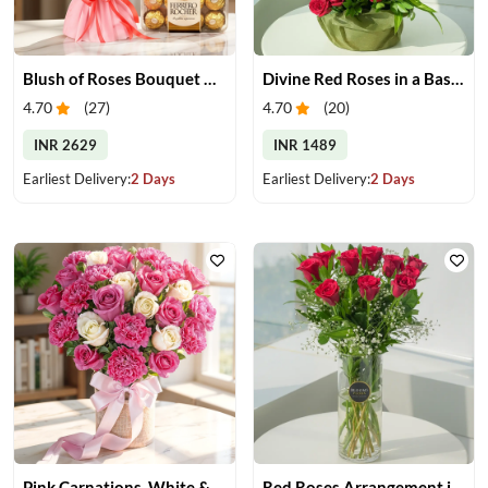
Blush of Roses Bouquet & Ferrero Treats
Divine Red Roses in a Basket
4.70
(
27
)
4.70
(
20
)
INR 2629
INR 1489
Earliest Delivery:
2 Days
Earliest Delivery:
2 Days
Pink Carnations, White & Pink Roses in a Vase
Red Roses Arrangement in Vase