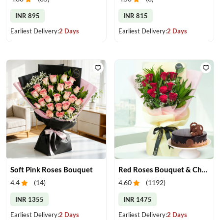
INR 895
INR 815
Earliest Delivery:
2 Days
Earliest Delivery:
2 Days
Soft Pink Roses Bouquet
Red Roses Bouquet & Chocolate Cake
4.4
(
14
)
4.60
(
1192
)
INR 1355
INR 1475
Earliest Delivery:
2 Days
Earliest Delivery:
2 Days