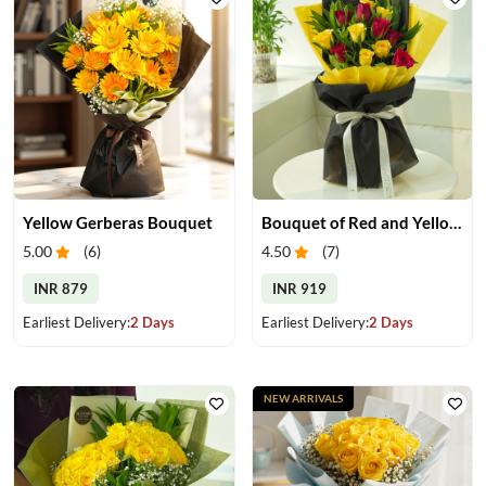
Yellow Gerberas Bouquet
Bouquet of Red and Yellow Roses
5.00
(
6
)
4.50
(
7
)
INR 879
INR 919
Earliest Delivery:
2 Days
Earliest Delivery:
2 Days
NEW ARRIVALS