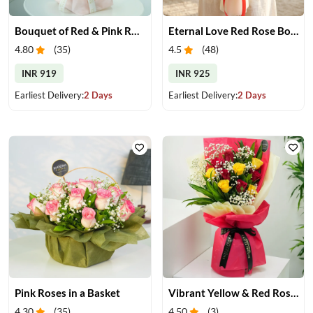
Bouquet of Red & Pink Roses
Eternal Love Red Rose Bouquet
4.80
(
35
)
4.5
(
48
)
INR 919
INR 925
Earliest Delivery:
2 Days
Earliest Delivery:
2 Days
Pink Roses in a Basket
Vibrant Yellow & Red Roses Bouquet
4.30
(
35
)
4.50
(
3
)