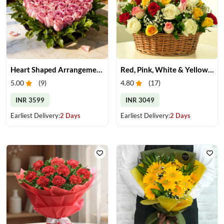
Heart Shaped Arrangement of Pink Roses
Red, Pink, White & Yellow Roses in a Basket
5.00
(
9
)
4.80
(
17
)
INR 3599
INR 3049
Earliest Delivery:
2 Days
Earliest Delivery:
2 Days