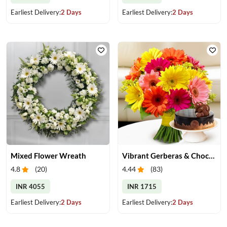
Earliest Delivery:
2 Days
Earliest Delivery:
2 Days
Mixed Flower Wreath
Vibrant Gerberas & Chocolate Cake Treat
4.8
(
20
)
4.44
(
83
)
INR 4055
INR 1715
Earliest Delivery:
2 Days
Earliest Delivery:
2 Days