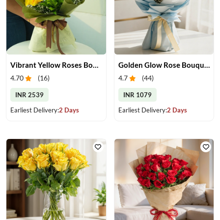
Vibrant Yellow Roses Bouquet
Golden Glow Rose Bouquet
4.70
(
16
)
4.7
(
44
)
INR 2539
INR 1079
Earliest Delivery:
2 Days
Earliest Delivery:
2 Days