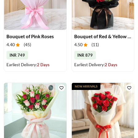
Bouquet of Pink Roses
Bouquet of Red & Yellow Gerberas
4.40
(
45
)
4.50
(
11
)
INR 749
INR 879
Earliest Delivery:
2 Days
Earliest Delivery:
2 Days
NEW ARRIVALS