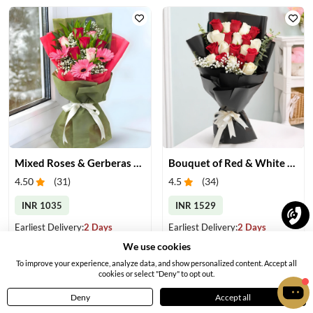
Mixed Roses & Gerberas Bouquet
Bouquet of Red & White Roses
4.50
(
31
)
4.5
(
34
)
INR 1035
INR 1529
Earliest Delivery:
2 Days
Earliest Delivery:
2 Days
We use cookies
To improve your experience, analyze data, and show personalized content. Accept all
cookies or select "Deny" to opt out.
Deny
Accept all
Home
Menu
Cart
Profile