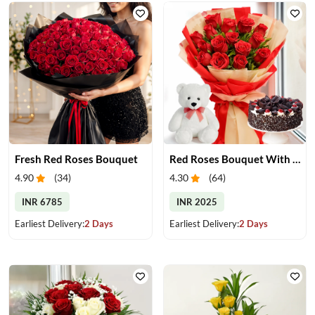
Fresh Red Roses Bouquet
Red Roses Bouquet With Cake & Teddy Bear
4.90
(
34
)
4.30
(
64
)
INR 6785
INR 2025
Earliest Delivery:
2 Days
Earliest Delivery:
2 Days