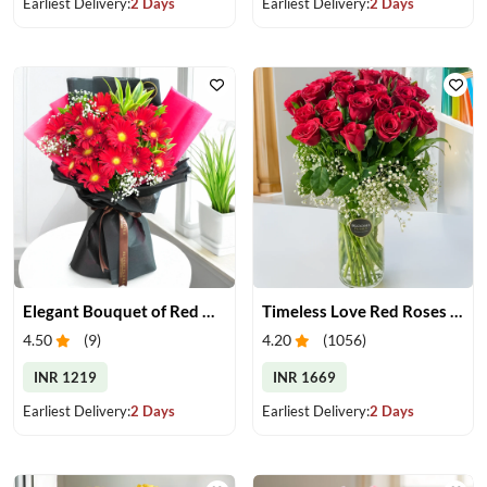
Earliest Delivery:
2 Days
Earliest Delivery:
2 Days
Elegant Bouquet of Red Gerberas
Timeless Love Red Roses in Vase
4.50
(
9
)
4.20
(
1056
)
INR 1219
INR 1669
Earliest Delivery:
2 Days
Earliest Delivery:
2 Days