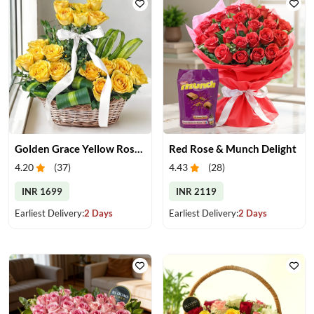
Golden Grace Yellow Roses Basket
Red Rose & Munch Delight
4.20
(
37
)
4.43
(
28
)
INR 1699
INR 2119
Earliest Delivery:
2 Days
Earliest Delivery:
2 Days