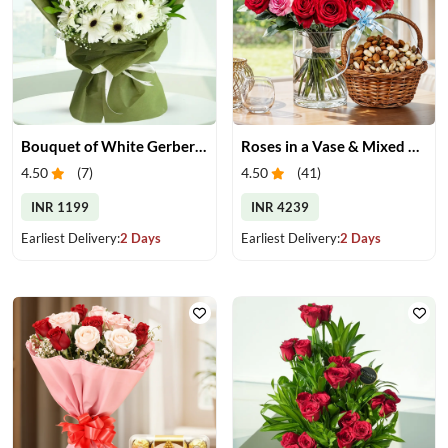
Bouquet of White Gerberas
Roses in a Vase & Mixed Dry Fruits
4.50
(
7
)
4.50
(
41
)
INR 1199
INR 4239
Earliest Delivery:
2 Days
Earliest Delivery:
2 Days