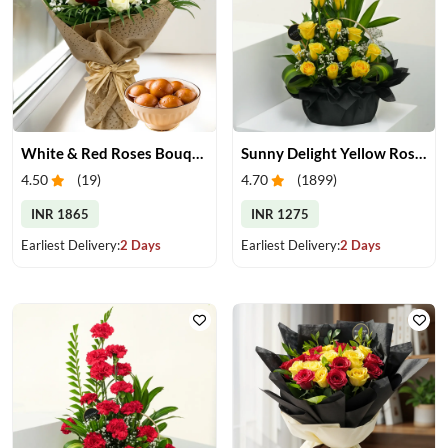
White & Red Roses Bouquet & Gulab Jamun
Sunny Delight Yellow Rose Basket
4.50
(
19
)
4.70
(
1899
)
INR 1865
INR 1275
Earliest Delivery:
2 Days
Earliest Delivery:
2 Days