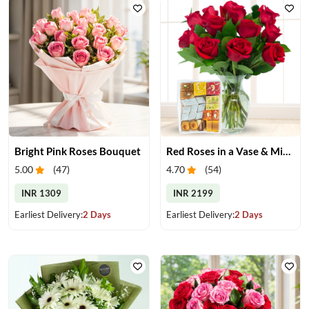
Bright Pink Roses Bouquet
Red Roses in a Vase & Mix Mithai
5.00
(
47
)
4.70
(
54
)
INR 1309
INR 2199
Earliest Delivery:
2 Days
Earliest Delivery:
2 Days