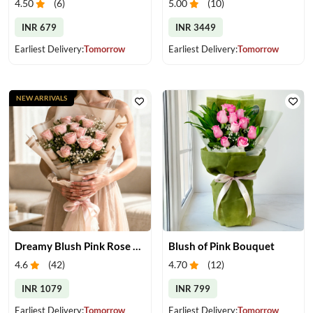
4.50
(
6
)
5.00
(
10
)
INR 679
INR 3449
Earliest Delivery:
Tomorrow
Earliest Delivery:
Tomorrow
NEW ARRIVALS
Dreamy Blush Pink Rose Bouquet
Blush of Pink Bouquet
4.6
(
42
)
4.70
(
12
)
INR 1079
INR 799
Earliest Delivery:
Tomorrow
Earliest Delivery:
Tomorrow