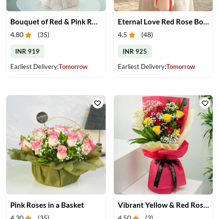
Bouquet of Red & Pink Roses
Eternal Love Red Rose Bouquet
4.80
(
35
)
4.5
(
48
)
INR 919
INR 925
Earliest Delivery:
Tomorrow
Earliest Delivery:
Tomorrow
Pink Roses in a Basket
Vibrant Yellow & Red Roses Bouquet
4.30
(
35
)
4.50
(
3
)