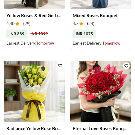
Yellow Roses & Red Gerberas Bouquet
Mixed Roses Bouquet
4.40
(
29
)
4.7
(
24
)
INR 889
INR 1099
INR 1075
Earliest Delivery:
Tomorrow
Earliest Delivery:
Tomorrow
Radiance Yellow Rose Bouquet
Eternal Love Roses Bouquet