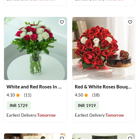
White and Red Roses In Glass Vase
Red & White Roses Bouquet & Cake
4.10
(
11
)
4.50
(
18
)
INR 1729
INR 1919
Earliest Delivery:
Tomorrow
Earliest Delivery:
Tomorrow