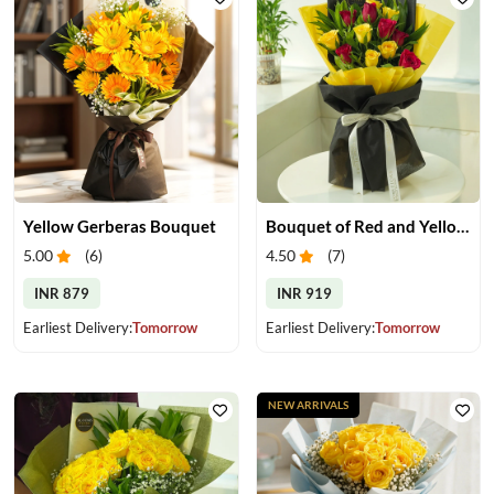
Yellow Gerberas Bouquet
Bouquet of Red and Yellow Roses
5.00
(
6
)
4.50
(
7
)
INR 879
INR 919
Earliest Delivery:
Tomorrow
Earliest Delivery:
Tomorrow
NEW ARRIVALS