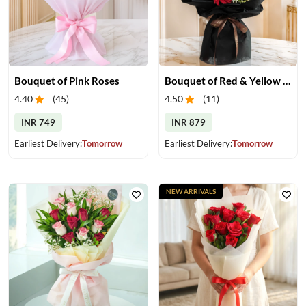
Bouquet of Pink Roses
Bouquet of Red & Yellow Gerberas
4.40
(
45
)
4.50
(
11
)
INR 749
INR 879
Earliest Delivery:
Tomorrow
Earliest Delivery:
Tomorrow
NEW ARRIVALS