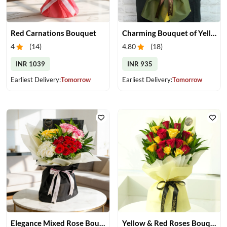
Red Carnations Bouquet
Charming Bouquet of Yellow Gerberas
4
(
14
)
4.80
(
18
)
INR 1039
INR 935
Earliest Delivery:
Tomorrow
Earliest Delivery:
Tomorrow
Elegance Mixed Rose Bouquet
Yellow & Red Roses Bouquet