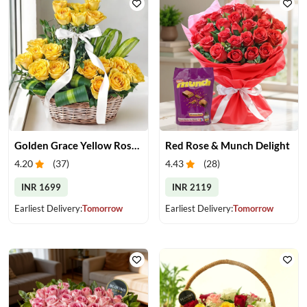
Golden Grace Yellow Roses Basket
Red Rose & Munch Delight
4.20
(
37
)
4.43
(
28
)
INR 1699
INR 2119
Earliest Delivery:
Tomorrow
Earliest Delivery:
Tomorrow