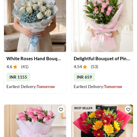
White Roses Hand Bouquet
Delightful Bouquet of Pink Roses
4.6
(
41
)
4.54
(
53
)
INR 1155
INR 659
Earliest Delivery:
Tomorrow
Earliest Delivery:
Tomorrow
BEST SELLER