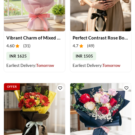
Vibrant Charm of Mixed Roses Bouquet
Perfect Contrast Rose Bouquet
4.60
(
31
)
4.7
(
49
)
INR 1625
INR 1505
Earliest Delivery:
Tomorrow
Earliest Delivery:
Tomorrow
OFFER