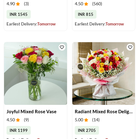
4.90
(
3
)
4.50
(
560
)
INR 1545
INR 815
Earliest Delivery:
Tomorrow
Earliest Delivery:
Tomorrow
Joyful Mixed Rose Vase
Radiant Mixed Rose Delight
4.50
(
9
)
5.00
(
14
)
INR 1199
INR 2705