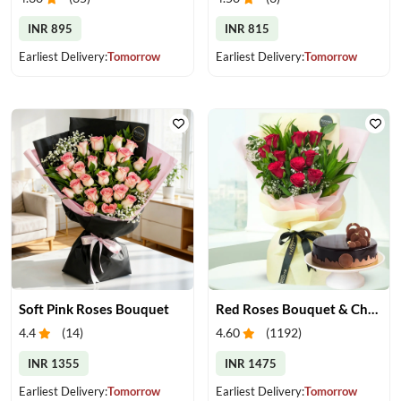
INR 895
INR 815
Earliest Delivery:
Tomorrow
Earliest Delivery:
Tomorrow
Soft Pink Roses Bouquet
Red Roses Bouquet & Chocolate Cake
4.4
(
14
)
4.60
(
1192
)
INR 1355
INR 1475
Earliest Delivery:
Tomorrow
Earliest Delivery:
Tomorrow