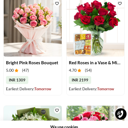
Bright Pink Roses Bouquet
Red Roses in a Vase & Mix Mithai
5.00
(
47
)
4.70
(
54
)
INR 1309
INR 2199
Earliest Delivery:
Tomorrow
Earliest Delivery:
Tomorrow
We use cookies