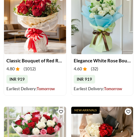
Classic Bouquet of Red Roses
Elegance White Rose Bouquet
4.80
(
1012
)
4.60
(
32
)
INR 919
INR 919
Earliest Delivery:
Tomorrow
Earliest Delivery:
Tomorrow
NEW ARRIVALS