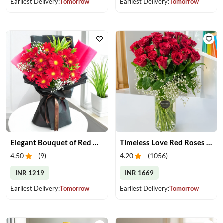
Earliest Delivery:
Tomorrow
Earliest Delivery:
Tomorrow
Elegant Bouquet of Red Gerberas
Timeless Love Red Roses in Vase
4.50
(
9
)
4.20
(
1056
)
INR 1219
INR 1669
Earliest Delivery:
Tomorrow
Earliest Delivery:
Tomorrow