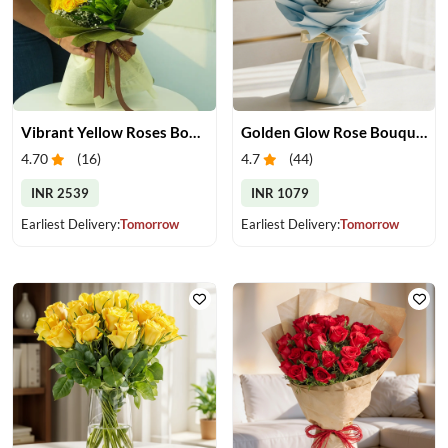
Vibrant Yellow Roses Bouquet
Golden Glow Rose Bouquet
4.70
(
16
)
4.7
(
44
)
INR 2539
INR 1079
Earliest Delivery:
Tomorrow
Earliest Delivery:
Tomorrow