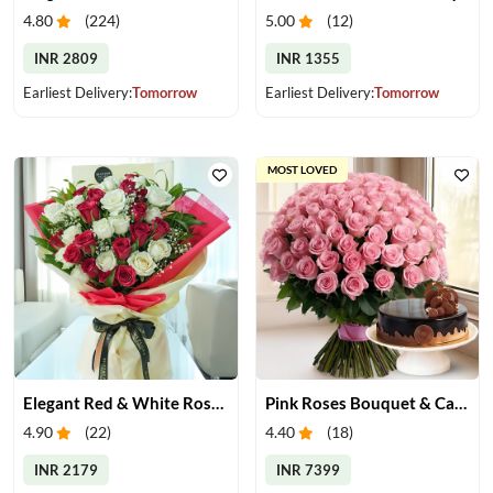
4.80
(
224
)
5.00
(
12
)
INR 2809
INR 1355
Earliest Delivery:
Tomorrow
Earliest Delivery:
Tomorrow
MOST LOVED
Elegant Red & White Rose Bouquet
Pink Roses Bouquet & Cake
4.90
(
22
)
4.40
(
18
)
INR 2179
INR 7399