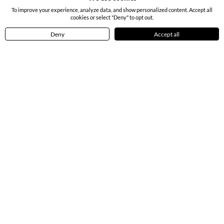
To improve your experience, analyze data, and show personalized content. Accept all
cookies or select "Deny" to opt out.
Deny
Accept all
Home
Menu
Cart
Profile
Bouquet of White Gerberas
Roses in a Vase & Mixed Dry Fruits
4.50
(
7
)
4.50
(
41
)
INR 1199
INR 4239
Earliest Delivery:
Tomorrow
Earliest Delivery:
Tomorrow