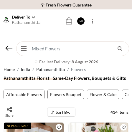
⭐ 1,00000+ Happy Customers
Download Our App:
Get App
Deliver To
Pathanamthitta
INR
🚚 Sameday Delivery in 600+ Cites in India
🌹 Fresh Flowers Guarantee
⭐ 1,00000+ Happy Customers
Earliest Delivery:
8 August 2026
⏰
Home
India
Pathanamthitta
Flowers
Pathanamthitta Florist | Same-Day Flowers, Bouquets & Gifts
Affordable Flowers
Flowers Bouquet
Flower & Cake
Co
Sort By:
414
Items
Share
NEW ARRIVALS