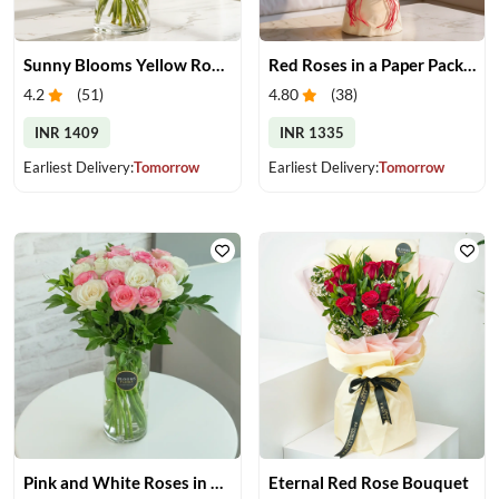
Sunny Blooms Yellow Rose Vase
Red Roses in a Paper Packing
4.2
(
51
)
4.80
(
38
)
INR 1409
INR 1335
Earliest Delivery:
Tomorrow
Earliest Delivery:
Tomorrow
Pink and White Roses in Glass Vase
Eternal Red Rose Bouquet