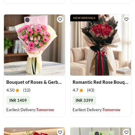
NEW ARRIVALS
Bouquet of Roses & Gerberas
Romantic Red Rose Bouquet
4.50
(
12
)
4.7
(
43
)
INR 1409
INR 3399
Earliest Delivery:
Tomorrow
Earliest Delivery:
Tomorrow