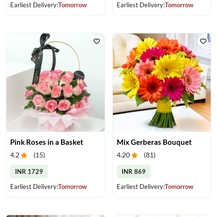
Earliest Delivery:
Tomorrow
Earliest Delivery:
Tomorrow
Pink Roses in a Basket
Mix Gerberas Bouquet
4.2
(
15
)
4.20
(
81
)
INR 1729
INR 869
Earliest Delivery:
Tomorrow
Earliest Delivery:
Tomorrow