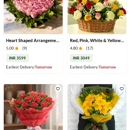
Heart Shaped Arrangement of Pink Roses
Red, Pink, White & Yellow Roses in a Basket
5.00
(
9
)
4.80
(
17
)
INR 3599
INR 3049
Earliest Delivery:
Tomorrow
Earliest Delivery:
Tomorrow