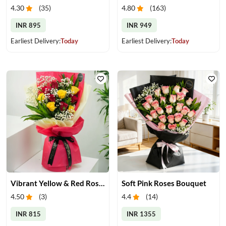
4.30
(
35
)
4.80
(
163
)
INR 895
INR 949
Earliest Delivery:
Today
Earliest Delivery:
Today
Vibrant Yellow & Red Roses Bouquet
Soft Pink Roses Bouquet
4.50
(
3
)
4.4
(
14
)
INR 815
INR 1355