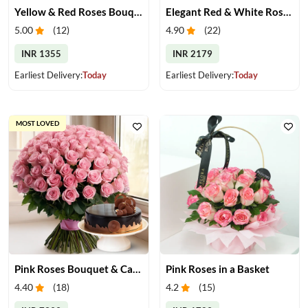
Yellow & Red Roses Bouquet
Elegant Red & White Rose Bouquet
5.00
(
12
)
4.90
(
22
)
INR 1355
INR 2179
Earliest Delivery:
Today
Earliest Delivery:
Today
MOST LOVED
Pink Roses Bouquet & Cake
Pink Roses in a Basket
4.40
(
18
)
4.2
(
15
)