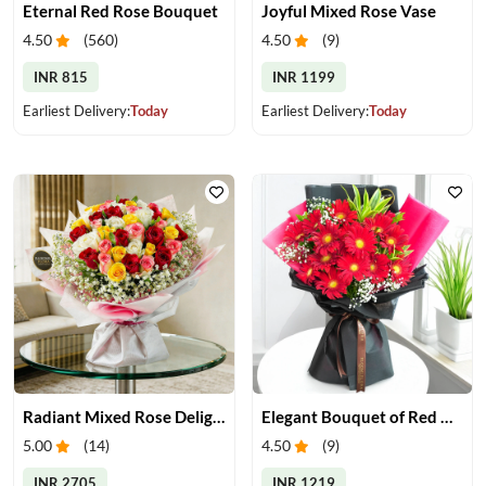
Eternal Red Rose Bouquet
Joyful Mixed Rose Vase
4.50
(
560
)
4.50
(
9
)
INR 815
INR 1199
Earliest Delivery:
Today
Earliest Delivery:
Today
Radiant Mixed Rose Delight
Elegant Bouquet of Red Gerberas
5.00
(
14
)
4.50
(
9
)
INR 2705
INR 1219