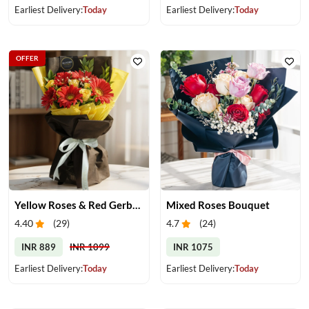
Earliest Delivery:
Today
Earliest Delivery:
Today
OFFER
Yellow Roses & Red Gerberas Bouquet
Mixed Roses Bouquet
4.40
(
29
)
4.7
(
24
)
INR 889
INR 1099
INR 1075
Earliest Delivery:
Today
Earliest Delivery:
Today