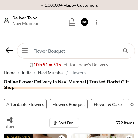
⭐ 1,00000+ Happy Customers
Download Our App:
Get App
Deliver To
Navi Mumbai
INR
🚚 Sameday Delivery in 600+ Cites in India
🌹 Fresh Flowers Guarantee
⭐ 1,00000+ Happy Customers
10 h 51 m 49 s
left for Today’s Delivery.
⏰
Home
India
Navi Mumbai
Flowers
Online Flower Delivery In Navi Mumbai | Trusted Florist Gift
Shop
Affordable Flowers
Flowers Bouquet
Flower & Cake
Co
Sort By:
572
Items
Share
NEW ARRIVALS