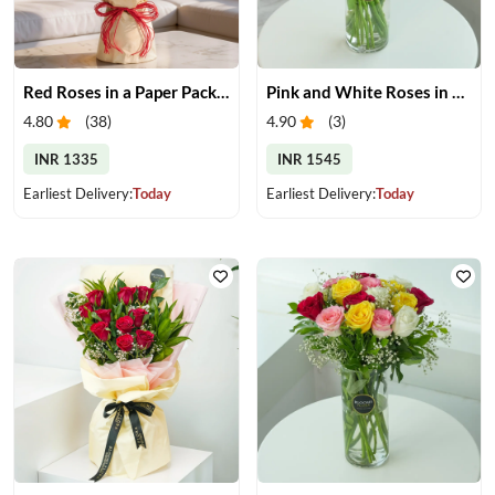
Red Roses in a Paper Packing
Pink and White Roses in Glass Vase
4.80
(
38
)
4.90
(
3
)
INR 1335
INR 1545
Earliest Delivery:
Today
Earliest Delivery:
Today