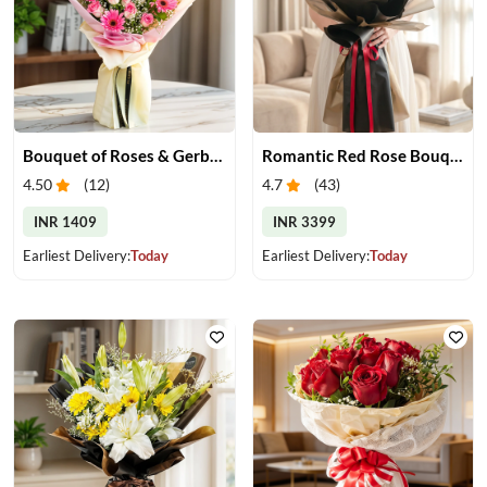
Bouquet of Roses & Gerberas
Romantic Red Rose Bouquet
4.50
(
12
)
4.7
(
43
)
INR 1409
INR 3399
Earliest Delivery:
Today
Earliest Delivery:
Today