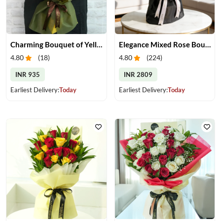
Charming Bouquet of Yellow Gerberas
Elegance Mixed Rose Bouquet
4.80
(
18
)
4.80
(
224
)
INR 935
INR 2809
Earliest Delivery:
Today
Earliest Delivery:
Today