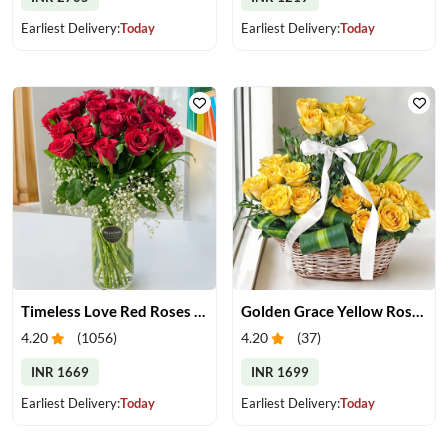
Earliest Delivery:
Today
Earliest Delivery:
Today
Timeless Love Red Roses in Vase
Golden Grace Yellow Roses Basket
4.20
(
1056
)
4.20
(
37
)
INR 1669
INR 1699
Earliest Delivery:
Today
Earliest Delivery:
Today