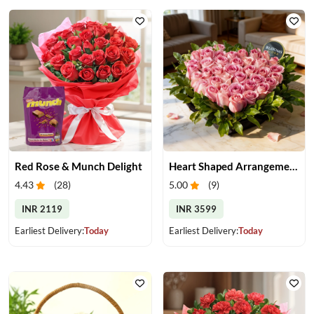
Red Rose & Munch Delight
Heart Shaped Arrangement of Pink Roses
4.43
(
28
)
5.00
(
9
)
INR 2119
INR 3599
Earliest Delivery:
Today
Earliest Delivery:
Today