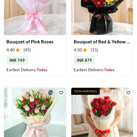
Bouquet of Pink Roses
Bouquet of Red & Yellow Gerberas
4.40
(
45
)
4.50
(
11
)
INR 749
INR 879
Earliest Delivery:
Today
Earliest Delivery:
Today
NEW ARRIVALS