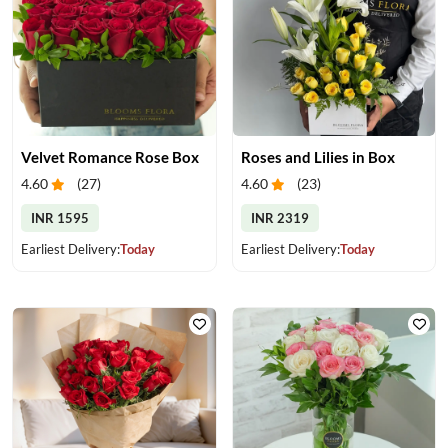
Velvet Romance Rose Box
Roses and Lilies in Box
4.60
(
27
)
4.60
(
23
)
INR 1595
INR 2319
Earliest Delivery:
Today
Earliest Delivery:
Today