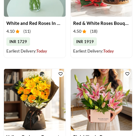
White and Red Roses In Glass Vase
Red & White Roses Bouquet & Cake
4.10
(
11
)
4.50
(
18
)
INR 1729
INR 1919
Earliest Delivery:
Today
Earliest Delivery:
Today