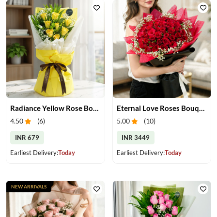
Radiance Yellow Rose Bouquet
Eternal Love Roses Bouquet
4.50
(
6
)
5.00
(
10
)
INR 679
INR 3449
Earliest Delivery:
Today
Earliest Delivery:
Today
NEW ARRIVALS