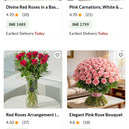
Divine Red Roses in a Basket
Pink Carnations, White & Pink Roses in a Vase
4.70
(
20
)
4.70
(
21
)
INR 1489
INR 1799
Earliest Delivery:
Today
Earliest Delivery:
Today
Red Roses Arrangement in Vase
Elegant Pink Rose Bouquet
4.50
(
37
)
4.6
(
18
)