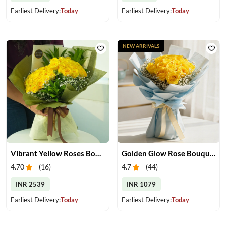
Earliest Delivery:
Today
Earliest Delivery:
Today
NEW ARRIVALS
Vibrant Yellow Roses Bouquet
Golden Glow Rose Bouquet
4.70
(
16
)
4.7
(
44
)
INR 2539
INR 1079
Earliest Delivery:
Today
Earliest Delivery:
Today