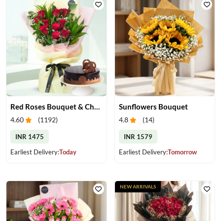
Red Roses Bouquet & Chocolate Cake
Sunflowers Bouquet
4.60
(
1192
)
4.8
(
14
)
INR 1475
INR 1579
Earliest Delivery:
Today
Earliest Delivery:
Tomorrow
NEW ARRIVALS