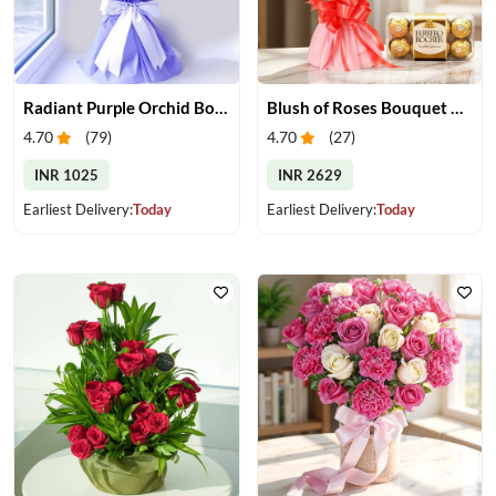
Radiant Purple Orchid Bouquet
Blush of Roses Bouquet & Ferrero Treats
4.70
(
79
)
4.70
(
27
)
INR 1025
INR 2629
Earliest Delivery:
Today
Earliest Delivery:
Today