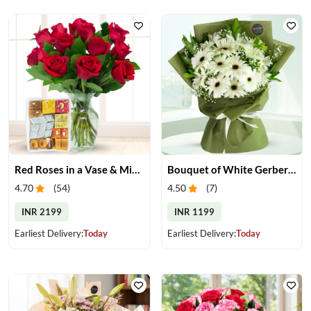
Red Roses in a Vase & Mix Mithai
Bouquet of White Gerberas
4.70
(
54
)
4.50
(
7
)
INR 2199
INR 1199
Earliest Delivery:
Today
Earliest Delivery:
Today