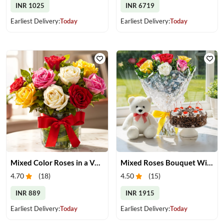
INR 1025
INR 6719
Earliest Delivery:
Today
Earliest Delivery:
Today
Mixed Color Roses in a Vase
Mixed Roses Bouquet With Cake & Teddy
4.70
(
18
)
4.50
(
15
)
INR 889
INR 1915
Earliest Delivery:
Today
Earliest Delivery:
Today