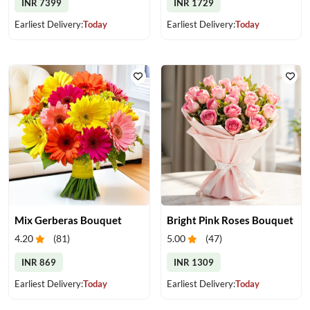
INR 7399
INR 1729
Earliest Delivery:
Today
Earliest Delivery:
Today
Mix Gerberas Bouquet
Bright Pink Roses Bouquet
4.20
(
81
)
5.00
(
47
)
INR 869
INR 1309
Earliest Delivery:
Today
Earliest Delivery:
Today