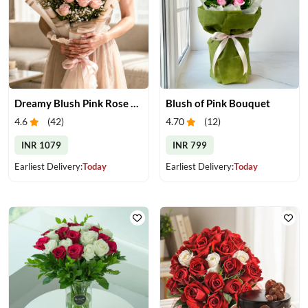
Dreamy Blush Pink Rose Bouquet
Blush of Pink Bouquet
4.6
(
42
)
4.70
(
12
)
INR 1079
INR 799
Earliest Delivery:
Today
Earliest Delivery:
Today