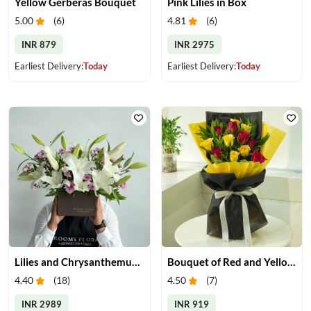
Yellow Gerberas Bouquet
Pink Lilies in Box
5.00
(
6
)
4.81
(
6
)
INR 879
INR 2975
Earliest Delivery:
Today
Earliest Delivery:
Today
Lilies and Chrysanthemums in Box
Bouquet of Red and Yellow Roses
4.40
(
18
)
4.50
(
7
)
INR 2989
INR 919