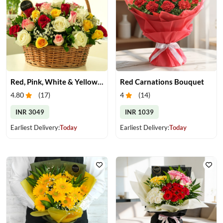
Red, Pink, White & Yellow Roses in a Basket
Red Carnations Bouquet
4.80
(
17
)
4
(
14
)
INR 3049
INR 1039
Earliest Delivery:
Today
Earliest Delivery:
Today