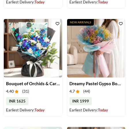
Earliest Delivery:
Today
Earliest Delivery:
Today
NEW ARRIVALS
Bouquet of Orchids & Carnation
Dreamy Pastel Gypso Bouquet
4.40
(
31
)
4.7
(
44
)
INR 1625
INR 1999
Earliest Delivery:
Today
Earliest Delivery:
Today