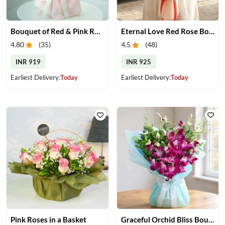
Bouquet of Red & Pink Roses
Eternal Love Red Rose Bouquet
4.80
(
35
)
4.5
(
48
)
INR 919
INR 925
Earliest Delivery:
Today
Earliest Delivery:
Today
Pink Roses in a Basket
Graceful Orchid Bliss Bouquet