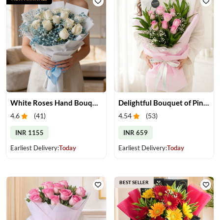
White Roses Hand Bouquet
Delightful Bouquet of Pink Roses
4.6
(
41
)
4.54
(
53
)
INR 1155
INR 659
Earliest Delivery:
Today
Earliest Delivery:
Today
BEST SELLER