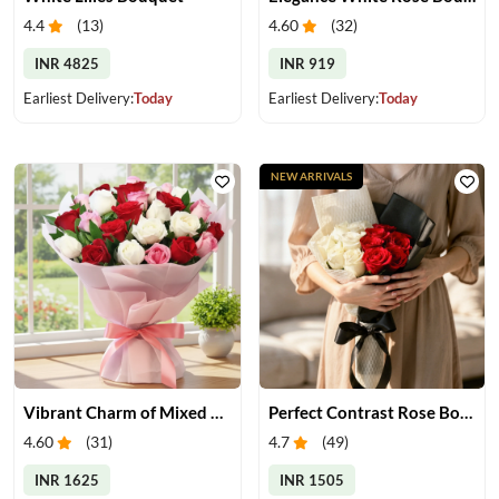
4.4
(
13
)
4.60
(
32
)
INR 4825
INR 919
Earliest Delivery:
Today
Earliest Delivery:
Today
NEW ARRIVALS
Vibrant Charm of Mixed Roses Bouquet
Perfect Contrast Rose Bouquet
4.60
(
31
)
4.7
(
49
)
INR 1625
INR 1505