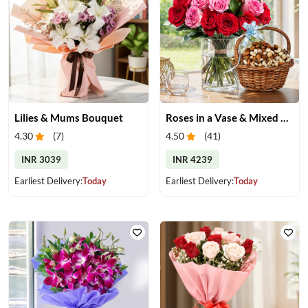
Lilies & Mums Bouquet
Roses in a Vase & Mixed Dry Fruits
4.30
(
7
)
4.50
(
41
)
INR 3039
INR 4239
Earliest Delivery:
Today
Earliest Delivery:
Today