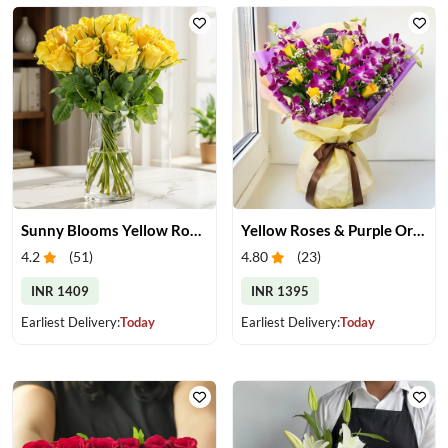
Sunny Blooms Yellow Rose Vase
Yellow Roses & Purple Orchids Bouquet
4.2
(
51
)
4.80
(
23
)
INR 1409
INR 1395
Earliest Delivery:
Today
Earliest Delivery:
Today