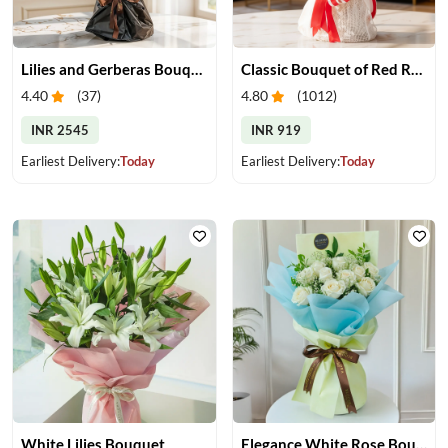
Lilies and Gerberas Bouquet
Classic Bouquet of Red Roses
4.40
(
37
)
4.80
(
1012
)
INR 2545
INR 919
Earliest Delivery:
Today
Earliest Delivery:
Today
White Lilies Bouquet
Elegance White Rose Bouquet