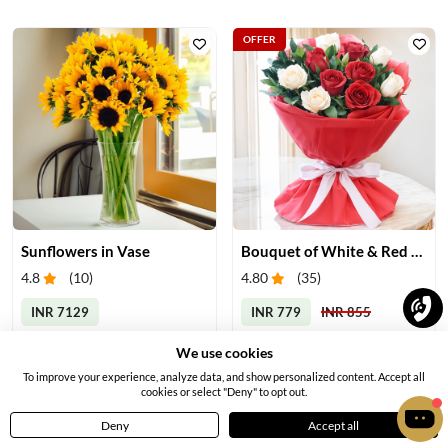
OFFER
Sunflowers in Vase
Bouquet of White & Red Roses
4.8
(
10
)
4.80
(
35
)
INR 7129
INR 779
INR 855
Earliest Delivery:
Tomorrow
Earliest Delivery:
Today
We use cookies
To improve your experience, analyze data, and show personalized content. Accept all
cookies or select "Deny" to opt out.
Deny
Accept all
Home
Menu
Cart
Profile