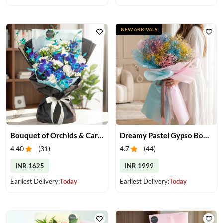
NEW ARRIVALS
Bouquet of Orchids & Carnation
Dreamy Pastel Gypso Bouquet
4.40
(
31
)
4.7
(
44
)
INR 1625
INR 1999
Earliest Delivery:
Today
Earliest Delivery:
Today