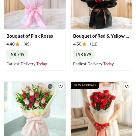
Bouquet of Pink Roses
Bouquet of Red & Yellow Gerberas
4.40
(
45
)
4.50
(
11
)
INR 749
INR 879
Earliest Delivery:
Today
Earliest Delivery:
Today
NEW ARRIVALS