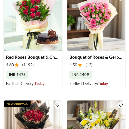
Red Roses Bouquet & Chocolate Cake
Bouquet of Roses & Gerberas
4.60
(
1192
)
4.50
(
12
)
INR 1475
INR 1409
Earliest Delivery:
Today
Earliest Delivery:
Today
NEW ARRIVALS