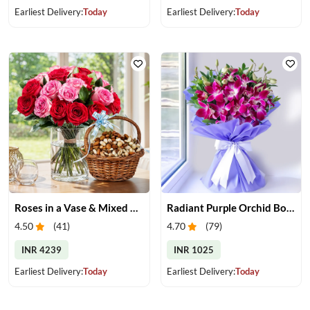
Earliest Delivery:
Today
Earliest Delivery:
Today
Roses in a Vase & Mixed Dry Fruits
Radiant Purple Orchid Bouquet
4.50
(
41
)
4.70
(
79
)
INR 4239
INR 1025
Earliest Delivery:
Today
Earliest Delivery:
Today