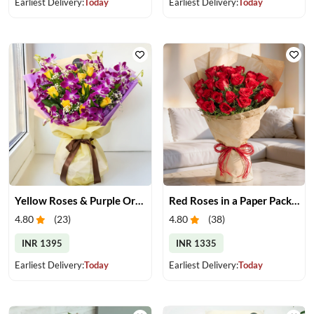
Earliest Delivery:
Today
Earliest Delivery:
Today
Yellow Roses & Purple Orchids Bouquet
Red Roses in a Paper Packing
4.80
(
23
)
4.80
(
38
)
INR 1395
INR 1335
Earliest Delivery:
Today
Earliest Delivery:
Today