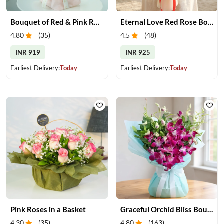
Bouquet of Red & Pink Roses
Eternal Love Red Rose Bouquet
4.80
(
35
)
4.5
(
48
)
INR 919
INR 925
Earliest Delivery:
Today
Earliest Delivery:
Today
Pink Roses in a Basket
Graceful Orchid Bliss Bouquet
4.30
(
35
)
4.80
(
163
)