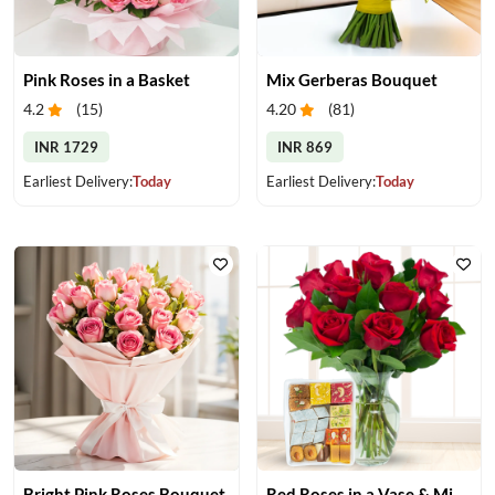
Pink Roses in a Basket
Mix Gerberas Bouquet
4.2
(
15
)
4.20
(
81
)
INR 1729
INR 869
Earliest Delivery:
Today
Earliest Delivery:
Today
Bright Pink Roses Bouquet
Red Roses in a Vase & Mix Mithai