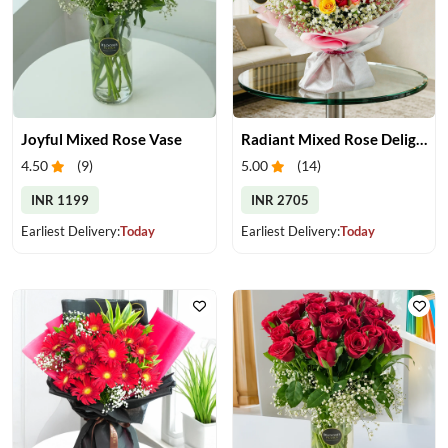
Joyful Mixed Rose Vase
Radiant Mixed Rose Delight
4.50
(
9
)
5.00
(
14
)
INR 1199
INR 2705
Earliest Delivery:
Today
Earliest Delivery:
Today