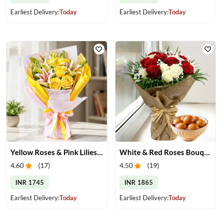
Earliest Delivery:
Today
Earliest Delivery:
Today
Yellow Roses & Pink Lilies Bouquet
White & Red Roses Bouquet & Gulab Jamun
4.60
(
17
)
4.50
(
19
)
INR 1745
INR 1865
Earliest Delivery:
Today
Earliest Delivery:
Today