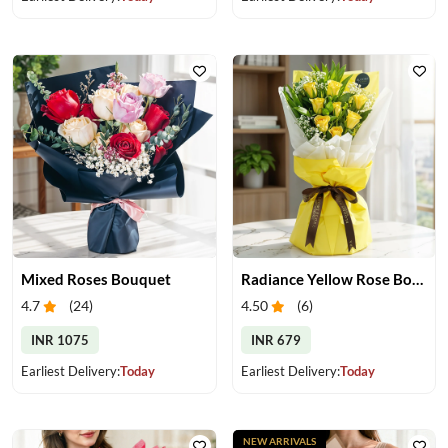
Mixed Roses Bouquet
Radiance Yellow Rose Bouquet
4.7
(
24
)
4.50
(
6
)
INR 1075
INR 679
Earliest Delivery:
Today
Earliest Delivery:
Today
NEW ARRIVALS