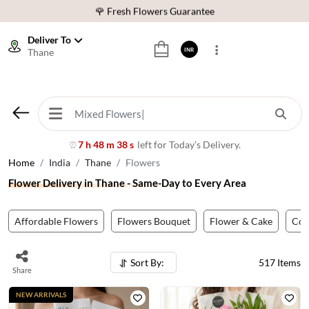
⭐ 1,00000+ Happy Customers
Download Our App:
Get App
Deliver To
Thane
INR
🚚 Sameday Delivery in 600+ Cites in India
🌹 Fresh Flowers Guarantee
⭐ 1,00000+ Happy Customers
7 h 48 m 35 s
left for Today’s Delivery.
⏰
Home
India
Thane
Flowers
Flower Delivery in Thane - Same-Day to Every Area
Affordable Flowers
Flowers Bouquet
Flower & Cake
Co
Sort By:
517
Items
Share
NEW ARRIVALS