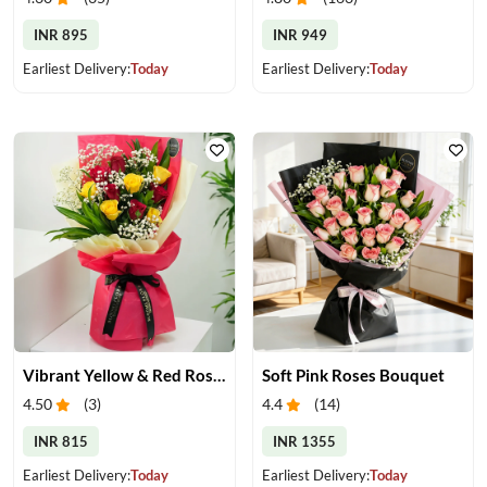
INR 895
INR 949
Earliest Delivery:
Today
Earliest Delivery:
Today
Vibrant Yellow & Red Roses Bouquet
Soft Pink Roses Bouquet
4.50
(
3
)
4.4
(
14
)
INR 815
INR 1355
Earliest Delivery:
Today
Earliest Delivery:
Today