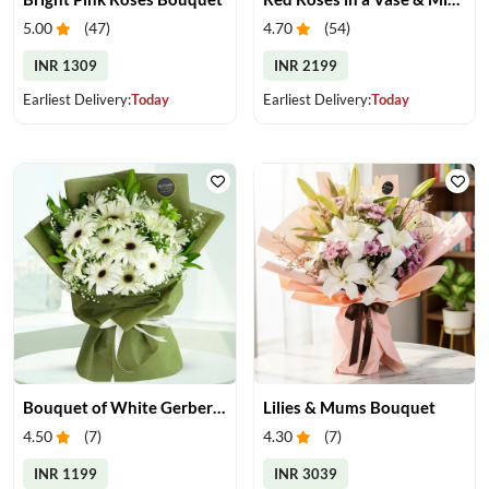
5.00
(
47
)
4.70
(
54
)
INR 1309
INR 2199
Earliest Delivery:
Today
Earliest Delivery:
Today
Bouquet of White Gerberas
Lilies & Mums Bouquet
4.50
(
7
)
4.30
(
7
)
INR 1199
INR 3039