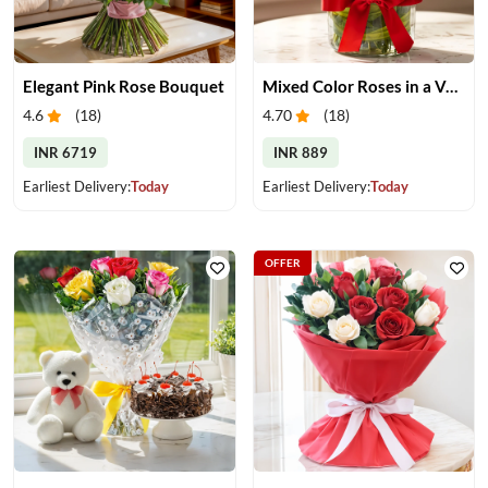
Elegant Pink Rose Bouquet
Mixed Color Roses in a Vase
4.6
(
18
)
4.70
(
18
)
INR 6719
INR 889
Earliest Delivery:
Today
Earliest Delivery:
Today
OFFER