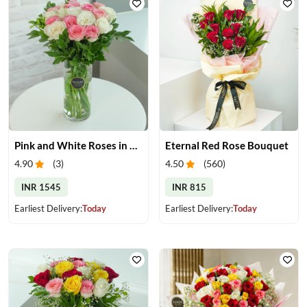
Pink and White Roses in Glass Vase
Eternal Red Rose Bouquet
4.90
(
3
)
4.50
(
560
)
INR 1545
INR 815
Earliest Delivery:
Today
Earliest Delivery:
Today