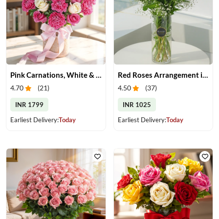
Pink Carnations, White & Pink Roses in a Vase
Red Roses Arrangement in Vase
4.70
(
21
)
4.50
(
37
)
INR 1799
INR 1025
Earliest Delivery:
Today
Earliest Delivery:
Today