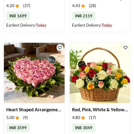
4.20
(
37
)
4.43
(
28
)
INR 1699
INR 2119
Earliest Delivery:
Today
Earliest Delivery:
Today
Heart Shaped Arrangement of Pink Roses
Red, Pink, White & Yellow Roses in a Basket
5.00
(
9
)
4.80
(
17
)
INR 3599
INR 3049