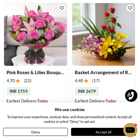
Pink Roses & Lilies Bouquet
Basket Arrangement of Roses, Orchids & Lilies
4.70
(
22
)
4.40
(
17
)
INR 1759
INR 2679
Earliest Delivery:
Today
Earliest Delivery:
Today
We use cookies
To improve your experience, analyze data, and show personalized content. Accept all
cookies or select "Deny" to opt out.
Deny
Accept all
Home
Menu
Cart
Profile