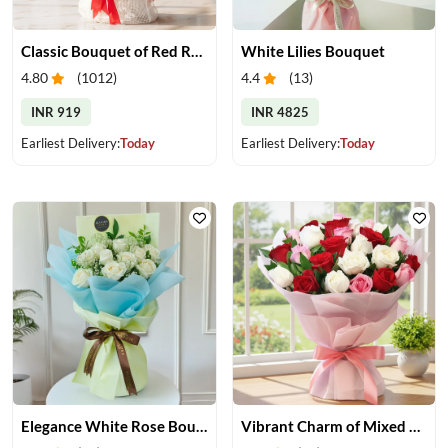
Classic Bouquet of Red Roses
White Lilies Bouquet
4.80
(
1012
)
4.4
(
13
)
INR 919
INR 4825
Earliest Delivery:
Today
Earliest Delivery:
Today
Elegance White Rose Bouquet
Vibrant Charm of Mixed Roses Bouquet