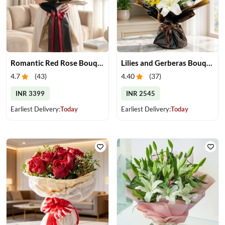
Romantic Red Rose Bouquet
Lilies and Gerberas Bouquet
4.7
(
43
)
4.40
(
37
)
INR 3399
INR 2545
Earliest Delivery:
Today
Earliest Delivery:
Today