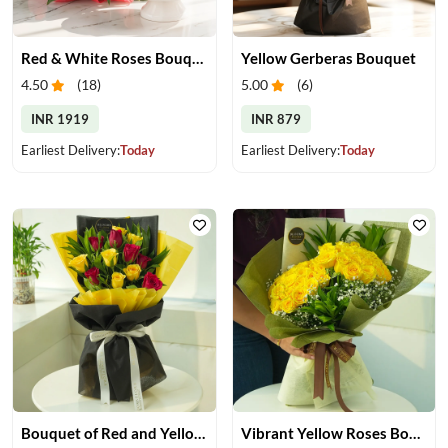
Red & White Roses Bouquet & Cake
Yellow Gerberas Bouquet
4.50
(
18
)
5.00
(
6
)
INR 1919
INR 879
Earliest Delivery:
Today
Earliest Delivery:
Today
Bouquet of Red and Yellow Roses
Vibrant Yellow Roses Bouquet