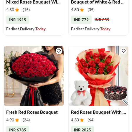
Mixed Roses Bouquet With Cake & Teddy
Bouquet of White & Red Roses
4.50
(
15
)
4.80
(
35
)
INR 1915
INR 779
INR 855
Earliest Delivery:
Today
Earliest Delivery:
Today
Fresh Red Roses Bouquet
Red Roses Bouquet With Cake & Teddy Bear
4.90
(
34
)
4.30
(
64
)
INR 6785
INR 2025