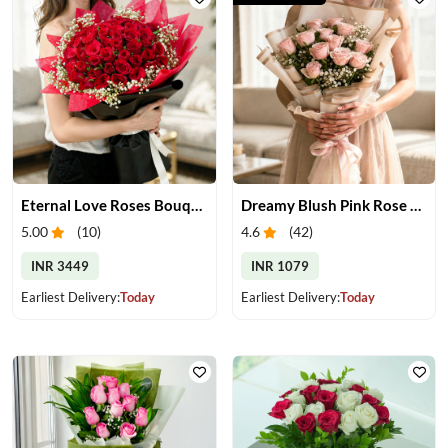
Eternal Love Roses Bouquet
Dreamy Blush Pink Rose Bouquet
5.00
(
10
)
4.6
(
42
)
INR 3449
INR 1079
Earliest Delivery:
Today
Earliest Delivery:
Today