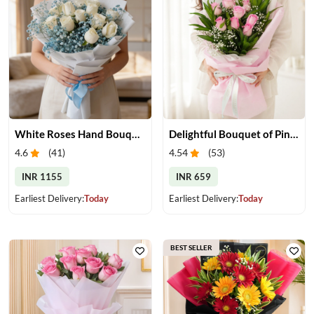
White Roses Hand Bouquet
Delightful Bouquet of Pink Roses
4.6
(
41
)
4.54
(
53
)
INR 1155
INR 659
Earliest Delivery:
Today
Earliest Delivery:
Today
BEST SELLER