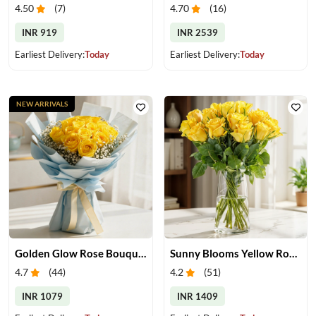
4.50
(
7
)
4.70
(
16
)
INR 919
INR 2539
Earliest Delivery:
Today
Earliest Delivery:
Today
NEW ARRIVALS
Golden Glow Rose Bouquet
Sunny Blooms Yellow Rose Vase
4.7
(
44
)
4.2
(
51
)
INR 1079
INR 1409