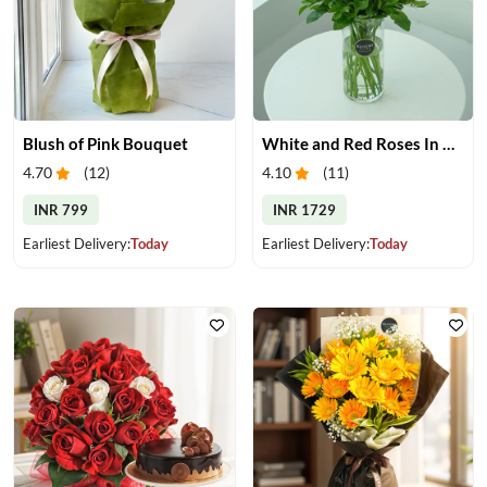
Blush of Pink Bouquet
White and Red Roses In Glass Vase
4.70
(
12
)
4.10
(
11
)
INR 799
INR 1729
Earliest Delivery:
Today
Earliest Delivery:
Today