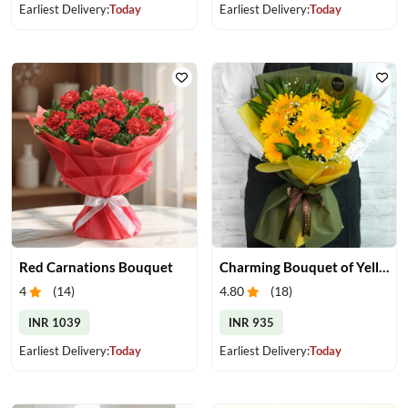
Earliest Delivery:
Today
Earliest Delivery:
Today
Red Carnations Bouquet
Charming Bouquet of Yellow Gerberas
4
(
14
)
4.80
(
18
)
INR 1039
INR 935
Earliest Delivery:
Today
Earliest Delivery:
Today