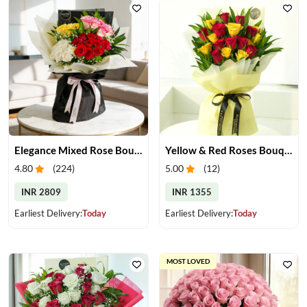
Elegance Mixed Rose Bouquet
Yellow & Red Roses Bouquet
4.80
(
224
)
5.00
(
12
)
INR 2809
INR 1355
Earliest Delivery:
Today
Earliest Delivery:
Today
MOST LOVED