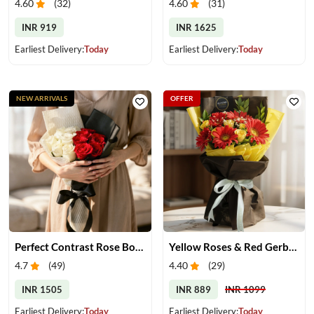
4.60
(
32
)
4.60
(
31
)
INR 919
INR 1625
Earliest Delivery:
Today
Earliest Delivery:
Today
NEW ARRIVALS
OFFER
Perfect Contrast Rose Bouquet
Yellow Roses & Red Gerberas Bouquet
4.7
(
49
)
4.40
(
29
)
INR 1505
INR 889
INR 1099
Earliest Delivery:
Today
Earliest Delivery:
Today