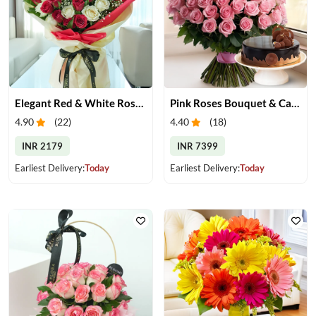
Elegant Red & White Rose Bouquet
Pink Roses Bouquet & Cake
4.90
(
22
)
4.40
(
18
)
INR 2179
INR 7399
Earliest Delivery:
Today
Earliest Delivery:
Today