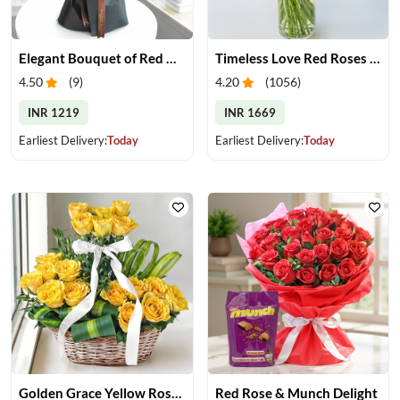
Elegant Bouquet of Red Gerberas
Timeless Love Red Roses in Vase
4.50
(
9
)
4.20
(
1056
)
INR 1219
INR 1669
Earliest Delivery:
Today
Earliest Delivery:
Today
Golden Grace Yellow Roses Basket
Red Rose & Munch Delight