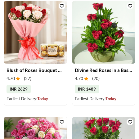
Blush of Roses Bouquet & Ferrero Treats
Divine Red Roses in a Basket
4.70
(
27
)
4.70
(
20
)
INR 2629
INR 1489
Earliest Delivery:
Today
Earliest Delivery:
Today