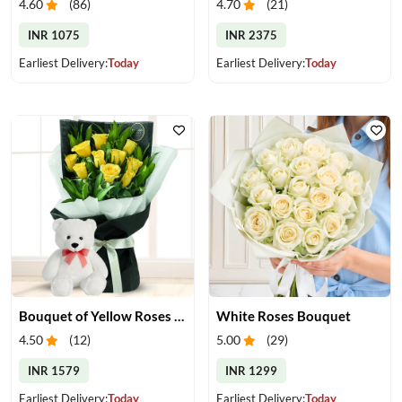
4.60
(
86
)
4.70
(
21
)
INR 1075
INR 2375
Earliest Delivery:
Today
Earliest Delivery:
Today
Bouquet of Yellow Roses & Teddy
White Roses Bouquet
4.50
(
12
)
5.00
(
29
)
INR 1579
INR 1299
Earliest Delivery:
Today
Earliest Delivery:
Today