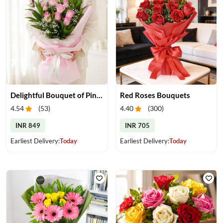
Delightful Bouquet of Pink Roses
Red Roses Bouquets
4.54
(
53
)
4.40
(
300
)
INR 849
INR 705
Earliest Delivery:
Today
Earliest Delivery:
Today