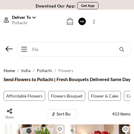
Download Our App:
Get App
🚚 Sameday Delivery in 600+ Cites in India
Deliver To
Pollachi
INR
🌹 Fresh Flowers Guarantee
⭐ 1,00000+ Happy Customers
Download Our App:
Get App
🚚 Sameday Delivery in 600+ Cites in India
🌹 Fresh Flowers Guarantee
Home
India
Pollachi
Flowers
⭐ 1,00000+ Happy Customers
Send Flowers to Pollachi | Fresh Bouquets Delivered Same Day
Affordable Flowers
Flowers Bouquet
Flower & Cake
Co
Sort By:
413
Items
Share