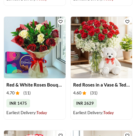
Red & White Roses Bouquet & Chocolates
Red Roses in a Vase & Teddy
4.70
(
11
)
4.60
(
31
)
INR 1475
INR 2629
Earliest Delivery:
Today
Earliest Delivery:
Today