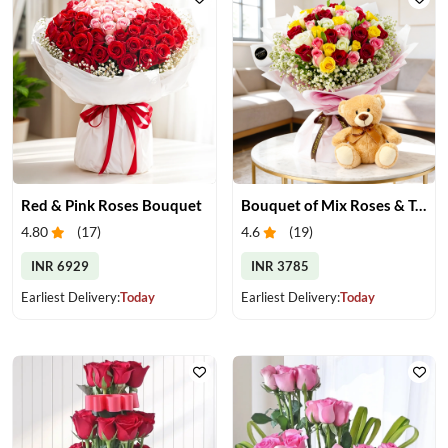
Red & Pink Roses Bouquet
Bouquet of Mix Roses & Teddy Bear
4.80
(
17
)
4.6
(
19
)
INR 6929
INR 3785
Earliest Delivery:
Today
Earliest Delivery:
Today