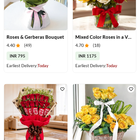
Roses & Gerberas Bouquet
Mixed Color Roses in a Vase
4.40
(
49
)
4.70
(
18
)
INR 795
INR 1175
Earliest Delivery:
Today
Earliest Delivery:
Today