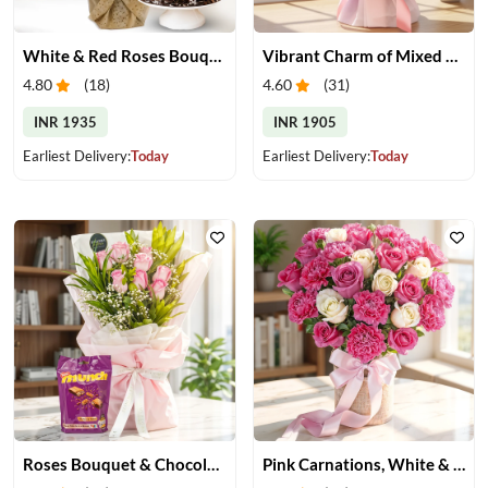
White & Red Roses Bouquet with Cake
Vibrant Charm of Mixed Roses Bouquet
4.80
(
18
)
4.60
(
31
)
INR 1935
INR 1905
Earliest Delivery:
Today
Earliest Delivery:
Today
Roses Bouquet & Chocolates
Pink Carnations, White & Pink Roses in a Vase