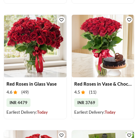
Red Roses in Glass Vase
Red Roses in Vase & Chocolate Cake
4.6
(
49
)
4.5
(
11
)
INR 4479
INR 3769
Earliest Delivery:
Today
Earliest Delivery:
Today