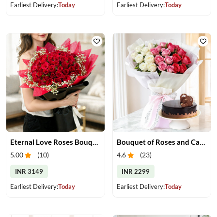
Earliest Delivery:
Today
Earliest Delivery:
Today
Eternal Love Roses Bouquet
Bouquet of Roses and Cake
5.00
(
10
)
4.6
(
23
)
INR 3149
INR 2299
Earliest Delivery:
Today
Earliest Delivery:
Today