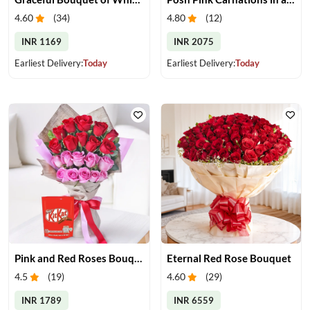
4.60
(
34
)
4.80
(
12
)
INR 1169
INR 2075
Earliest Delivery:
Today
Earliest Delivery:
Today
Pink and Red Roses Bouquet With Chocolates
Eternal Red Rose Bouquet
4.5
(
19
)
4.60
(
29
)
INR 1789
INR 6559