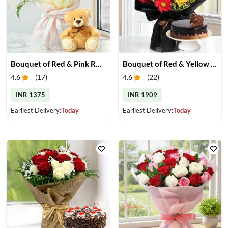
Bouquet of Red & Pink Roses with Small Teddy
Bouquet of Red & Yellow Gerberas with Cake
4.6
(
17
)
4.6
(
22
)
INR 1375
INR 1909
Earliest Delivery:
Today
Earliest Delivery:
Today