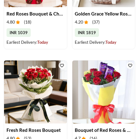
Red Roses Bouquet & Chocolates
Golden Grace Yellow Roses Basket
4.80
(
18
)
4.20
(
37
)
INR 1039
INR 1819
Earliest Delivery:
Today
Earliest Delivery:
Today
Fresh Red Roses Bouquet
Bouquet of Red Roses & Chocolates
4.80
(
53
)
4.7
(
16
)