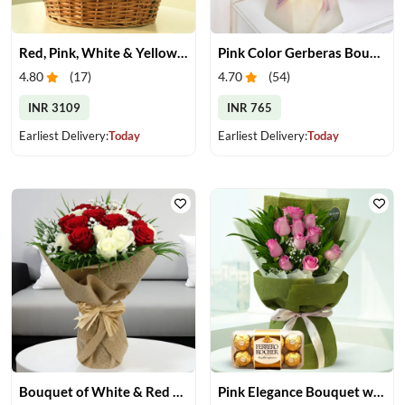
Red, Pink, White & Yellow Roses in a Basket
Pink Color Gerberas Bouquet
4.80
(
17
)
4.70
(
54
)
INR 3109
INR 765
Earliest Delivery:
Today
Earliest Delivery:
Today
Bouquet of White & Red Rose
Pink Elegance Bouquet with Ferrero Rocher