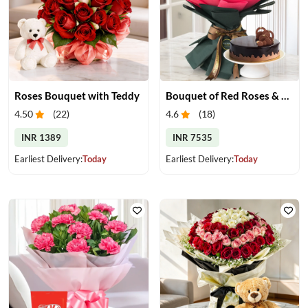
Roses Bouquet with Teddy
Bouquet of Red Roses & Chocolate Cake
4.50
(
22
)
4.6
(
18
)
INR 1389
INR 7535
Earliest Delivery:
Today
Earliest Delivery:
Today