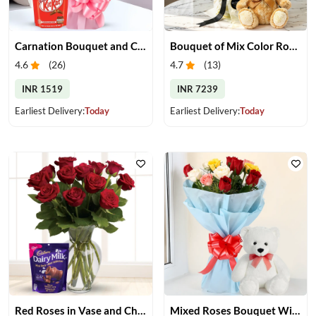
Carnation Bouquet and Chocolates
Bouquet of Mix Color Roses & Teddy Bear
4.6
(
26
)
4.7
(
13
)
INR 1519
INR 7239
Earliest Delivery:
Today
Earliest Delivery:
Today
Red Roses in Vase and Chocolate
Mixed Roses Bouquet With Small Teddy