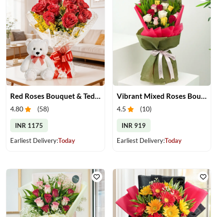
Red Roses Bouquet & Teddy
Vibrant Mixed Roses Bouquet
4.80
(
58
)
4.5
(
10
)
INR 1175
INR 919
Earliest Delivery:
Today
Earliest Delivery:
Today