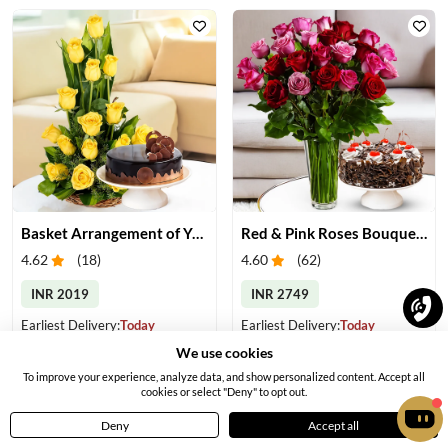
Basket Arrangement of Yellow Roses & Cake
Red & Pink Roses Bouquet with Cake
4.62
(
18
)
4.60
(
62
)
INR 2019
INR 2749
Earliest Delivery:
Today
Earliest Delivery:
Today
We use cookies
To improve your experience, analyze data, and show personalized content. Accept all
cookies or select "Deny" to opt out.
Deny
Accept all
Home
Menu
Cart
Profile