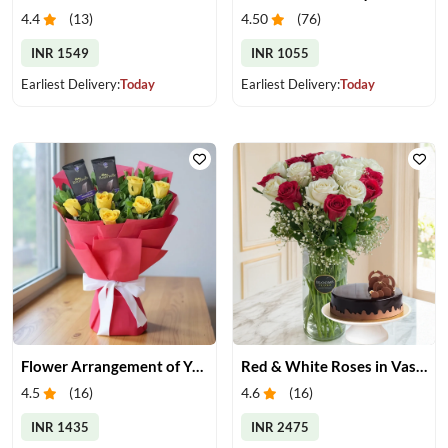
4.4
(
13
)
4.50
(
76
)
INR 1549
INR 1055
Earliest Delivery:
Today
Earliest Delivery:
Today
Flower Arrangement of Yellow Roses & Chocolates
Red & White Roses in Vase with Cake
4.5
(
16
)
4.6
(
16
)
INR 1435
INR 2475