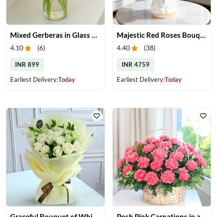
Mixed Gerberas in Glass Vase
Majestic Red Roses Bouquet
4.10
(
6
)
4.40
(
38
)
INR 899
INR 4759
Earliest Delivery:
Today
Earliest Delivery:
Today
Graceful Bouquet of White Roses
Posh Pink Carnations in a Basket