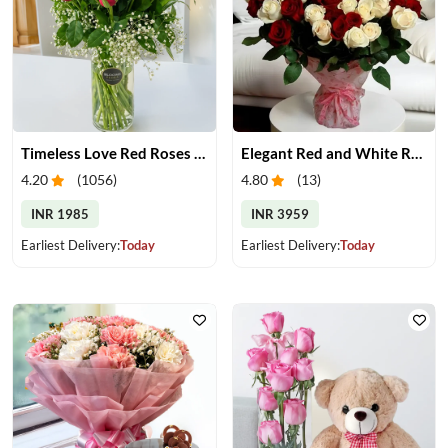
Timeless Love Red Roses in Vase
Elegant Red and White Rose Bouquet
4.20
(
1056
)
4.80
(
13
)
INR 1985
INR 3959
Earliest Delivery:
Today
Earliest Delivery:
Today