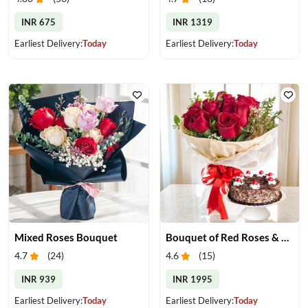
INR 675
INR 1319
Earliest Delivery:
Today
Earliest Delivery:
Today
Mixed Roses Bouquet
Bouquet of Red Roses & Black Forest Cake
4.7
(
24
)
4.6
(
15
)
INR 939
INR 1995
Earliest Delivery:
Today
Earliest Delivery:
Today