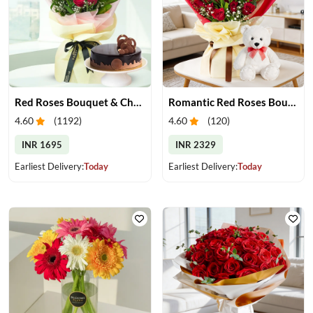
Red Roses Bouquet & Chocolate Cake
Romantic Red Roses Bouquet & Teddy
4.60
(
1192
)
4.60
(
120
)
INR 1695
INR 2329
Earliest Delivery:
Today
Earliest Delivery:
Today