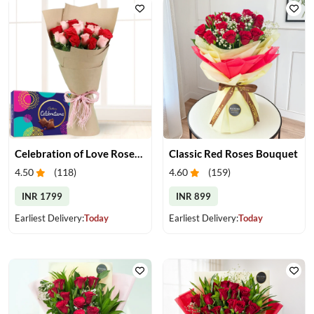
Celebration of Love Roses & Chocolates
Classic Red Roses Bouquet
4.50
(
118
)
4.60
(
159
)
INR 1799
INR 899
Earliest Delivery:
Today
Earliest Delivery:
Today