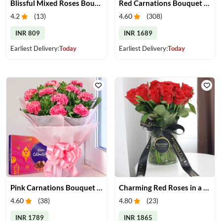
Blissful Mixed Roses Bouquet
Red Carnations Bouquet & Cake
4.2
(
13
)
4.60
(
308
)
INR 809
INR 1689
Earliest Delivery:
Today
Earliest Delivery:
Today
Pink Carnations Bouquet & Chocolates
Charming Red Roses in a Vase
4.60
(
38
)
4.80
(
23
)
INR 1789
INR 1865