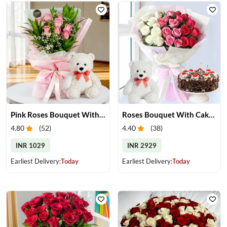
Pink Roses Bouquet With Teddy
Roses Bouquet With Cake & Teddy Bear
4.80
(
52
)
4.40
(
38
)
INR 1029
INR 2929
Earliest Delivery:
Today
Earliest Delivery:
Today