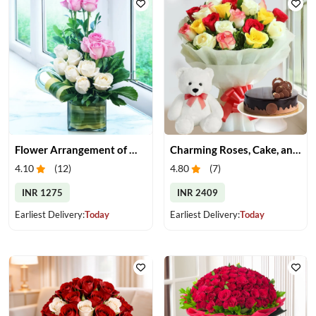
Flower Arrangement of White & Pink Roses in a Vase
Charming Roses, Cake, and Teddy Bear Delight
4.10
(
12
)
4.80
(
7
)
INR 1275
INR 2409
Earliest Delivery:
Today
Earliest Delivery:
Today