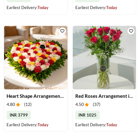
Earliest Delivery:
Today
Earliest Delivery:
Today
Heart Shape Arrangement of Roses
Red Roses Arrangement in Vase
4.80
(
12
)
4.50
(
37
)
INR 3799
INR 1025
Earliest Delivery:
Today
Earliest Delivery:
Today