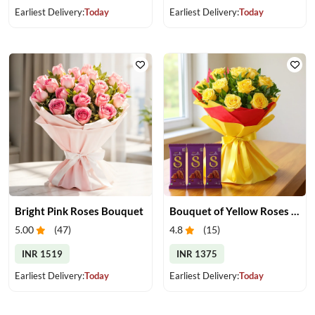
Earliest Delivery:
Today
Earliest Delivery:
Today
Bright Pink Roses Bouquet
Bouquet of Yellow Roses and Chocolate
5.00
(
47
)
4.8
(
15
)
INR 1519
INR 1375
Earliest Delivery:
Today
Earliest Delivery:
Today