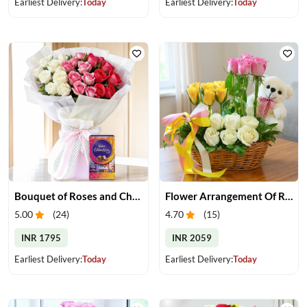
Earliest Delivery:
Today
Earliest Delivery:
Today
Bouquet of Roses and Chocolate
Flower Arrangement Of Roses With Teddy
5.00
(
24
)
4.70
(
15
)
INR 1795
INR 2059
Earliest Delivery:
Today
Earliest Delivery:
Today