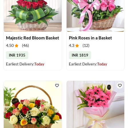
Majestic Red Bloom Basket
Pink Roses in a Basket
4.50
(
46
)
4.3
(
12
)
INR 1935
INR 1819
Earliest Delivery:
Today
Earliest Delivery:
Today