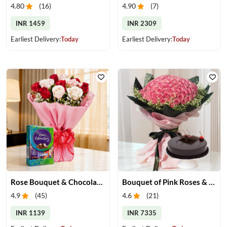
4.80
(
16
)
4.90
(
7
)
INR 1459
INR 2309
Earliest Delivery:
Today
Earliest Delivery:
Today
Rose Bouquet & Chocolates
Bouquet of Pink Roses & Chocolate Cake
4.9
(
45
)
4.6
(
21
)
INR 1139
INR 7335