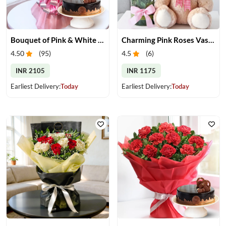
Bouquet of Pink & White Carnations & Cake
Charming Pink Roses Vase with Teddy
4.50
(
95
)
4.5
(
6
)
INR 2105
INR 1175
Earliest Delivery:
Today
Earliest Delivery:
Today