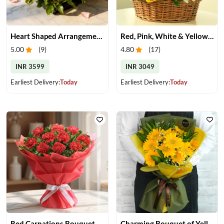
Heart Shaped Arrangement of Pink Roses
Red, Pink, White & Yellow Roses in a Basket
5.00
(
9
)
4.80
(
17
)
INR 3599
INR 3049
Earliest Delivery:
Today
Earliest Delivery:
Today
Red Carnations Bouquet
Charming Bouquet of Yellow Gerberas