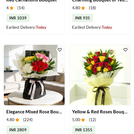
4
(
14
)
4.80
(
18
)
INR 1039
INR 935
Earliest Delivery:
Today
Earliest Delivery:
Today
Elegance Mixed Rose Bouquet
Yellow & Red Roses Bouquet
4.80
(
224
)
5.00
(
12
)
INR 2809
INR 1355