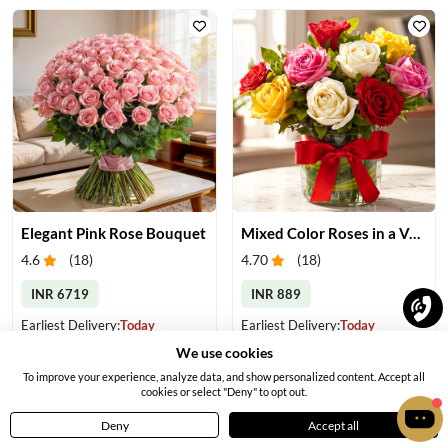
Elegant Pink Rose Bouquet
Mixed Color Roses in a Vase
4.6
(
18
)
4.70
(
18
)
INR 6719
INR 889
Earliest Delivery:
Today
Earliest Delivery:
Today
We use cookies
To improve your experience, analyze data, and show personalized content. Accept all
cookies or select "Deny" to opt out.
Deny
Accept all
Home
Menu
Cart
Profile