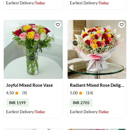
Earliest Delivery:
Today
Earliest Delivery:
Today
Joyful Mixed Rose Vase
Radiant Mixed Rose Delight
4.50
(
9
)
5.00
(
14
)
INR 1199
INR 2705
Earliest Delivery:
Today
Earliest Delivery:
Today