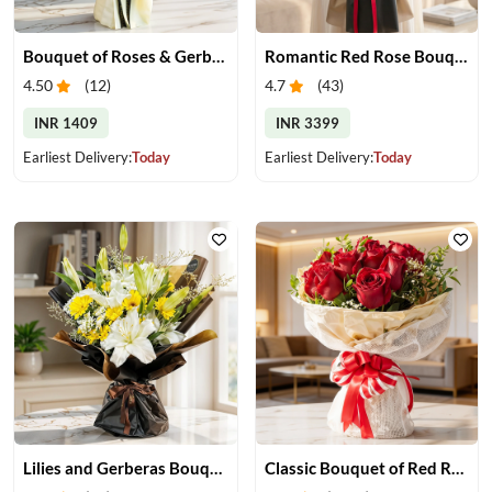
Bouquet of Roses & Gerberas
Romantic Red Rose Bouquet
4.50
(
12
)
4.7
(
43
)
INR 1409
INR 3399
Earliest Delivery:
Today
Earliest Delivery:
Today
Lilies and Gerberas Bouquet
Classic Bouquet of Red Roses