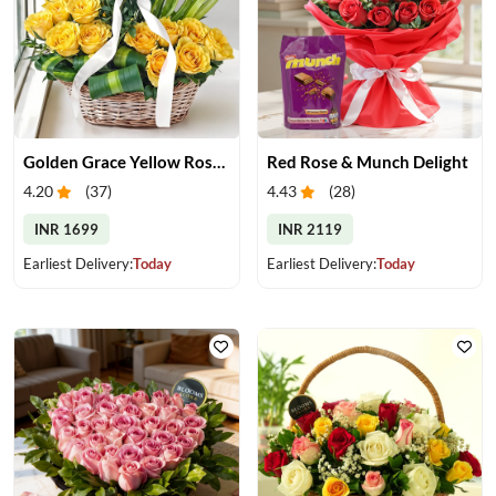
Golden Grace Yellow Roses Basket
Red Rose & Munch Delight
4.20
(
37
)
4.43
(
28
)
INR 1699
INR 2119
Earliest Delivery:
Today
Earliest Delivery:
Today