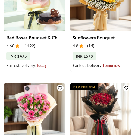
Red Roses Bouquet & Chocolate Cake
Sunflowers Bouquet
4.60
(
1192
)
4.8
(
14
)
INR 1475
INR 1579
Earliest Delivery:
Today
Earliest Delivery:
Tomorrow
NEW ARRIVALS