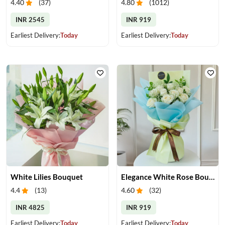
4.40
(
37
)
4.80
(
1012
)
INR 2545
INR 919
Earliest Delivery:
Today
Earliest Delivery:
Today
White Lilies Bouquet
Elegance White Rose Bouquet
4.4
(
13
)
4.60
(
32
)
INR 4825
INR 919
Earliest Delivery:
Today
Earliest Delivery:
Today