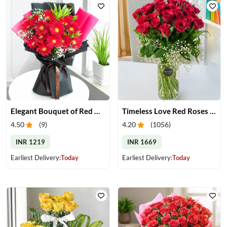
Elegant Bouquet of Red Gerberas
Timeless Love Red Roses in Vase
4.50
(
9
)
4.20
(
1056
)
INR 1219
INR 1669
Earliest Delivery:
Today
Earliest Delivery:
Today