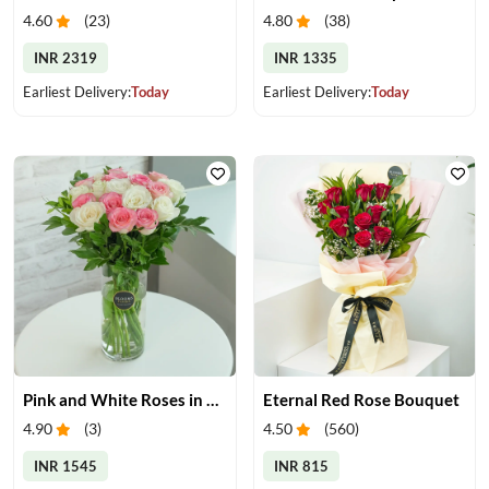
4.60
(
23
)
4.80
(
38
)
INR 2319
INR 1335
Earliest Delivery:
Today
Earliest Delivery:
Today
Pink and White Roses in Glass Vase
Eternal Red Rose Bouquet
4.90
(
3
)
4.50
(
560
)
INR 1545
INR 815