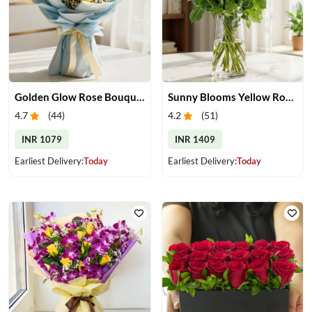
Golden Glow Rose Bouquet
Sunny Blooms Yellow Rose Vase
4.7
(
44
)
4.2
(
51
)
INR 1079
INR 1409
Earliest Delivery:
Today
Earliest Delivery:
Today