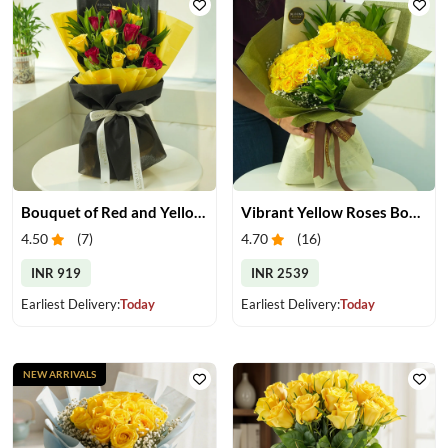
Bouquet of Red and Yellow Roses
Vibrant Yellow Roses Bouquet
4.50
(
7
)
4.70
(
16
)
INR 919
INR 2539
Earliest Delivery:
Today
Earliest Delivery:
Today
NEW ARRIVALS