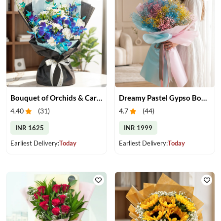
Bouquet of Orchids & Carnation
Dreamy Pastel Gypso Bouquet
4.40
(
31
)
4.7
(
44
)
INR 1625
INR 1999
Earliest Delivery:
Today
Earliest Delivery:
Today