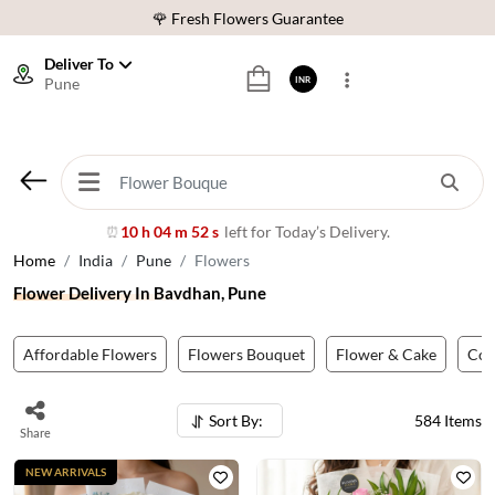
⭐ 1,00000+ Happy Customers
Download Our App:
Get App
Deliver To
Pune
INR
🚚 Sameday Delivery in 600+ Cites in India
🌹 Fresh Flowers Guarantee
⭐ 1,00000+ Happy Customers
10 h 04 m 49 s
left for Today’s Delivery.
⏰
Home
India
Pune
Flowers
Flower Delivery In Bavdhan, Pune
Affordable Flowers
Flowers Bouquet
Flower & Cake
Co
Sort By:
584
Items
Share
NEW ARRIVALS