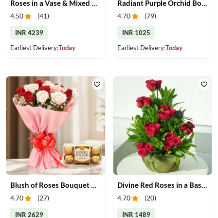
Roses in a Vase & Mixed Dry Fruits
Radiant Purple Orchid Bouquet
4.50
(
41
)
4.70
(
79
)
INR 4239
INR 1025
Earliest Delivery:
Today
Earliest Delivery:
Today
Blush of Roses Bouquet & Ferrero Treats
Divine Red Roses in a Basket
4.70
(
27
)
4.70
(
20
)
INR 2629
INR 1489