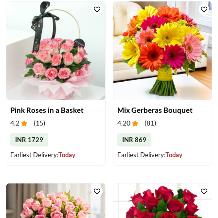
Pink Roses in a Basket
Mix Gerberas Bouquet
4.2
(
15
)
4.20
(
81
)
INR 1729
INR 869
Earliest Delivery:
Today
Earliest Delivery:
Today