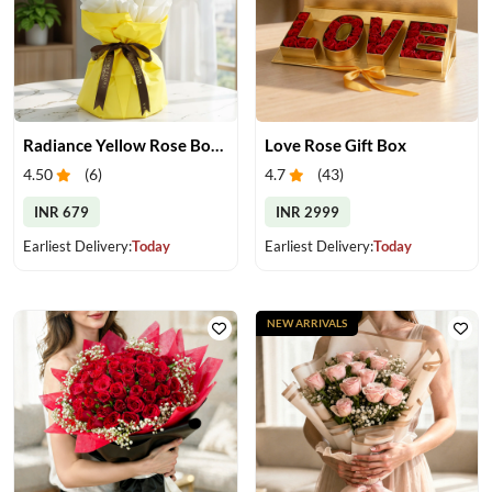
Radiance Yellow Rose Bouquet
Love Rose Gift Box
4.50
(
6
)
4.7
(
43
)
INR 679
INR 2999
Earliest Delivery:
Today
Earliest Delivery:
Today
NEW ARRIVALS