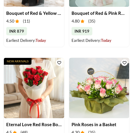
Bouquet of Red & Yellow Gerberas
Bouquet of Red & Pink Roses
4.50
(
11
)
4.80
(
35
)
INR 879
INR 919
Earliest Delivery:
Today
Earliest Delivery:
Today
NEW ARRIVALS
Eternal Love Red Rose Bouquet
Pink Roses in a Basket
4.5
(
48
)
4.30
(
35
)