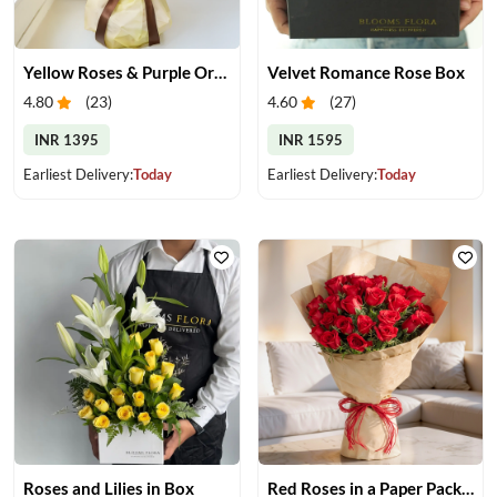
Yellow Roses & Purple Orchids Bouquet
Velvet Romance Rose Box
4.80
(
23
)
4.60
(
27
)
INR 1395
INR 1595
Earliest Delivery:
Today
Earliest Delivery:
Today
Roses and Lilies in Box
Red Roses in a Paper Packing