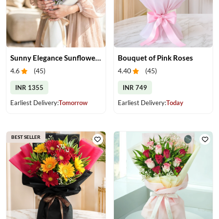
Sunny Elegance Sunflower Bouquet
Bouquet of Pink Roses
4.6
(
45
)
4.40
(
45
)
INR 1355
INR 749
Earliest Delivery:
Tomorrow
Earliest Delivery:
Today
BEST SELLER