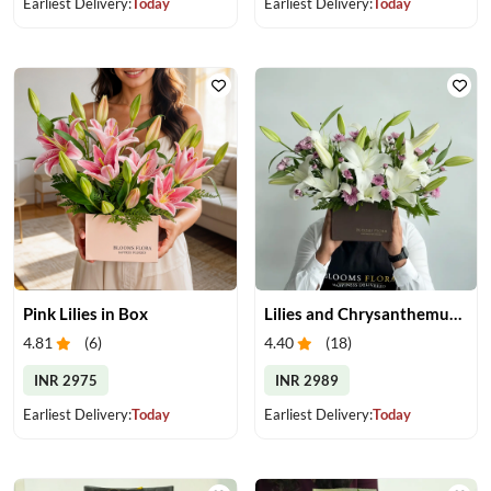
Earliest Delivery:
Today
Earliest Delivery:
Today
Pink Lilies in Box
Lilies and Chrysanthemums in Box
4.81
(
6
)
4.40
(
18
)
INR 2975
INR 2989
Earliest Delivery:
Today
Earliest Delivery:
Today