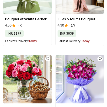
Bouquet of White Gerberas
Lilies & Mums Bouquet
4.50
(
7
)
4.30
(
7
)
INR 1199
INR 3039
Earliest Delivery:
Today
Earliest Delivery:
Today