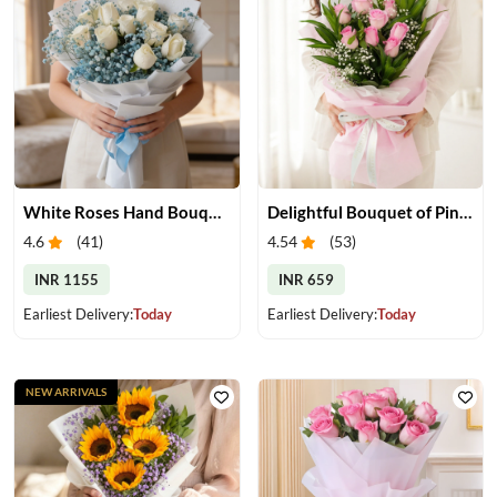
White Roses Hand Bouquet
Delightful Bouquet of Pink Roses
4.6
(
41
)
4.54
(
53
)
INR 1155
INR 659
Earliest Delivery:
Today
Earliest Delivery:
Today
NEW ARRIVALS