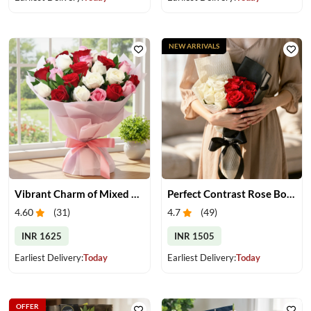
NEW ARRIVALS
Vibrant Charm of Mixed Roses Bouquet
Perfect Contrast Rose Bouquet
4.60
(
31
)
4.7
(
49
)
INR 1625
INR 1505
Earliest Delivery:
Today
Earliest Delivery:
Today
OFFER