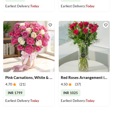
Earliest Delivery:
Today
Earliest Delivery:
Today
Pink Carnations, White & Pink Roses in a Vase
Red Roses Arrangement in Vase
4.70
(
21
)
4.50
(
37
)
INR 1799
INR 1025
Earliest Delivery:
Today
Earliest Delivery:
Today