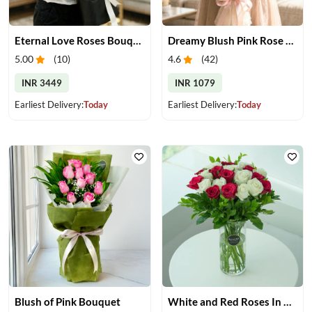
Eternal Love Roses Bouquet
Dreamy Blush Pink Rose Bouquet
5.00
(
10
)
4.6
(
42
)
INR 3449
INR 1079
Earliest Delivery:
Today
Earliest Delivery:
Today
Blush of Pink Bouquet
White and Red Roses In Glass Vase