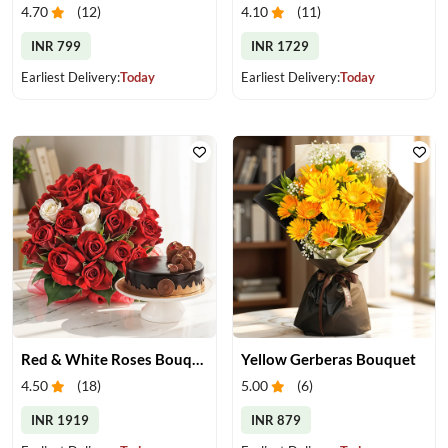
4.70
(
12
)
4.10
(
11
)
INR 799
INR 1729
Earliest Delivery:
Today
Earliest Delivery:
Today
Red & White Roses Bouquet & Cake
Yellow Gerberas Bouquet
4.50
(
18
)
5.00
(
6
)
INR 1919
INR 879