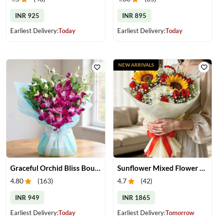
INR 925
INR 895
Earliest Delivery:
Today
Earliest Delivery:
Today
NEW ARRIVALS
Graceful Orchid Bliss Bouquet
Sunflower Mixed Flower Bouquet
4.80
(
163
)
4.7
(
42
)
INR 949
INR 1865
Earliest Delivery:
Today
Earliest Delivery:
Tomorrow