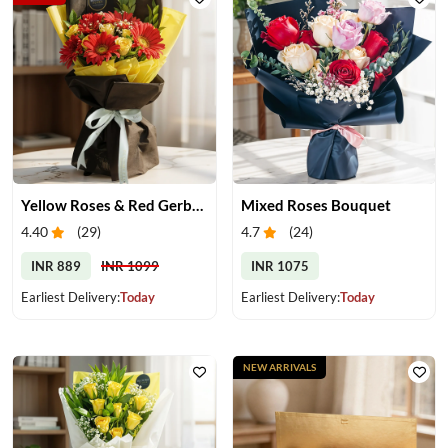
Yellow Roses & Red Gerberas Bouquet
Mixed Roses Bouquet
4.40
(
29
)
4.7
(
24
)
INR 889
INR 1099
INR 1075
Earliest Delivery:
Today
Earliest Delivery:
Today
NEW ARRIVALS