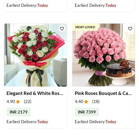
Earliest Delivery:
Today
Earliest Delivery:
Today
MOST LOVED
Elegant Red & White Rose Bouquet
Pink Roses Bouquet & Cake
4.90
(
22
)
4.40
(
18
)
INR 2179
INR 7399
Earliest Delivery:
Today
Earliest Delivery:
Today