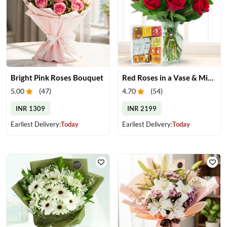
Bright Pink Roses Bouquet
Red Roses in a Vase & Mix Mithai
5.00
(
47
)
4.70
(
54
)
INR 1309
INR 2199
Earliest Delivery:
Today
Earliest Delivery:
Today