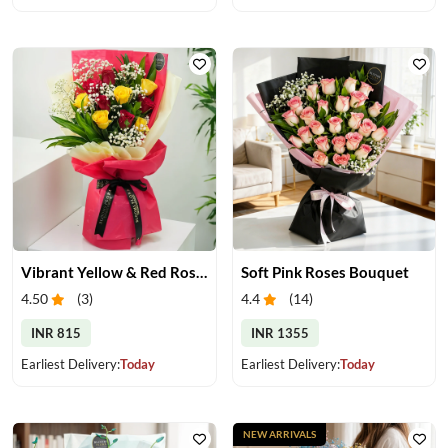
Vibrant Yellow & Red Roses Bouquet
Soft Pink Roses Bouquet
4.50
(
3
)
4.4
(
14
)
INR 815
INR 1355
Earliest Delivery:
Today
Earliest Delivery:
Today
NEW ARRIVALS