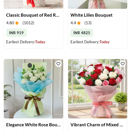
Classic Bouquet of Red Roses
White Lilies Bouquet
4.80
(
1012
)
4.4
(
13
)
INR 919
INR 4825
Earliest Delivery:
Today
Earliest Delivery:
Today
Elegance White Rose Bouquet
Vibrant Charm of Mixed Roses Bouquet