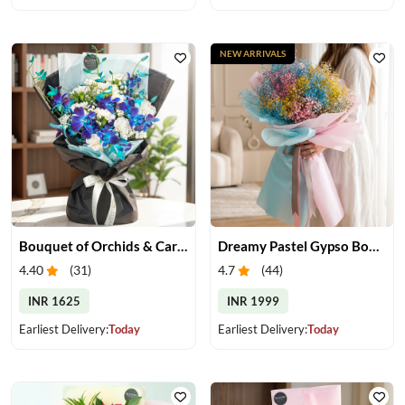
NEW ARRIVALS
Bouquet of Orchids & Carnation
Dreamy Pastel Gypso Bouquet
4.40
(
31
)
4.7
(
44
)
INR 1625
INR 1999
Earliest Delivery:
Today
Earliest Delivery:
Today