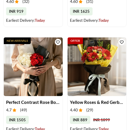
4.60
(
32
)
4.60
(
31
)
INR 919
INR 1625
Earliest Delivery:
Today
Earliest Delivery:
Today
NEW ARRIVALS
OFFER
Perfect Contrast Rose Bouquet
Yellow Roses & Red Gerberas Bouquet
4.7
(
49
)
4.40
(
29
)
INR 1505
INR 889
INR 1099
Earliest Delivery:
Today
Earliest Delivery:
Today