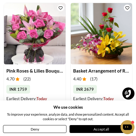
Pink Roses & Lilies Bouquet
Basket Arrangement of Roses, Orchids & Lilies
4.70
(
22
)
4.40
(
17
)
INR 1759
INR 2679
Earliest Delivery:
Today
Earliest Delivery:
Today
We use cookies
To improve your experience, analyze data, and show personalized content. Accept all
cookies or select "Deny" to opt out.
Deny
Accept all
Home
Menu
Cart
Profile