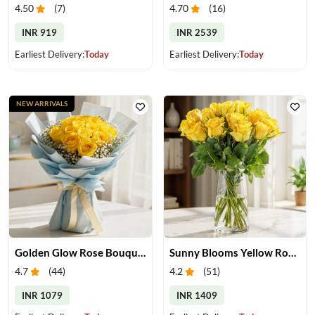
4.50
(
7
)
4.70
(
16
)
INR 919
INR 2539
Earliest Delivery:
Today
Earliest Delivery:
Today
NEW ARRIVALS
Golden Glow Rose Bouquet
Sunny Blooms Yellow Rose Vase
4.7
(
44
)
4.2
(
51
)
INR 1079
INR 1409