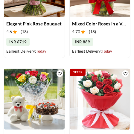
Elegant Pink Rose Bouquet
Mixed Color Roses in a Vase
4.6
(
18
)
4.70
(
18
)
INR 6719
INR 889
Earliest Delivery:
Today
Earliest Delivery:
Today
OFFER