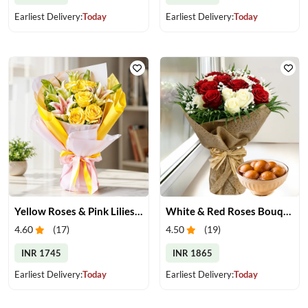
Earliest Delivery:
Today
Earliest Delivery:
Today
Yellow Roses & Pink Lilies Bouquet
White & Red Roses Bouquet & Gulab Jamun
4.60
(
17
)
4.50
(
19
)
INR 1745
INR 1865
Earliest Delivery:
Today
Earliest Delivery:
Today