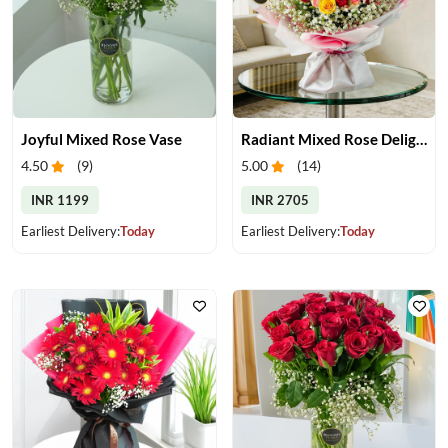
Joyful Mixed Rose Vase
Radiant Mixed Rose Delight
4.50
(
9
)
5.00
(
14
)
INR 1199
INR 2705
Earliest Delivery:
Today
Earliest Delivery:
Today