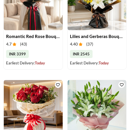
Romantic Red Rose Bouquet
Lilies and Gerberas Bouquet
4.7
(
43
)
4.40
(
37
)
INR 3399
INR 2545
Earliest Delivery:
Today
Earliest Delivery:
Today