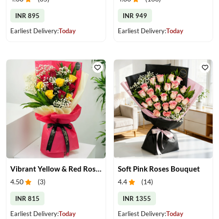
INR 895
INR 949
Earliest Delivery:
Today
Earliest Delivery:
Today
Vibrant Yellow & Red Roses Bouquet
Soft Pink Roses Bouquet
4.50
(
3
)
4.4
(
14
)
INR 815
INR 1355
Earliest Delivery:
Today
Earliest Delivery:
Today