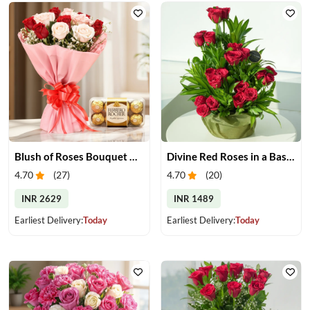
Blush of Roses Bouquet & Ferrero Treats
Divine Red Roses in a Basket
4.70
(
27
)
4.70
(
20
)
INR 2629
INR 1489
Earliest Delivery:
Today
Earliest Delivery:
Today