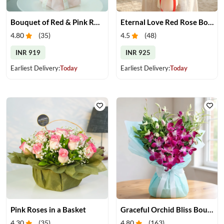
Bouquet of Red & Pink Roses
Eternal Love Red Rose Bouquet
4.80
(
35
)
4.5
(
48
)
INR 919
INR 925
Earliest Delivery:
Today
Earliest Delivery:
Today
Pink Roses in a Basket
Graceful Orchid Bliss Bouquet
4.30
(
35
)
4.80
(
163
)