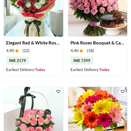
Elegant Red & White Rose Bouquet
Pink Roses Bouquet & Cake
4.90
(
22
)
4.40
(
18
)
INR 2179
INR 7399
Earliest Delivery:
Today
Earliest Delivery:
Today