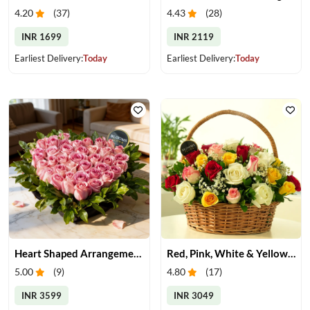
4.20
(
37
)
4.43
(
28
)
INR 1699
INR 2119
Earliest Delivery:
Today
Earliest Delivery:
Today
Heart Shaped Arrangement of Pink Roses
Red, Pink, White & Yellow Roses in a Basket
5.00
(
9
)
4.80
(
17
)
INR 3599
INR 3049