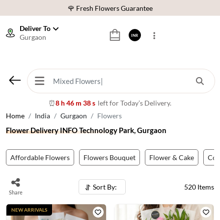
⭐ 1,00000+ Happy Customers
Download Our App:
Get App
Deliver To
Gurgaon
INR
🚚 Sameday Delivery in 600+ Cites in India
🌹 Fresh Flowers Guarantee
⭐ 1,00000+ Happy Customers
8 h 46 m 36 s
left for Today’s Delivery.
⏰
Home
India
Gurgaon
Flowers
Flower Delivery INFO Technology Park, Gurgaon
Affordable Flowers
Flowers Bouquet
Flower & Cake
Co
Sort By:
520
Items
Share
NEW ARRIVALS