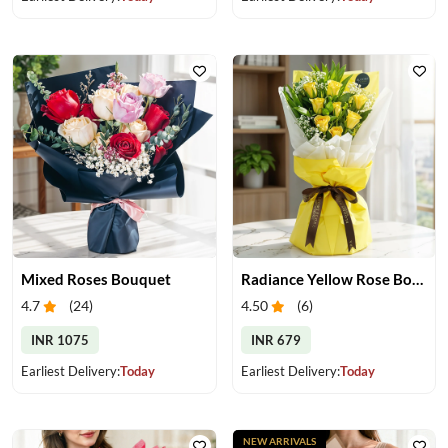
Mixed Roses Bouquet
Radiance Yellow Rose Bouquet
4.7
(
24
)
4.50
(
6
)
INR 1075
INR 679
Earliest Delivery:
Today
Earliest Delivery:
Today
NEW ARRIVALS