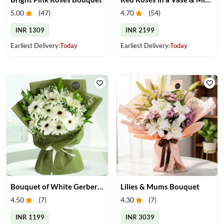
5.00
(
47
)
4.70
(
54
)
INR 1309
INR 2199
Earliest Delivery:
Today
Earliest Delivery:
Today
Bouquet of White Gerberas
Lilies & Mums Bouquet
4.50
(
7
)
4.30
(
7
)
INR 1199
INR 3039