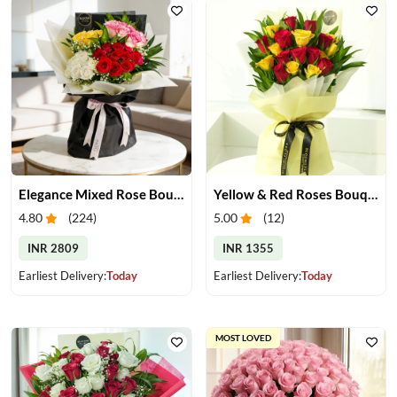
Elegance Mixed Rose Bouquet
Yellow & Red Roses Bouquet
4.80
(
224
)
5.00
(
12
)
INR 2809
INR 1355
Earliest Delivery:
Today
Earliest Delivery:
Today
MOST LOVED