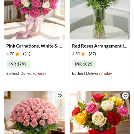
Pink Carnations, White & Pink Roses in a Vase
Red Roses Arrangement in Vase
4.70
(
21
)
4.50
(
37
)
INR 1799
INR 1025
Earliest Delivery:
Today
Earliest Delivery:
Today