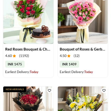
Red Roses Bouquet & Chocolate Cake
Bouquet of Roses & Gerberas
4.60
(
1192
)
4.50
(
12
)
INR 1475
INR 1409
Earliest Delivery:
Today
Earliest Delivery:
Today
NEW ARRIVALS