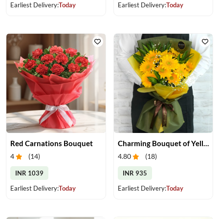
Earliest Delivery:
Today
Earliest Delivery:
Today
Red Carnations Bouquet
Charming Bouquet of Yellow Gerberas
4
(
14
)
4.80
(
18
)
INR 1039
INR 935
Earliest Delivery:
Today
Earliest Delivery:
Today