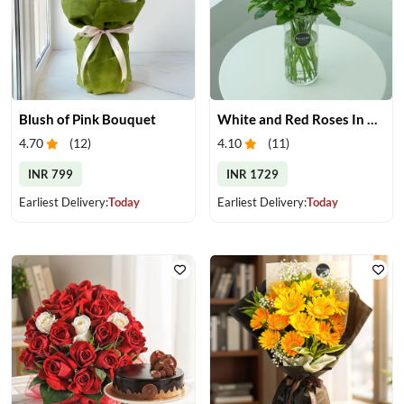
Blush of Pink Bouquet
White and Red Roses In Glass Vase
4.70
(
12
)
4.10
(
11
)
INR 799
INR 1729
Earliest Delivery:
Today
Earliest Delivery:
Today