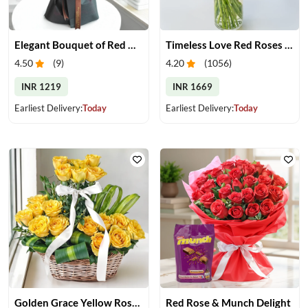
Elegant Bouquet of Red Gerberas
Timeless Love Red Roses in Vase
4.50
(
9
)
4.20
(
1056
)
INR 1219
INR 1669
Earliest Delivery:
Today
Earliest Delivery:
Today
Golden Grace Yellow Roses Basket
Red Rose & Munch Delight