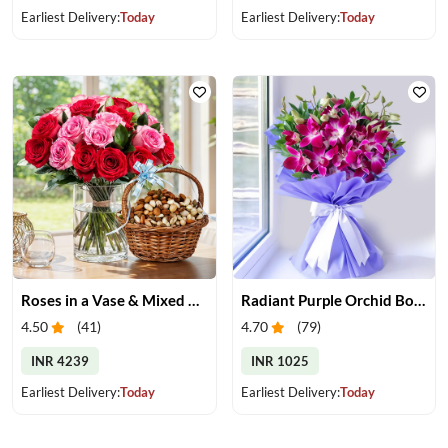
Earliest Delivery:
Today
Earliest Delivery:
Today
Roses in a Vase & Mixed Dry Fruits
Radiant Purple Orchid Bouquet
4.50
(
41
)
4.70
(
79
)
INR 4239
INR 1025
Earliest Delivery:
Today
Earliest Delivery:
Today