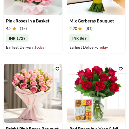
Pink Roses in a Basket
Mix Gerberas Bouquet
4.2
(
15
)
4.20
(
81
)
INR 1729
INR 869
Earliest Delivery:
Today
Earliest Delivery:
Today
Bright Pink Roses Bouquet
Red Roses in a Vase & Mix Mithai