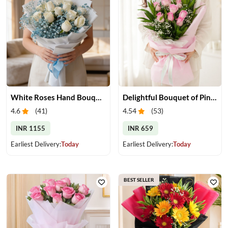
White Roses Hand Bouquet
Delightful Bouquet of Pink Roses
4.6
(
41
)
4.54
(
53
)
INR 1155
INR 659
Earliest Delivery:
Today
Earliest Delivery:
Today
BEST SELLER