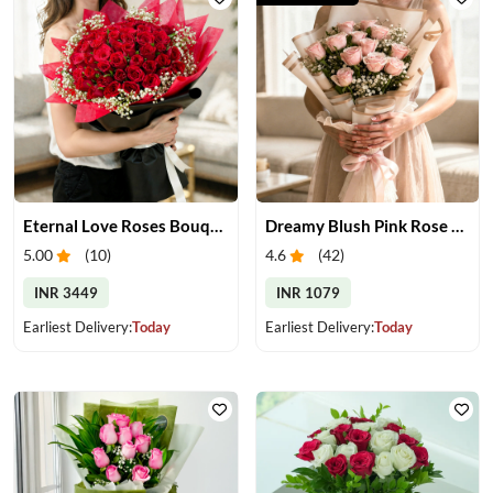
Eternal Love Roses Bouquet
Dreamy Blush Pink Rose Bouquet
5.00
(
10
)
4.6
(
42
)
INR 3449
INR 1079
Earliest Delivery:
Today
Earliest Delivery:
Today