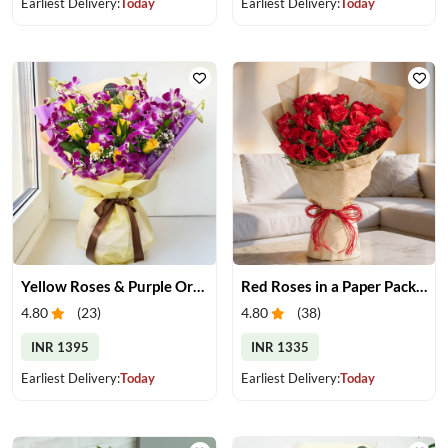
Earliest Delivery:
Today
Earliest Delivery:
Today
Yellow Roses & Purple Orchids Bouquet
Red Roses in a Paper Packing
4.80
(
23
)
4.80
(
38
)
INR 1395
INR 1335
Earliest Delivery:
Today
Earliest Delivery:
Today