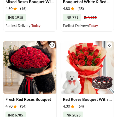
Mixed Roses Bouquet With Cake & Teddy
Bouquet of White & Red Roses
4.50
(
15
)
4.80
(
35
)
INR 1915
INR 779
INR 855
Earliest Delivery:
Today
Earliest Delivery:
Today
Fresh Red Roses Bouquet
Red Roses Bouquet With Cake & Teddy Bear
4.90
(
34
)
4.30
(
64
)
INR 6785
INR 2025