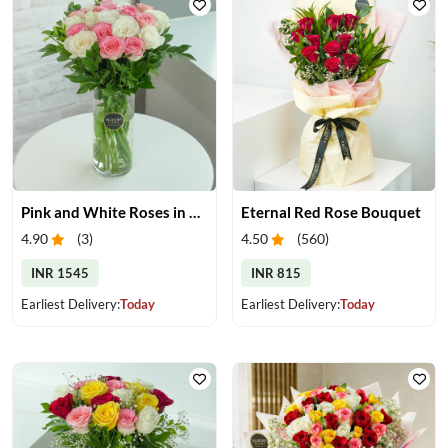
Pink and White Roses in Glass Vase
Eternal Red Rose Bouquet
4.90
(
3
)
4.50
(
560
)
INR 1545
INR 815
Earliest Delivery:
Today
Earliest Delivery:
Today