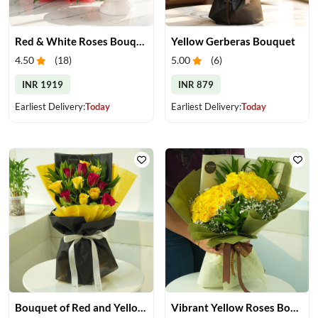
Red & White Roses Bouquet & Cake
Yellow Gerberas Bouquet
4.50
(
18
)
5.00
(
6
)
INR 1919
INR 879
Earliest Delivery:
Today
Earliest Delivery:
Today
Bouquet of Red and Yellow Roses
Vibrant Yellow Roses Bouquet