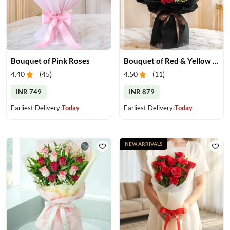
Bouquet of Pink Roses
Bouquet of Red & Yellow Gerberas
4.40
(
45
)
4.50
(
11
)
INR 749
INR 879
Earliest Delivery:
Today
Earliest Delivery:
Today
NEW ARRIVALS