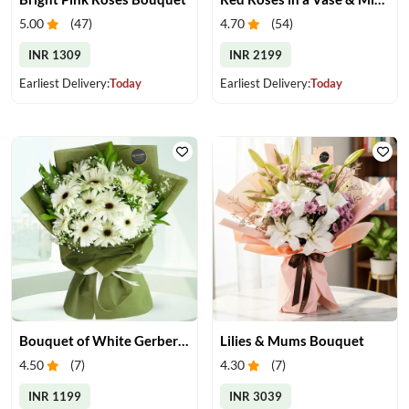
5.00
(
47
)
4.70
(
54
)
INR 1309
INR 2199
Earliest Delivery:
Today
Earliest Delivery:
Today
Bouquet of White Gerberas
Lilies & Mums Bouquet
4.50
(
7
)
4.30
(
7
)
INR 1199
INR 3039