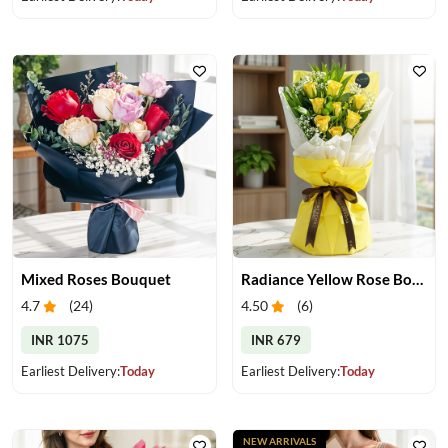
Mixed Roses Bouquet
Radiance Yellow Rose Bouquet
4.7
(
24
)
4.50
(
6
)
INR 1075
INR 679
Earliest Delivery:
Today
Earliest Delivery:
Today
NEW ARRIVALS