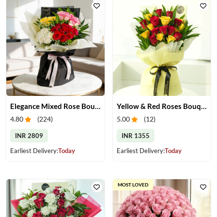
Elegance Mixed Rose Bouquet
Yellow & Red Roses Bouquet
4.80
(
224
)
5.00
(
12
)
INR 2809
INR 1355
Earliest Delivery:
Today
Earliest Delivery:
Today
MOST LOVED