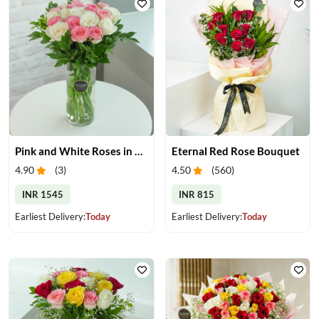
Pink and White Roses in Glass Vase
Eternal Red Rose Bouquet
4.90
(
3
)
4.50
(
560
)
INR 1545
INR 815
Earliest Delivery:
Today
Earliest Delivery:
Today