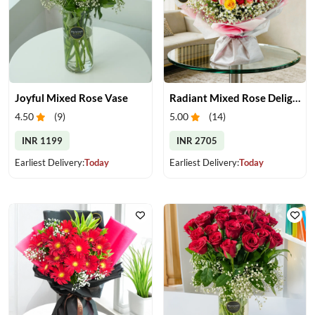
Joyful Mixed Rose Vase
Radiant Mixed Rose Delight
4.50
(
9
)
5.00
(
14
)
INR 1199
INR 2705
Earliest Delivery:
Today
Earliest Delivery:
Today