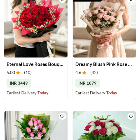
Eternal Love Roses Bouquet
Dreamy Blush Pink Rose Bouquet
5.00
(
10
)
4.6
(
42
)
INR 3449
INR 1079
Earliest Delivery:
Today
Earliest Delivery:
Today