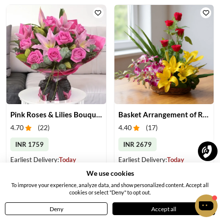
Pink Roses & Lilies Bouquet
Basket Arrangement of Roses, Orchids & Lilies
4.70
(
22
)
4.40
(
17
)
INR 1759
INR 2679
Earliest Delivery:
Today
Earliest Delivery:
Today
We use cookies
To improve your experience, analyze data, and show personalized content. Accept all
cookies or select "Deny" to opt out.
Deny
Accept all
Home
Menu
Cart
Profile