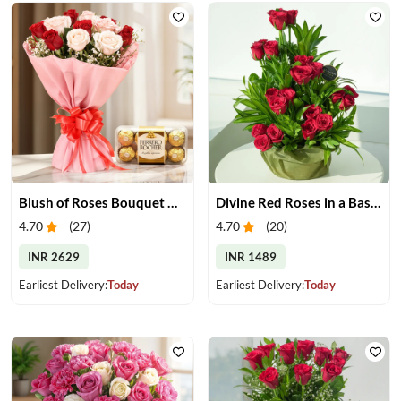
Blush of Roses Bouquet & Ferrero Treats
Divine Red Roses in a Basket
4.70
(
27
)
4.70
(
20
)
INR 2629
INR 1489
Earliest Delivery:
Today
Earliest Delivery:
Today