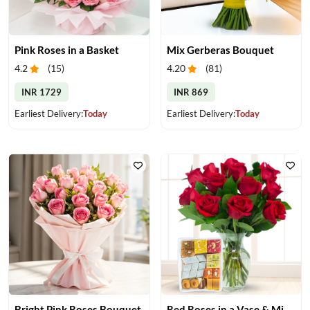
Pink Roses in a Basket
Mix Gerberas Bouquet
4.2
(
15
)
4.20
(
81
)
INR 1729
INR 869
Earliest Delivery:
Today
Earliest Delivery:
Today
Bright Pink Roses Bouquet
Red Roses in a Vase & Mix Mithai