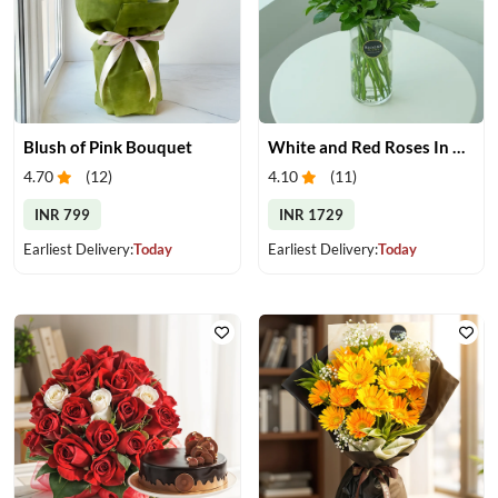
Blush of Pink Bouquet
White and Red Roses In Glass Vase
4.70
(
12
)
4.10
(
11
)
INR 799
INR 1729
Earliest Delivery:
Today
Earliest Delivery:
Today