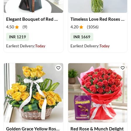
Elegant Bouquet of Red Gerberas
Timeless Love Red Roses in Vase
4.50
(
9
)
4.20
(
1056
)
INR 1219
INR 1669
Earliest Delivery:
Today
Earliest Delivery:
Today
Golden Grace Yellow Roses Basket
Red Rose & Munch Delight