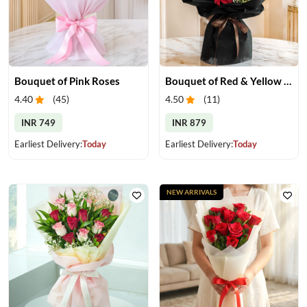
Bouquet of Pink Roses
Bouquet of Red & Yellow Gerberas
4.40
(
45
)
4.50
(
11
)
INR 749
INR 879
Earliest Delivery:
Today
Earliest Delivery:
Today
NEW ARRIVALS