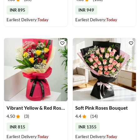
INR 895
INR 949
Earliest Delivery:
Today
Earliest Delivery:
Today
Vibrant Yellow & Red Roses Bouquet
Soft Pink Roses Bouquet
4.50
(
3
)
4.4
(
14
)
INR 815
INR 1355
Earliest Delivery:
Today
Earliest Delivery:
Today