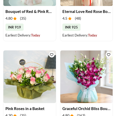
Bouquet of Red & Pink Roses
Eternal Love Red Rose Bouquet
4.80
(
35
)
4.5
(
48
)
INR 919
INR 925
Earliest Delivery:
Today
Earliest Delivery:
Today
Pink Roses in a Basket
Graceful Orchid Bliss Bouquet
4.30
(
35
)
4.80
(
163
)