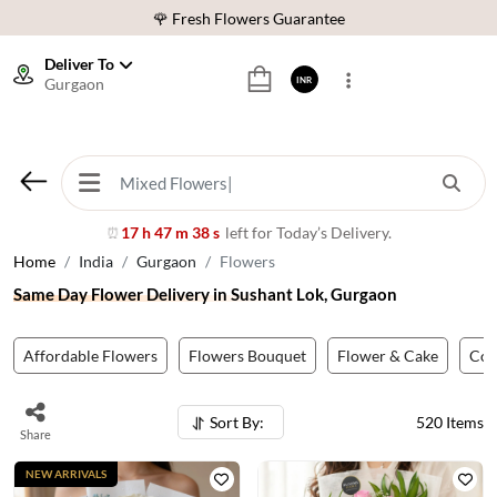
⭐ 1,00000+ Happy Customers
Download Our App:
Get App
Deliver To
Gurgaon
INR
🚚 Sameday Delivery in 600+ Cites in India
🌹 Fresh Flowers Guarantee
⭐ 1,00000+ Happy Customers
17 h 47 m 35 s
left for Today’s Delivery.
⏰
Home
India
Gurgaon
Flowers
Same Day Flower Delivery in Sushant Lok, Gurgaon
Affordable Flowers
Flowers Bouquet
Flower & Cake
Co
Sort By:
520
Items
Share
NEW ARRIVALS