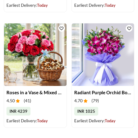
Earliest Delivery:
Today
Earliest Delivery:
Today
Roses in a Vase & Mixed Dry Fruits
Radiant Purple Orchid Bouquet
4.50
(
41
)
4.70
(
79
)
INR 4239
INR 1025
Earliest Delivery:
Today
Earliest Delivery:
Today