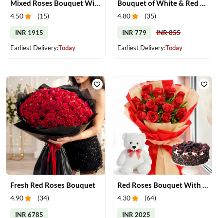
Mixed Roses Bouquet With Cake & Teddy
Bouquet of White & Red Roses
4.50
(
15
)
4.80
(
35
)
INR 1915
INR 779
INR 855
Earliest Delivery:
Today
Earliest Delivery:
Today
Fresh Red Roses Bouquet
Red Roses Bouquet With Cake & Teddy Bear
4.90
(
34
)
4.30
(
64
)
INR 6785
INR 2025