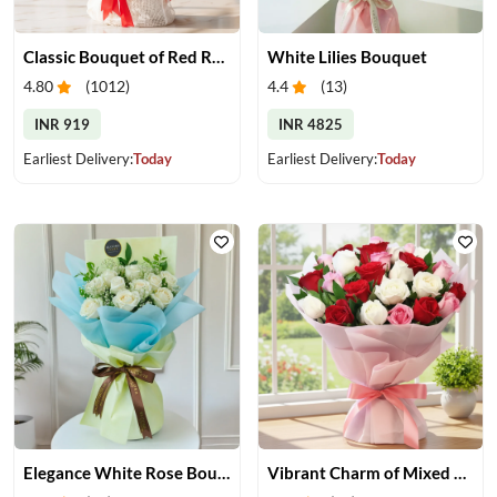
Classic Bouquet of Red Roses
White Lilies Bouquet
4.80
(
1012
)
4.4
(
13
)
INR 919
INR 4825
Earliest Delivery:
Today
Earliest Delivery:
Today
Elegance White Rose Bouquet
Vibrant Charm of Mixed Roses Bouquet