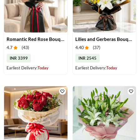
Romantic Red Rose Bouquet
Lilies and Gerberas Bouquet
4.7
(
43
)
4.40
(
37
)
INR 3399
INR 2545
Earliest Delivery:
Today
Earliest Delivery:
Today