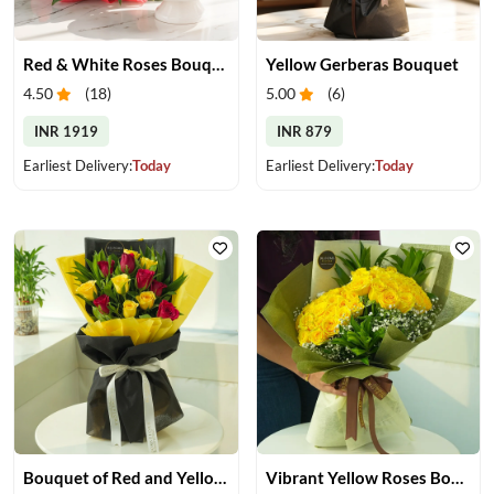
Red & White Roses Bouquet & Cake
Yellow Gerberas Bouquet
4.50
(
18
)
5.00
(
6
)
INR 1919
INR 879
Earliest Delivery:
Today
Earliest Delivery:
Today
Bouquet of Red and Yellow Roses
Vibrant Yellow Roses Bouquet