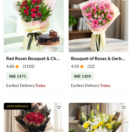
Red Roses Bouquet & Chocolate Cake
Bouquet of Roses & Gerberas
4.60
(
1192
)
4.50
(
12
)
INR 1475
INR 1409
Earliest Delivery:
Today
Earliest Delivery:
Today
NEW ARRIVALS