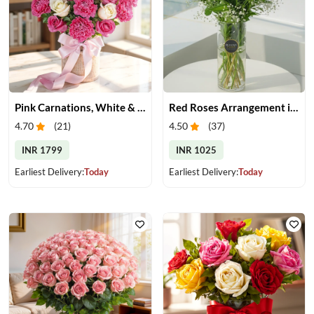
Pink Carnations, White & Pink Roses in a Vase
Red Roses Arrangement in Vase
4.70
(
21
)
4.50
(
37
)
INR 1799
INR 1025
Earliest Delivery:
Today
Earliest Delivery:
Today