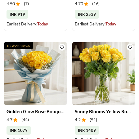
4.50
(
7
)
4.70
(
16
)
INR 919
INR 2539
Earliest Delivery:
Today
Earliest Delivery:
Today
NEW ARRIVALS
Golden Glow Rose Bouquet
Sunny Blooms Yellow Rose Vase
4.7
(
44
)
4.2
(
51
)
INR 1079
INR 1409