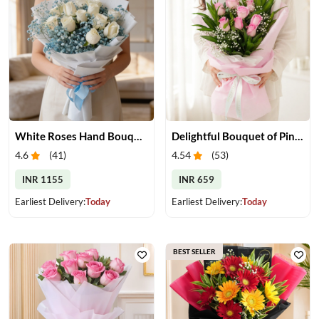
White Roses Hand Bouquet
Delightful Bouquet of Pink Roses
4.6
(
41
)
4.54
(
53
)
INR 1155
INR 659
Earliest Delivery:
Today
Earliest Delivery:
Today
BEST SELLER