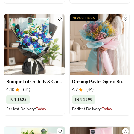
NEW ARRIVALS
Bouquet of Orchids & Carnation
Dreamy Pastel Gypso Bouquet
4.40
(
31
)
4.7
(
44
)
INR 1625
INR 1999
Earliest Delivery:
Today
Earliest Delivery:
Today