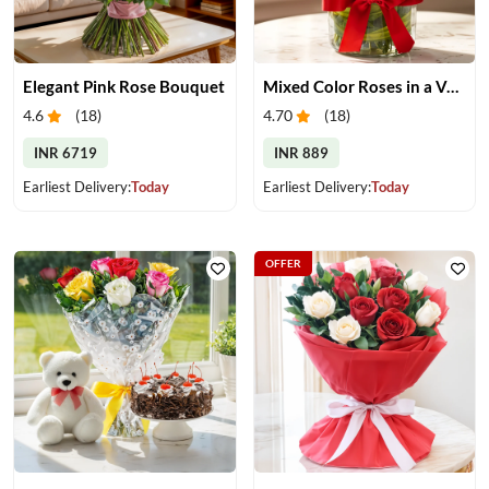
Elegant Pink Rose Bouquet
Mixed Color Roses in a Vase
4.6
(
18
)
4.70
(
18
)
INR 6719
INR 889
Earliest Delivery:
Today
Earliest Delivery:
Today
OFFER