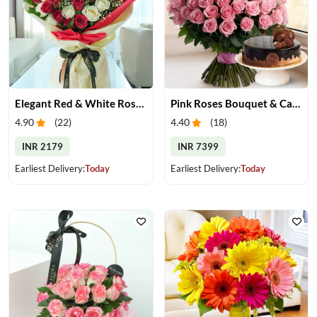
Elegant Red & White Rose Bouquet
Pink Roses Bouquet & Cake
4.90
(
22
)
4.40
(
18
)
INR 2179
INR 7399
Earliest Delivery:
Today
Earliest Delivery:
Today