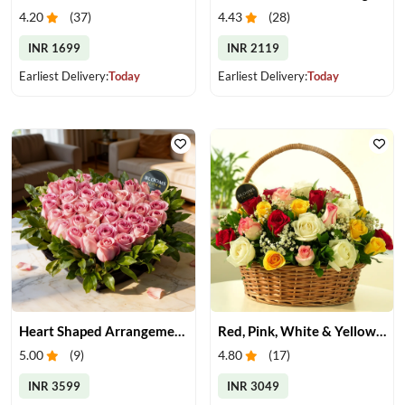
4.20
(
37
)
4.43
(
28
)
INR 1699
INR 2119
Earliest Delivery:
Today
Earliest Delivery:
Today
Heart Shaped Arrangement of Pink Roses
Red, Pink, White & Yellow Roses in a Basket
5.00
(
9
)
4.80
(
17
)
INR 3599
INR 3049