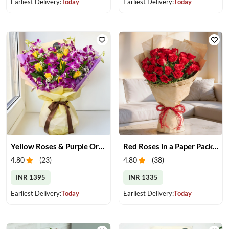
Earliest Delivery:
Today
Earliest Delivery:
Today
Yellow Roses & Purple Orchids Bouquet
Red Roses in a Paper Packing
4.80
(
23
)
4.80
(
38
)
INR 1395
INR 1335
Earliest Delivery:
Today
Earliest Delivery:
Today