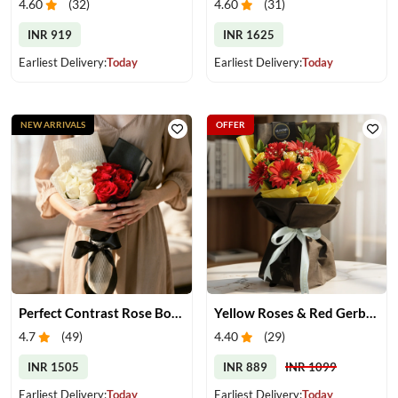
4.60
(
32
)
4.60
(
31
)
INR 919
INR 1625
Earliest Delivery:
Today
Earliest Delivery:
Today
NEW ARRIVALS
OFFER
Perfect Contrast Rose Bouquet
Yellow Roses & Red Gerberas Bouquet
4.7
(
49
)
4.40
(
29
)
INR 1505
INR 889
INR 1099
Earliest Delivery:
Today
Earliest Delivery:
Today