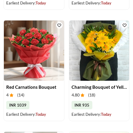
Earliest Delivery:
Today
Earliest Delivery:
Today
Red Carnations Bouquet
Charming Bouquet of Yellow Gerberas
4
(
14
)
4.80
(
18
)
INR 1039
INR 935
Earliest Delivery:
Today
Earliest Delivery:
Today