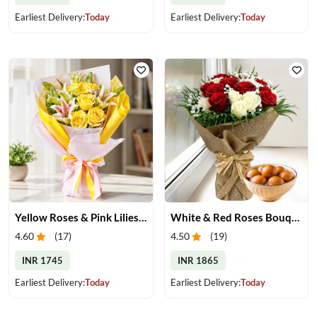
Earliest Delivery:
Today
Earliest Delivery:
Today
Yellow Roses & Pink Lilies Bouquet
White & Red Roses Bouquet & Gulab Jamun
4.60
(
17
)
4.50
(
19
)
INR 1745
INR 1865
Earliest Delivery:
Today
Earliest Delivery:
Today