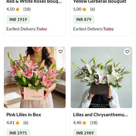
Red & White Roses Bouquet & Cake
Yellow Gerberas Bouquet
4.50
(
18
)
5.00
(
6
)
INR 1919
INR 879
Earliest Delivery:
Today
Earliest Delivery:
Today
Pink Lilies in Box
Lilies and Chrysanthemums in Box
4.81
(
6
)
4.40
(
18
)
INR 2975
INR 2989