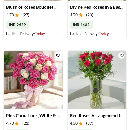
Blush of Roses Bouquet & Ferrero Treats
Divine Red Roses in a Basket
4.70
(
27
)
4.70
(
20
)
INR 2629
INR 1489
Earliest Delivery:
Today
Earliest Delivery:
Today
Pink Carnations, White & Pink Roses in a Vase
Red Roses Arrangement in Vase
4.70
(
21
)
4.50
(
37
)