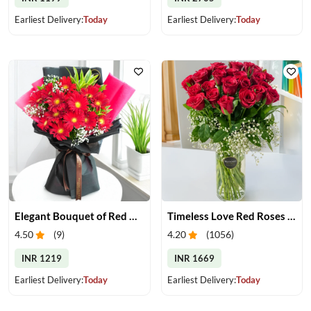
Earliest Delivery:
Today
Earliest Delivery:
Today
Elegant Bouquet of Red Gerberas
Timeless Love Red Roses in Vase
4.50
(
9
)
4.20
(
1056
)
INR 1219
INR 1669
Earliest Delivery:
Today
Earliest Delivery:
Today