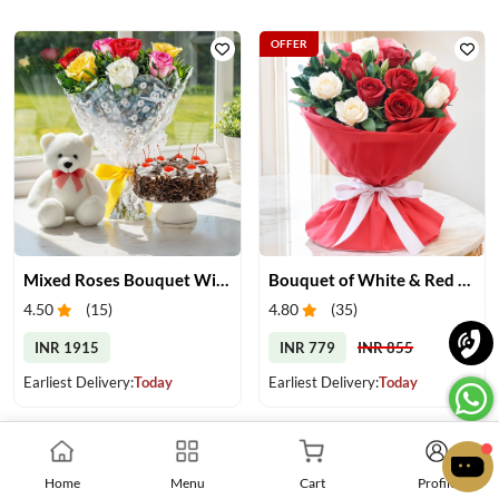
OFFER
Mixed Roses Bouquet With Cake & Teddy
Bouquet of White & Red Roses
4.50
(
15
)
4.80
(
35
)
INR 1915
INR 779
INR 855
Earliest Delivery:
Today
Earliest Delivery:
Today
Home
Menu
Cart
Profile