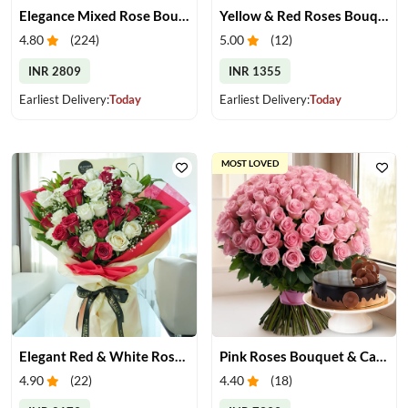
Elegance Mixed Rose Bouquet
Yellow & Red Roses Bouquet
4.80
(
224
)
5.00
(
12
)
INR 2809
INR 1355
Earliest Delivery:
Today
Earliest Delivery:
Today
MOST LOVED
Elegant Red & White Rose Bouquet
Pink Roses Bouquet & Cake
4.90
(
22
)
4.40
(
18
)