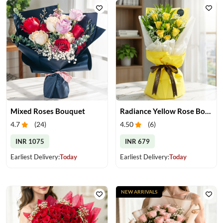
Mixed Roses Bouquet
Radiance Yellow Rose Bouquet
4.7
(
24
)
4.50
(
6
)
INR 1075
INR 679
Earliest Delivery:
Today
Earliest Delivery:
Today
NEW ARRIVALS