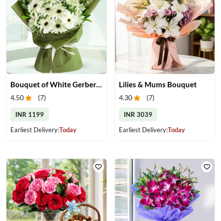
Bouquet of White Gerberas
Lilies & Mums Bouquet
4.50
(
7
)
4.30
(
7
)
INR 1199
INR 3039
Earliest Delivery:
Today
Earliest Delivery:
Today