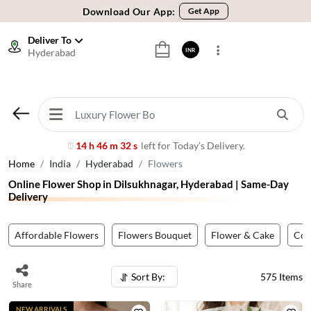
🚚 Sameday Delivery in 600+ Cites in India
🌹 Fresh Flowers Guarantee
Deliver To
Hyderabad
INR
⭐ 1,00000+ Happy Customers
Download Our App:
Get App
🚚 Sameday Delivery in 600+ Cites in India
🌹 Fresh Flowers Guarantee
⭐ 1,00000+ Happy Customers
14 h 46 m 29 s
left for Today’s Delivery.
⏰
Home
India
Hyderabad
Flowers
Online Flower Shop in Dilsukhnagar, Hyderabad | Same-Day
Delivery
Affordable Flowers
Flowers Bouquet
Flower & Cake
Co
Sort By:
575
Items
Share
NEW ARRIVALS