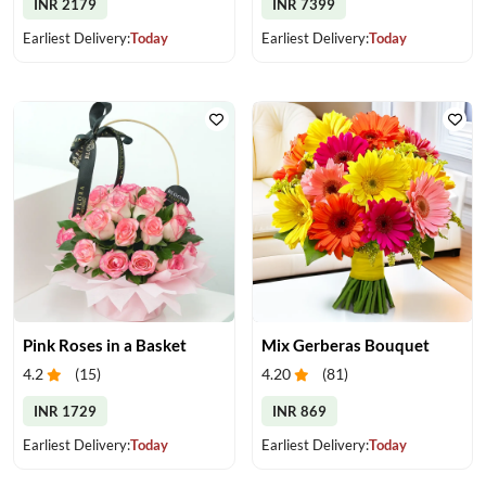
INR 2179
INR 7399
Earliest Delivery:
Today
Earliest Delivery:
Today
Pink Roses in a Basket
Mix Gerberas Bouquet
4.2
(
15
)
4.20
(
81
)
INR 1729
INR 869
Earliest Delivery:
Today
Earliest Delivery:
Today