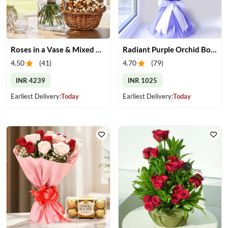
Roses in a Vase & Mixed Dry Fruits
Radiant Purple Orchid Bouquet
4.50
(
41
)
4.70
(
79
)
INR 4239
INR 1025
Earliest Delivery:
Today
Earliest Delivery:
Today