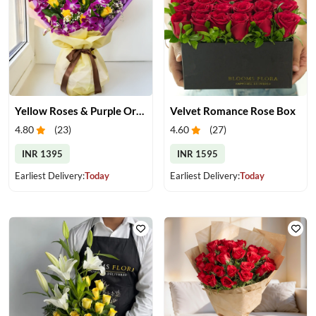
Yellow Roses & Purple Orchids Bouquet
Velvet Romance Rose Box
4.80
(
23
)
4.60
(
27
)
INR 1395
INR 1595
Earliest Delivery:
Today
Earliest Delivery:
Today