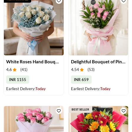
White Roses Hand Bouquet
Delightful Bouquet of Pink Roses
4.6
(
41
)
4.54
(
53
)
INR 1155
INR 659
Earliest Delivery:
Today
Earliest Delivery:
Today
BEST SELLER