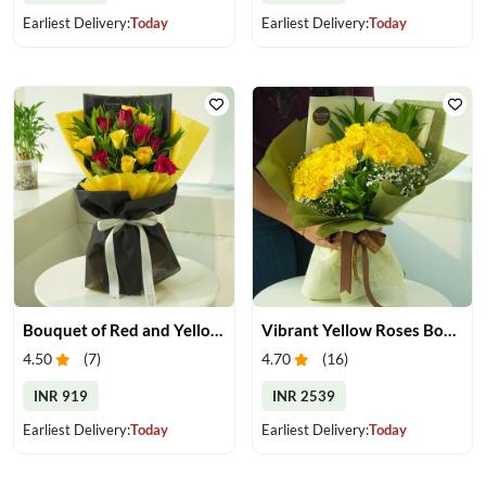
Earliest Delivery:
Today
Earliest Delivery:
Today
Bouquet of Red and Yellow Roses
Vibrant Yellow Roses Bouquet
4.50
(
7
)
4.70
(
16
)
INR 919
INR 2539
Earliest Delivery:
Today
Earliest Delivery:
Today