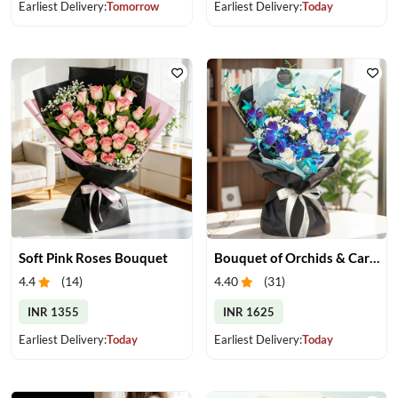
Earliest Delivery:
Tomorrow
Earliest Delivery:
Today
Soft Pink Roses Bouquet
Bouquet of Orchids & Carnation
4.4
(
14
)
4.40
(
31
)
INR 1355
INR 1625
Earliest Delivery:
Today
Earliest Delivery:
Today