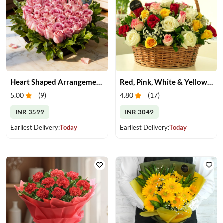
Heart Shaped Arrangement of Pink Roses
Red, Pink, White & Yellow Roses in a Basket
5.00
(
9
)
4.80
(
17
)
INR 3599
INR 3049
Earliest Delivery:
Today
Earliest Delivery:
Today