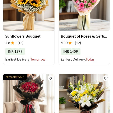
Sunflowers Bouquet
Bouquet of Roses & Gerberas
4.8
(
14
)
4.50
(
12
)
INR 1579
INR 1409
Earliest Delivery:
Tomorrow
Earliest Delivery:
Today
NEW ARRIVALS