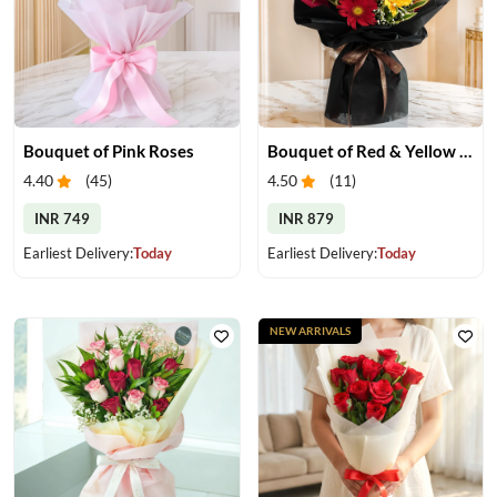
Bouquet of Pink Roses
Bouquet of Red & Yellow Gerberas
4.40
(
45
)
4.50
(
11
)
INR 749
INR 879
Earliest Delivery:
Today
Earliest Delivery:
Today
NEW ARRIVALS