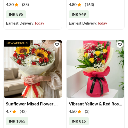
4.30
(
35
)
4.80
(
163
)
INR 895
INR 949
Earliest Delivery:
Today
Earliest Delivery:
Today
NEW ARRIVALS
Sunflower Mixed Flower Bouquet
Vibrant Yellow & Red Roses Bouquet
4.7
(
42
)
4.50
(
3
)
INR 1865
INR 815