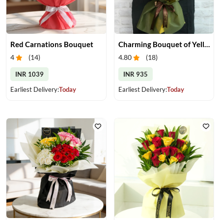
Red Carnations Bouquet
Charming Bouquet of Yellow Gerberas
4
(
14
)
4.80
(
18
)
INR 1039
INR 935
Earliest Delivery:
Today
Earliest Delivery:
Today