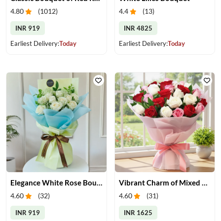
4.80
(
1012
)
4.4
(
13
)
INR 919
INR 4825
Earliest Delivery:
Today
Earliest Delivery:
Today
Elegance White Rose Bouquet
Vibrant Charm of Mixed Roses Bouquet
4.60
(
32
)
4.60
(
31
)
INR 919
INR 1625