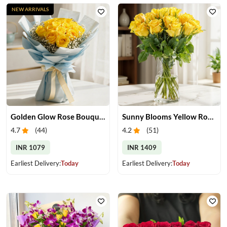
NEW ARRIVALS
Golden Glow Rose Bouquet
Sunny Blooms Yellow Rose Vase
4.7
(
44
)
4.2
(
51
)
INR 1079
INR 1409
Earliest Delivery:
Today
Earliest Delivery:
Today