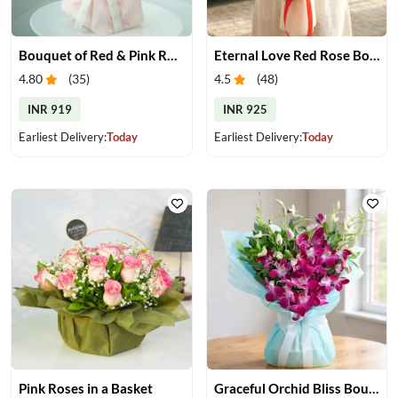
Bouquet of Red & Pink Roses
Eternal Love Red Rose Bouquet
4.80
(
35
)
4.5
(
48
)
INR 919
INR 925
Earliest Delivery:
Today
Earliest Delivery:
Today
Pink Roses in a Basket
Graceful Orchid Bliss Bouquet