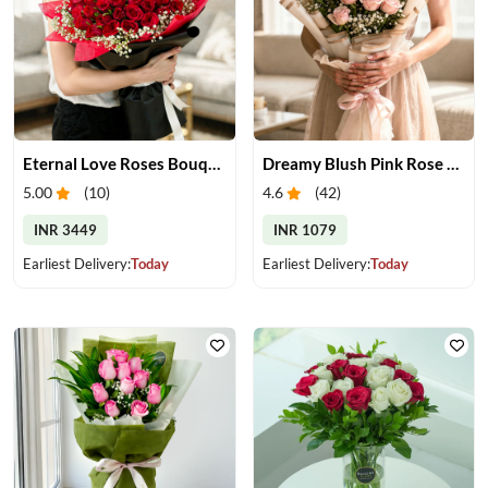
Eternal Love Roses Bouquet
Dreamy Blush Pink Rose Bouquet
5.00
(
10
)
4.6
(
42
)
INR 3449
INR 1079
Earliest Delivery:
Today
Earliest Delivery:
Today