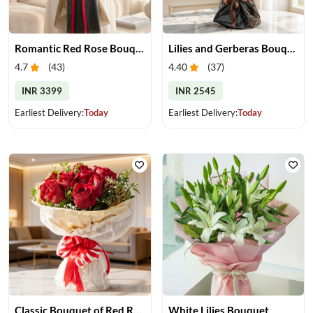
Romantic Red Rose Bouquet
Lilies and Gerberas Bouquet
4.7
(
43
)
4.40
(
37
)
INR 3399
INR 2545
Earliest Delivery:
Today
Earliest Delivery:
Today
Classic Bouquet of Red Roses
White Lilies Bouquet