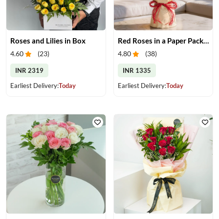
Roses and Lilies in Box
Red Roses in a Paper Packing
4.60
(
23
)
4.80
(
38
)
INR 2319
INR 1335
Earliest Delivery:
Today
Earliest Delivery:
Today