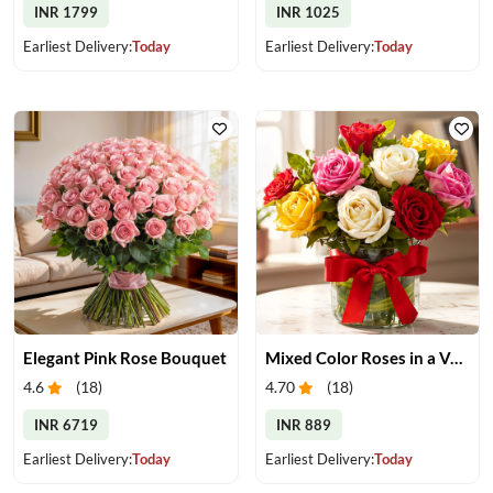
INR 1799
INR 1025
Earliest Delivery:
Today
Earliest Delivery:
Today
Elegant Pink Rose Bouquet
Mixed Color Roses in a Vase
4.6
(
18
)
4.70
(
18
)
INR 6719
INR 889
Earliest Delivery:
Today
Earliest Delivery:
Today