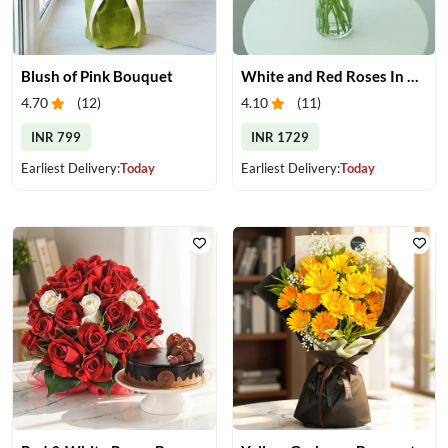
Blush of Pink Bouquet
White and Red Roses In Glass Vase
4.70
(
12
)
4.10
(
11
)
INR 799
INR 1729
Earliest Delivery:
Today
Earliest Delivery:
Today