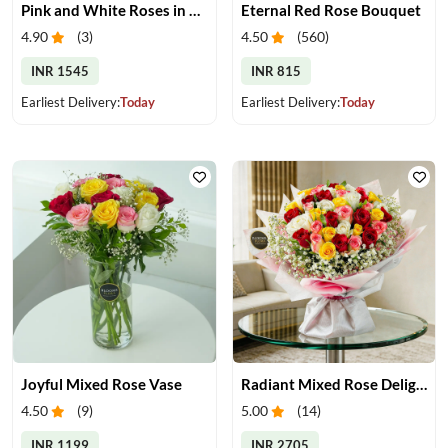
Pink and White Roses in Glass Vase
Eternal Red Rose Bouquet
4.90
(
3
)
4.50
(
560
)
INR 1545
INR 815
Earliest Delivery:
Today
Earliest Delivery:
Today
Joyful Mixed Rose Vase
Radiant Mixed Rose Delight
4.50
(
9
)
5.00
(
14
)
INR 1199
INR 2705