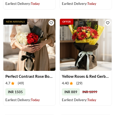
Earliest Delivery:
Today
Earliest Delivery:
Today
NEW ARRIVALS
OFFER
Perfect Contrast Rose Bouquet
Yellow Roses & Red Gerberas Bouquet
4.7
(
49
)
4.40
(
29
)
INR 1505
INR 889
INR 1099
Earliest Delivery:
Today
Earliest Delivery:
Today