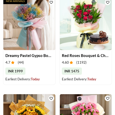
NEW ARRIVALS
Dreamy Pastel Gypso Bouquet
Red Roses Bouquet & Chocolate Cake
4.7
(
44
)
4.60
(
1192
)
INR 1999
INR 1475
Earliest Delivery:
Today
Earliest Delivery:
Today