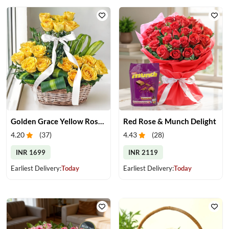
Golden Grace Yellow Roses Basket
Red Rose & Munch Delight
4.20
(
37
)
4.43
(
28
)
INR 1699
INR 2119
Earliest Delivery:
Today
Earliest Delivery:
Today