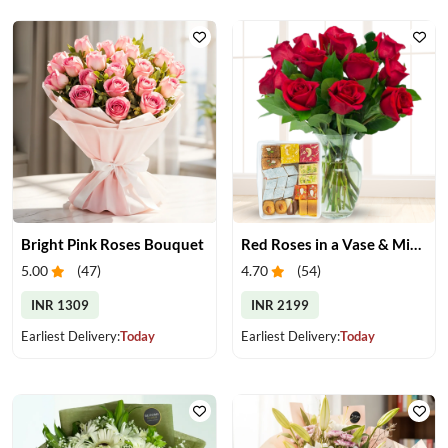
Bright Pink Roses Bouquet
Red Roses in a Vase & Mix Mithai
5.00
(
47
)
4.70
(
54
)
INR 1309
INR 2199
Earliest Delivery:
Today
Earliest Delivery:
Today