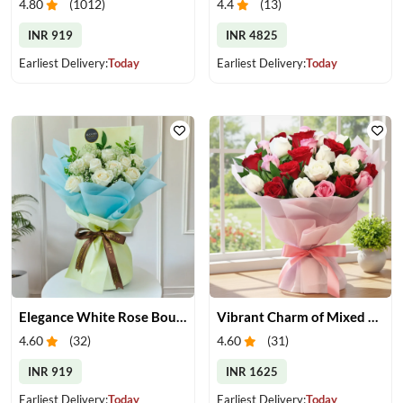
4.80
(
1012
)
4.4
(
13
)
INR 919
INR 4825
Earliest Delivery:
Today
Earliest Delivery:
Today
Elegance White Rose Bouquet
Vibrant Charm of Mixed Roses Bouquet
4.60
(
32
)
4.60
(
31
)
INR 919
INR 1625
Earliest Delivery:
Today
Earliest Delivery:
Today