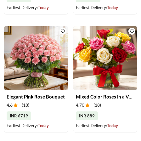
Earliest Delivery:
Today
Earliest Delivery:
Today
Elegant Pink Rose Bouquet
Mixed Color Roses in a Vase
4.6
(
18
)
4.70
(
18
)
INR 6719
INR 889
Earliest Delivery:
Today
Earliest Delivery:
Today