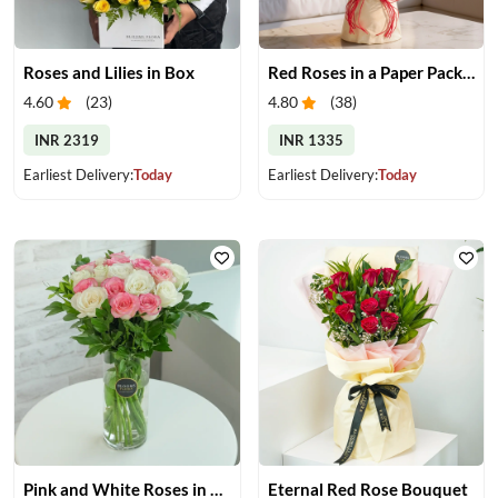
Roses and Lilies in Box
Red Roses in a Paper Packing
4.60
(
23
)
4.80
(
38
)
INR 2319
INR 1335
Earliest Delivery:
Today
Earliest Delivery:
Today
Pink and White Roses in Glass Vase
Eternal Red Rose Bouquet