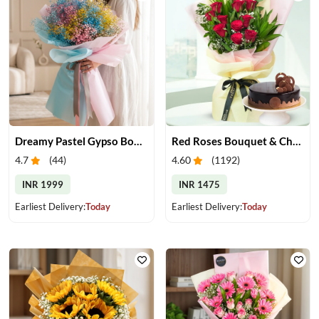
Dreamy Pastel Gypso Bouquet
Red Roses Bouquet & Chocolate Cake
4.7
(
44
)
4.60
(
1192
)
INR 1999
INR 1475
Earliest Delivery:
Today
Earliest Delivery:
Today