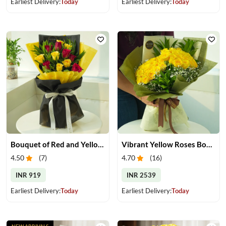
Earliest Delivery:
Today
Earliest Delivery:
Today
Bouquet of Red and Yellow Roses
Vibrant Yellow Roses Bouquet
4.50
(
7
)
4.70
(
16
)
INR 919
INR 2539
Earliest Delivery:
Today
Earliest Delivery:
Today
NEW ARRIVALS