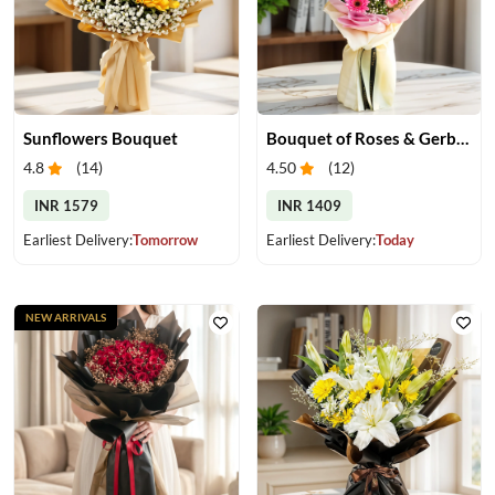
Sunflowers Bouquet
Bouquet of Roses & Gerberas
4.8
(
14
)
4.50
(
12
)
INR 1579
INR 1409
Earliest Delivery:
Tomorrow
Earliest Delivery:
Today
NEW ARRIVALS