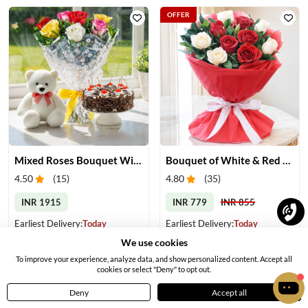
OFFER
Mixed Roses Bouquet With Cake & Teddy
Bouquet of White & Red Roses
4.50
(
15
)
4.80
(
35
)
INR 1915
INR 779
INR 855
Earliest Delivery:
Today
Earliest Delivery:
Today
We use cookies
To improve your experience, analyze data, and show personalized content. Accept all
cookies or select "Deny" to opt out.
Deny
Accept all
Home
Menu
Cart
Profile