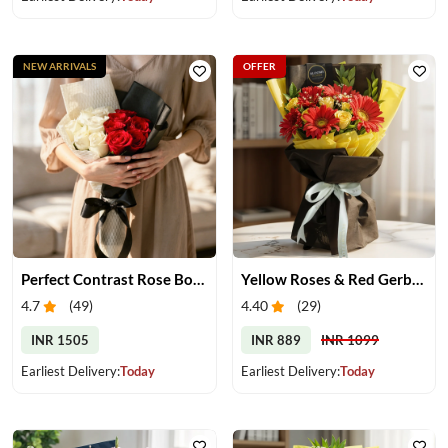
NEW ARRIVALS
OFFER
Perfect Contrast Rose Bouquet
Yellow Roses & Red Gerberas Bouquet
4.7
(
49
)
4.40
(
29
)
INR 1505
INR 889
INR 1099
Earliest Delivery:
Today
Earliest Delivery:
Today