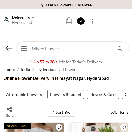
⭐ 1,00000+ Happy Customers
Download Our App:
Get App
Deliver To
Hyderabad
INR
🚚 Sameday Delivery in 600+ Cites in India
🌹 Fresh Flowers Guarantee
⭐ 1,00000+ Happy Customers
4 h 57 m 35 s
left for Today’s Delivery.
⏰
Home
India
Hyderabad
Flowers
Online Flower Delivery in Himayat Nagar, Hyderabad
Affordable Flowers
Flowers Bouquet
Flower & Cake
Co
Sort By:
575
Items
Share
NEW ARRIVALS