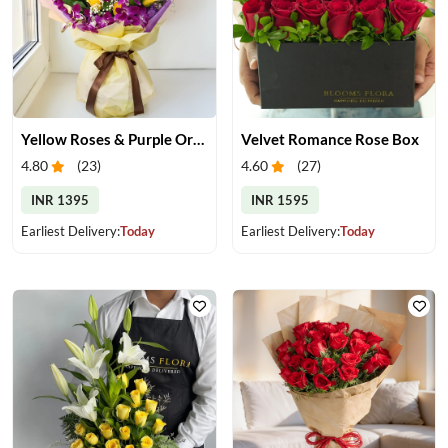
Yellow Roses & Purple Orchids Bouquet
Velvet Romance Rose Box
4.80
(
23
)
4.60
(
27
)
INR 1395
INR 1595
Earliest Delivery:
Today
Earliest Delivery:
Today