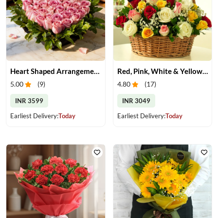
Heart Shaped Arrangement of Pink Roses
Red, Pink, White & Yellow Roses in a Basket
5.00
(
9
)
4.80
(
17
)
INR 3599
INR 3049
Earliest Delivery:
Today
Earliest Delivery:
Today