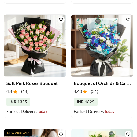
Soft Pink Roses Bouquet
Bouquet of Orchids & Carnation
4.4
(
14
)
4.40
(
31
)
INR 1355
INR 1625
Earliest Delivery:
Today
Earliest Delivery:
Today
NEW ARRIVALS