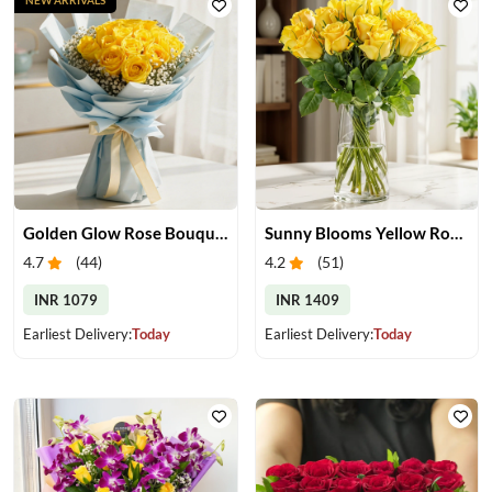
Golden Glow Rose Bouquet
Sunny Blooms Yellow Rose Vase
4.7
(
44
)
4.2
(
51
)
INR 1079
INR 1409
Earliest Delivery:
Today
Earliest Delivery:
Today