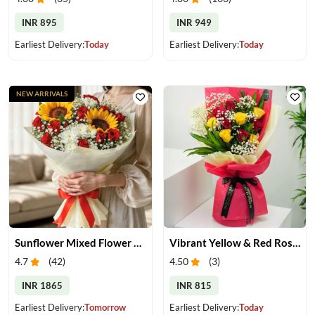
INR 895
INR 949
Earliest Delivery:
Today
Earliest Delivery:
Today
NEW ARRIVALS
Sunflower Mixed Flower Bouquet
Vibrant Yellow & Red Roses Bouquet
4.7
(
42
)
4.50
(
3
)
INR 1865
INR 815
Earliest Delivery:
Tomorrow
Earliest Delivery:
Today