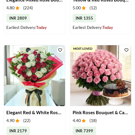
4.80
(
224
)
5.00
(
12
)
INR 2809
INR 1355
Earliest Delivery:
Today
Earliest Delivery:
Today
MOST LOVED
Elegant Red & White Rose Bouquet
Pink Roses Bouquet & Cake
4.90
(
22
)
4.40
(
18
)
INR 2179
INR 7399