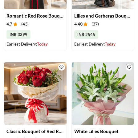
Romantic Red Rose Bouquet
Lilies and Gerberas Bouquet
4.7
(
43
)
4.40
(
37
)
INR 3399
INR 2545
Earliest Delivery:
Today
Earliest Delivery:
Today
Classic Bouquet of Red Roses
White Lilies Bouquet