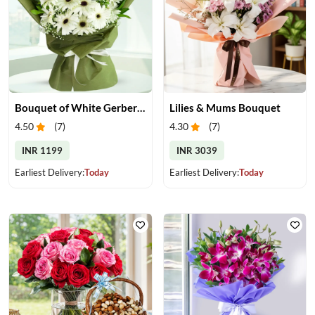
Bouquet of White Gerberas
Lilies & Mums Bouquet
4.50
(
7
)
4.30
(
7
)
INR 1199
INR 3039
Earliest Delivery:
Today
Earliest Delivery:
Today