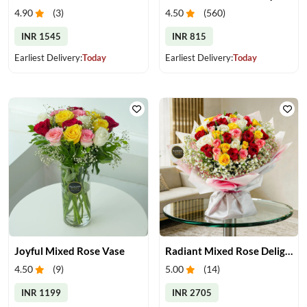
4.90
(
3
)
4.50
(
560
)
INR 1545
INR 815
Earliest Delivery:
Today
Earliest Delivery:
Today
Joyful Mixed Rose Vase
Radiant Mixed Rose Delight
4.50
(
9
)
5.00
(
14
)
INR 1199
INR 2705