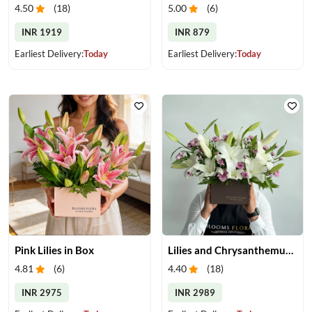
4.50
(
18
)
5.00
(
6
)
INR 1919
INR 879
Earliest Delivery:
Today
Earliest Delivery:
Today
Pink Lilies in Box
Lilies and Chrysanthemums in Box
4.81
(
6
)
4.40
(
18
)
INR 2975
INR 2989