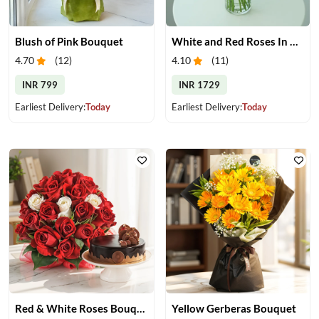
Blush of Pink Bouquet
White and Red Roses In Glass Vase
4.70
(
12
)
4.10
(
11
)
INR 799
INR 1729
Earliest Delivery:
Today
Earliest Delivery:
Today
Red & White Roses Bouquet & Cake
Yellow Gerberas Bouquet