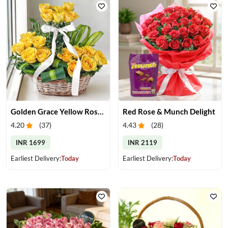
Golden Grace Yellow Roses Basket
Red Rose & Munch Delight
4.20
(
37
)
4.43
(
28
)
INR 1699
INR 2119
Earliest Delivery:
Today
Earliest Delivery:
Today