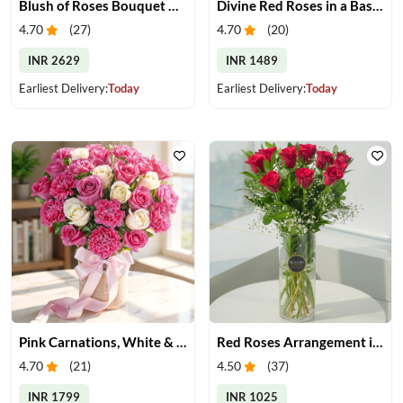
Blush of Roses Bouquet & Ferrero Treats
Divine Red Roses in a Basket
4.70
(
27
)
4.70
(
20
)
INR 2629
INR 1489
Earliest Delivery:
Today
Earliest Delivery:
Today
Pink Carnations, White & Pink Roses in a Vase
Red Roses Arrangement in Vase
4.70
(
21
)
4.50
(
37
)
INR 1799
INR 1025