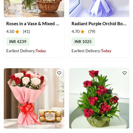
Roses in a Vase & Mixed Dry Fruits
Radiant Purple Orchid Bouquet
4.50
(
41
)
4.70
(
79
)
INR 4239
INR 1025
Earliest Delivery:
Today
Earliest Delivery:
Today