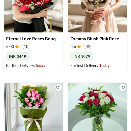
Eternal Love Roses Bouquet
Dreamy Blush Pink Rose Bouquet
5.00
(
10
)
4.6
(
42
)
INR 3449
INR 1079
Earliest Delivery:
Today
Earliest Delivery:
Today