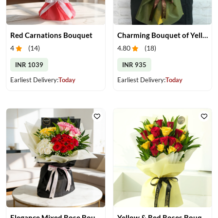
Red Carnations Bouquet
Charming Bouquet of Yellow Gerberas
4
(
14
)
4.80
(
18
)
INR 1039
INR 935
Earliest Delivery:
Today
Earliest Delivery:
Today
Elegance Mixed Rose Bouquet
Yellow & Red Roses Bouquet