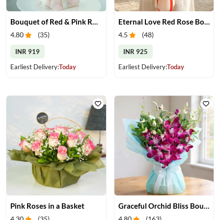
Bouquet of Red & Pink Roses
Eternal Love Red Rose Bouquet
4.80
(
35
)
4.5
(
48
)
INR 919
INR 925
Earliest Delivery:
Today
Earliest Delivery:
Today
Pink Roses in a Basket
Graceful Orchid Bliss Bouquet
4.30
(
35
)
4.80
(
163
)