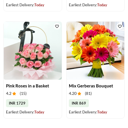
Earliest Delivery:
Today
Earliest Delivery:
Today
Pink Roses in a Basket
Mix Gerberas Bouquet
4.2
(
15
)
4.20
(
81
)
INR 1729
INR 869
Earliest Delivery:
Today
Earliest Delivery:
Today