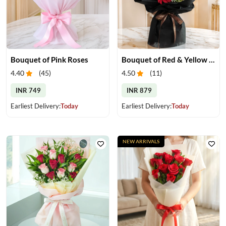
Bouquet of Pink Roses
Bouquet of Red & Yellow Gerberas
4.40
(
45
)
4.50
(
11
)
INR 749
INR 879
Earliest Delivery:
Today
Earliest Delivery:
Today
NEW ARRIVALS