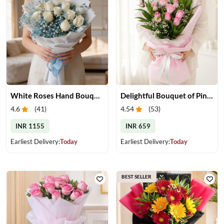
White Roses Hand Bouquet
Delightful Bouquet of Pink Roses
4.6
(
41
)
4.54
(
53
)
INR 1155
INR 659
Earliest Delivery:
Today
Earliest Delivery:
Today
BEST SELLER