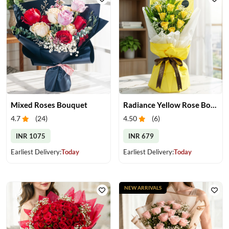
Mixed Roses Bouquet
Radiance Yellow Rose Bouquet
4.7
(
24
)
4.50
(
6
)
INR 1075
INR 679
Earliest Delivery:
Today
Earliest Delivery:
Today
NEW ARRIVALS