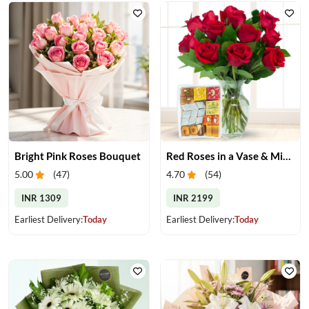
Bright Pink Roses Bouquet
Red Roses in a Vase & Mix Mithai
5.00
(
47
)
4.70
(
54
)
INR 1309
INR 2199
Earliest Delivery:
Today
Earliest Delivery:
Today