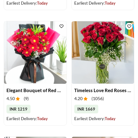
Earliest Delivery:
Today
Earliest Delivery:
Today
Elegant Bouquet of Red Gerberas
Timeless Love Red Roses in Vase
4.50
(
9
)
4.20
(
1056
)
INR 1219
INR 1669
Earliest Delivery:
Today
Earliest Delivery:
Today