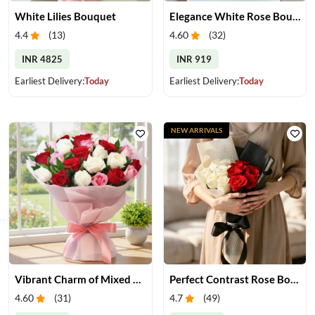
White Lilies Bouquet
Elegance White Rose Bouquet
4.4
(
13
)
4.60
(
32
)
INR 4825
INR 919
Earliest Delivery:
Today
Earliest Delivery:
Today
NEW ARRIVALS
Vibrant Charm of Mixed Roses Bouquet
Perfect Contrast Rose Bouquet
4.60
(
31
)
4.7
(
49
)