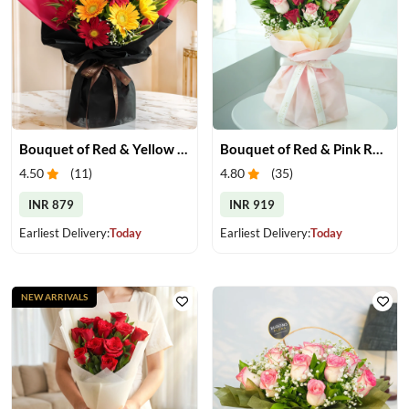
Bouquet of Red & Yellow Gerberas
Bouquet of Red & Pink Roses
4.50
(
11
)
4.80
(
35
)
INR 879
INR 919
Earliest Delivery:
Today
Earliest Delivery:
Today
NEW ARRIVALS