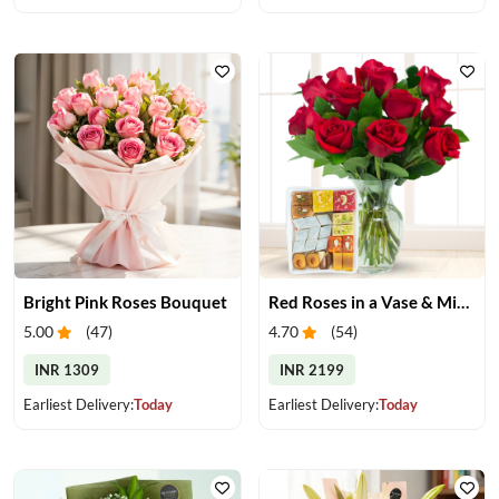
Bright Pink Roses Bouquet
Red Roses in a Vase & Mix Mithai
5.00
(
47
)
4.70
(
54
)
INR 1309
INR 2199
Earliest Delivery:
Today
Earliest Delivery:
Today