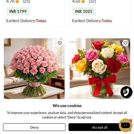
4.70
(
21
)
4.50
(
37
)
INR 1799
INR 1025
Earliest Delivery:
Today
Earliest Delivery:
Today
Elegant Pink Rose Bouquet
Mixed Color Roses in a Vase
We use cookies
4.6
(
18
)
4.70
(
18
)
To improve your experience, analyze data, and show personalized content. Accept all
cookies or select "Deny" to opt out.
INR 6719
INR 889
Deny
Accept all
Home
Menu
Cart
Profile
Earliest Delivery:
Today
Earliest Delivery:
Today