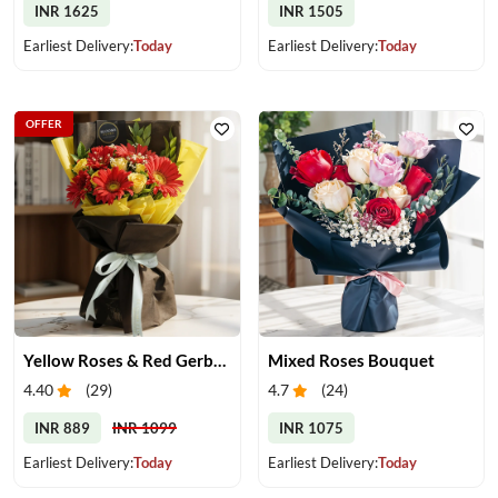
INR 1625
INR 1505
Earliest Delivery:
Today
Earliest Delivery:
Today
OFFER
Yellow Roses & Red Gerberas Bouquet
Mixed Roses Bouquet
4.40
(
29
)
4.7
(
24
)
INR 889
INR 1099
INR 1075
Earliest Delivery:
Today
Earliest Delivery:
Today