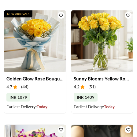
NEW ARRIVALS
Golden Glow Rose Bouquet
Sunny Blooms Yellow Rose Vase
4.7
(
44
)
4.2
(
51
)
INR 1079
INR 1409
Earliest Delivery:
Today
Earliest Delivery:
Today