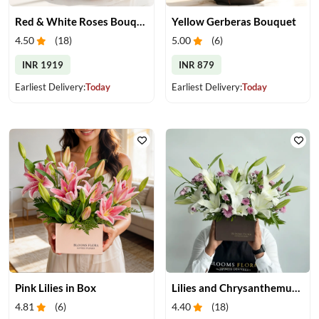
Red & White Roses Bouquet & Cake
Yellow Gerberas Bouquet
4.50
(
18
)
5.00
(
6
)
INR 1919
INR 879
Earliest Delivery:
Today
Earliest Delivery:
Today
Pink Lilies in Box
Lilies and Chrysanthemums in Box
4.81
(
6
)
4.40
(
18
)