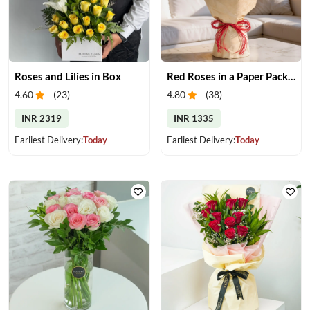
Roses and Lilies in Box
Red Roses in a Paper Packing
4.60
(
23
)
4.80
(
38
)
INR 2319
INR 1335
Earliest Delivery:
Today
Earliest Delivery:
Today