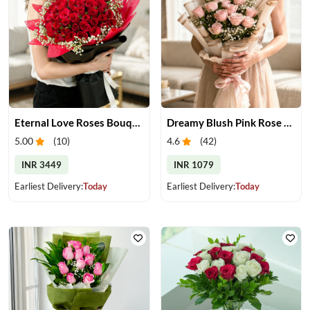
Eternal Love Roses Bouquet
Dreamy Blush Pink Rose Bouquet
5.00
(
10
)
4.6
(
42
)
INR 3449
INR 1079
Earliest Delivery:
Today
Earliest Delivery:
Today