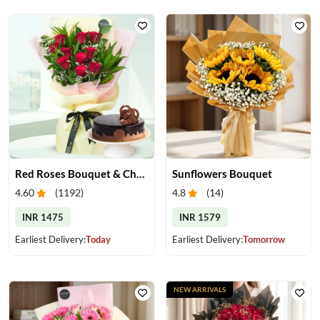
Red Roses Bouquet & Chocolate Cake
Sunflowers Bouquet
4.60
(
1192
)
4.8
(
14
)
INR 1475
INR 1579
Earliest Delivery:
Today
Earliest Delivery:
Tomorrow
NEW ARRIVALS