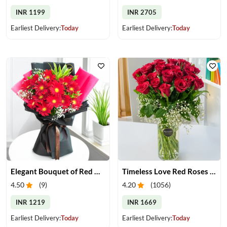
INR 1199
INR 2705
Earliest Delivery:
Today
Earliest Delivery:
Today
Elegant Bouquet of Red Gerberas
Timeless Love Red Roses in Vase
4.50
(
9
)
4.20
(
1056
)
INR 1219
INR 1669
Earliest Delivery:
Today
Earliest Delivery:
Today