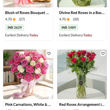
Blush of Roses Bouquet & Ferrero Treats
Divine Red Roses in a Basket
4.70
(
27
)
4.70
(
20
)
INR 2629
INR 1489
Earliest Delivery:
Today
Earliest Delivery:
Today
Pink Carnations, White & Pink Roses in a Vase
Red Roses Arrangement in Vase