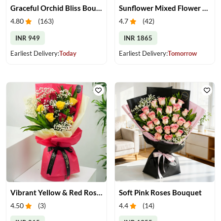
Graceful Orchid Bliss Bouquet
Sunflower Mixed Flower Bouquet
4.80
(
163
)
4.7
(
42
)
INR 949
INR 1865
Earliest Delivery:
Today
Earliest Delivery:
Tomorrow
Vibrant Yellow & Red Roses Bouquet
Soft Pink Roses Bouquet
4.50
(
3
)
4.4
(
14
)