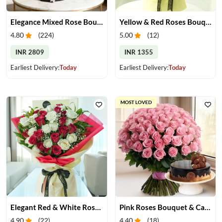
Elegance Mixed Rose Bouquet
Yellow & Red Roses Bouquet
4.80
(
224
)
5.00
(
12
)
INR 2809
INR 1355
Earliest Delivery:
Today
Earliest Delivery:
Today
MOST LOVED
Elegant Red & White Rose Bouquet
Pink Roses Bouquet & Cake
4.90
(
22
)
4.40
(
18
)