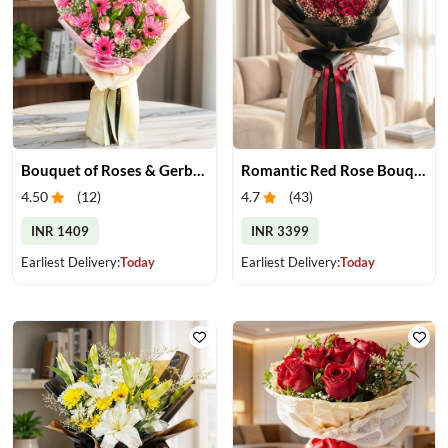
Bouquet of Roses & Gerberas
Romantic Red Rose Bouquet
4.50
(
12
)
4.7
(
43
)
INR 1409
INR 3399
Earliest Delivery:
Today
Earliest Delivery:
Today