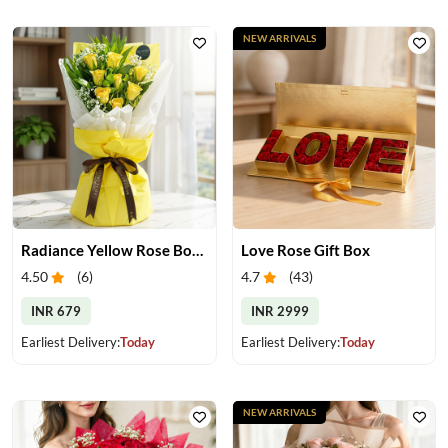
NEW ARRIVALS
Radiance Yellow Rose Bouquet
Love Rose Gift Box
4.50
(
6
)
4.7
(
43
)
INR 679
INR 2999
Earliest Delivery:
Today
Earliest Delivery:
Today
NEW ARRIVALS