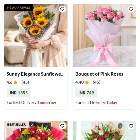
NEW ARRIVALS
Sunny Elegance Sunflower Bouquet
Bouquet of Pink Roses
4.6
(
45
)
4.40
(
45
)
INR 1355
INR 749
Earliest Delivery:
Tomorrow
Earliest Delivery:
Today
BEST SELLER