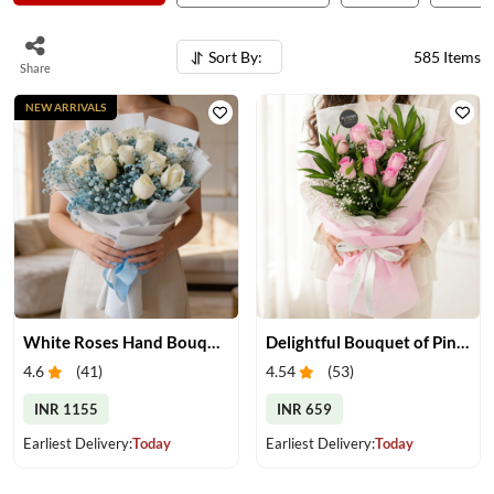
Sort By:
585
Items
Share
NEW ARRIVALS
White Roses Hand Bouquet
Delightful Bouquet of Pink Roses
4.6
(
41
)
4.54
(
53
)
INR 1155
INR 659
Earliest Delivery:
Today
Earliest Delivery:
Today