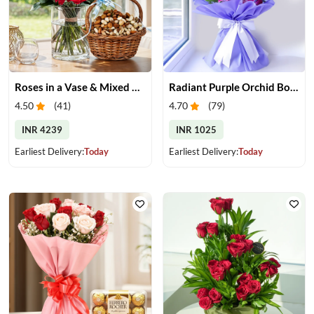
Roses in a Vase & Mixed Dry Fruits
Radiant Purple Orchid Bouquet
4.50
(
41
)
4.70
(
79
)
INR 4239
INR 1025
Earliest Delivery:
Today
Earliest Delivery:
Today