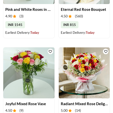
Pink and White Roses in Glass Vase
Eternal Red Rose Bouquet
4.90
(
3
)
4.50
(
560
)
INR 1545
INR 815
Earliest Delivery:
Today
Earliest Delivery:
Today
Joyful Mixed Rose Vase
Radiant Mixed Rose Delight
4.50
(
9
)
5.00
(
14
)