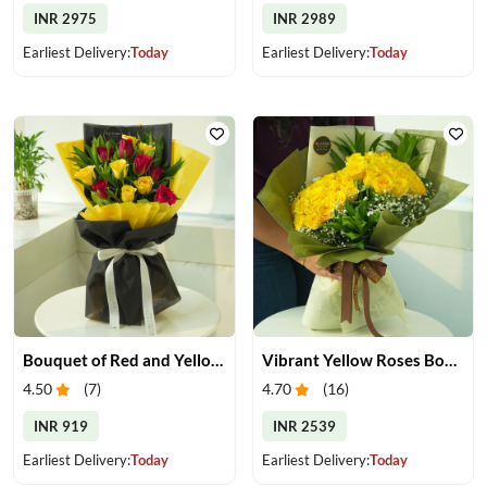
INR 2975
INR 2989
Earliest Delivery:
Today
Earliest Delivery:
Today
Bouquet of Red and Yellow Roses
Vibrant Yellow Roses Bouquet
4.50
(
7
)
4.70
(
16
)
INR 919
INR 2539
Earliest Delivery:
Today
Earliest Delivery:
Today