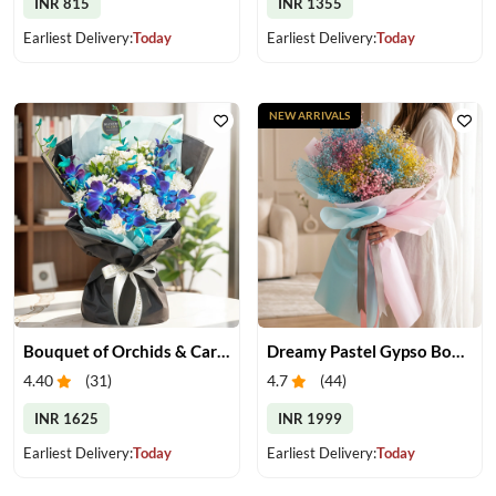
INR 815
INR 1355
Earliest Delivery:
Today
Earliest Delivery:
Today
NEW ARRIVALS
Bouquet of Orchids & Carnation
Dreamy Pastel Gypso Bouquet
4.40
(
31
)
4.7
(
44
)
INR 1625
INR 1999
Earliest Delivery:
Today
Earliest Delivery:
Today