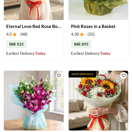
Eternal Love Red Rose Bouquet
Pink Roses in a Basket
4.5
(
48
)
4.30
(
35
)
INR 925
INR 895
Earliest Delivery:
Today
Earliest Delivery:
Today
NEW ARRIVALS