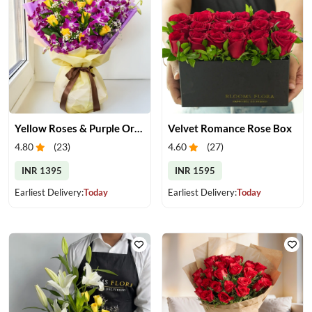
Yellow Roses & Purple Orchids Bouquet
Velvet Romance Rose Box
4.80
(
23
)
4.60
(
27
)
INR 1395
INR 1595
Earliest Delivery:
Today
Earliest Delivery:
Today