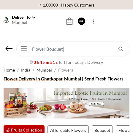
⭐ 1,00000+ Happy Customers
Download Our App:
Get App
Deliver To
🚚 Sameday Delivery in 600+ Cites in India
Mumbai
INR
🌹 Fresh Flowers Guarantee
⭐ 1,00000+ Happy Customers
3 h 15 m 48 s
left for Today’s Delivery.
⏰
Home
India
Mumbai
Flowers
Flower Delivery in Ghatkopar, Mumbai | Send Fresh Flowers
🍎 Fruits Collection
Affordable Flowers
Bouquet
Flower 