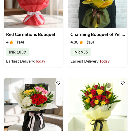
Red Carnations Bouquet
Charming Bouquet of Yellow Gerberas
4
(
14
)
4.80
(
18
)
INR 1039
INR 935
Earliest Delivery:
Today
Earliest Delivery:
Today