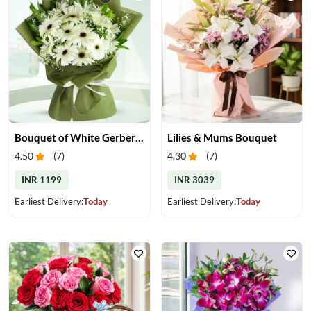
Bouquet of White Gerberas
Lilies & Mums Bouquet
4.50
(
7
)
4.30
(
7
)
INR 1199
INR 3039
Earliest Delivery:
Today
Earliest Delivery:
Today