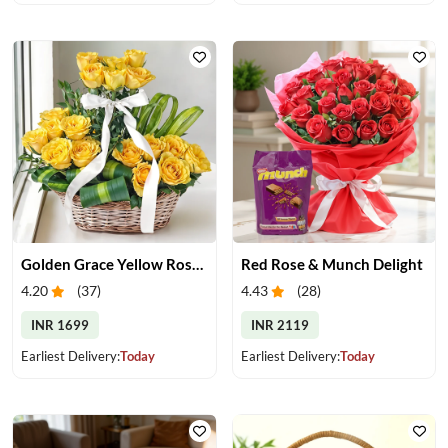
Golden Grace Yellow Roses Basket
Red Rose & Munch Delight
4.20
(
37
)
4.43
(
28
)
INR 1699
INR 2119
Earliest Delivery:
Today
Earliest Delivery:
Today