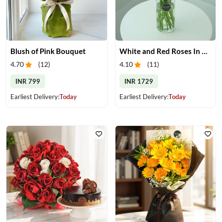
Blush of Pink Bouquet
White and Red Roses In Glass Vase
4.70
(
12
)
4.10
(
11
)
INR 799
INR 1729
Earliest Delivery:
Today
Earliest Delivery:
Today