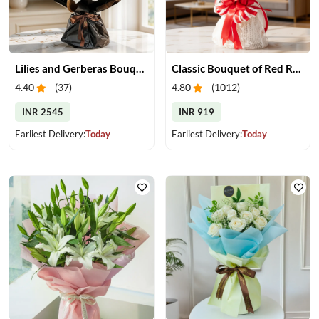
Lilies and Gerberas Bouquet
Classic Bouquet of Red Roses
4.40
(
37
)
4.80
(
1012
)
INR 2545
INR 919
Earliest Delivery:
Today
Earliest Delivery:
Today