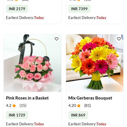
INR 2179
INR 7399
Earliest Delivery:
Today
Earliest Delivery:
Today
Pink Roses in a Basket
Mix Gerberas Bouquet
4.2
(
15
)
4.20
(
81
)
INR 1729
INR 869
Earliest Delivery:
Today
Earliest Delivery:
Today