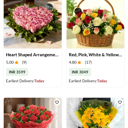
Heart Shaped Arrangement of Pink Roses
Red, Pink, White & Yellow Roses in a Basket
5.00
(
9
)
4.80
(
17
)
INR 3599
INR 3049
Earliest Delivery:
Today
Earliest Delivery:
Today