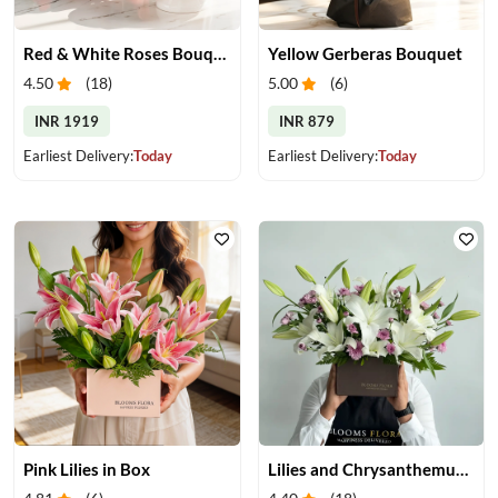
Red & White Roses Bouquet & Cake
Yellow Gerberas Bouquet
4.50
(
18
)
5.00
(
6
)
INR 1919
INR 879
Earliest Delivery:
Today
Earliest Delivery:
Today
Pink Lilies in Box
Lilies and Chrysanthemums in Box