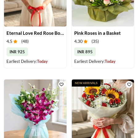
Eternal Love Red Rose Bouquet
Pink Roses in a Basket
4.5
(
48
)
4.30
(
35
)
INR 925
INR 895
Earliest Delivery:
Today
Earliest Delivery:
Today
NEW ARRIVALS