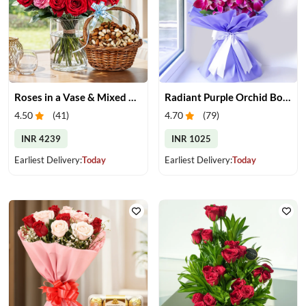
Roses in a Vase & Mixed Dry Fruits
Radiant Purple Orchid Bouquet
4.50
(
41
)
4.70
(
79
)
INR 4239
INR 1025
Earliest Delivery:
Today
Earliest Delivery:
Today