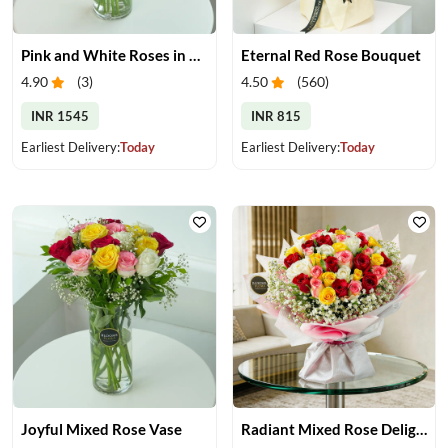
Pink and White Roses in Glass Vase
Eternal Red Rose Bouquet
4.90
(
3
)
4.50
(
560
)
INR 1545
INR 815
Earliest Delivery:
Today
Earliest Delivery:
Today
Joyful Mixed Rose Vase
Radiant Mixed Rose Delight