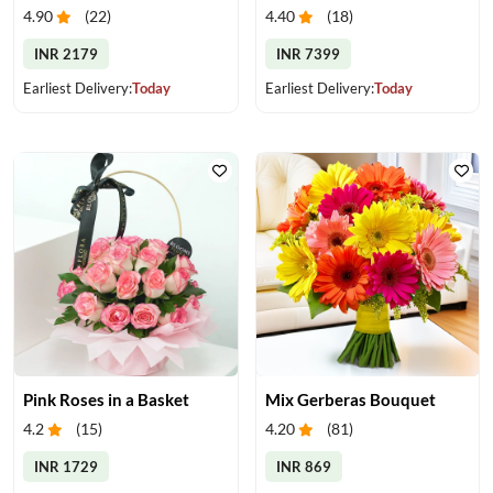
4.90
(
22
)
4.40
(
18
)
INR 2179
INR 7399
Earliest Delivery:
Today
Earliest Delivery:
Today
Pink Roses in a Basket
Mix Gerberas Bouquet
4.2
(
15
)
4.20
(
81
)
INR 1729
INR 869