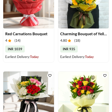
Red Carnations Bouquet
Charming Bouquet of Yellow Gerberas
4
(
14
)
4.80
(
18
)
INR 1039
INR 935
Earliest Delivery:
Today
Earliest Delivery:
Today