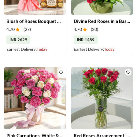
Blush of Roses Bouquet & Ferrero Treats
Divine Red Roses in a Basket
4.70
(
27
)
4.70
(
20
)
INR 2629
INR 1489
Earliest Delivery:
Today
Earliest Delivery:
Today
Pink Carnations, White & Pink Roses in a Vase
Red Roses Arrangement in Vase