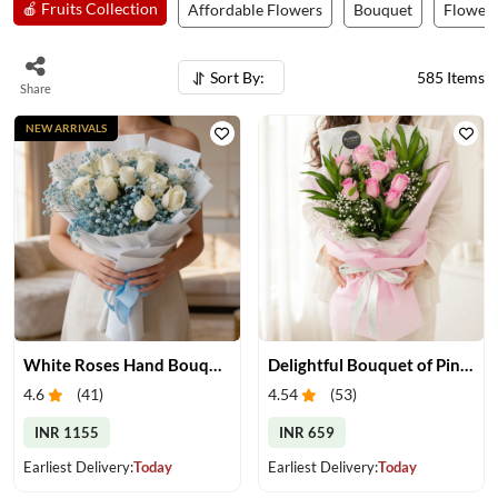
🍎 Fruits Collection
Affordable Flowers
Bouquet
Flower 
Sort By:
585
Items
Share
NEW ARRIVALS
White Roses Hand Bouquet
Delightful Bouquet of Pink Roses
4.6
(
41
)
4.54
(
53
)
INR 1155
INR 659
Earliest Delivery:
Today
Earliest Delivery:
Today