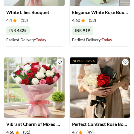
White Lilies Bouquet
Elegance White Rose Bouquet
4.4
(
13
)
4.60
(
32
)
INR 4825
INR 919
Earliest Delivery:
Today
Earliest Delivery:
Today
NEW ARRIVALS
Vibrant Charm of Mixed Roses Bouquet
Perfect Contrast Rose Bouquet
4.60
(
31
)
4.7
(
49
)