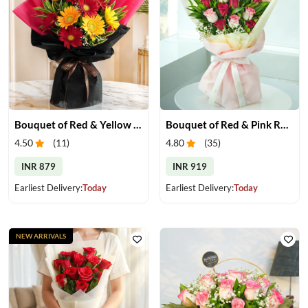
Bouquet of Red & Yellow Gerberas
Bouquet of Red & Pink Roses
4.50
(
11
)
4.80
(
35
)
INR 879
INR 919
Earliest Delivery:
Today
Earliest Delivery:
Today
NEW ARRIVALS