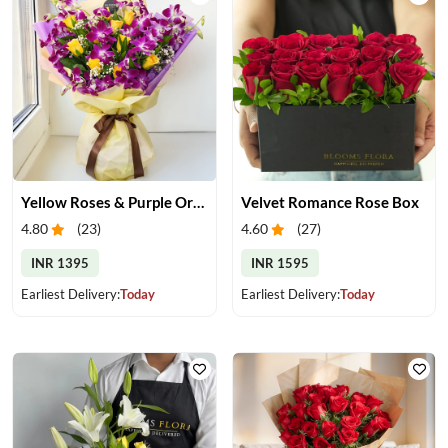
Yellow Roses & Purple Orchids Bouquet
Velvet Romance Rose Box
4.80
(
23
)
4.60
(
27
)
INR 1395
INR 1595
Earliest Delivery:
Today
Earliest Delivery:
Today