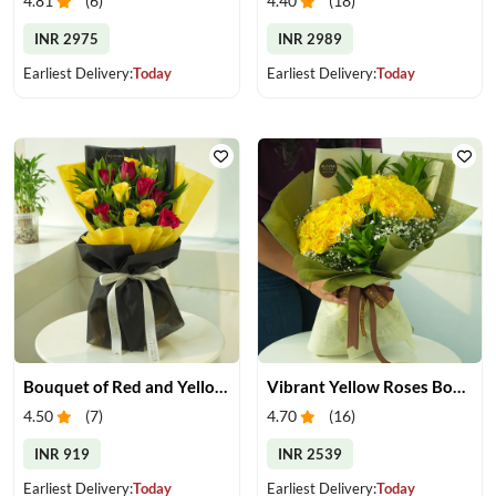
4.81
(
6
)
4.40
(
18
)
INR 2975
INR 2989
Earliest Delivery:
Today
Earliest Delivery:
Today
Bouquet of Red and Yellow Roses
Vibrant Yellow Roses Bouquet
4.50
(
7
)
4.70
(
16
)
INR 919
INR 2539
Earliest Delivery:
Today
Earliest Delivery:
Today