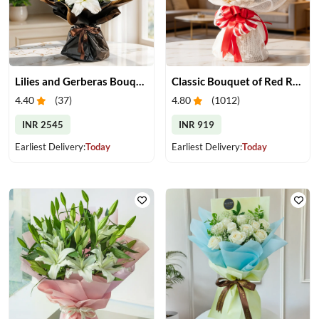
Lilies and Gerberas Bouquet
Classic Bouquet of Red Roses
4.40
(
37
)
4.80
(
1012
)
INR 2545
INR 919
Earliest Delivery:
Today
Earliest Delivery:
Today