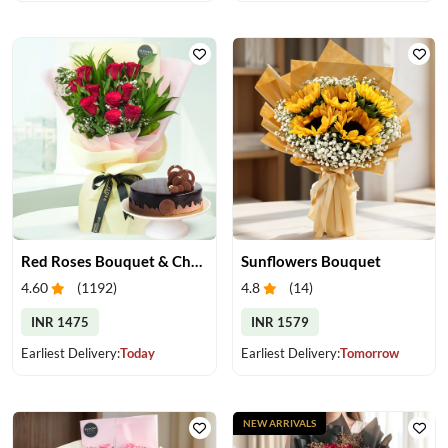
Red Roses Bouquet & Chocolate Cake
Sunflowers Bouquet
4.60
(
1192
)
4.8
(
14
)
INR 1475
INR 1579
Earliest Delivery:
Today
Earliest Delivery:
Tomorrow
NEW ARRIVALS