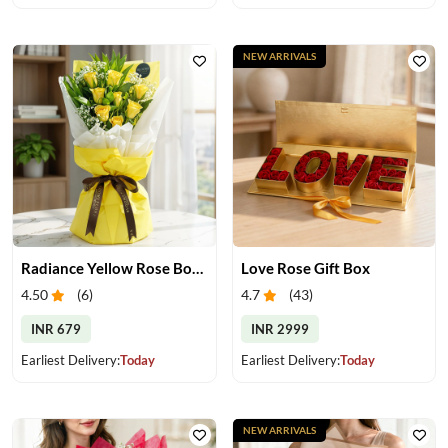
NEW ARRIVALS
Radiance Yellow Rose Bouquet
Love Rose Gift Box
4.50
(
6
)
4.7
(
43
)
INR 679
INR 2999
Earliest Delivery:
Today
Earliest Delivery:
Today
NEW ARRIVALS