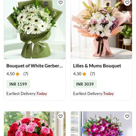
Bouquet of White Gerberas
Lilies & Mums Bouquet
4.50
(
7
)
4.30
(
7
)
INR 1199
INR 3039
Earliest Delivery:
Today
Earliest Delivery:
Today