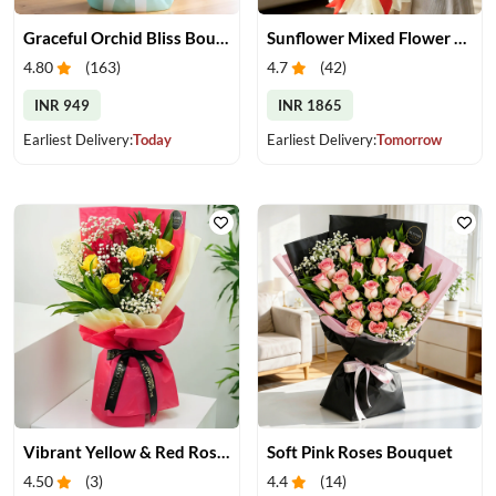
Graceful Orchid Bliss Bouquet
Sunflower Mixed Flower Bouquet
4.80
(
163
)
4.7
(
42
)
INR 949
INR 1865
Earliest Delivery:
Today
Earliest Delivery:
Tomorrow
Vibrant Yellow & Red Roses Bouquet
Soft Pink Roses Bouquet
4.50
(
3
)
4.4
(
14
)