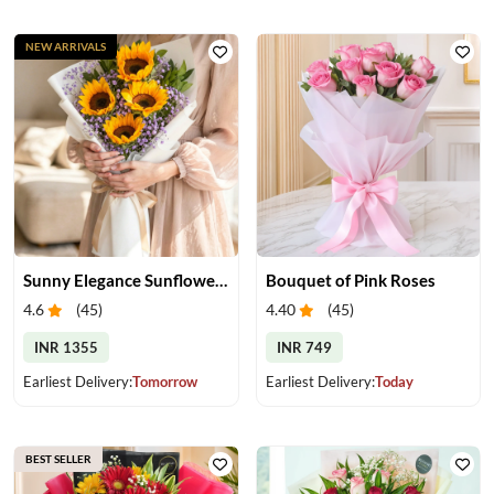
NEW ARRIVALS
Sunny Elegance Sunflower Bouquet
Bouquet of Pink Roses
4.6
(
45
)
4.40
(
45
)
INR 1355
INR 749
Earliest Delivery:
Tomorrow
Earliest Delivery:
Today
BEST SELLER