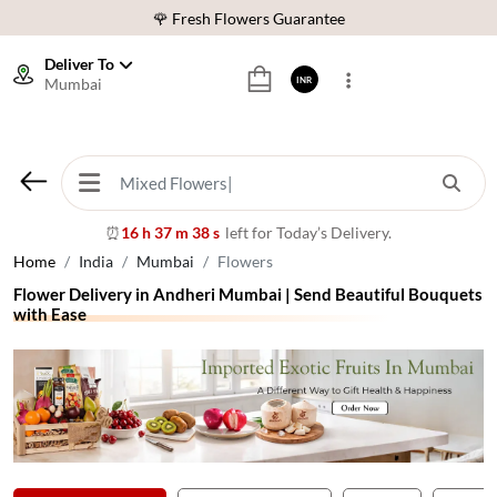
⭐ 1,00000+ Happy Customers
Download Our App:
Get App
Deliver To
Mumbai
INR
🚚 Sameday Delivery in 600+ Cites in India
🌹 Fresh Flowers Guarantee
⭐ 1,00000+ Happy Customers
16 h 37 m 36 s
left for Today’s Delivery.
⏰
Home
India
Mumbai
Flowers
Flower Delivery in Andheri Mumbai | Send Beautiful Bouquets
with Ease