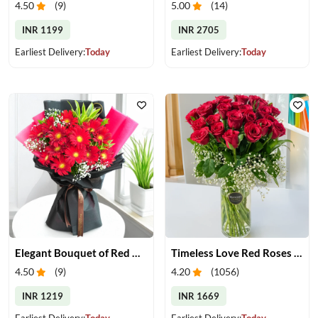
4.50
(
9
)
5.00
(
14
)
INR 1199
INR 2705
Earliest Delivery:
Today
Earliest Delivery:
Today
Elegant Bouquet of Red Gerberas
Timeless Love Red Roses in Vase
4.50
(
9
)
4.20
(
1056
)
INR 1219
INR 1669
Earliest Delivery:
Today
Earliest Delivery:
Today