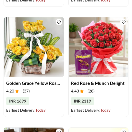
Golden Grace Yellow Roses Basket
Red Rose & Munch Delight
4.20
(
37
)
4.43
(
28
)
INR 1699
INR 2119
Earliest Delivery:
Today
Earliest Delivery:
Today