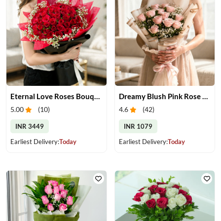
Eternal Love Roses Bouquet
Dreamy Blush Pink Rose Bouquet
5.00
(
10
)
4.6
(
42
)
INR 3449
INR 1079
Earliest Delivery:
Today
Earliest Delivery:
Today