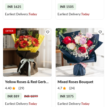
INR 1625
INR 1505
Earliest Delivery:
Today
Earliest Delivery:
Today
OFFER
Yellow Roses & Red Gerberas Bouquet
Mixed Roses Bouquet
4.40
(
29
)
4.7
(
24
)
INR 889
INR 1099
INR 1075
Earliest Delivery:
Today
Earliest Delivery:
Today