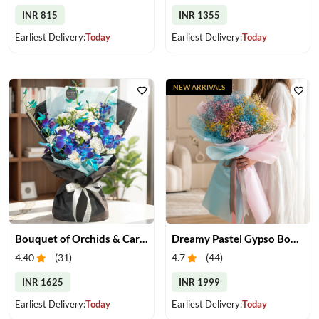
INR 815
INR 1355
Earliest Delivery:
Today
Earliest Delivery:
Today
NEW ARRIVALS
Bouquet of Orchids & Carnation
Dreamy Pastel Gypso Bouquet
4.40
(
31
)
4.7
(
44
)
INR 1625
INR 1999
Earliest Delivery:
Today
Earliest Delivery:
Today