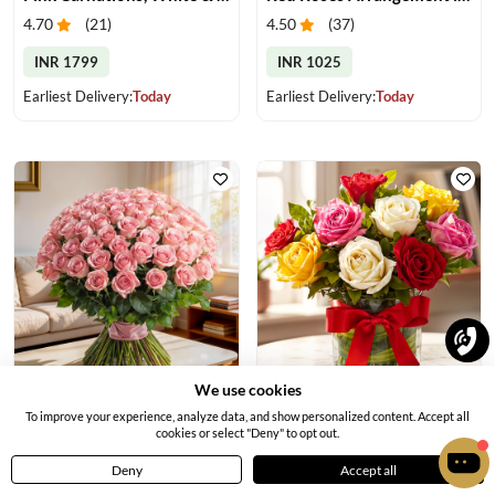
4.70
(
21
)
4.50
(
37
)
INR 1799
INR 1025
Earliest Delivery:
Today
Earliest Delivery:
Today
We use cookies
Elegant Pink Rose Bouquet
Mixed Color Roses in a Vase
To improve your experience, analyze data, and show personalized content. Accept all
cookies or select "Deny" to opt out.
4.6
(
18
)
4.70
(
18
)
Deny
Accept all
INR 6719
INR 889
Home
Menu
Cart
Profile