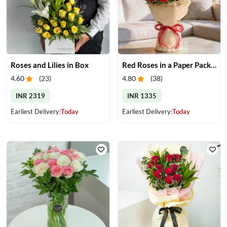
Roses and Lilies in Box
Red Roses in a Paper Packing
4.60
(
23
)
4.80
(
38
)
INR 2319
INR 1335
Earliest Delivery:
Today
Earliest Delivery:
Today