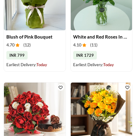
Blush of Pink Bouquet
White and Red Roses In Glass Vase
4.70
(
12
)
4.10
(
11
)
INR 799
INR 1729
Earliest Delivery:
Today
Earliest Delivery:
Today