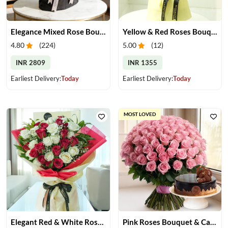
Elegance Mixed Rose Bouquet
Yellow & Red Roses Bouquet
4.80
(
224
)
5.00
(
12
)
INR 2809
INR 1355
Earliest Delivery:
Today
Earliest Delivery:
Today
MOST LOVED
Elegant Red & White Rose Bouquet
Pink Roses Bouquet & Cake