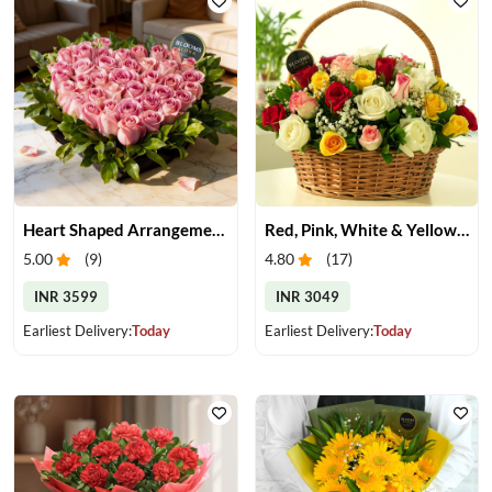
Heart Shaped Arrangement of Pink Roses
Red, Pink, White & Yellow Roses in a Basket
5.00
(
9
)
4.80
(
17
)
INR 3599
INR 3049
Earliest Delivery:
Today
Earliest Delivery:
Today