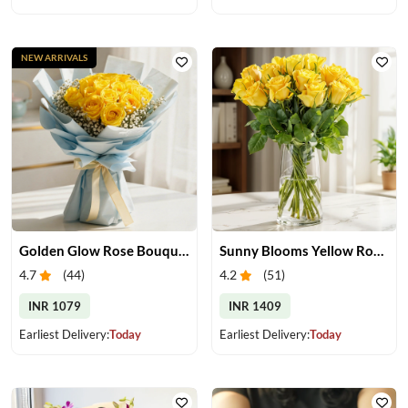
NEW ARRIVALS
Golden Glow Rose Bouquet
Sunny Blooms Yellow Rose Vase
4.7
(
44
)
4.2
(
51
)
INR 1079
INR 1409
Earliest Delivery:
Today
Earliest Delivery:
Today