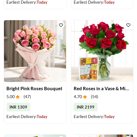
Earliest Delivery:
Today
Earliest Delivery:
Today
Bright Pink Roses Bouquet
Red Roses in a Vase & Mix Mithai
5.00
(
47
)
4.70
(
54
)
INR 1309
INR 2199
Earliest Delivery:
Today
Earliest Delivery:
Today