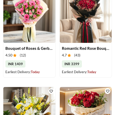
Bouquet of Roses & Gerberas
Romantic Red Rose Bouquet
4.50
(
12
)
4.7
(
43
)
INR 1409
INR 3399
Earliest Delivery:
Today
Earliest Delivery:
Today