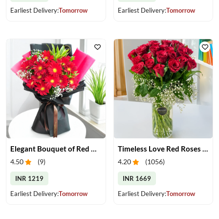
Earliest Delivery:
Tomorrow
Earliest Delivery:
Tomorrow
Elegant Bouquet of Red Gerberas
Timeless Love Red Roses in Vase
4.50
(
9
)
4.20
(
1056
)
INR 1219
INR 1669
Earliest Delivery:
Tomorrow
Earliest Delivery:
Tomorrow