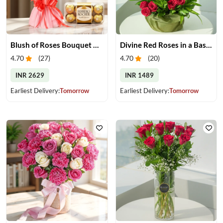
Blush of Roses Bouquet & Ferrero Treats
Divine Red Roses in a Basket
4.70
(
27
)
4.70
(
20
)
INR 2629
INR 1489
Earliest Delivery:
Tomorrow
Earliest Delivery:
Tomorrow