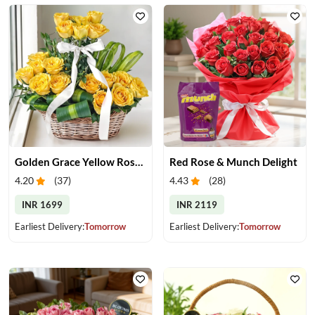
Golden Grace Yellow Roses Basket
Red Rose & Munch Delight
4.20
(
37
)
4.43
(
28
)
INR 1699
INR 2119
Earliest Delivery:
Tomorrow
Earliest Delivery:
Tomorrow