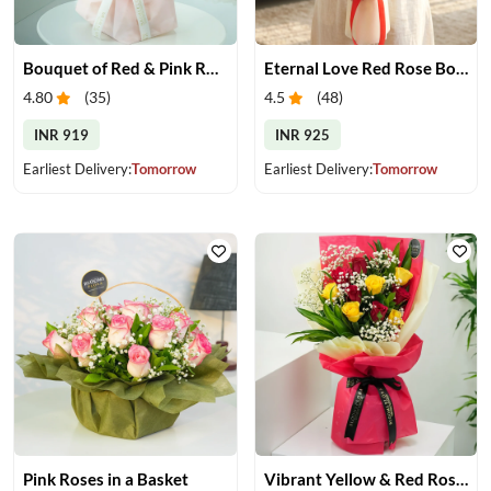
Bouquet of Red & Pink Roses
Eternal Love Red Rose Bouquet
4.80
(
35
)
4.5
(
48
)
INR 919
INR 925
Earliest Delivery:
Tomorrow
Earliest Delivery:
Tomorrow
Pink Roses in a Basket
Vibrant Yellow & Red Roses Bouquet