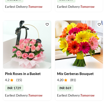
Earliest Delivery:
Tomorrow
Earliest Delivery:
Tomorrow
Pink Roses in a Basket
Mix Gerberas Bouquet
4.2
(
15
)
4.20
(
81
)
INR 1729
INR 869
Earliest Delivery:
Tomorrow
Earliest Delivery:
Tomorrow