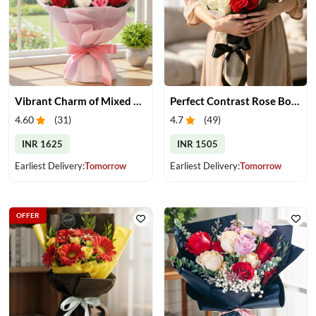
Vibrant Charm of Mixed Roses Bouquet
Perfect Contrast Rose Bouquet
4.60
(
31
)
4.7
(
49
)
INR 1625
INR 1505
Earliest Delivery:
Tomorrow
Earliest Delivery:
Tomorrow
OFFER