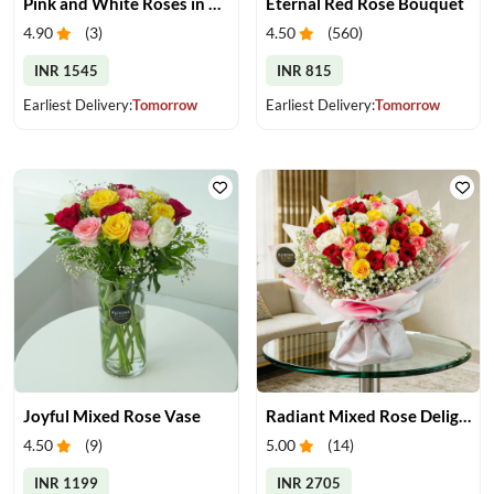
Pink and White Roses in Glass Vase
Eternal Red Rose Bouquet
4.90
(
3
)
4.50
(
560
)
INR 1545
INR 815
Earliest Delivery:
Tomorrow
Earliest Delivery:
Tomorrow
Joyful Mixed Rose Vase
Radiant Mixed Rose Delight
4.50
(
9
)
5.00
(
14
)
INR 1199
INR 2705