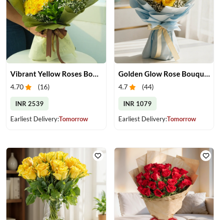
Vibrant Yellow Roses Bouquet
Golden Glow Rose Bouquet
4.70
(
16
)
4.7
(
44
)
INR 2539
INR 1079
Earliest Delivery:
Tomorrow
Earliest Delivery:
Tomorrow