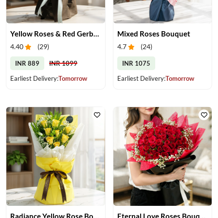
Yellow Roses & Red Gerberas Bouquet
Mixed Roses Bouquet
4.40
(
29
)
4.7
(
24
)
INR 889
INR 1099
INR 1075
Earliest Delivery:
Tomorrow
Earliest Delivery:
Tomorrow
Radiance Yellow Rose Bouquet
Eternal Love Roses Bouquet