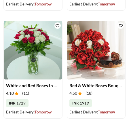
Earliest Delivery:
Tomorrow
Earliest Delivery:
Tomorrow
White and Red Roses In Glass Vase
Red & White Roses Bouquet & Cake
4.10
(
11
)
4.50
(
18
)
INR 1729
INR 1919
Earliest Delivery:
Tomorrow
Earliest Delivery:
Tomorrow