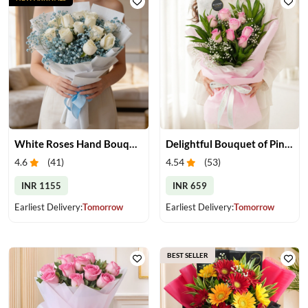
White Roses Hand Bouquet
Delightful Bouquet of Pink Roses
4.6
(
41
)
4.54
(
53
)
INR 1155
INR 659
Earliest Delivery:
Tomorrow
Earliest Delivery:
Tomorrow
BEST SELLER