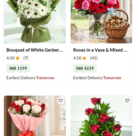
Bouquet of White Gerberas
Roses in a Vase & Mixed Dry Fruits
4.50
(
7
)
4.50
(
41
)
INR 1199
INR 4239
Earliest Delivery:
Tomorrow
Earliest Delivery:
Tomorrow