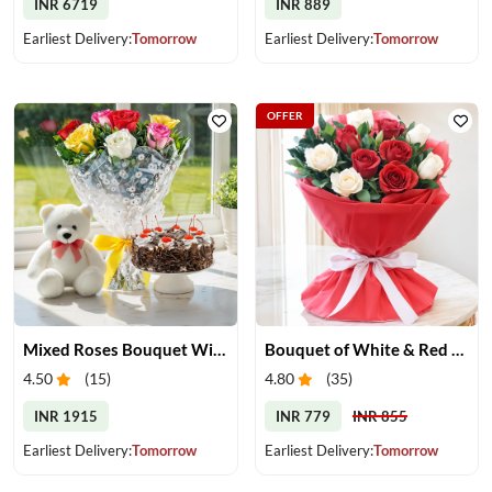
INR 6719
INR 889
Earliest Delivery:
Tomorrow
Earliest Delivery:
Tomorrow
OFFER
Mixed Roses Bouquet With Cake & Teddy
Bouquet of White & Red Roses
4.50
(
15
)
4.80
(
35
)
INR 1915
INR 779
INR 855
Earliest Delivery:
Tomorrow
Earliest Delivery:
Tomorrow