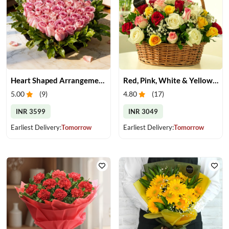
Heart Shaped Arrangement of Pink Roses
Red, Pink, White & Yellow Roses in a Basket
5.00
(
9
)
4.80
(
17
)
INR 3599
INR 3049
Earliest Delivery:
Tomorrow
Earliest Delivery:
Tomorrow