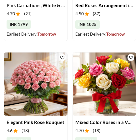
Pink Carnations, White & Pink Roses in a Vase
Red Roses Arrangement in Vase
4.70
(
21
)
4.50
(
37
)
INR 1799
INR 1025
Earliest Delivery:
Tomorrow
Earliest Delivery:
Tomorrow
Elegant Pink Rose Bouquet
Mixed Color Roses in a Vase
4.6
(
18
)
4.70
(
18
)