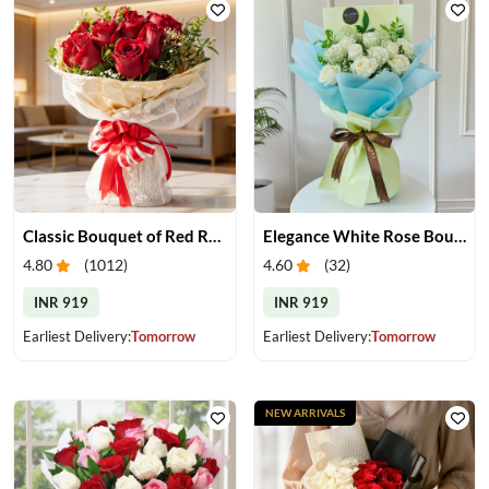
Classic Bouquet of Red Roses
Elegance White Rose Bouquet
4.80
(
1012
)
4.60
(
32
)
INR 919
INR 919
Earliest Delivery:
Tomorrow
Earliest Delivery:
Tomorrow
NEW ARRIVALS