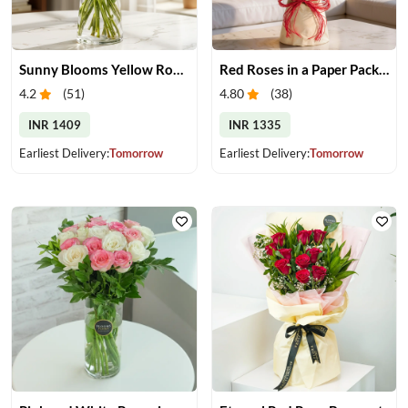
Sunny Blooms Yellow Rose Vase
Red Roses in a Paper Packing
4.2
(
51
)
4.80
(
38
)
INR 1409
INR 1335
Earliest Delivery:
Tomorrow
Earliest Delivery:
Tomorrow