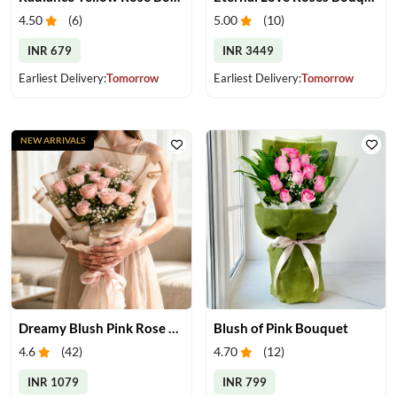
4.50
(
6
)
5.00
(
10
)
INR 679
INR 3449
Earliest Delivery:
Tomorrow
Earliest Delivery:
Tomorrow
NEW ARRIVALS
Dreamy Blush Pink Rose Bouquet
Blush of Pink Bouquet
4.6
(
42
)
4.70
(
12
)
INR 1079
INR 799