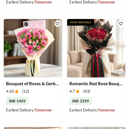
Earliest Delivery:
Tomorrow
Earliest Delivery:
Tomorrow
NEW ARRIVALS
Bouquet of Roses & Gerberas
Romantic Red Rose Bouquet
4.50
(
12
)
4.7
(
43
)
INR 1409
INR 3399
Earliest Delivery:
Tomorrow
Earliest Delivery:
Tomorrow