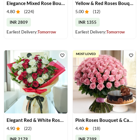
Elegance Mixed Rose Bouquet
Yellow & Red Roses Bouquet
4.80
(
224
)
5.00
(
12
)
INR 2809
INR 1355
Earliest Delivery:
Tomorrow
Earliest Delivery:
Tomorrow
MOST LOVED
Elegant Red & White Rose Bouquet
Pink Roses Bouquet & Cake
4.90
(
22
)
4.40
(
18
)
INR 2179
INR 7399