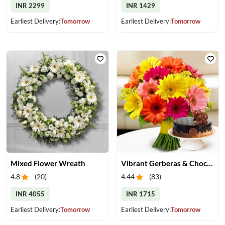
INR 2299
INR 1429
Earliest Delivery:
Tomorrow
Earliest Delivery:
Tomorrow
Mixed Flower Wreath
Vibrant Gerberas & Chocolate Cake Treat
4.8
(
20
)
4.44
(
83
)
INR 4055
INR 1715
Earliest Delivery:
Tomorrow
Earliest Delivery:
Tomorrow