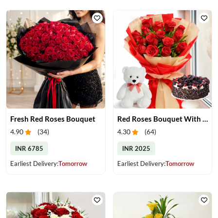
Fresh Red Roses Bouquet
Red Roses Bouquet With Cake & Teddy Bear
4.90
(
34
)
4.30
(
64
)
INR 6785
INR 2025
Earliest Delivery:
Tomorrow
Earliest Delivery:
Tomorrow