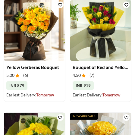
Yellow Gerberas Bouquet
Bouquet of Red and Yellow Roses
5.00
(
6
)
4.50
(
7
)
INR 879
INR 919
Earliest Delivery:
Tomorrow
Earliest Delivery:
Tomorrow
NEW ARRIVALS