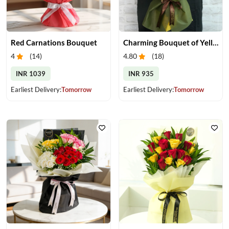
Red Carnations Bouquet
Charming Bouquet of Yellow Gerberas
4
(
14
)
4.80
(
18
)
INR 1039
INR 935
Earliest Delivery:
Tomorrow
Earliest Delivery:
Tomorrow