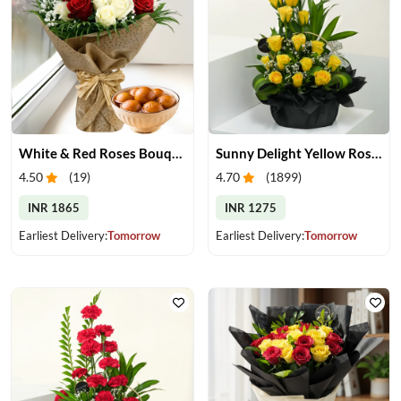
White & Red Roses Bouquet & Gulab Jamun
Sunny Delight Yellow Rose Basket
4.50
(
19
)
4.70
(
1899
)
INR 1865
INR 1275
Earliest Delivery:
Tomorrow
Earliest Delivery:
Tomorrow