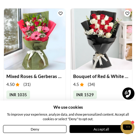
Mixed Roses & Gerberas Bouquet
Bouquet of Red & White Roses
4.50
(
31
)
4.5
(
34
)
INR 1035
INR 1529
Earliest Delivery:
Tomorrow
Earliest Delivery:
Tomorrow
We use cookies
To improve your experience, analyze data, and show personalized content. Accept all
cookies or select "Deny" to opt out.
Deny
Accept all
Home
Menu
Cart
Profile