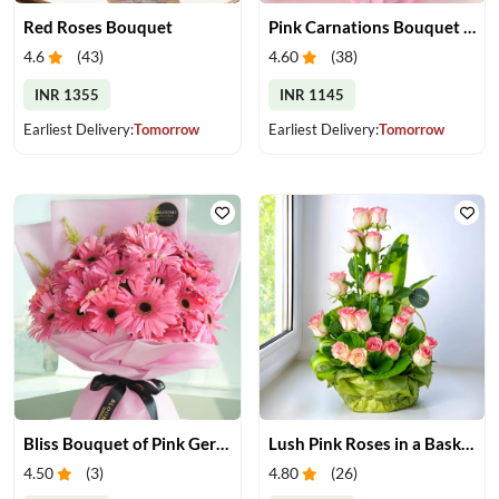
Red Roses Bouquet
Pink Carnations Bouquet & Chocolates
4.6
(
43
)
4.60
(
38
)
INR 1355
INR 1145
Earliest Delivery:
Tomorrow
Earliest Delivery:
Tomorrow
Bliss Bouquet of Pink Gerberas
Lush Pink Roses in a Basket
4.50
(
3
)
4.80
(
26
)