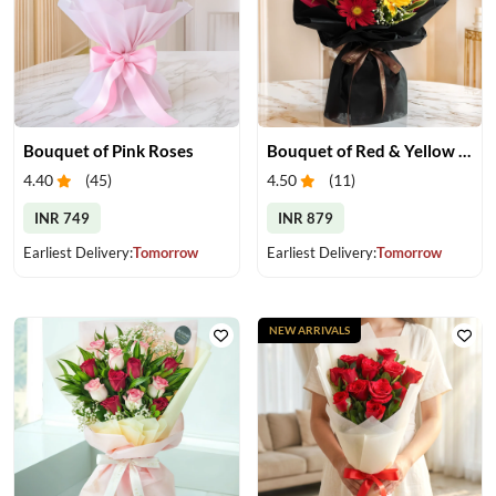
Bouquet of Pink Roses
Bouquet of Red & Yellow Gerberas
4.40
(
45
)
4.50
(
11
)
INR 749
INR 879
Earliest Delivery:
Tomorrow
Earliest Delivery:
Tomorrow
NEW ARRIVALS