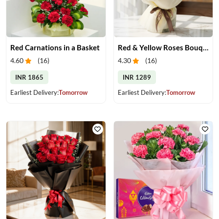
Red Carnations in a Basket
Red & Yellow Roses Bouquet
4.60
(
16
)
4.30
(
16
)
INR 1865
INR 1289
Earliest Delivery:
Tomorrow
Earliest Delivery:
Tomorrow