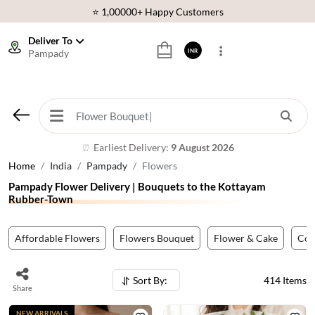
⭐ 1,00000+ Happy Customers
Download Our App:
Get App
Deliver To
Pampady
INR
🚚 Sameday Delivery in 600+ Cites in India
🌹 Fresh Flowers Guarantee
⭐ 1,00000+ Happy Customers
Earliest Delivery:
9 August 2026
⏰
Home
India
Pampady
Flowers
Pampady Flower Delivery | Bouquets to the Kottayam
Rubber-Town
Affordable Flowers
Flowers Bouquet
Flower & Cake
Co
Sort By:
414
Items
Share
NEW ARRIVALS