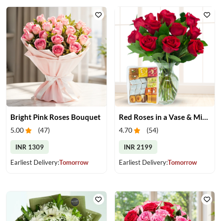
Bright Pink Roses Bouquet
Red Roses in a Vase & Mix Mithai
5.00
(
47
)
4.70
(
54
)
INR 1309
INR 2199
Earliest Delivery:
Tomorrow
Earliest Delivery:
Tomorrow