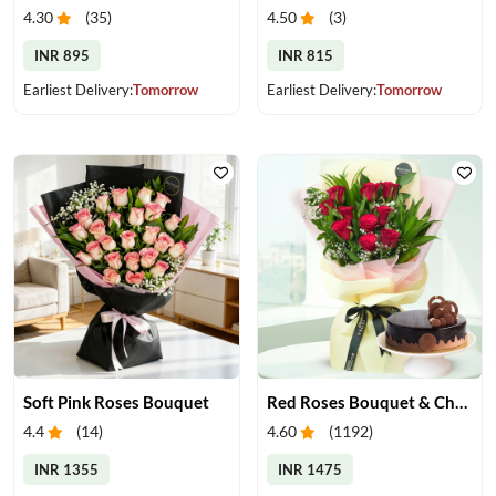
4.30
(
35
)
4.50
(
3
)
INR 895
INR 815
Earliest Delivery:
Tomorrow
Earliest Delivery:
Tomorrow
Soft Pink Roses Bouquet
Red Roses Bouquet & Chocolate Cake
4.4
(
14
)
4.60
(
1192
)
INR 1355
INR 1475